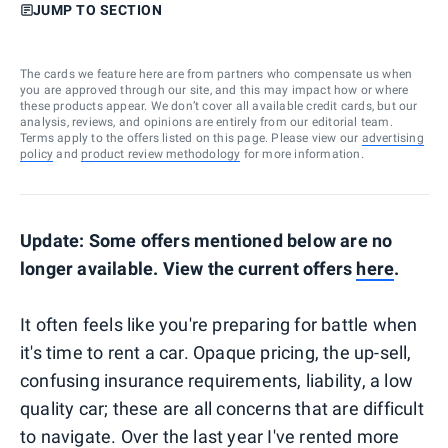
JUMP TO SECTION
The cards we feature here are from partners who compensate us when
you are approved through our site, and this may impact how or where
these products appear. We don’t cover all available credit cards, but our
analysis, reviews, and opinions are entirely from our editorial team.
Terms apply to the offers listed on this page. Please view our
advertising
policy
and
product review methodology
for more information.
Update: Some offers mentioned below are no
longer available. View the current offers
here
.
It often feels like you're preparing for battle when
it's time to rent a car. Opaque pricing, the up-sell,
confusing insurance requirements, liability, a low
quality car; these are all concerns that are difficult
to navigate. Over the last year I've rented more