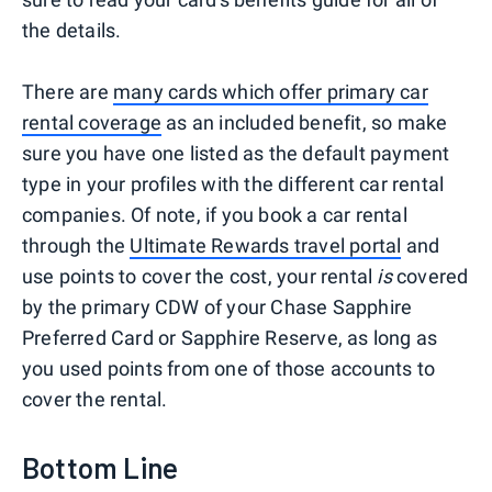
the details.
There are
many cards which offer primary car
rental coverage
as an included benefit, so make
sure you have one listed as the default payment
type in your profiles with the different car rental
companies. Of note, if you book a car rental
through the
Ultimate Rewards travel portal
and
use points to cover the cost, your rental
is
covered
by the primary CDW of your Chase Sapphire
Preferred Card or Sapphire Reserve, as long as
you used points from one of those accounts to
cover the rental.
Bottom Line