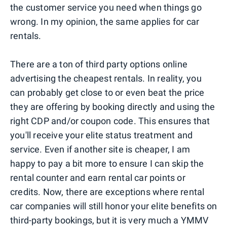
the customer service you need when things go
wrong. In my opinion, the same applies for car
rentals.
There are a ton of third party options online
advertising the cheapest rentals. In reality, you
can probably get close to or even beat the price
they are offering by booking directly and using the
right CDP and/or coupon code. This ensures that
you'll receive your elite status treatment and
service. Even if another site is cheaper, I am
happy to pay a bit more to ensure I can skip the
rental counter and earn rental car points or
credits. Now, there are exceptions where rental
car companies will still honor your elite benefits on
third-party bookings, but it is very much a YMMV