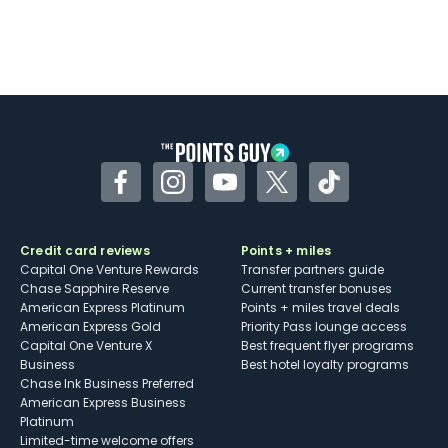
Facebook
Instagram
YouTube
Twitter
TikTok
Credit card reviews
Points + miles
Capital One Venture Rewards
Transfer partners guide
Chase Sapphire Reserve
Current transfer bonuses
American Express Platinum
Points + miles travel deals
American Express Gold
Priority Pass lounge access
Capital One Venture X
Best frequent flyer programs
Business
Best hotel loyalty programs
Chase Ink Business Preferred
American Express Business
Platinum
Limited-time welcome offers