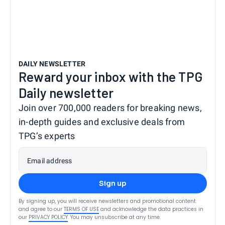
DAILY NEWSLETTER
Reward your inbox with the TPG
Daily newsletter
Join over 700,000 readers for breaking news,
in-depth guides and exclusive deals from
TPG’s experts
Email address
Sign up
By signing up, you will receive newsletters and promotional content
and agree to our
TERMS OF USE
and acknowledge the data practices in
our
PRIVACY POLICY
. You may unsubscribe at any time.