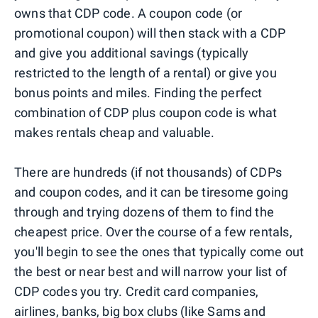
owns that CDP code. A coupon code (or
promotional coupon) will then stack with a CDP
and give you additional savings (typically
restricted to the length of a rental) or give you
bonus points and miles. Finding the perfect
combination of CDP plus coupon code is what
makes rentals cheap and valuable.
There are hundreds (if not thousands) of CDPs
and coupon codes, and it can be tiresome going
through and trying dozens of them to find the
cheapest price. Over the course of a few rentals,
you'll begin to see the ones that typically come out
the best or near best and will narrow your list of
CDP codes you try. Credit card companies,
airlines, banks, big box clubs (like Sams and