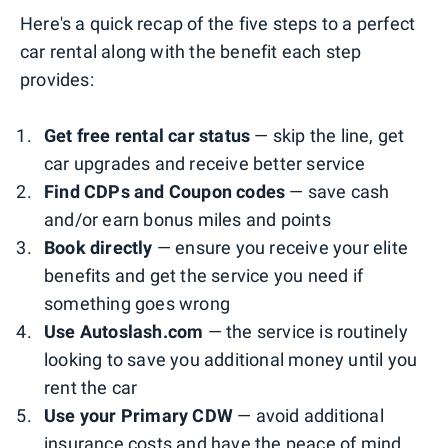
Here's a quick recap of the five steps to a perfect
car rental along with the benefit each step
provides:
Get free rental car status
— skip the line, get
car upgrades and receive better service
Find CDPs and Coupon codes
— save cash
and/or earn bonus miles and points
Book directly
— ensure you receive your elite
benefits and get the service you need if
something goes wrong
Use Autoslash.com
— the service is routinely
looking to save you additional money until you
rent the car
Use your Primary CDW
— avoid additional
insurance costs and have the peace of mind