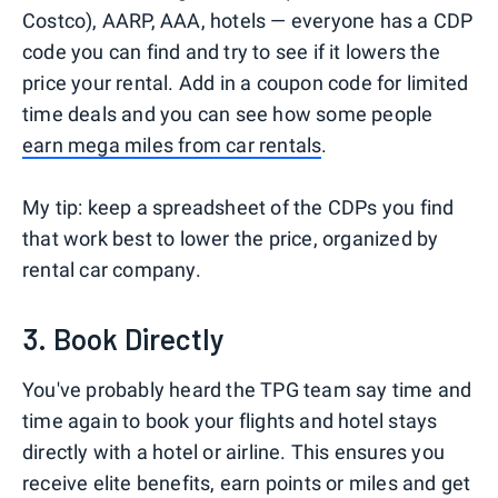
Costco), AARP, AAA, hotels — everyone has a CDP
code you can find and try to see if it lowers the
price your rental. Add in a coupon code for limited
time deals and you can see how some people
earn mega miles from car rentals
.
My tip: keep a spreadsheet of the CDPs you find
that work best to lower the price, organized by
rental car company.
3. Book Directly
You've probably heard the TPG team say time and
time again to book your flights and hotel stays
directly with a hotel or airline. This ensures you
receive elite benefits, earn points or miles and get