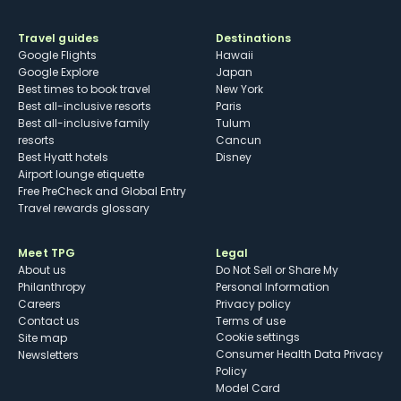
Travel guides
Destinations
Google Flights
Hawaii
Google Explore
Japan
Best times to book travel
New York
Best all-inclusive resorts
Paris
Best all-inclusive family
Tulum
resorts
Cancun
Best Hyatt hotels
Disney
Airport lounge etiquette
Free PreCheck and Global Entry
Travel rewards glossary
Meet TPG
Legal
About us
Do Not Sell or Share My
Philanthropy
Personal Information
Careers
Privacy policy
Contact us
Terms of use
cookie settings
Site map
Consumer Health Data Privacy
Newsletters
Policy
Model Card