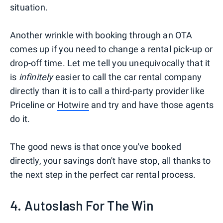
situation.
Another wrinkle with booking through an OTA
comes up if you need to change a rental pick-up or
drop-off time. Let me tell you unequivocally that it
is
infinitely
easier to call the car rental company
directly than it is to call a third-party provider like
Priceline or
Hotwire
and try and have those agents
do it.
The good news is that once you've booked
directly, your savings don't have stop, all thanks to
the next step in the perfect car rental process.
4. Autoslash For The Win