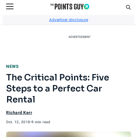
Sear
Go to Home Page
Advertiser disclosure
ADVERTISEMENT
NEWS
The Critical Points: Five
Steps to a Perfect Car
Rental
Richard Kerr
Oct. 12, 2018
•
9 min read