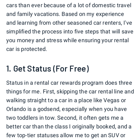
cars than ever because of a lot of domestic travel
and family vacations. Based on my experience
and learning from other seasoned car renters, I've
simplified the process into five steps that will save
you money and stress while ensuring your rental
car is protected.
1. Get Status (For Free)
Status in a rental car rewards program does three
things for me. First, skipping the car rental line and
walking straight to a car in a place like Vegas or
Orlando is a godsend, especially when you have
two toddlers in tow. Second, it often gets me a
better car than the class I originally booked, and a
few top-tier statuses allow me to get an SUV or