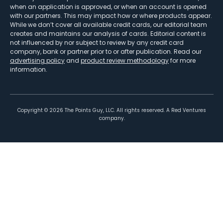
when an application is approved, or when an account is opened
with our partners. This may impact how or where products appear.
While we don’t cover all available credit cards, our editorial team
creates and maintains our analysis of cards. Editorial content is
not influenced by nor subject to review by any credit card
company, bank or partner prior to or after publication. Read our
advertising policy
and
product review methodology
for more
information.
Copyright ©
2026
The Points Guy, LLC. All rights reserved. A Red Ventures
company.