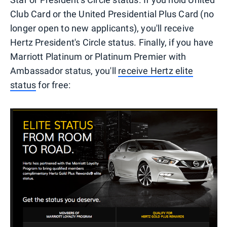
Club Card or the United Presidential Plus Card (no
longer open to new applicants), you'll receive
Hertz President's Circle status. Finally, if you have
Marriott Platinum or Platinum Premier with
Ambassador status, you'll
receive Hertz elite
status
for free: