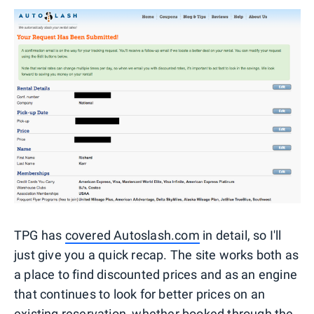
TPG has
covered Autoslash.com
in detail, so I'll
just give you a quick recap. The site works both as
a place to find discounted prices and as an engine
that continues to look for better prices on an
existing reservation, whether booked through the