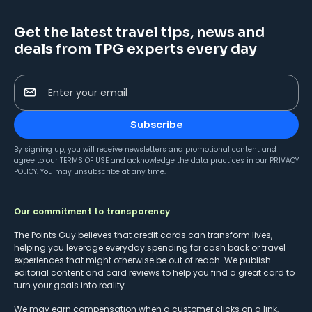
Get the latest travel tips, news and
deals from TPG experts every day
Enter your email
Subscribe
By signing up, you will receive newsletters and promotional content and
agree to our
TERMS OF USE
and acknowledge the data practices in our
PRIVACY
POLICY
. You may unsubscribe at any time.
Our commitment to transparency
The Points Guy believes that credit cards can transform lives,
helping you leverage everyday spending for cash back or travel
experiences that might otherwise be out of reach. We publish
editorial content and card reviews to help you find a great card to
turn your goals into reality.
We may earn compensation when a customer clicks on a link,