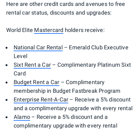
Here are other credit cards and avenues to free
rental car status, discounts and upgrades:
World Elite
Mastercard
holders receive:
National Car Rental
– Emerald Club Executive
Level
Sixt Rent a Car
– Complimentary Platinum Sixt
Card
Budget Rent a Car
– Complimentary
membership in Budget Fastbreak Program
Enterprise Rent-A-Car
– Receive a 5% discount
and a complimentary upgrade with every rental
Alamo
– Receive a 5% discount and a
complimentary upgrade with every rental