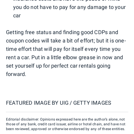
you do not have to pay for any damage to your
car
Getting free status and finding good CDPs and
coupon codes will take a bit of effort; but it is one-
time effort that will pay for itself every time you
rent a car. Put in a little elbow grease in now and
set yourself up for perfect car rentals going
forward.
FEATURED IMAGE BY
UIG / GETTY IMAGES
Editorial disclaimer: Opinions expressed here are the author’s alone, not
those of any bank, credit card issuer, airline or hotel chain, and have not
been reviewed, approved or otherwise endorsed by any of these entities.