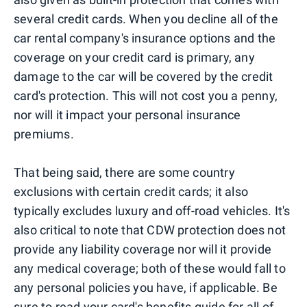
several credit cards. When you decline all of the
car rental company's insurance options and the
coverage on your credit card is primary, any
damage to the car will be covered by the credit
card's protection. This will not cost you a penny,
nor will it impact your personal insurance
premiums.
That being said, there are some country
exclusions with certain credit cards; it also
typically excludes luxury and off-road vehicles. It's
also critical to note that CDW protection does not
provide any liability coverage nor will it provide
any medical coverage; both of these would fall to
any personal policies you have, if applicable. Be
sure to read your card's benefits guide for all of