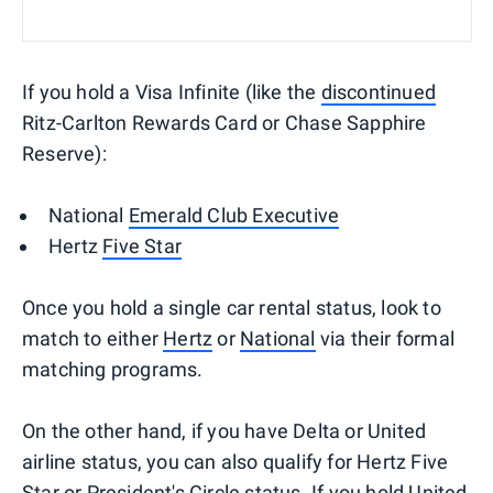
If you hold a Visa Infinite (like the
discontinued
Ritz-Carlton Rewards Card or Chase Sapphire
Reserve):
National
Emerald Club Executive
Hertz
Five Star
Once you hold a single car rental status, look to
match to either
Hertz
or
National
via their formal
matching programs.
On the other hand, if you have Delta or United
airline status, you can also qualify for Hertz Five
Star or President's Circle status. If you hold United