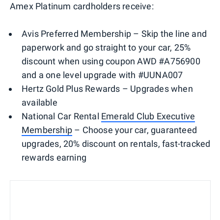
Amex Platinum cardholders receive:
Avis Preferred Membership – Skip the line and
paperwork and go straight to your car, 25%
discount when using coupon AWD #A756900
and a one level upgrade with #UUNA007
Hertz Gold Plus Rewards – Upgrades when
available
National Car Rental
Em
erald
Club Executive
Membership
– Choose your car, guaranteed
upgrades, 20% discount on rentals, fast-tracked
rewards earning