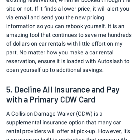
site or not. If it finds a lower price, it will alert you
via email and send you the new pricing
information so you can rebook yourself. It is an
amazing tool that continues to save me hundreds
of dollars on car rentals with little effort on my
part. No matter how you make a car rental
reservation, ensure it is loaded with Autoslash to
open yourself up to additional savings.
5. Decline All Insurance and Pay
with a Primary CDW Card
A Collision Damage Waiver (CDW) is a
supplemental insurance option that many car
rental providers will offer at pick-up. However, it's
also given as built-in protection that comes with