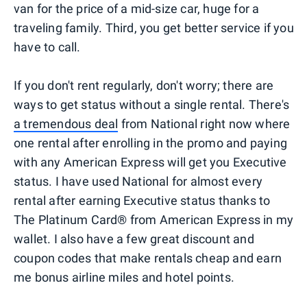
van for the price of a mid-size car, huge for a
traveling family. Third, you get better service if you
have to call.
If you don't rent regularly, don't worry; there are
ways to get status without a single rental. There's
a tremendous deal
from National right now where
one rental after enrolling in the promo and paying
with any American Express will get you Executive
status. I have used National for almost every
rental after earning Executive status thanks to
The Platinum Card® from American Express in my
wallet. I also have a few great discount and
coupon codes that make rentals cheap and earn
me bonus airline miles and hotel points.