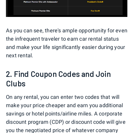
As you can see, there's ample opportunity for even
the infrequent traveler to earn car rental status
and make your life significantly easier during your
next rental.
2. Find Coupon Codes and Join
Clubs
On any rental, you can enter two codes that will
make your price cheaper and earn you additional
savings or hotel points/airline miles. A corporate
discount program (CDP) or discount code will give
you the negotiated price of whatever company