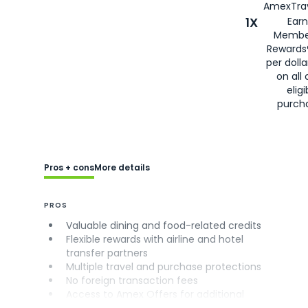
AmexTrav
1X
Earn
Membe
Rewards
per doll
on all 
eligi
purch
Pros + cons
More details
PROS
Valuable dining and food-related credits
Flexible rewards with airline and hotel
transfer partners
Multiple travel and purchase protections
No foreign transaction fees
Access to Amex Offers for additional