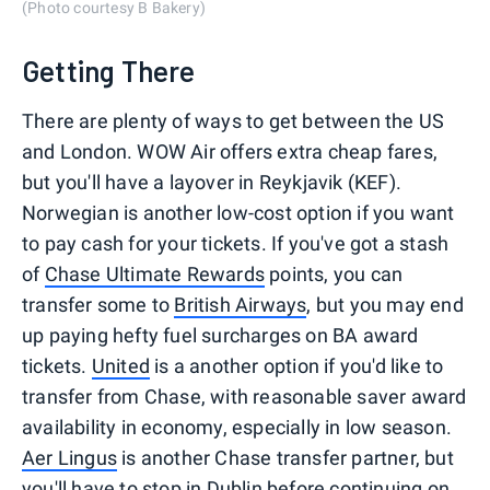
(Photo courtesy B Bakery)
Getting There
There are plenty of ways to get between the US
and London. WOW Air offers extra cheap fares,
but you'll have a layover in Reykjavik (KEF).
Norwegian is another low-cost option if you want
to pay cash for your tickets. If you've got a stash
of
Chase Ultimate Rewards
points, you can
transfer some to
British Airways
, but you may end
up paying hefty fuel surcharges on BA award
tickets.
United
is a another option if you'd like to
transfer from Chase, with reasonable saver award
availability in economy, especially in low season.
Aer Lingus
is another Chase transfer partner, but
you'll have to stop in Dublin before continuing on