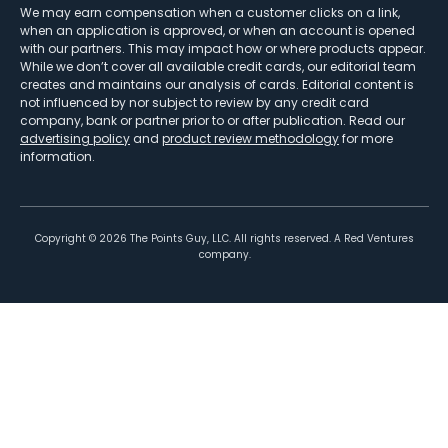
We may earn compensation when a customer clicks on a link,
when an application is approved, or when an account is opened
with our partners. This may impact how or where products appear.
While we don’t cover all available credit cards, our editorial team
creates and maintains our analysis of cards. Editorial content is
not influenced by nor subject to review by any credit card
company, bank or partner prior to or after publication. Read our
advertising policy
and
product review methodology
for more
information.
Copyright ©
2026
The Points Guy, LLC. All rights reserved. A Red Ventures
company.