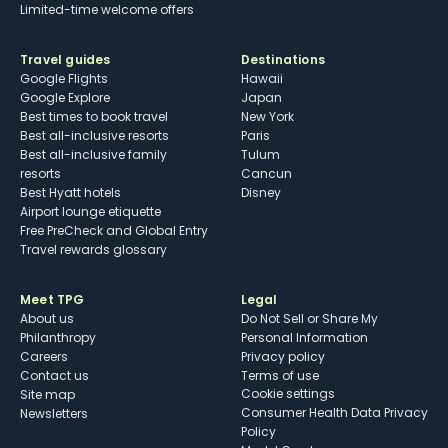
Limited-time welcome offers
Travel guides
Destinations
Google Flights
Hawaii
Google Explore
Japan
Best times to book travel
New York
Best all-inclusive resorts
Paris
Best all-inclusive family
Tulum
resorts
Cancun
Best Hyatt hotels
Disney
Airport lounge etiquette
Free PreCheck and Global Entry
Travel rewards glossary
Meet TPG
Legal
About us
Do Not Sell or Share My
Philanthropy
Personal Information
Careers
Privacy policy
Contact us
Terms of use
cookie settings
Site map
Consumer Health Data Privacy
Newsletters
Policy