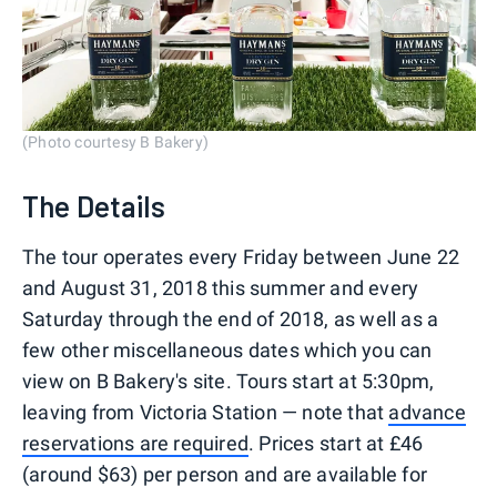
(Photo courtesy B Bakery)
The Details
The tour operates every Friday between June 22
and August 31, 2018 this summer and every
Saturday through the end of 2018, as well as a
few other miscellaneous dates which you can
view on B Bakery's site. Tours start at 5:30pm,
leaving from Victoria Station — note that
advance
reservations are required
. Prices start at £46
(around $63) per person and are available for