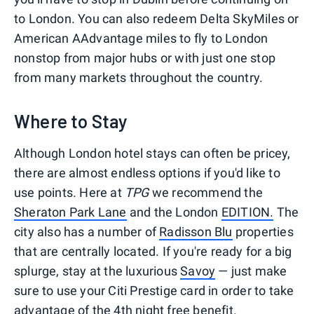
to London. You can also redeem Delta SkyMiles or
American AAdvantage miles to fly to London
nonstop from major hubs or with just one stop
from many markets throughout the country.
Where to Stay
Although London hotel stays can often be pricey,
there are almost endless options if you'd like to
use points. Here at
TPG
we recommend the
Sheraton Park Lane
and the London
EDITION.
The
city also has a number of
Radisson Blu
properties
that are centrally located. If you're ready for a big
splurge, stay at the luxurious
Savoy
— just make
sure to use your Citi Prestige card in order to take
advantage of the
4th night free benefit
.