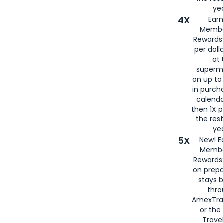
yea
4X
Ear
Membe
Rewards®
per doll
at 
superm
on up to
in purch
calenda
then 1X p
the rest
yea
5X
New! E
Membe
Rewards®
on prepa
stays 
thr
AmexTra
or th
Travel