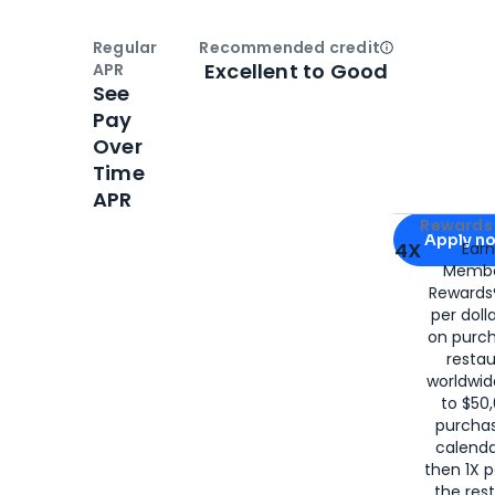
Regular
Recommended credit
Open
Credi
Excellent to Good
APR
See
Pay
Over
Time
APR
Apply for
Am
Rewards 
Apply n
4X
Ear
Membe
for
American
Rewards®
per doll
on purc
restau
worldwid
to $50,
purcha
calenda
then 1X p
the rest