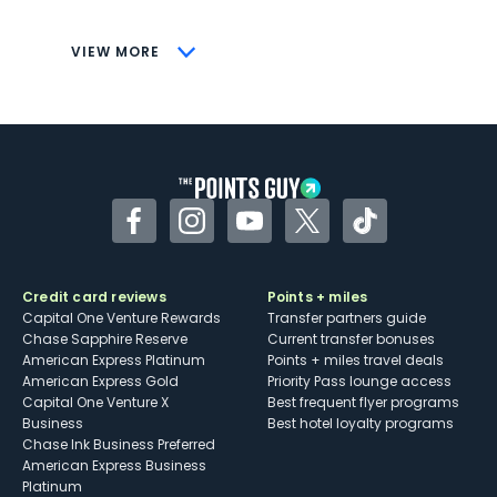
savings (enrollment required)
CONS
VIEW MORE
Not as useful for those living outside the
U.S.
Some may have trouble using Uber and
other dining credits
Facebook
Instagram
YouTube
Twitter
TikTok
Credit card reviews
Points + miles
Capital One Venture Rewards
Transfer partners guide
Chase Sapphire Reserve
Current transfer bonuses
American Express Platinum
Points + miles travel deals
American Express Gold
Priority Pass lounge access
Capital One Venture X
Best frequent flyer programs
Business
Best hotel loyalty programs
Chase Ink Business Preferred
American Express Business
Platinum