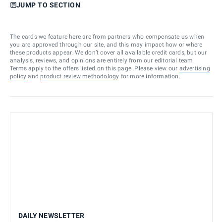
JUMP TO SECTION
The cards we feature here are from partners who compensate us when
you are approved through our site, and this may impact how or where
these products appear. We don’t cover all available credit cards, but our
analysis, reviews, and opinions are entirely from our editorial team.
Terms apply to the offers listed on this page. Please view our
advertising
policy
and
product review methodology
for more information.
DAILY NEWSLETTER