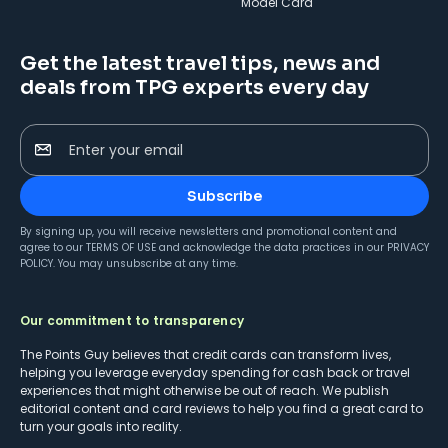
Model Card
Get the latest travel tips, news and
deals from TPG experts every day
Enter your email
Subscribe
By signing up, you will receive newsletters and promotional content and
agree to our
TERMS OF USE
and acknowledge the data practices in our
PRIVACY
POLICY
. You may unsubscribe at any time.
Our commitment to transparency
The Points Guy believes that credit cards can transform lives,
helping you leverage everyday spending for cash back or travel
experiences that might otherwise be out of reach. We publish
editorial content and card reviews to help you find a great card to
turn your goals into reality.