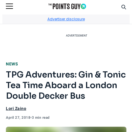
Sear
Go to Home Page
Advertiser disclosure
ADVERTISEMENT
NEWS
TPG Adventures: Gin & Tonic
Tea Time Aboard a London
Double Decker Bus
Lori Zaino
April 27, 2018
•
3 min read