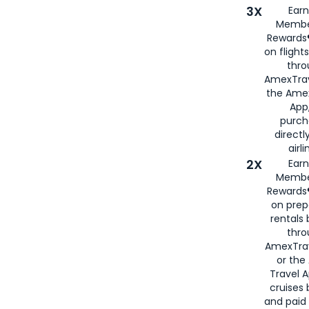
3X
Earn
Membe
Rewards®
on flight
thro
AmexTrav
the Amex
App,
purch
directl
airli
2X
Earn
Membe
Rewards®
on prep
rentals
thro
AmexTra
or the
Travel 
cruises
and paid