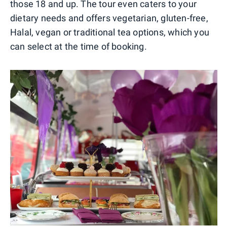
those 18 and up. The tour even caters to your
dietary needs and offers vegetarian, gluten-free,
Halal, vegan or traditional tea options, which you
can select at the time of booking.