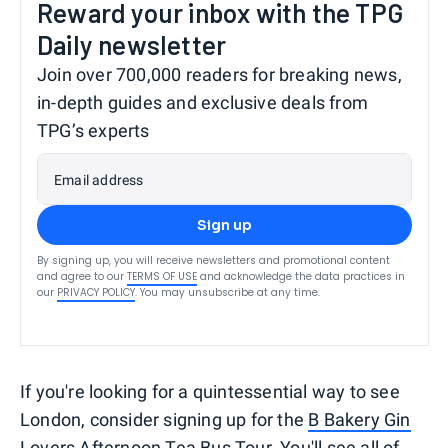
Reward your inbox with the TPG
Daily newsletter
Join over 700,000 readers for breaking news,
in-depth guides and exclusive deals from
TPG’s experts
Email address
Sign up
By signing up, you will receive newsletters and promotional content
and agree to our
TERMS OF USE
and acknowledge the data practices in
our
PRIVACY POLICY
. You may unsubscribe at any time.
If you're looking for a quintessential way to see
London, consider signing up for the
B Bakery Gin
Lovers Afternoon Tea Bus Tour
. You'll see all of