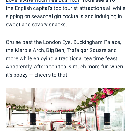
the English capital's top tourist attractions all while
sipping on seasonal gin cocktails and indulging in
sweet and savory snacks.
Cruise past the London Eye, Buckingham Palace,
the Marble Arch, Big Ben, Trafalgar Square and
more while enjoying a traditional tea time feast.
Apparently, afternoon tea is much more fun when
it's boozy — cheers to that!