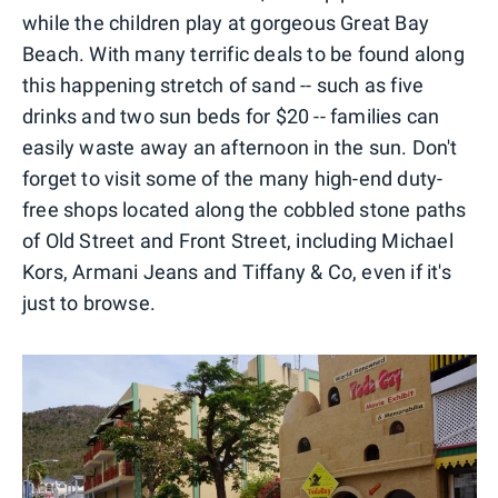
while the children play at gorgeous Great Bay
Beach. With many terrific deals to be found along
this happening stretch of sand -- such as five
drinks and two sun beds for $20 -- families can
easily waste away an afternoon in the sun. Don't
forget to visit some of the many high-end duty-
free shops located along the cobbled stone paths
of Old Street and Front Street, including Michael
Kors, Armani Jeans and Tiffany & Co, even if it's
just to browse.