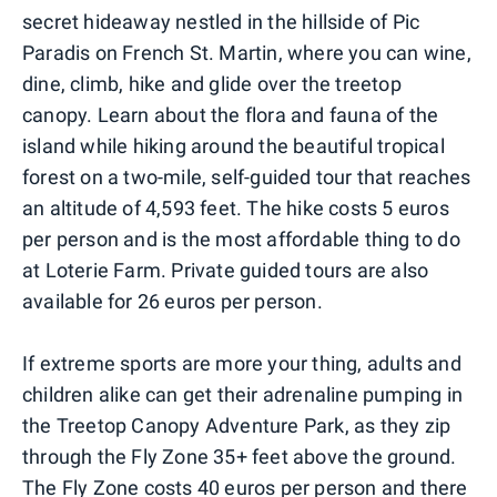
secret hideaway nestled in the hillside of Pic
Paradis on French St. Martin, where you can wine,
dine, climb, hike and glide over the treetop
canopy. Learn about the flora and fauna of the
island while hiking around the beautiful tropical
forest on a two-mile, self-guided tour that reaches
an altitude of 4,593 feet. The hike costs 5 euros
per person and is the most affordable thing to do
at Loterie Farm. Private guided tours are also
available for 26 euros per person.
If extreme sports are more your thing, adults and
children alike can get their adrenaline pumping in
the Treetop Canopy Adventure Park, as they zip
through the Fly Zone 35+ feet above the ground.
The Fly Zone costs 40 euros per person and there