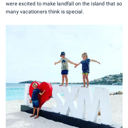
were excited to make landfall on the island that so
many vacationers think is special.