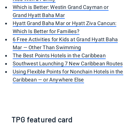
Which is Better: Westin Grand Cayman or
Grand Hyatt Baha Mar
Hyatt Grand Baha Mar or Hyatt Ziva Cancun:
Which Is Better for Families?
6 Free Activities for Kids at Grand Hyatt Baha
Mar — Other Than Swimming
The Best Points Hotels in the Caribbean
Southwest Launching 7 New Caribbean Routes
Using Flexible Points for Nonchain Hotels in the
Caribbean — or Anywhere Else
TPG featured card