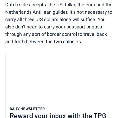
Dutch side accepts: the US dollar, the euro and the
Netherlands Antillean guilder. It's not necessary to
carry all three; US dollars alone will suffice. You
also don't need to carry your passport or pass
through any sort of border control to travel back
and forth between the two colonies.
DAILY NEWSLETTER
Reward your inbox with the TPG