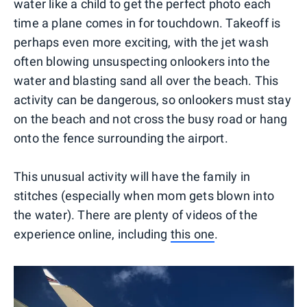
water like a child to get the perfect photo each
time a plane comes in for touchdown. Takeoff is
perhaps even more exciting, with the jet wash
often blowing unsuspecting onlookers into the
water and blasting sand all over the beach. This
activity can be dangerous, so onlookers must stay
on the beach and not cross the busy road or hang
onto the fence surrounding the airport.
This unusual activity will have the family in
stitches (especially when mom gets blown into
the water). There are plenty of videos of the
experience online, including
this one
.