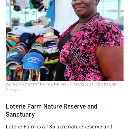
Woman in front of her market stall in Marigot. (Photo by Erin
Carey)
Loterie Farm Nature Reserve and
Sanctuary
Loterie Farm is a 135-acre nature reserve and