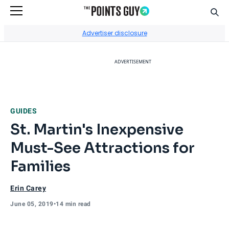
Sear
Go to Home Page
Advertiser disclosure
ADVERTISEMENT
GUIDES
St. Martin's Inexpensive
Must-See Attractions for
Families
Erin Carey
June 05, 2019
•
14 min read