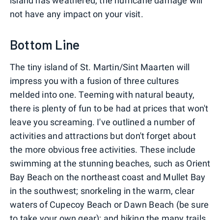
island has weathered, the hurricane damage will
not have any impact on your visit.
Bottom Line
The tiny island of St. Martin/Sint Maarten will
impress you with a fusion of three cultures
melded into one. Teeming with natural beauty,
there is plenty of fun to be had at prices that won't
leave you screaming. I've outlined a number of
activities and attractions but don't forget about
the more obvious free activities. These include
swimming at the stunning beaches, such as Orient
Bay Beach on the northeast coast and Mullet Bay
in the southwest; snorkeling in the warm, clear
waters of Cupecoy Beach or Dawn Beach (be sure
to take your own gear); and hiking the many trails