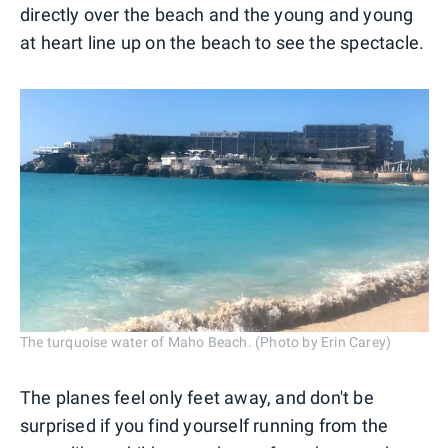
directly over the beach and the young and young
at heart line up on the beach to see the spectacle.
The turquoise water of Maho Beach. (Photo by Erin Carey)
The planes feel only feet away, and don't be
surprised if you find yourself running from the