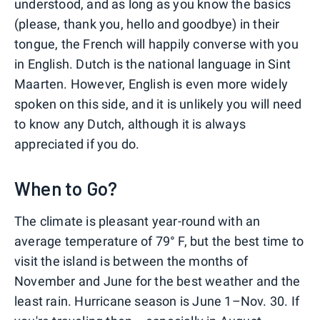
understood, and as long as you know the basics
(please, thank you, hello and goodbye) in their
tongue, the French will happily converse with you
in English. Dutch is the national language in Sint
Maarten. However, English is even more widely
spoken on this side, and it is unlikely you will need
to know any Dutch, although it is always
appreciated if you do.
When to Go?
The climate is pleasant year-round with an
average temperature of 79° F, but the best time to
visit the island is between the months of
November and June for the best weather and the
least rain. Hurricane season is June 1–Nov. 30. If