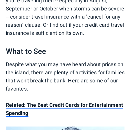
you're traveling then -- especially in August,
September or October when storms can be severe
-- consider
travel insurance
with a "cancel for any
reason" clause. Or find out if your credit card travel
insurance is sufficient on its own.
What to See
Despite what you may have heard about prices on
the island, there are plenty of activities for families
that won't break the bank. Here are some of our
favorites.
Related:
The Best Credit Cards for Entertainment
Spending