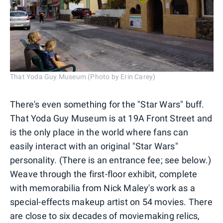
That Yoda Guy Museum (Photo by Erin Carey)
There's even something for the "Star Wars" buff.
That Yoda Guy Museum is at 19A Front Street and
is the only place in the world where fans can
easily interact with an original "Star Wars"
personality. (There is an entrance fee; see below.)
Weave through the first-floor exhibit, complete
with memorabilia from Nick Maley's work as a
special-effects makeup artist on 54 movies. There
are close to six decades of moviemaking relics,