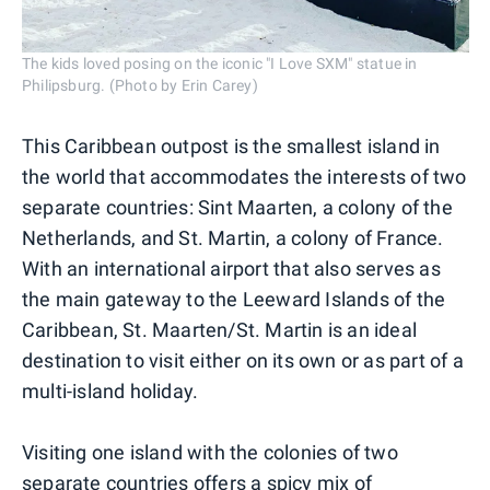
The kids loved posing on the iconic "I Love SXM" statue in
Philipsburg. (Photo by Erin Carey)
This Caribbean outpost is the smallest island in
the world that accommodates the interests of two
separate countries: Sint Maarten, a colony of the
Netherlands, and St. Martin, a colony of France.
With an international airport that also serves as
the main gateway to the Leeward Islands of the
Caribbean, St. Maarten/St. Martin is an ideal
destination to visit either on its own or as part of a
multi-island holiday.
Visiting one island with the colonies of two
separate countries offers a spicy mix of