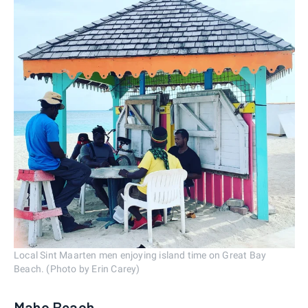
Local Sint Maarten men enjoying island time on Great Bay
Beach. (Photo by Erin Carey)
Maho Beach