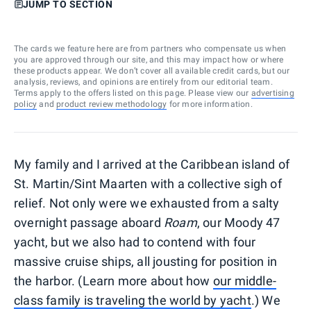
JUMP TO SECTION
The cards we feature here are from partners who compensate us when
you are approved through our site, and this may impact how or where
these products appear. We don’t cover all available credit cards, but our
analysis, reviews, and opinions are entirely from our editorial team.
Terms apply to the offers listed on this page. Please view our
advertising
policy
and
product review methodology
for more information.
My family and I arrived at the Caribbean island of
St. Martin/Sint Maarten with a collective sigh of
relief. Not only were we exhausted from a salty
overnight passage aboard
Roam
, our Moody 47
yacht, but we also had to contend with four
massive cruise ships, all jousting for position in
the harbor. (Learn more about how
our middle-
class family is traveling the world by yacht
.) We