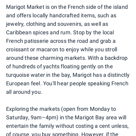
Marigot Market is on the French side of the island
and offers locally handcrafted items, such as
jewelry, clothing and souvenirs, as well as
Caribbean spices and rum. Stop by the local
French patisserie across the road and grab a
croissant or macaron to enjoy while you stroll
around these charming markets. With a backdrop
of hundreds of yachts floating gently on the
turquoise water in the bay, Marigot has a distinctly
European feel. You'll hear people speaking French
all around you.
Exploring the markets (open from Monday to
Saturday, 9am–4pm) in the Marigot Bay area will
entertain the family without costing a cent unless,
of course, you buy something. However, if the