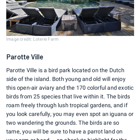
Image credit: Loterie Farm
Parotte Ville
Parotte Ville is a bird park located on the Dutch
side of the island. Both young and old will enjoy
this open-air aviary and the 170 colorful and exotic
birds from 25 species that live within it. The birds
roam freely through lush tropical gardens, and if
you look carefully, you may even spot an iguana or
two wandering the grounds. The birds are so
tame, you will be sure to have a parrot land on