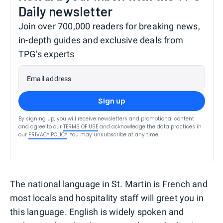
Daily newsletter
Join over 700,000 readers for breaking news,
in-depth guides and exclusive deals from
TPG’s experts
Email address
Sign up
By signing up, you will receive newsletters and promotional content
and agree to our
TERMS OF USE
and acknowledge the data practices in
our
PRIVACY POLICY
. You may unsubscribe at any time.
The national language in St. Martin is French and
most locals and hospitality staff will greet you in
this language. English is widely spoken and