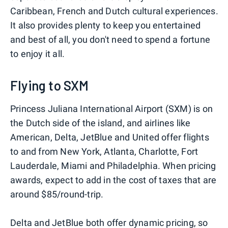
Caribbean, French and Dutch cultural experiences.
It also provides plenty to keep you entertained
and best of all, you don't need to spend a fortune
to enjoy it all.
Flying to SXM
Princess Juliana International Airport (SXM) is on
the Dutch side of the island, and airlines like
American, Delta, JetBlue and United offer flights
to and from New York, Atlanta, Charlotte, Fort
Lauderdale, Miami and Philadelphia. When pricing
awards, expect to add in the cost of taxes that are
around $85/round-trip.
Delta and JetBlue both offer dynamic pricing, so