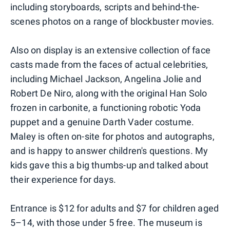
including storyboards, scripts and behind-the-
scenes photos on a range of blockbuster movies.
Also on display is an extensive collection of face
casts made from the faces of actual celebrities,
including Michael Jackson, Angelina Jolie and
Robert De Niro, along with the original Han Solo
frozen in carbonite, a functioning robotic Yoda
puppet and a genuine Darth Vader costume.
Maley is often on-site for photos and autographs,
and is happy to answer children's questions. My
kids gave this a big thumbs-up and talked about
their experience for days.
Entrance is $12 for adults and $7 for children aged
5–14, with those under 5 free. The museum is