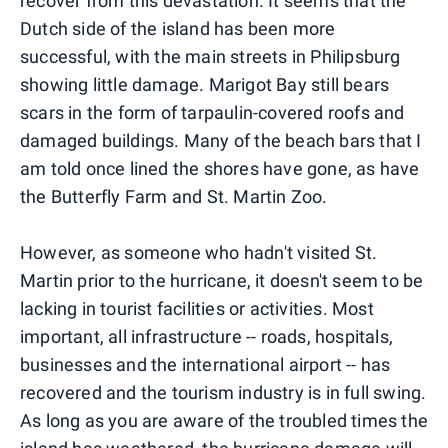
recover from this devastation. It seems that the
Dutch side of the island has been more
successful, with the main streets in Philipsburg
showing little damage. Marigot Bay still bears
scars in the form of tarpaulin-covered roofs and
damaged buildings. Many of the beach bars that I
am told once lined the shores have gone, as have
the Butterfly Farm and St. Martin Zoo.
However, as someone who hadn't visited St.
Martin prior to the hurricane, it doesn't seem to be
lacking in tourist facilities or activities. Most
important, all infrastructure -- roads, hospitals,
businesses and the international airport -- has
recovered and the tourism industry is in full swing.
As long as you are aware of the troubled times the