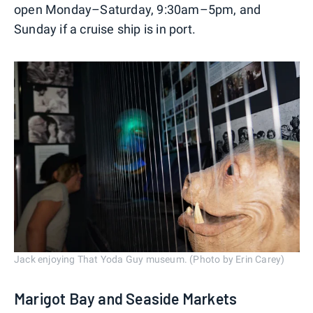
open Monday–Saturday, 9:30am–5pm, and
Sunday if a cruise ship is in port.
Jack enjoying That Yoda Guy museum. (Photo by Erin Carey)
Marigot Bay and Seaside Markets