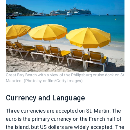
Great Bay Beach with a view of the Philipsburg cruise dock on St
Maarten. (Photo by onfilm/Getty Images)
Currency and Language
Three currencies are accepted on St. Martin. The
euro is the primary currency on the French half of
the island, but US dollars are widely accepted. The