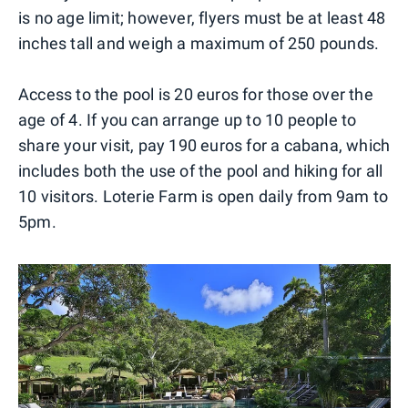
is no age limit; however, flyers must be at least 48
inches tall and weigh a maximum of 250 pounds.
Access to the pool is 20 euros for those over the
age of 4. If you can arrange up to 10 people to
share your visit, pay 190 euros for a cabana, which
includes both the use of the pool and hiking for all
10 visitors. Loterie Farm is open daily from 9am to
5pm.