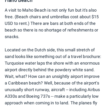
A visit to Maho Beach is not only fun but it's also
free. (Beach chairs and umbrellas cost about $15
USD to rent.) There are bars at both ends of the
beach so there is no shortage of refreshments or
snacks.
Located on the Dutch side, this small stretch of
sand looks like something out of a travel brochure:
Turquoise water laps the shore with an enormous
airport directly behind the powdery white sand.
Wait, what? How can an unsightly airport improve
a Caribbean beach? Well, because of the airport's
unusually short runway, aircraft -- including Airbus
A330s and Boeing 737s -- make a particularly low
approach when coming in to land. The planes fly