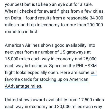
your best bet is to keep an eye out for a sale.
When I checked for award flights from a few cities
on Delta, I found results from a reasonable 34,000
miles round-trip in economy to more than 200,000
round-trip in first.
American Airlines shows good availability into
next year from a number of US gateways at
15,000 miles each way in economy and 25,000
each way in business. Space on the PHL–SXM
flight looks especially open. Here are some
our
favorite cards for stocking up on American
AAdvantage miles
.
United shows award availability from 17,500 miles
each way in economy and 30,000 miles each way