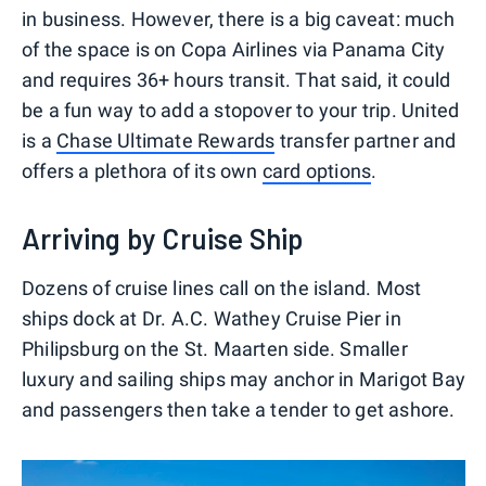
in business. However, there is a big caveat: much
of the space is on Copa Airlines via Panama City
and requires 36+ hours transit. That said, it could
be a fun way to add a stopover to your trip. United
is a
Chase Ultimate Rewards
transfer partner and
offers a plethora of its own
card options
.
Arriving by Cruise Ship
Dozens of cruise lines call on the island. Most
ships dock at Dr. A.C. Wathey Cruise Pier in
Philipsburg on the St. Maarten side. Smaller
luxury and sailing ships may anchor in Marigot Bay
and passengers then take a tender to get ashore.