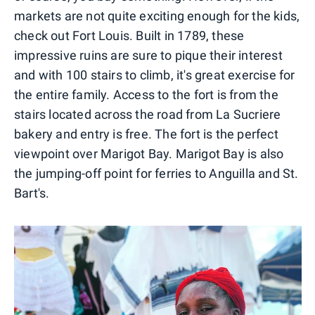
markets are not quite exciting enough for the kids,
check out Fort Louis. Built in 1789, these
impressive ruins are sure to pique their interest
and with 100 stairs to climb, it's great exercise for
the entire family. Access to the fort is from the
stairs located across the road from La Sucriere
bakery and entry is free. The fort is the perfect
viewpoint over Marigot Bay. Marigot Bay is also
the jumping-off point for ferries to Anguilla and St.
Bart's.