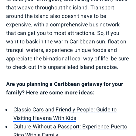
that weave throughout the island. Transport
around the island also doesn't have to be
expensive, with a comprehensive bus network
that can get you to most attractions. So, if you
want to bask in the warm Caribbean sun, float on
tranquil waters, experience unique foods and
appreciate the bi-national local way of life, be sure
to check out this unparalleled island paradise.
Are you planning a Caribbean getaway for your
family? Here are some more ideas:
Classic Cars and Friendly People: Guide to
Visiting Havana With Kids
Culture Without a Passport: Experience Puerto
Rico With a Family