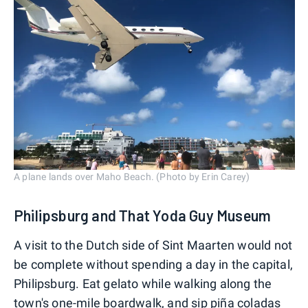
A plane lands over Maho Beach. (Photo by Erin Carey)
Philipsburg and That Yoda Guy Museum
A visit to the Dutch side of Sint Maarten would not
be complete without spending a day in the capital,
Philipsburg. Eat gelato while walking along the
town's one-mile boardwalk, and sip piña coladas