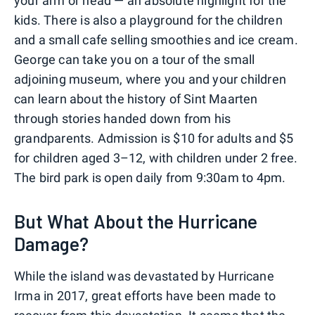
your arm or head — an absolute highlight for the
kids. There is also a playground for the children
and a small cafe selling smoothies and ice cream.
George can take you on a tour of the small
adjoining museum, where you and your children
can learn about the history of Sint Maarten
through stories handed down from his
grandparents. Admission is $10 for adults and $5
for children aged 3–12, with children under 2 free.
The bird park is open daily from 9:30am to 4pm.
But What About the Hurricane
Damage?
While the island was devastated by Hurricane
Irma in 2017, great efforts have been made to