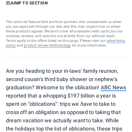
JUMP TO SECTION
The cards we feature here are from partners who compensate us when
you are approved through our site, and this may impact how or where
these products appear. We don’t cover all available credit cards, but our
analysis, reviews, and opinions are entirely from our editorial team.
Terms apply to the offers listed on this page. Please view our
advertising
policy
and
product review methodology
for more information.
Are you heading to your in-laws' family reunion,
second cousin's third baby shower or nephew's
graduation? Welcome to the oblication!
ABC News
reported that a whopping $197 billion a year is
spent on "oblications": trips we
have
to take to
cross off an obligation as opposed to taking that
dream vacation we actually
want
to take. While
the holidays top the list of oblications, these trips