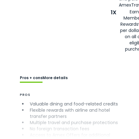
AmexTrav
1X
Earn
Membe
Rewards
per doll
on all 
eligi
purch
Pros + cons
More details
PROS
Valuable dining and food-related credits
Flexible rewards with airline and hotel
transfer partners
Multiple travel and purchase protections
No foreign transaction fees
Access to Amex Offers for additional