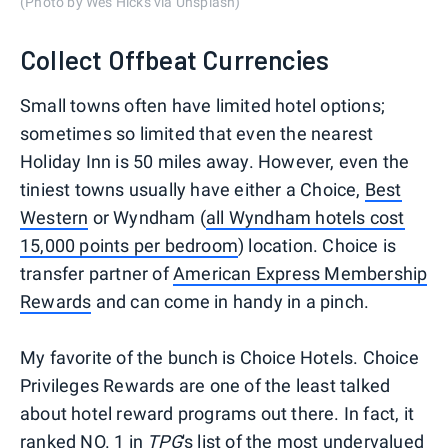
(Photo by Wes Hicks via Unsplash)
Collect Offbeat Currencies
Small towns often have limited hotel options;
sometimes so limited that even the nearest
Holiday Inn is 50 miles away. However, even the
tiniest towns usually have either a Choice,
Best
Western
or Wyndham (
all Wyndham hotels cost
15,000 points per bedroom
) location. Choice is
transfer partner of
American Express Membership
Rewards
and can come in handy in a pinch.
My favorite of the bunch is Choice Hotels. Choice
Privileges Rewards are one of the least talked
about hotel reward programs out there. In fact, it
ranked NO. 1 in
TPG
's list of the most undervalued