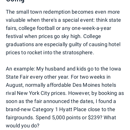
The small town redemption becomes even more
valuable when there's a special event: think state
fairs, college football or any one-week-a-year
festival when prices go sky high. College
graduations are especially guilty of causing hotel
prices to rocket into the stratosphere.
An example: My husband and kids go to the Iowa
State Fair every other year. For two weeks in
August, normally affordable Des Moines hotels
rival New York City prices. However, by booking as
soon as the fair announced the dates, I found a
brand-new Category 1 Hyatt Place close to the
fairgrounds. Spend 5,000 points or $239? What
would you do?