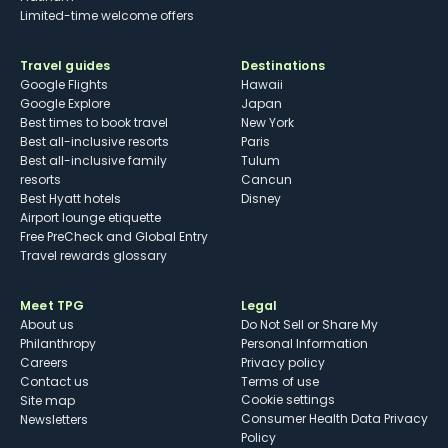
Limited-time welcome offers
Travel guides
Destinations
Google Flights
Hawaii
Google Explore
Japan
Best times to book travel
New York
Best all-inclusive resorts
Paris
Best all-inclusive family
Tulum
resorts
Cancun
Best Hyatt hotels
Disney
Airport lounge etiquette
Free PreCheck and Global Entry
Travel rewards glossary
Meet TPG
Legal
About us
Do Not Sell or Share My
Philanthropy
Personal Information
Careers
Privacy policy
Contact us
Terms of use
cookie settings
Site map
Consumer Health Data Privacy
Newsletters
Policy