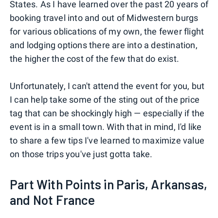
States. As I have learned over the past 20 years of
booking travel into and out of Midwestern burgs
for various oblications of my own, the fewer flight
and lodging options there are into a destination,
the higher the cost of the few that do exist.
Unfortunately, I can't attend the event for you, but
I can help take some of the sting out of the price
tag that can be shockingly high — especially if the
event is in a small town. With that in mind, I'd like
to share a few tips I've learned to maximize value
on those trips you've just gotta take.
Part With Points in Paris, Arkansas,
and Not France