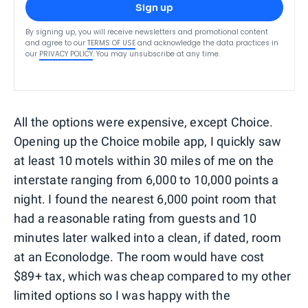
Sign up
By signing up, you will receive newsletters and promotional content
and agree to our
TERMS OF USE
and acknowledge the data practices in
our
PRIVACY POLICY
. You may unsubscribe at any time.
All the options were expensive, except Choice.
Opening up the Choice mobile app, I quickly saw
at least 10 motels within 30 miles of me on the
interstate ranging from 6,000 to 10,000 points a
night. I found the nearest 6,000 point room that
had a reasonable rating from guests and 10
minutes later walked into a clean, if dated, room
at an Econolodge. The room would have cost
$89+ tax, which was cheap compared to my other
limited options so I was happy with the