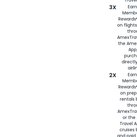
3X
Earn
Membe
Rewards®
on flight
thro
AmexTrav
the Amex
App,
purch
directl
airli
2X
Earn
Membe
Rewards®
on prep
rentals
thro
AmexTra
or the
Travel 
cruises
and paid