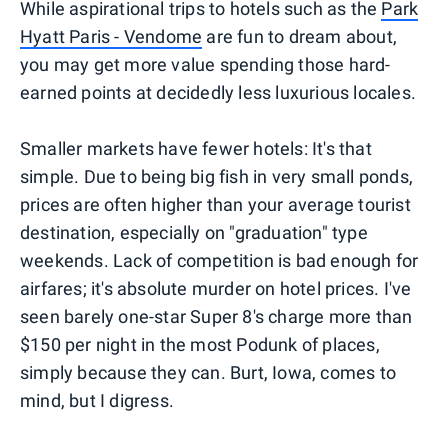
While aspirational trips to hotels such as the
Park
Hyatt Paris - Vendome
are fun to dream about,
you may get more value spending those hard-
earned points at decidedly less luxurious locales.
Smaller markets have fewer hotels: It's that
simple. Due to being big fish in very small ponds,
prices are often higher than your average tourist
destination, especially on "graduation" type
weekends. Lack of competition is bad enough for
airfares; it's absolute murder on hotel prices. I've
seen barely one-star Super 8's charge more than
$150 per night in the most Podunk of places,
simply because they can. Burt, Iowa, comes to
mind, but I digress.