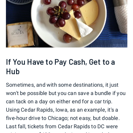
If You Have to Pay Cash, Get to a
Hub
Sometimes, and with some destinations, it just
won't be possible but you can save a bundle if you
can tack on a day on either end for a car trip.
Using Cedar Rapids, Iowa, as an example, it's a
five-hour drive to Chicago; not easy, but doable.
Last fall, tickets from Cedar Rapids to DC were