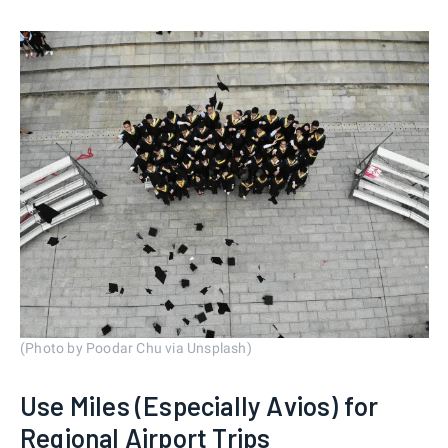
(Photo by Poodar Chu via Unsplash)
Use Miles (Especially Avios) for
Regional Airport Trips