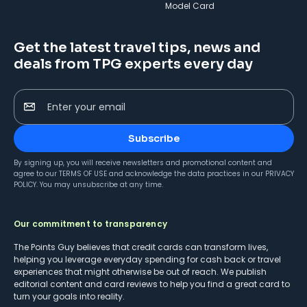
Model Card
Get the latest travel tips, news and
deals from TPG experts every day
Enter your email
Subscribe
By signing up, you will receive newsletters and promotional content and
agree to our
TERMS OF USE
and acknowledge the data practices in our
PRIVACY
POLICY
. You may unsubscribe at any time.
Our commitment to transparency
The Points Guy believes that credit cards can transform lives,
helping you leverage everyday spending for cash back or travel
experiences that might otherwise be out of reach. We publish
editorial content and card reviews to help you find a great card to
turn your goals into reality.