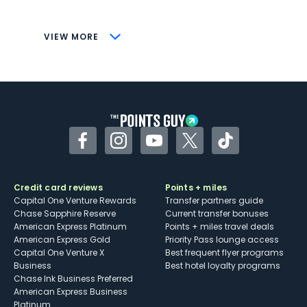
savings (enrollment required)
CONS
VIEW MORE
Not as useful for those living outside the
U.S.
Some may have trouble using Uber and
other dining credits
Facebook
Instagram
YouTube
Twitter
TikTok
Credit card reviews
Points + miles
Capital One Venture Rewards
Transfer partners guide
Chase Sapphire Reserve
Current transfer bonuses
American Express Platinum
Points + miles travel deals
American Express Gold
Priority Pass lounge access
Capital One Venture X
Best frequent flyer programs
Business
Best hotel loyalty programs
Chase Ink Business Preferred
American Express Business
Platinum