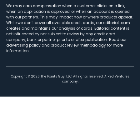
We may earn compensation when a customer clicks on a link,
when an application is approved, or when an account is opened
with our partners. This may impact how or where products appear.
While we don’t cover all available credit cards, our editorial team
creates and maintains our analysis of cards. Editorial content is
not influenced by nor subject to review by any credit card
company, bank or partner prior to or after publication. Read our
advertising policy
and
product review methodology
for more
information.
Copyright ©
2026
The Points Guy, LLC. All rights reserved. A Red Ventures
company.