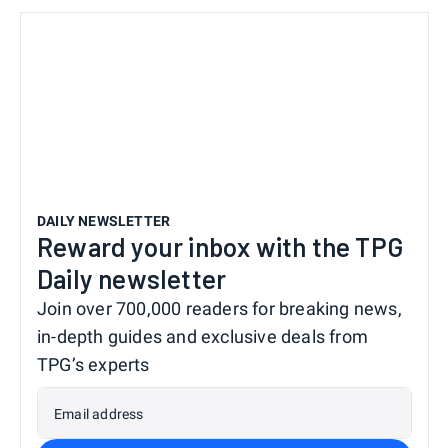
DAILY NEWSLETTER
Reward your inbox with the TPG
Daily newsletter
Join over 700,000 readers for breaking news,
in-depth guides and exclusive deals from
TPG’s experts
Email address