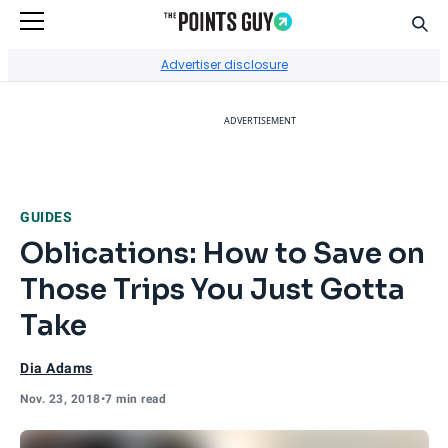
Sear
Go to Home Page
Advertiser disclosure
ADVERTISEMENT
GUIDES
Oblications: How to Save on
Those Trips You Just Gotta
Take
Dia Adams
Nov. 23, 2018
•
7 min read