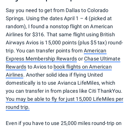
Say you need to get from Dallas to Colorado
Springs. Using the dates April 1 – 4 (picked at
random), I found a nonstop flight on American
Airlines for $316. That same flight using British
Airways Avios is 15,000 points (plus $5 tax) round-
trip. You can transfer points from
American
Express Membership Rewards
or
Chase Ultimate
Rewards
to Avios to
book flights on American
Airlines
. Another solid idea if flying United
domestically is to use Avianca LifeMiles, which
you can transfer in from places like Citi ThankYou.
You may be able to fly for just 15,000 LifeMiles per
round trip.
Even if you have to use 25,000 miles round-trip on