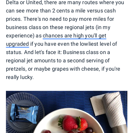
Delta or United, there are many routes where you
can see more than 2 cents a mile versus cash
prices. There's no need to pay more miles for
business class on these regional jets (in my
experience) as
chances are high you'll get
upgraded
if you have even the lowliest level of
status. And let's face it: Business class on a
regional jet amounts to a second serving of
pretzels, or maybe grapes with cheese, if you're
really lucky.