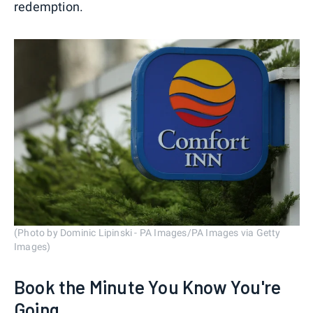
redemption.
(Photo by Dominic Lipinski - PA Images/PA Images via Getty
Images)
Book the Minute You Know You're
Going