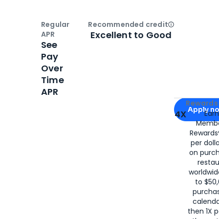
Regular
Recommended credit
Open
Credi
Excellent to Good
APR
See
Pay
Over
Time
APR
Apply for
Am
Rewards 
Apply n
4X
Ear
Membe
for
American
Rewards®
per doll
on purc
restau
worldwid
to $50,
purcha
calenda
then 1X p