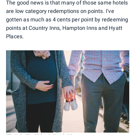
The good news is that many of those same hotels
are low category redemptions on points. I've
gotten as much as 4 cents per point by redeeming
points at Country Inns, Hampton Inns and Hyatt
Places.