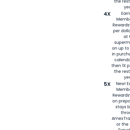
the rest
yea
4X
Ear
Membe
Rewards®
per doll
at 
superm
on up to
in purch
calenda
then 1X p
the rest
yea
5X
New! E
Membe
Rewards®
on prepa
stays 
thr
AmexTra
or th
Travel