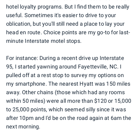
hotel loyalty programs. But I find them to be really
useful. Sometimes it's easier to drive to your
oblication, but you'll still need a place to lay your
head en route. Choice points are my go-to for last-
minute Interstate motel stops.
For instance: During a recent drive up Interstate
95, I started yawning around Fayetteville, NC. I
pulled off at a rest stop to survey my options on
my smartphone. The nearest Hyatt was 150 miles
away. Other chains (those which had any rooms
within 50 miles) were all more than $120 or 15,000
to 25,000 points, which seemed silly since it was
after 10pm and I'd be on the road again at 6am the
next morning.