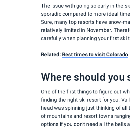
The issue with going so early in the s
sporadic compared to more ideal tim
Sure, many top resorts have snow-maki
relatively limited in November. Theref
carefully when planning your first ski t
Related:
Best times to visit Colorado
Where should you 
One of the first things to figure out w
finding the right ski resort for you. 
head was spinning just thinking of all
of mountains and resort towns ranging
options if you don't need all the bells