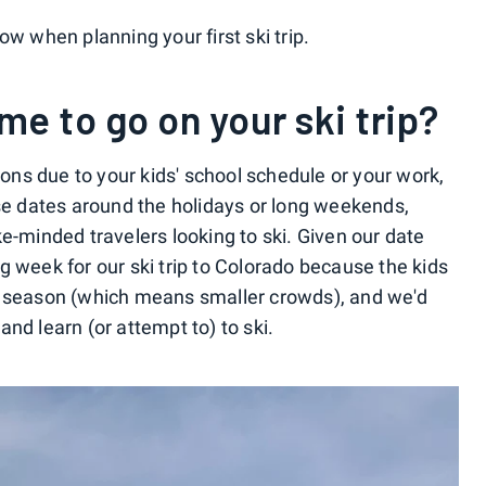
ow when planning your first ski trip.
me to go on your ski trip?
tions due to your kids' school schedule or your work,
ose dates around the holidays or long weekends,
e-minded travelers looking to ski. Given our date
g week for our ski trip to Colorado because the kids
 ski season (which means smaller crowds), and we'd
nd learn (or attempt to) to ski.