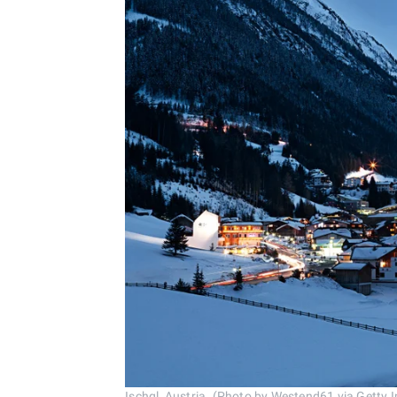
Ischgl, Austria. (Photo by Westend61 via Getty 