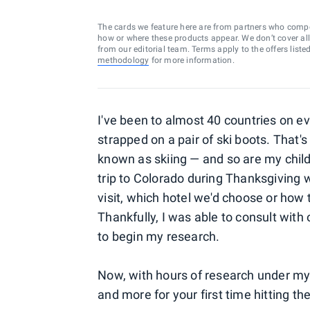
The cards we feature here are from partners who comp
how or where these products appear. We don’t cover all a
from our editorial team. Terms apply to the offers liste
methodology
for more information.
I've been to almost 40 countries on ev
strapped on a pair of ski boots. That's
known as skiing — and so are my child
trip to Colorado during Thanksgiving 
visit, which hotel we'd choose or how t
Thankfully, I was able to consult with
to begin my research.
Now, with hours of research under my b
and more for your first time hitting th