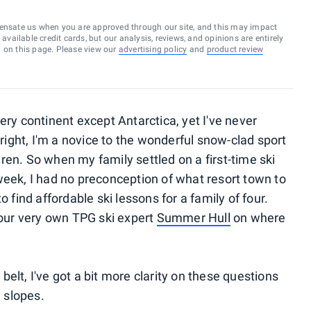
ensate us when you are approved through our site, and this may impact
vailable credit cards, but our analysis, reviews, and opinions are entirely
d on this page. Please view our
advertising policy
and
product review
ery continent except Antarctica, yet I've never
 right, I'm a novice to the wonderful snow-clad sport
ren. So when my family settled on a first-time ski
week, I had no preconception of what resort town to
o find affordable ski lessons for a family of four.
 our very own TPG ski expert
Summer Hull
on where
elt, I've got a bit more clarity on these questions
e slopes.