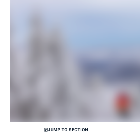
JUMP TO SECTION