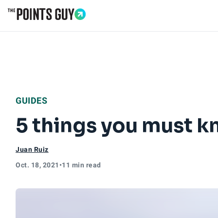
Go to Home Page
GUIDES
5 things you must kn
Juan Ruiz
Oct. 18, 2021
•
11 min read