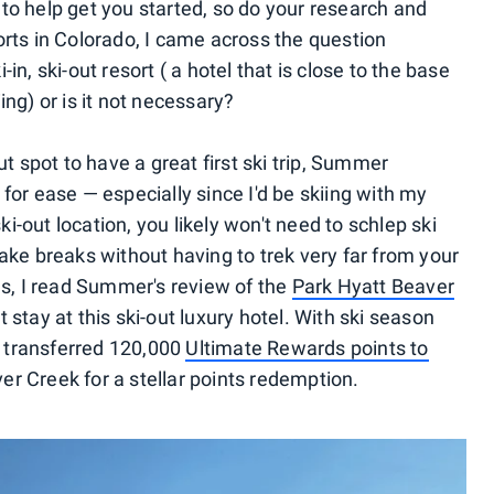
to help get you started, so do your research and
orts in Colorado, I came across the question
in, ski-out resort ( a hotel that is close to the base
ing) or is it not necessary?
ut spot to have a great first ski trip, Summer
for ease — especially since I'd be skiing with my
ski-out location, you likely won't need to schlep ski
ake breaks without having to trek very far from your
ls, I read Summer's review of the
Park Hyatt Beaver
 stay at this ski-out luxury hotel. With ski season
 I transferred 120,000
Ultimate Rewards points to
r Creek for a stellar points redemption.