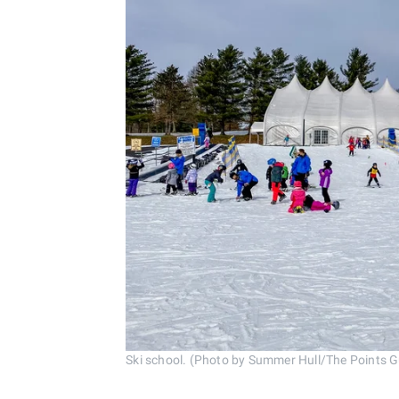
Ski school. (Photo by Summer Hull/The Points 