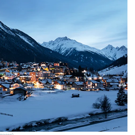
Images)