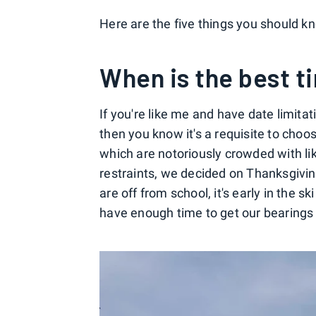
Here are the five things you should kn
When is the best ti
If you're like me and have date limita
then you know it's a requisite to cho
which are notoriously crowded with lik
restraints, we decided on Thanksgivin
are off from school, it's early in the
have enough time to get our bearings a