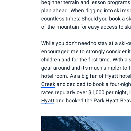
beginner terrain and lesson programs 
plan ahead. When digging into ski res
countless times: Should you book a ski-
of the mountain for easy access to ski
While you don't need to stay at a ski-o
encouraged me to strongly consider it 
children and for the first time. With a 
gear around and it's much simpler to t
hotel room. As a big fan of Hyatt hote
Creek
and decided to book a four-night
rates regularly over $1,000 per night,
Hyatt
and booked the Park Hyatt Beave