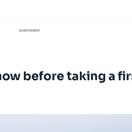
ADVERTISEMENT
ow before taking a firs