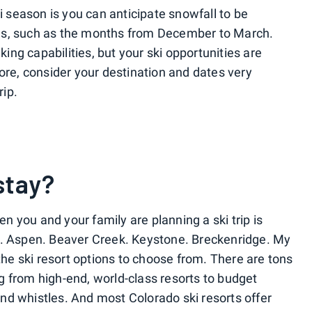
ki season is you can anticipate snowfall to be
es, such as the months from December to March.
ng capabilities, but your ski opportunities are
ore, consider your destination and dates very
rip.
stay?
hen you and your family are planning a ski trip is
Vail. Aspen. Beaver Creek. Keystone. Breckenridge. My
 the ski resort options to choose from. There are tons
 from high-end, world-class resorts to budget
 and whistles. And most Colorado ski resorts offer