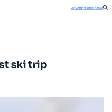
Advertiser disclosure
Sear
t ski trip