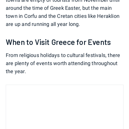
around the time of Greek Easter, but the main
town in Corfu and the Cretan cities like Heraklion
are up and running all year long.
When to Visit Greece for Events
From religious holidays to cultural festivals, there
are plenty of events worth attending throughout
the year.