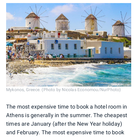
Mykonos, Greece. (Photo by Nicolas Economou/NurPhoto)
The most expensive time to book a hotel room in
Athens is generally in the summer. The cheapest
times are January (after the New Year holiday)
and February. The most expensive time to book