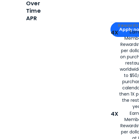
Over
Time
APR
Apply for
Am
Rewards 
Apply n
4X
Ear
Membe
for
American
Rewards®
per doll
on purc
restau
worldwid
to $50,
purcha
calenda
then 1X p
the rest
yea
4X
Ear
Membe
Rewards®
per doll
at 