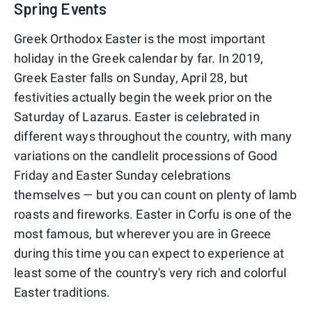
Spring Events
Greek Orthodox Easter is the most important
holiday in the Greek calendar by far. In 2019,
Greek Easter falls on Sunday, April 28, but
festivities actually begin the week prior on the
Saturday of Lazarus. Easter is celebrated in
different ways throughout the country, with many
variations on the candlelit processions of Good
Friday and Easter Sunday celebrations
themselves — but you can count on plenty of lamb
roasts and fireworks. Easter in Corfu is one of the
most famous, but wherever you are in Greece
during this time you can expect to experience at
least some of the country's very rich and colorful
Easter traditions.