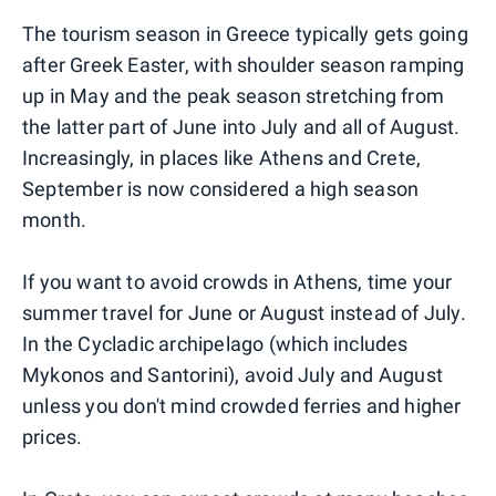
The tourism season in Greece typically gets going
after Greek Easter, with shoulder season ramping
up in May and the peak season stretching from
the latter part of June into July and all of August.
Increasingly, in places like Athens and Crete,
September is now considered a high season
month.
If you want to avoid crowds in Athens, time your
summer travel for June or August instead of July.
In the Cycladic archipelago (which includes
Mykonos and Santorini), avoid July and August
unless you don't mind crowded ferries and higher
prices.