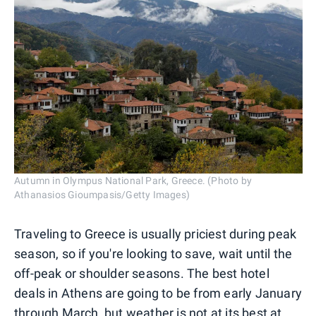
Autumn in Olympus National Park, Greece. (Photo by
Athanasios Gioumpasis/Getty Images)
Traveling to Greece is usually priciest during peak
season, so if you're looking to save, wait until the
off-peak or shoulder seasons. The best hotel
deals in Athens are going to be from early January
through March, but weather is not at its best at