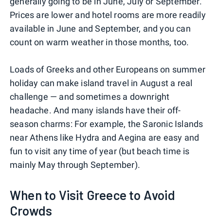
generally going to be in June, July or September.
Prices are lower and hotel rooms are more readily
available in June and September, and you can
count on warm weather in those months, too.
Loads of Greeks and other Europeans on summer
holiday can make island travel in August a real
challenge — and sometimes a downright
headache. And many islands have their off-
season charms: For example, the Saronic Islands
near Athens like Hydra and Aegina are easy and
fun to visit any time of year (but beach time is
mainly May through September).
When to Visit Greece to Avoid
Crowds