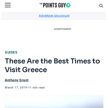
Sear
Go to Home Page
Advertiser disclosure
ADVERTISEMENT
GUIDES
These Are the Best Times to
Visit Greece
Anthony Grant
March 17, 2019
•
11 min read