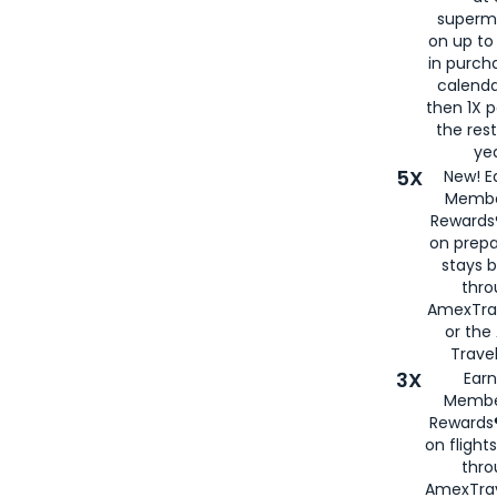
superm
on up to
in purch
calenda
then 1X p
the rest
yea
5X
New! E
Membe
Rewards®
on prepa
stays 
thr
AmexTra
or th
Travel
3X
Earn
Membe
Rewards®
on flight
thro
AmexTrav