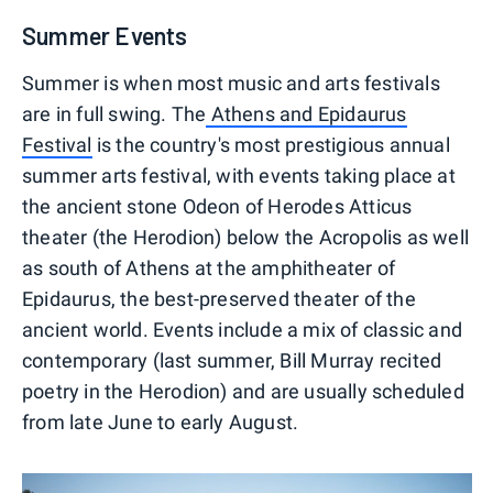
Summer Events
Summer is when most music and arts festivals
are in full swing. The
Athens and Epidaurus
Festival
is the country's most prestigious annual
summer arts festival, with events taking place at
the ancient stone Odeon of Herodes Atticus
theater (the Herodion) below the Acropolis as well
as south of Athens at the amphitheater of
Epidaurus, the best-preserved theater of the
ancient world. Events include a mix of classic and
contemporary (last summer, Bill Murray recited
poetry in the Herodion) and are usually scheduled
from late June to early August.