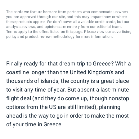
The cards we feature here are from partners who compensate us when
you are approved through our site, and this may impact how or where
these products appear. We don’t cover all available credit cards, but our
analysis, reviews, and opinions are entirely from our editorial team.
Terms apply to the offers listed on this page. Please view our
advertising
policy
and
product review methodology
for more information.
Finally ready for that dream trip to
Greece
? With a
coastline longer than the United Kingdom's and
thousands of islands, the country is a great place
to visit any time of year. But absent a last-minute
flight deal (and they do come up, though nonstop
options from the US are still limited), planning
ahead is the way to go in order to make the most
of your time in Greece.