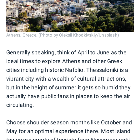
Athens, Greece. (Photo by Oleksii Khodkivskiy/Unsplash)
Generally speaking, think of April to June as the
ideal times to explore Athens and other Greek
cities including historic Nafplio. Thessaloniki is a
vibrant city with a wealth of cultural attractions,
but in the height of summer it gets so humid they
actually have public fans in places to keep the air
circulating.
Choose shoulder season months like October and
May for an optimal experience there. Most island
towns are empty of tourists from November until