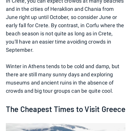
In Crete, you can expect crowds at many beaches
and in the cities of Heraklion and Chania from
June right up until October, so consider June or
early fall for Crete. By contrast, in Corfu where the
beach season is not quite as long as in Crete,
you'll have an easier time avoiding crowds in
September.
Winter in Athens tends to be cold and damp, but
there are still many sunny days and exploring
museums and ancient ruins in the absence of
crowds and big tour groups can be quite cool.
The Cheapest Times to Visit Greece