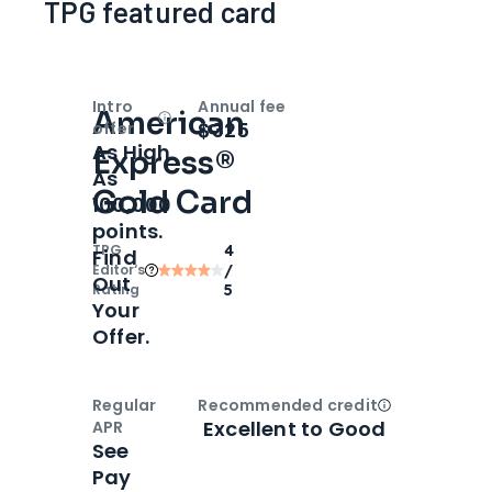
TPG featured card
Intro
Annual fee
American
Open
Intro bonus
$325
offer
As High
Express®
As
Gold Card
100,000
points.
TPG
4
Find
Editor‘s
/
Out
Rating
5
Your
Offer.
Regular
Recommended credit
Open
Credi
Excellent to Good
APR
See
Pay