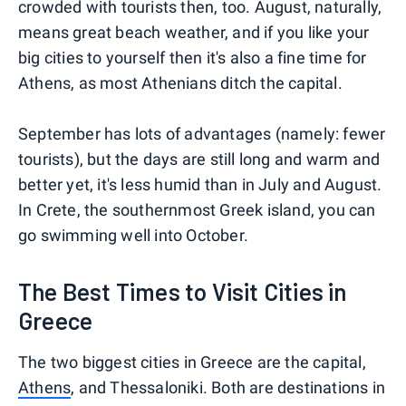
crowded with tourists then, too. August, naturally,
means great beach weather, and if you like your
big cities to yourself then it's also a fine time for
Athens, as most Athenians ditch the capital.
September has lots of advantages (namely: fewer
tourists), but the days are still long and warm and
better yet, it's less humid than in July and August.
In Crete, the southernmost Greek island, you can
go swimming well into October.
The Best Times to Visit Cities in
Greece
The two biggest cities in Greece are the capital,
Athens
, and Thessaloniki. Both are destinations in