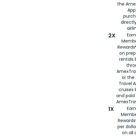
the Amex
App,
purch
directl
airli
2X
Earn
Membe
Rewards®
on prep
rentals
thro
AmexTra
or the
Travel 
cruises
and paid
AmexTrav
1X
Earn
Membe
Rewards
per doll
on all 