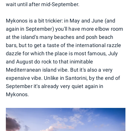
wait until after mid-September.
Mykonos is a bit trickier: in May and June (and
again in September) you'll have more elbow room
at the island's many beaches and posh beach
bars, but to get a taste of the international razzle
dazzle for which the place is most famous, July
and August do rock to that inimitable
Mediterranean island vibe. But it's also a very
expensive vibe. Unlike in Santorini, by the end of
September it's already very quiet again in
Mykonos.