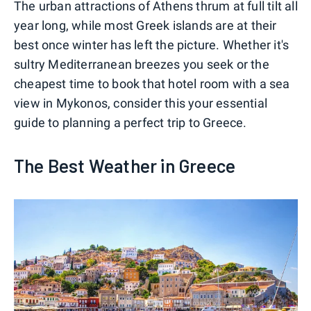
The urban attractions of Athens thrum at full tilt all
year long, while most Greek islands are at their
best once winter has left the picture. Whether it's
sultry Mediterranean breezes you seek or the
cheapest time to book that hotel room with a sea
view in Mykonos, consider this your essential
guide to planning a perfect trip to Greece.
The Best Weather in Greece