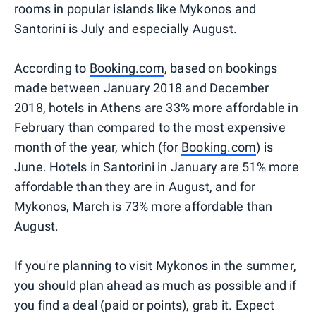
rooms in popular islands like Mykonos and
Santorini is July and especially August.
According to
Booking.com
, based on bookings
made between January 2018 and December
2018, hotels in Athens are 33% more affordable in
February than compared to the most expensive
month of the year, which (for
Booking.com
) is
June. Hotels in Santorini in January are 51% more
affordable than they are in August, and for
Mykonos, March is 73% more affordable than
August.
If you're planning to visit Mykonos in the summer,
you should plan ahead as much as possible and if
you find a deal (paid or points), grab it. Expect