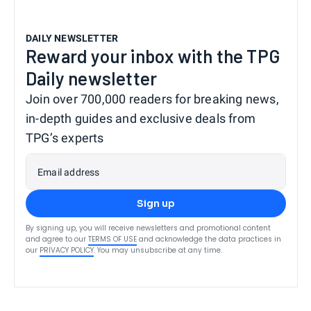
DAILY NEWSLETTER
Reward your inbox with the TPG
Daily newsletter
Join over 700,000 readers for breaking news,
in-depth guides and exclusive deals from
TPG’s experts
Email address
Sign up
By signing up, you will receive newsletters and promotional content
and agree to our
TERMS OF USE
and acknowledge the data practices in
our
PRIVACY POLICY
. You may unsubscribe at any time.