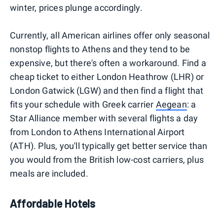
winter, prices plunge accordingly.
Currently, all American airlines offer only seasonal
nonstop flights to Athens and they tend to be
expensive, but there's often a workaround. Find a
cheap ticket to either London Heathrow (LHR) or
London Gatwick (LGW) and then find a flight that
fits your schedule with Greek carrier
Aegean
: a
Star Alliance member with several flights a day
from London to Athens International Airport
(ATH). Plus, you'll typically get better service than
you would from the British low-cost carriers, plus
meals are included.
Affordable Hotels