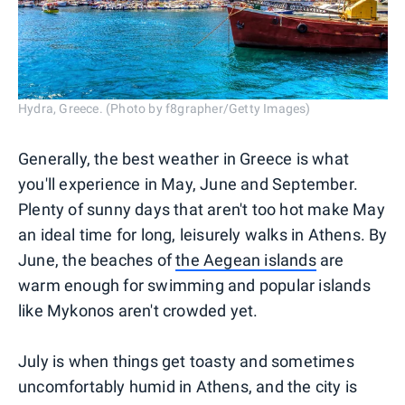
Hydra, Greece. (Photo by f8grapher/Getty Images)
Generally, the best weather in Greece is what
you'll experience in May, June and September.
Plenty of sunny days that aren't too hot make May
an ideal time for long, leisurely walks in Athens. By
June, the beaches of
the Aegean islands
are
warm enough for swimming and popular islands
like Mykonos aren't crowded yet.
July is when things get toasty and sometimes
uncomfortably humid in Athens, and the city is