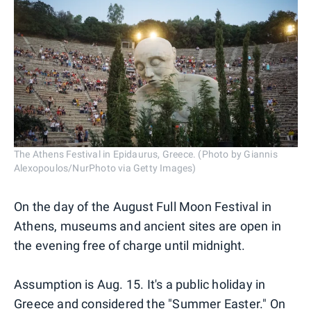
The Athens Festival in Epidaurus, Greece. (Photo by Giannis
Alexopoulos/NurPhoto via Getty Images)
On the day of the August Full Moon Festival in
Athens, museums and ancient sites are open in
the evening free of charge until midnight.
Assumption is Aug. 15. It's a public holiday in
Greece and considered the "Summer Easter." On