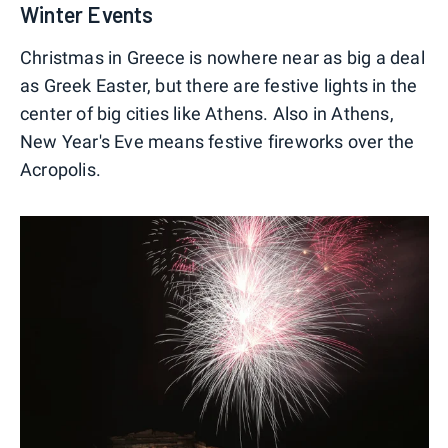
Winter Events
Christmas in Greece is nowhere near as big a deal
as Greek Easter, but there are festive lights in the
center of big cities like Athens. Also in Athens,
New Year's Eve means festive fireworks over the
Acropolis.