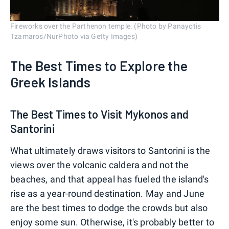
Fireworks over the Parthenon temple. (Photo by Panayotis
Tzamaros/NurPhoto via Getty Images)
The Best Times to Explore the
Greek Islands
The Best Times to Visit Mykonos and
Santorini
What ultimately draws visitors to Santorini is the
views over the volcanic caldera and not the
beaches, and that appeal has fueled the island's
rise as a year-round destination. May and June
are the best times to dodge the crowds but also
enjoy some sun. Otherwise, it's probably better to