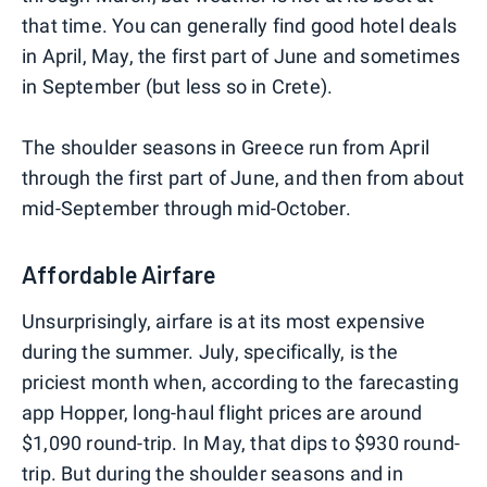
that time. You can generally find good hotel deals
in April, May, the first part of June and sometimes
in September (but less so in Crete).
The shoulder seasons in Greece run from April
through the first part of June, and then from about
mid-September through mid-October.
Affordable Airfare
Unsurprisingly, airfare is at its most expensive
during the summer. July, specifically, is the
priciest month when, according to the farecasting
app Hopper, long-haul flight prices are around
$1,090 round-trip. In May, that dips to $930 round-
trip. But during the shoulder seasons and in