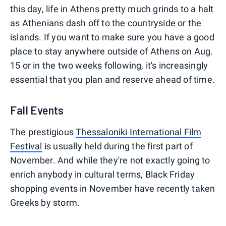
this day, life in Athens pretty much grinds to a halt
as Athenians dash off to the countryside or the
islands. If you want to make sure you have a good
place to stay anywhere outside of Athens on Aug.
15 or in the two weeks following, it's increasingly
essential that you plan and reserve ahead of time.
Fall Events
The prestigious
Thessaloniki International Film
Festival
is usually held during the first part of
November. And while they're not exactly going to
enrich anybody in cultural terms, Black Friday
shopping events in November have recently taken
Greeks by storm.