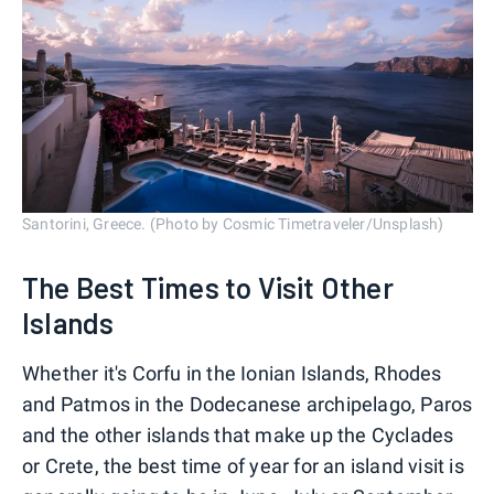
Santorini, Greece. (Photo by Cosmic Timetraveler/Unsplash)
The Best Times to Visit Other
Islands
Whether it's Corfu in the Ionian Islands, Rhodes
and Patmos in the Dodecanese archipelago, Paros
and the other islands that make up the Cyclades
or Crete, the best time of year for an island visit is