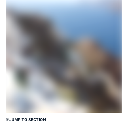
JUMP TO SECTION