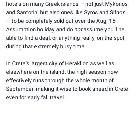
hotels on many Greek islands — not just Mykonos
and Santorini but also ones like Syros and Sifnos
— to be completely sold out over the Aug. 15
Assumption holiday and do
not
assume you'll be
able to find a deal, or anything really, on the spot
during that extremely busy time.
In Crete's largest city of Heraklion as well as
elsewhere on the island, the high season now
effectively runs through the whole month of
September, making it wise to book ahead in Crete
even for early fall travel.