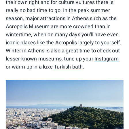
their own right and for culture vultures there is
really no bad time to go. In the peak summer
season, major attractions in Athens such as the
Acropolis Museum are more crowded than in
wintertime, when on many days you'll have even
iconic places like the Acropolis largely to yourself.
Winter in Athens is also a great time to check out
lesser-known museums, tune up your
Instagram
or warm up in a luxe
Turkish bath
.