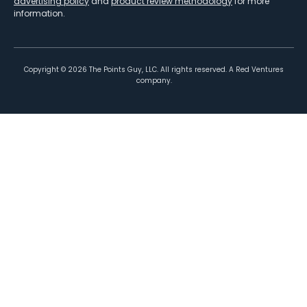
advertising policy
and
product review methodology
for more
information.
Copyright ©
2026
The Points Guy, LLC. All rights reserved. A Red Ventures
company.