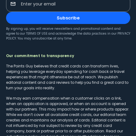
Enter your email
Subscribe
By signing up, you will receive newsletters and promotional content and
agree to our
TERMS OF USE
and acknowledge the data practices in our
PRIVACY
POLICY
. You may unsubscribe at any time.
Our commitment to transparency
The Points Guy believes that credit cards can transform lives,
helping you leverage everyday spending for cash back or travel
experiences that might otherwise be out of reach. We publish
editorial content and card reviews to help you find a great card to
turn your goals into reality.
We may earn compensation when a customer clicks on a link,
when an application is approved, or when an account is opened
with our partners. This may impact how or where products appear.
While we don’t cover all available credit cards, our editorial team
creates and maintains our analysis of cards. Editorial content is
not influenced by nor subject to review by any credit card
company, bank or partner prior to or after publication. Read our