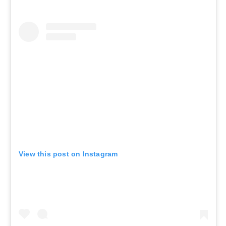
View this post on Instagram