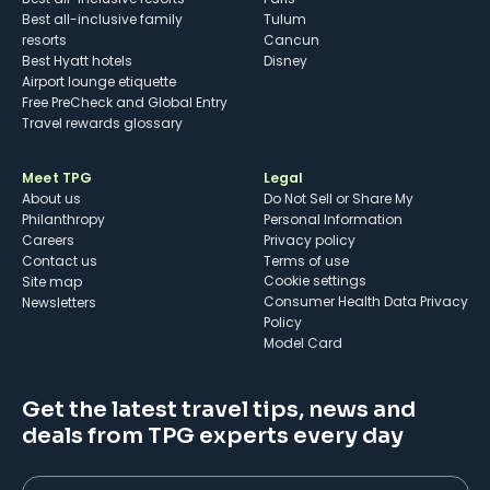
Best all-inclusive family
Tulum
resorts
Cancun
Best Hyatt hotels
Disney
Airport lounge etiquette
Free PreCheck and Global Entry
Travel rewards glossary
Meet TPG
Legal
About us
Do Not Sell or Share My
Philanthropy
Personal Information
Careers
Privacy policy
Contact us
Terms of use
cookie settings
Site map
Consumer Health Data Privacy
Newsletters
Policy
Model Card
Get the latest travel tips, news and
deals from TPG experts every day