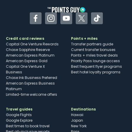
Facebook
Instagram
YouTube
Twitter
TikTok
Credit card reviews
Points + miles
Capital One Venture Rewards
Transfer partners guide
Chase Sapphire Reserve
Current transfer bonuses
American Express Platinum
Points + miles travel deals
American Express Gold
Priority Pass lounge access
Capital One Venture X
Best frequent flyer programs
Business
Best hotel loyalty programs
Chase Ink Business Preferred
American Express Business
Platinum
Limited-time welcome offers
Travel guides
Destinations
Google Flights
Hawaii
Google Explore
Japan
Best times to book travel
New York
Best all-inclusive resorts
Paris