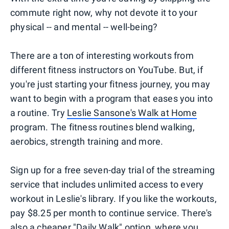
commute right now, why not devote it to your
physical -- and mental -- well-being?
There are a ton of interesting workouts from
different fitness instructors on YouTube. But, if
you're just starting your fitness journey, you may
want to begin with a program that eases you into
a routine. Try
Leslie Sansone's Walk at Home
program. The fitness routines blend walking,
aerobics, strength training and more.
Sign up for a free seven-day trial of the streaming
service that includes unlimited access to every
workout in Leslie's library. If you like the workouts,
pay $8.25 per month to continue service. There's
also a cheaper "Daily Walk" option, where you