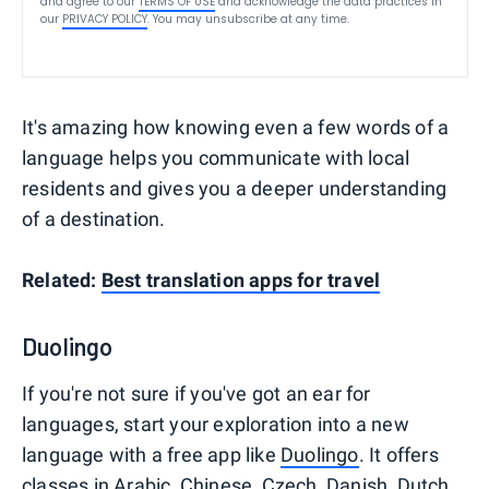
and agree to our
TERMS OF USE
and acknowledge the data practices in
our
PRIVACY POLICY
. You may unsubscribe at any time.
It's amazing how knowing even a few words of a
language helps you communicate with local
residents and gives you a deeper understanding
of a destination.
Related:
Best translation apps for travel
Duolingo
If you're not sure if you've got an ear for
languages, start your exploration into a new
language with a free app like
Duolingo
. It offers
classes in Arabic, Chinese, Czech, Danish, Dutch,