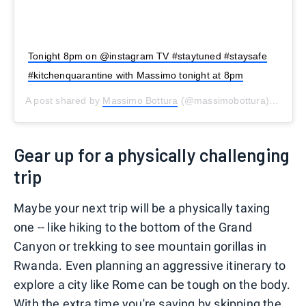
Tonight 8pm on @instagram TV #staytuned #staysafe
#kitchenquarantine with Massimo tonight at 8pm
A post shared by
Massimo Bottura
(@massimobottura) on
Mar
Gear up for a physically challenging
trip
Maybe your next trip will be a physically taxing
one -- like hiking to the bottom of the Grand
Canyon or trekking to see mountain gorillas in
Rwanda. Even planning an aggressive itinerary to
explore a city like Rome can be tough on the body.
With the extra time you're saving by skipping the