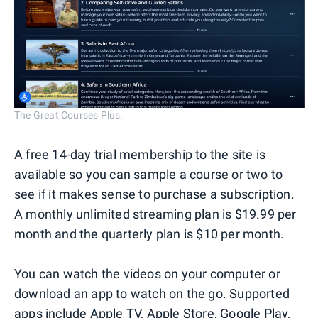
The Great Courses Plus.
A free 14-day trial membership to the site is
available so you can sample a course or two to
see if it makes sense to purchase a subscription.
A monthly unlimited streaming plan is $19.99 per
month and the quarterly plan is $10 per month.
You can watch the videos on your computer or
download an app to watch on the go. Supported
apps include Apple TV, Apple Store, Google Play,