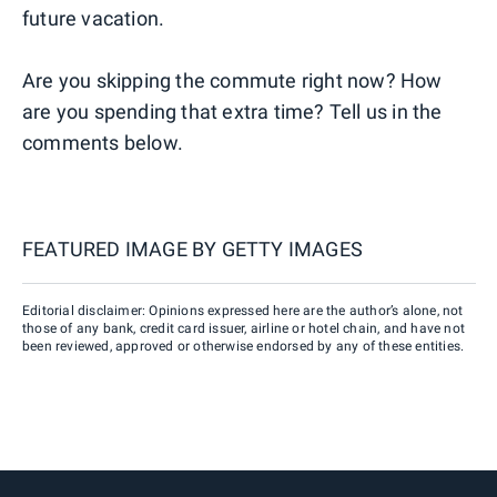
future vacation.
Are you skipping the commute right now? How
are you spending that extra time? Tell us in the
comments below.
FEATURED IMAGE BY
GETTY IMAGES
Editorial disclaimer: Opinions expressed here are the author’s alone, not
those of any bank, credit card issuer, airline or hotel chain, and have not
been reviewed, approved or otherwise endorsed by any of these entities.