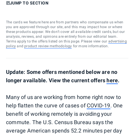
JUMP TO SECTION
The cards we feature here are from partners who compensate us when
you are approved through our site, and this may impact how or where
these products appear. We don’t cover all available credit cards, but our
analysis, reviews, and opinions are entirely from our editorial team.
Terms apply to the offers listed on this page. Please view our
advertising
policy
and
product review methodology
for more information.
Update: Some offers mentioned below are no
longer available. View the current offers
here
.
Many of us are working from home right now to
help flatten the curve of cases of
COVID-19
. One
benefit of working remotely is avoiding your
commute. The U.S. Census Bureau says the
average American spends 52.2 minutes per day