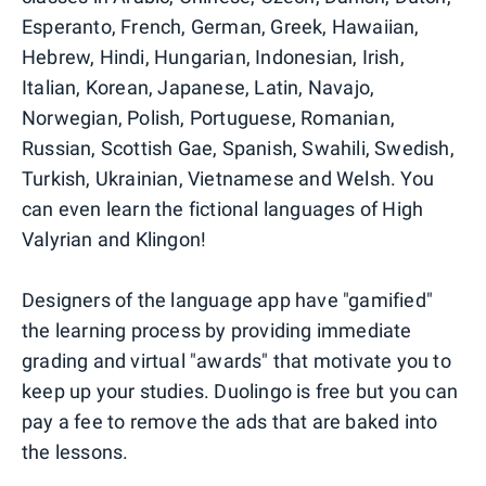
Esperanto, French, German, Greek, Hawaiian,
Hebrew, Hindi, Hungarian, Indonesian, Irish,
Italian, Korean, Japanese, Latin, Navajo,
Norwegian, Polish, Portuguese, Romanian,
Russian, Scottish Gae, Spanish, Swahili, Swedish,
Turkish, Ukrainian, Vietnamese and Welsh. You
can even learn the fictional languages of High
Valyrian and Klingon!
Designers of the language app have "gamified"
the learning process by providing immediate
grading and virtual "awards" that motivate you to
keep up your studies. Duolingo is free but you can
pay a fee to remove the ads that are baked into
the lessons.