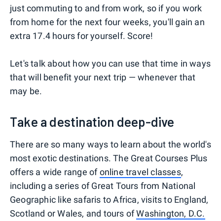
just commuting to and from work, so if you work
from home for the next four weeks, you'll gain an
extra 17.4 hours for yourself. Score!
Let's talk about how you can use that time in ways
that will benefit your next trip — whenever that
may be.
Take a destination deep-dive
There are so many ways to learn about the world's
most exotic destinations. The Great Courses Plus
offers a wide range of
online travel classes
,
including a series of Great Tours from National
Geographic like safaris to Africa, visits to England,
Scotland or Wales, and tours of
Washington, D.C.