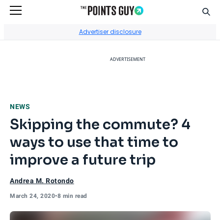
Sear
Go to Home Page
Advertiser disclosure
ADVERTISEMENT
NEWS
Skipping the commute? 4
ways to use that time to
improve a future trip
Andrea M. Rotondo
March 24, 2020
•
8 min read