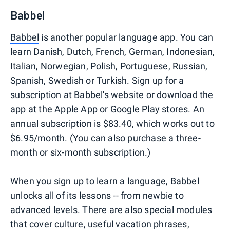
Babbel
Babbel
is another popular language app. You can
learn Danish, Dutch, French, German, Indonesian,
Italian, Norwegian, Polish, Portuguese, Russian,
Spanish, Swedish or Turkish. Sign up for a
subscription at Babbel's website or download the
app at the Apple App or Google Play stores. An
annual subscription is $83.40, which works out to
$6.95/month. (You can also purchase a three-
month or six-month subscription.)
When you sign up to learn a language, Babbel
unlocks all of its lessons -- from newbie to
advanced levels. There are also special modules
that cover culture, useful vacation phrases,