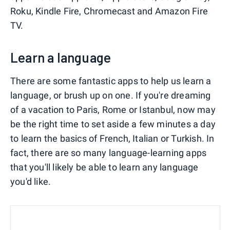
Roku, Kindle Fire, Chromecast and Amazon Fire
TV.
Learn a language
There are some fantastic apps to help us learn a
language, or brush up on one. If you're dreaming
of a vacation to Paris, Rome or Istanbul, now may
be the right time to set aside a few minutes a day
to learn the basics of French, Italian or Turkish. In
fact, there are so many language-learning apps
that you'll likely be able to learn any language
you'd like.