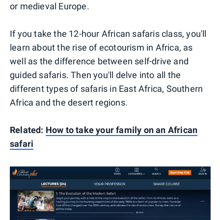
or medieval Europe.
If you take the 12-hour African safaris class, you'll
learn about the rise of ecotourism in Africa, as
well as the difference between self-drive and
guided safaris. Then you'll delve into all the
different types of safaris in East Africa, Southern
Africa and the desert regions.
Related:
How to take your family on an African
safari