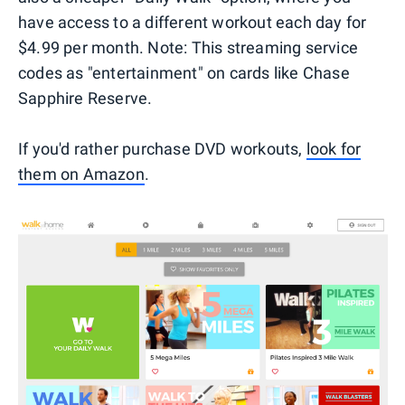
have access to a different workout each day for
$4.99 per month. Note: This streaming service
codes as "entertainment" on cards like Chase
Sapphire Reserve.
If you'd rather purchase DVD workouts,
look for
them on Amazon
.