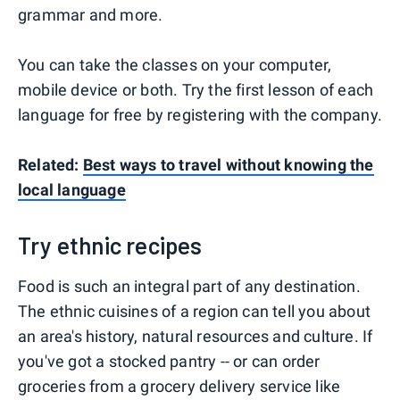
grammar and more.
You can take the classes on your computer,
mobile device or both. Try the first lesson of each
language for free by registering with the company.
Related:
Best ways to travel without knowing the
local language
Try ethnic recipes
Food is such an integral part of any destination.
The ethnic cuisines of a region can tell you about
an area's history, natural resources and culture. If
you've got a stocked pantry -- or can order
groceries from a grocery delivery service like