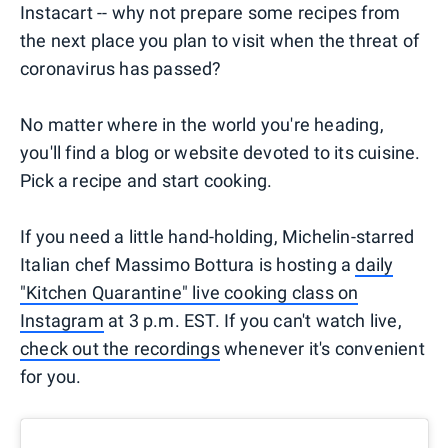
Instacart -- why not prepare some recipes from
the next place you plan to visit when the threat of
coronavirus has passed?
No matter where in the world you're heading,
you'll find a blog or website devoted to its cuisine.
Pick a recipe and start cooking.
If you need a little hand-holding, Michelin-starred
Italian chef Massimo Bottura is hosting a
daily
"Kitchen Quarantine" live cooking class on
Instagram
at 3 p.m. EST. If you can't watch live,
check out the recordings
whenever it's convenient
for you.