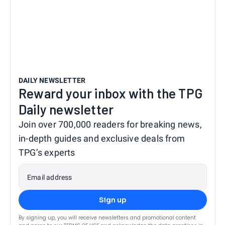
DAILY NEWSLETTER
Reward your inbox with the TPG
Daily newsletter
Join over 700,000 readers for breaking news,
in-depth guides and exclusive deals from
TPG’s experts
Email address
Sign up
By signing up, you will receive newsletters and promotional content