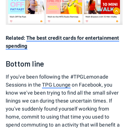
Related:
The best credit cards for entertainment
spending
Bottom line
If you've been following the #TPGLemonade
Sessions in the
TPG Lounge
on Facebook, you
know we've been trying to find all the small silver
linings we can during these uncertain times. If
you've suddenly found yourself working from
home, commit to using that time you used to
spend commuting to an activity that will benefit a