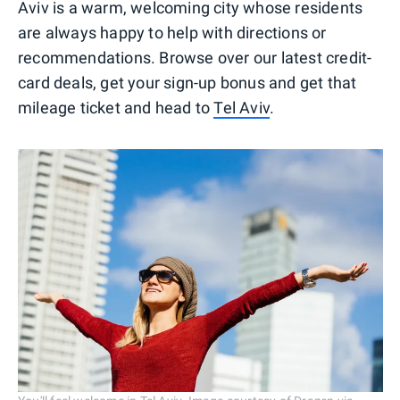
Aviv is a warm, welcoming city whose residents
are always happy to help with directions or
recommendations. Browse over our latest credit-
card deals, get your sign-up bonus and get that
mileage ticket and head to
Tel Aviv
.