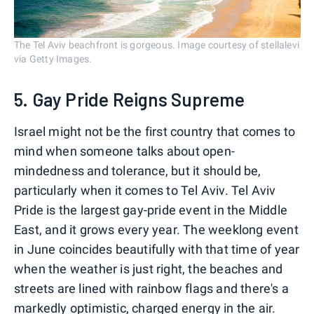
The Tel Aviv beachfront is gorgeous. Image courtesy of stellalevi
via Getty Images.
5. Gay Pride Reigns Supreme
Israel might not be the first country that comes to
mind when someone talks about open-
mindedness and tolerance, but it should be,
particularly when it comes to Tel Aviv. Tel Aviv
Pride is the largest gay-pride event in the Middle
East, and it grows every year. The weeklong event
in June coincides beautifully with that time of year
when the weather is just right, the beaches and
streets are lined with rainbow flags and there's a
markedly optimistic, charged energy in the air.