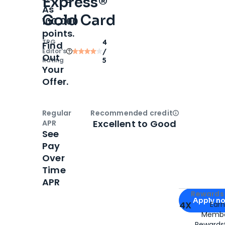
Express®
As
Gold Card
100,000
points.
TPG
4
Find
Editor‘s
/
Out
Rating
5
Your
Offer.
Regular
Recommended credit
Open
Credi
Excellent to Good
APR
See
Pay
Over
Time
APR
Apply for
Am
Rewards 
Apply n
4X
Ear
Membe
for
American
Rewards®