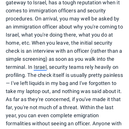
gateway to Israel, has a tough reputation when it
comes to immigration officers and security
procedures. On arrival, you may well be asked by
an immigration officer about why you're coming to
Israel, what you're doing there, what you do at
home, etc. When you leave, the initial security
check is an interview with an officer (rather than a
simple screening) as soon as you walk into the
terminal. In
Israel
, security teams rely heavily on
profiling. The check itself is usually pretty painless
— I've left liquids in my bag and I've forgotten to
take my laptop out, and nothing was said about it.
As far as they're concerned, if you've made it that
far, you're not much of a threat. Within the last
year, you can even complete emigration
formalities without seeing an officer. Anyone with