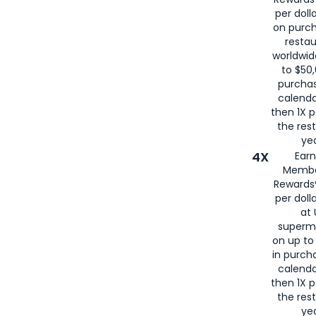
per doll
on purc
restau
worldwid
to $50,
purcha
calenda
then 1X p
the rest
yea
4X
Ear
Membe
Rewards®
per doll
at 
superm
on up to
in purch
calenda
then 1X p
the rest
yea