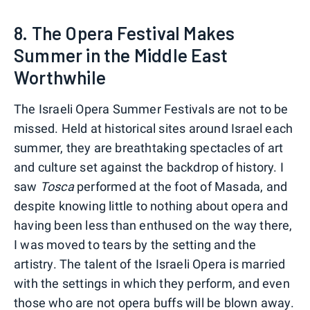
8. The Opera Festival Makes
Summer in the Middle East
Worthwhile
The Israeli Opera Summer Festivals are not to be
missed. Held at historical sites around Israel each
summer, they are breathtaking spectacles of art
and culture set against the backdrop of history. I
saw
Tosca
performed at the foot of Masada, and
despite knowing little to nothing about opera and
having been less than enthused on the way there,
I was moved to tears by the setting and the
artistry. The talent of the Israeli Opera is married
with the settings in which they perform, and even
those who are not opera buffs will be blown away.