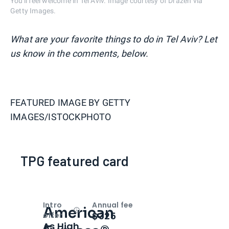
You'll feel welcome in Tel Aviv. Image courtesy of Drazen via
Getty Images.
What are your favorite things to do in Tel Aviv? Let
us know in the comments, below.
FEATURED IMAGE BY
GETTY
IMAGES/ISTOCKPHOTO
TPG featured card
Intro
Annual fee
American
Open
Intro bonus
$325
offer
As High