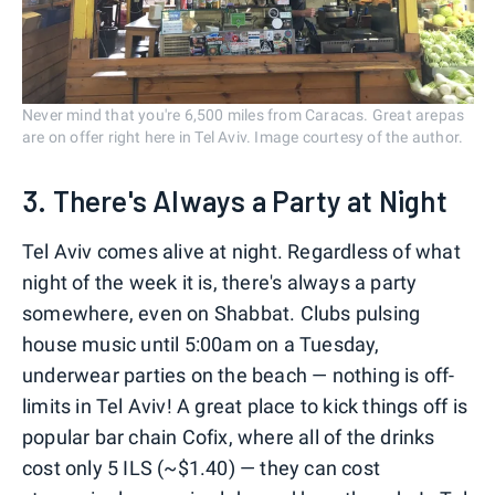
Never mind that you're 6,500 miles from Caracas. Great arepas
are on offer right here in Tel Aviv. Image courtesy of the author.
3. There's Always a Party at Night
Tel Aviv comes alive at night. Regardless of what
night of the week it is, there's always a party
somewhere, even on Shabbat. Clubs pulsing
house music until 5:00am on a Tuesday,
underwear parties on the beach — nothing is off-
limits in Tel Aviv! A great place to kick things off is
popular bar chain Cofix, where all of the drinks
cost only 5 ILS (~$1.40) — they can cost