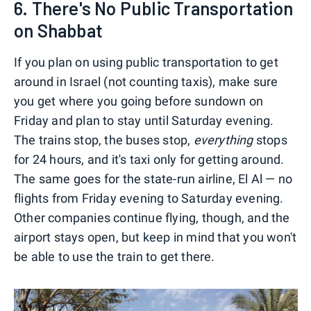
6. There's No Public Transportation
on Shabbat
If you plan on using public transportation to get
around in Israel (not counting taxis), make sure
you get where you going before sundown on
Friday and plan to stay until Saturday evening.
The trains stop, the buses stop,
everything
stops
for 24 hours, and it's taxi only for getting around.
The same goes for the state-run airline, El Al — no
flights from Friday evening to Saturday evening.
Other companies continue flying, though, and the
airport stays open, but keep in mind that you won't
be able to use the train to get there.