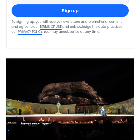
Sign up
By signing up, you will receive newsletters and promotional content
and agree to our
TERMS OF USE
and acknowledge the data practices in
our
PRIVACY POLICY
. You may unsubscribe at any time.