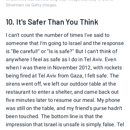
Silverman via Getty Images.
10. It's Safer Than You Think
I can't count the number of times I've said to
someone that I'm going to Israel and the response
is "Be careful!" or "Is is safe?" But I can't think of
anywhere I feel as safe as I do in Tel Aviv. Even
when I was there in November 2012, with rockets
being fired at Tel Aviv from Gaza, I felt safe. The
sirens went off, we left our outdoor table at the
restaurant to enter a shelter, and came back out
five minutes later to resume our meal. My phone
was still on the table, and my friend's purse hadn't
been touched. The bottom line is that the
impression that Israel is unsafe is simply false. Tel