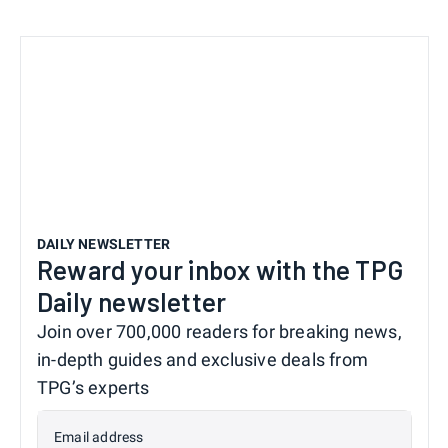
DAILY NEWSLETTER
Reward your inbox with the TPG
Daily newsletter
Join over 700,000 readers for breaking news,
in-depth guides and exclusive deals from
TPG’s experts
Email address