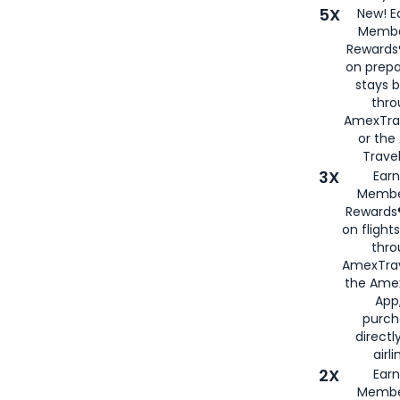
5X
New! E
Membe
Rewards®
on prepa
stays 
thr
AmexTra
or th
Travel
3X
Earn
Membe
Rewards®
on flight
thro
AmexTrav
the Amex
App,
purch
directl
airli
2X
Earn
Membe