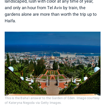
landscaped, lush with color at any time of year,
and only an hour from Tel Aviv by train, the
gardens alone are more than worth the trip up to
Haifa.
This is the Baha'i answer to the Garden of Eden. Image courtesy
of Kateryna Negoda via Getty Images.