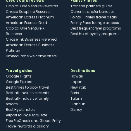
Credit card reviews
Points + miles
Capital One Venture Rewards
Transfer partners guide
Chase Sapphire Reserve
Current transfer bonuses
American Express Platinum
Points + miles travel deals
American Express Gold
Priority Pass lounge access
Capital One Venture X
Best frequent flyer programs
Business
Best hotel loyalty programs
Chase Ink Business Preferred
American Express Business
Platinum
Limited-time welcome offers
Travel guides
Destinations
Google Flights
Hawaii
Google Explore
Japan
Best times to book travel
New York
Best all-inclusive resorts
Paris
Best all-inclusive family
Tulum
resorts
Cancun
Best Hyatt hotels
Disney
Airport lounge etiquette
Free PreCheck and Global Entry
Travel rewards glossary