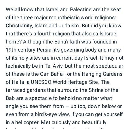
We all know that Israel and Palestine are the seat
of the three major monotheistic world religions:
Christianity, Islam and Judaism. But did you know
that there's a fourth religion that also calls Israel
home? Although the Baha'i faith was founded in
19th-century Persia, its governing body and many
of its holy sites are in current-day Israel. It may not
technically be in Tel Aviv, but the most spectacular
of these is the Gan Baha'i, or the Hanging Gardens
of Haifa, a UNESCO World Heritage Site. The
terraced gardens that surround the Shrine of the
Bab are a spectacle to behold no matter what
angle you see them from — up top, down below or
even from a bird's-eye view, if you can get yourself
in a helicopter. Meticulously and beautifully