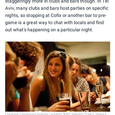
staggeringly more in clubs and bars though. In Tel
Aviv, many clubs and bars host parties on specific
nights, so stopping at Cofix or another bar to pre-
game is a great way to chat with locals and find
out what's happening on a particular night.
Creative Commons license." width="830" height="554"> There's