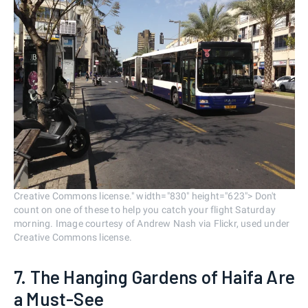
Creative Commons license." width="830" height="623"> Don't
count on one of these to help you catch your flight Saturday
morning. Image courtesy of Andrew Nash via Flickr, used under
Creative Commons license.
7. The Hanging Gardens of Haifa Are
a Must-See