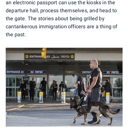
an electronic passport can use the kiosks in the
departure hall, process themselves, and head to
the gate. The stories about being grilled by
cantankerous immigration officers are a thing of
the past.