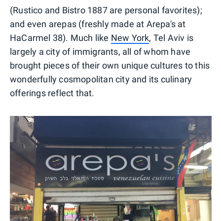
(Rustico and Bistro 1887 are personal favorites);
and even arepas (freshly made at Arepa's at
HaCarmel 38). Much like
New York
, Tel Aviv is
largely a city of immigrants, all of whom have
brought pieces of their own unique cultures to this
wonderfully cosmopolitan city and its culinary
offerings reflect that.