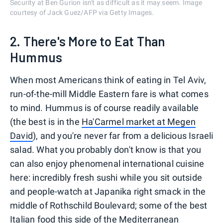
Security at Ben Gurion isn't as difficult as it may seem. Image
courtesy of Jack Guez/AFP via Getty Images.
2. There's More to Eat Than
Hummus
When most Americans think of eating in Tel Aviv,
run-of-the-mill Middle Eastern fare is what comes
to mind. Hummus is of course readily available
(the best is in the
Ha'Carmel market at Megen
David
), and you're never far from a delicious Israeli
salad. What you probably don't know is that you
can also enjoy phenomenal international cuisine
here: incredibly fresh sushi while you sit outside
and people-watch at Japanika right smack in the
middle of Rothschild Boulevard; some of the best
Italian food this side of the Mediterranean