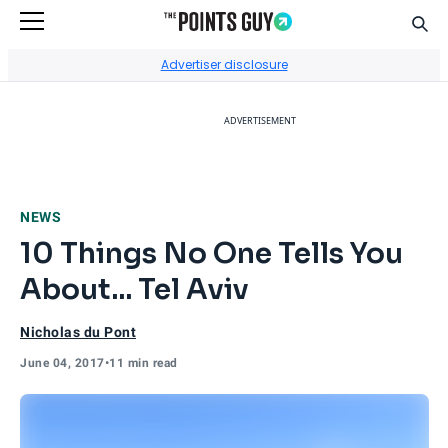
Sear
Go to Home Page
Advertiser disclosure
ADVERTISEMENT
NEWS
10 Things No One Tells You
About... Tel Aviv
Nicholas du Pont
June 04, 2017
•
11 min read