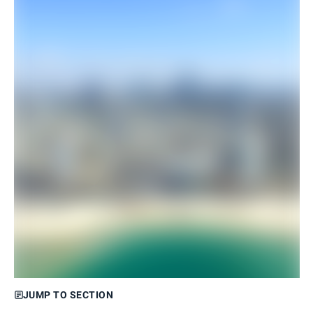
JUMP TO SECTION