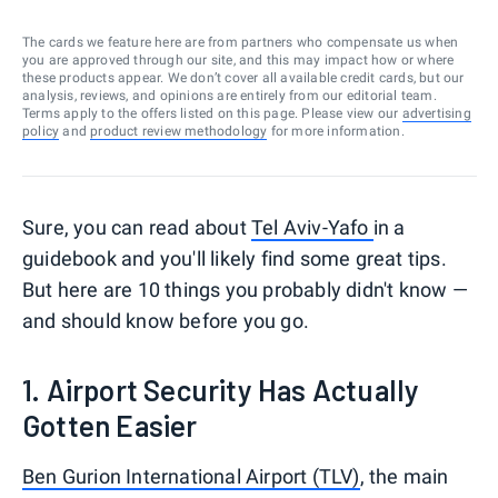
The cards we feature here are from partners who compensate us when
you are approved through our site, and this may impact how or where
these products appear. We don’t cover all available credit cards, but our
analysis, reviews, and opinions are entirely from our editorial team.
Terms apply to the offers listed on this page. Please view our
advertising
policy
and
product review methodology
for more information.
Sure, you can read about
Tel Aviv-Yafo
in a
guidebook and you'll likely find some great tips.
But here are 10 things you probably didn't know —
and should know before you go.
1. Airport Security Has Actually
Gotten Easier
Ben Gurion International Airport (TLV)
, the main