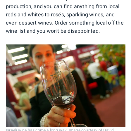
production, and you can find anything from local
reds and whites to rosés, sparkling wines, and
even dessert wines. Order something local off the
wine list and you won't be disappointed.
Israeli wine has come a long way. Image courtesy of David