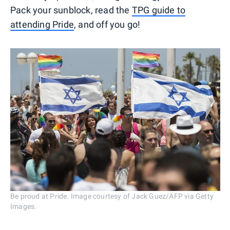
Pack your sunblock, read the
TPG guide to
attending Pride
, and off you go!
Be proud at Pride. Image courtesy of Jack Guez/AFP via Getty
Images.