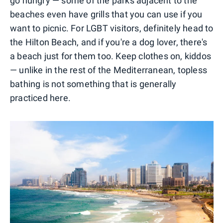
go hungry — some of the parks adjacent to the
beaches even have grills that you can use if you
want to picnic. For LGBT visitors, definitely head to
the Hilton Beach, and if you're a dog lover, there's
a beach just for them too. Keep clothes on, kiddos
— unlike in the rest of the Mediterranean, topless
bathing is not something that is generally
practiced here.