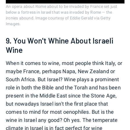
An opera about Rome about to be invaded by France set just
below a fortress in Israel that was invaded by Rome — the
ironies abound. Image courtesy of Eddie Gerald via Getty
Images.
9. You Won't Whine About Israeli
Wine
When it comes to wine, most people think Italy, or
maybe France, perhaps Napa, New Zealand or
South Africa. But Israel? Wine plays a prominent
role in both the Bible and the Torah and has been
present in the Middle East since the Stone Age,
but nowadays Israel isn't the first place that
comes to mind for most oenophiles. But is the
wine in Israel any good? Oh yes. The temperate
climate in Israel is in fact perfect for wine