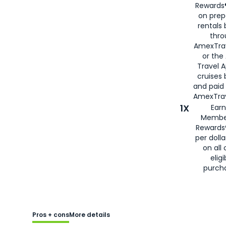
Rewards®
on prep
rentals
thro
AmexTra
or the
Travel 
cruises
and paid
AmexTrav
1X
Earn
Membe
Rewards
per doll
on all 
eligi
purch
Pros + cons
More details