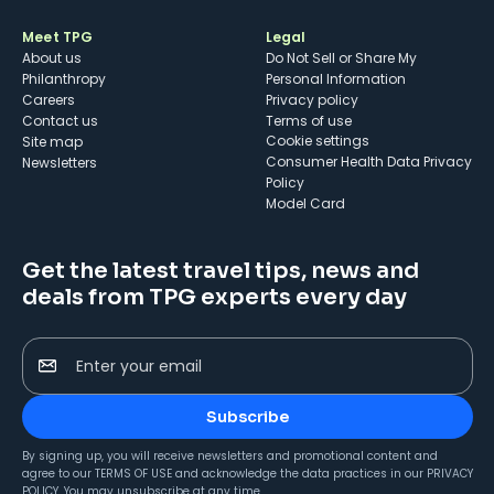
Meet TPG
Legal
About us
Do Not Sell or Share My
Philanthropy
Personal Information
Careers
Privacy policy
Contact us
Terms of use
cookie settings
Site map
Consumer Health Data Privacy
Newsletters
Policy
Model Card
Get the latest travel tips, news and
deals from TPG experts every day
Enter your email
Subscribe
By signing up, you will receive newsletters and promotional content and
agree to our
TERMS OF USE
and acknowledge the data practices in our
PRIVACY
POLICY
. You may unsubscribe at any time.