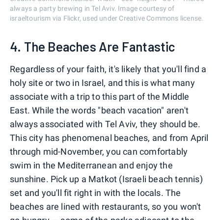
always a party brewing in Tel Aviv. Image courtesy of
israeltourism via Flickr, used under Creative Commons license.
4. The Beaches Are Fantastic
Regardless of your faith, it's likely that you'll find a
holy site or two in Israel, and this is what many
associate with a trip to this part of the Middle
East. While the words "beach vacation" aren't
always associated with Tel Aviv, they should be.
This city has phenomenal beaches, and from April
through mid-November, you can comfortably
swim in the Mediterranean and enjoy the
sunshine. Pick up a Matkot (Israeli beach tennis)
set and you'll fit right in with the locals. The
beaches are lined with restaurants, so you won't