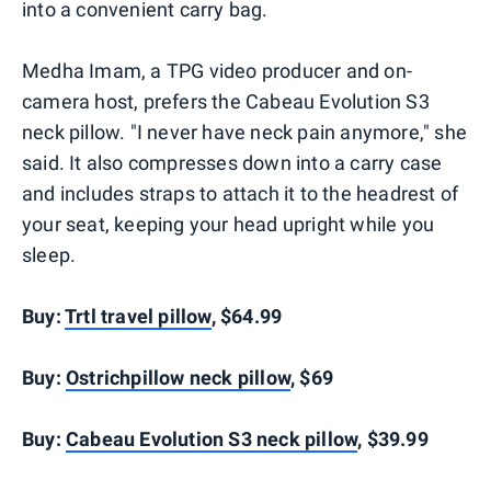
into a convenient carry bag.
Medha Imam, a TPG video producer and on-
camera host, prefers the Cabeau Evolution S3
neck pillow. "I never have neck pain anymore," she
said. It also compresses down into a carry case
and includes straps to attach it to the headrest of
your seat, keeping your head upright while you
sleep.
Buy:
Trtl travel pillow
, $64.99
Buy:
Ostrichpillow neck pillow
, $69
Buy:
Cabeau Evolution S3 neck pillow
, $39.99