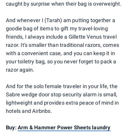
caught by surprise when their bag is overweight.
And whenever I (Tarah) am putting together a
goodie bag of items to gift my travel-loving
friends, I always include a Gillette Venus travel
razor. It's smaller than traditional razors, comes
with a convenient case, and you can keep it in
your toiletry bag, so you never forget to pack a
razor again.
And for the solo female traveler in your life, the
Sabre wedge door stop security alarm is small,
lightweight and provides extra peace of mind in
hotels and Airbnbs.
Buy:
Arm & Hammer Power Sheets laundry