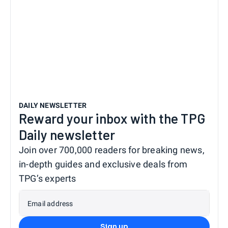
DAILY NEWSLETTER
Reward your inbox with the TPG
Daily newsletter
Join over 700,000 readers for breaking news,
in-depth guides and exclusive deals from
TPG’s experts
Email address
Sign up