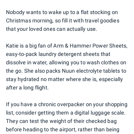
0
1
2
3
4
Nobody wants to wake up to a flat stocking on
Christmas morning, so fill it with travel goodies
that your loved ones can actually use.
Katie is a big fan of Arm & Hammer Power Sheets,
easy-to-pack laundry detergent sheets that
dissolve in water, allowing you to wash clothes on
the go. She also packs Nuun electrolyte tablets to
stay hydrated no matter where she is, especially
after a long flight.
If you have a chronic overpacker on your shopping
list, consider getting them a digital luggage scale.
They can test the weight of their checked bag
before heading to the airport, rather than being