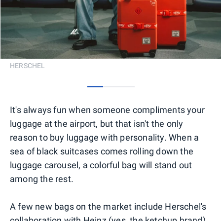
HERSCHEL
0
1
2
It's always fun when someone compliments your
luggage at the airport, but that isn't the only
reason to buy luggage with personality. When a
sea of black suitcases comes rolling down the
luggage carousel, a colorful bag will stand out
among the rest.
A few new bags on the market include Herschel's
collaboration with Heinz (yes, the ketchup brand)