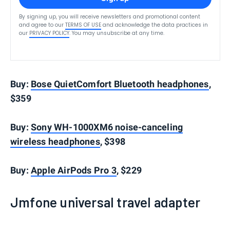
By signing up, you will receive newsletters and promotional content
and agree to our
TERMS OF USE
and acknowledge the data practices in
our
PRIVACY POLICY
. You may unsubscribe at any time.
Buy:
Bose QuietComfort Bluetooth headphones
,
$359
Buy:
Sony WH-1000XM6 noise-canceling
wireless headphones
, $398
Buy:
Apple AirPods Pro 3
, $229
Jmfone universal travel adapter