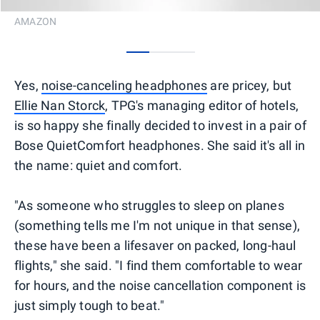
AMAZON
0
1
2
Yes,
noise-canceling headphones
are pricey, but
Ellie Nan Storck
, TPG's managing editor of hotels,
is so happy she finally decided to invest in a pair of
Bose QuietComfort headphones. She said it's all in
the name: quiet and comfort.
"As someone who struggles to sleep on planes
(something tells me I'm not unique in that sense),
these have been a lifesaver on packed, long-haul
flights," she said. "I find them comfortable to wear
for hours, and the noise cancellation component is
just simply tough to beat."