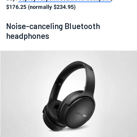
$176.25 (normally $234.95)
Noise-canceling Bluetooth
headphones