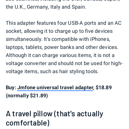
the U.K., Germany, Italy and Spain.
This adapter features four USB-A ports and an AC
socket, allowing it to charge up to five devices
simultaneously. It's compatible with iPhones,
laptops, tablets, power banks and other devices.
Although it can charge various items, it is not a
voltage converter and should not be used for high-
voltage items, such as hair styling tools.
Buy:
Jmfone universal travel adapter
, $18.89
(normally $21.89)
A travel pillow (that's actually
comfortable)