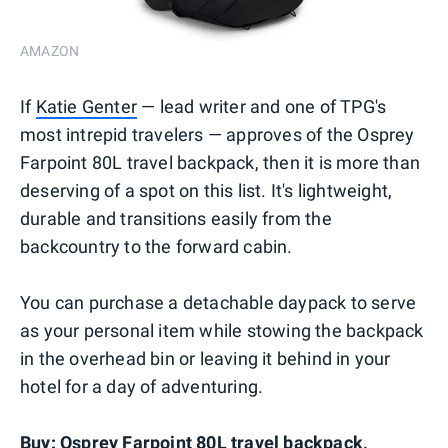
AMAZON
If
Katie Genter
— lead writer and one of TPG's
most intrepid travelers — approves of the Osprey
Farpoint 80L travel backpack, then it is more than
deserving of a spot on this list. It's lightweight,
durable and transitions easily from the
backcountry to the forward cabin.
You can purchase a detachable daypack to serve
as your personal item while stowing the backpack
in the overhead bin or leaving it behind in your
hotel for a day of adventuring.
Buy:
Osprey Farpoint 80L travel backpack
,