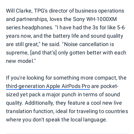
Will Clarke, TPG's director of business operations
and partnerships, loves the Sony WH-1000XM
series headphones. "I have had the 3s for like 5-6
years now, and the battery life and sound quality
are still great," he said. "Noise cancellation is
supreme, [and that's] only gotten better with each
new model."
If you're looking for something more compact, the
third-generation Apple AirPods Pro
are pocket-
sized yet pack a major punch in terms of sound
quality. Additionally, they feature a cool new live
translation function, ideal for traveling to countries
where you don't speak the local language.