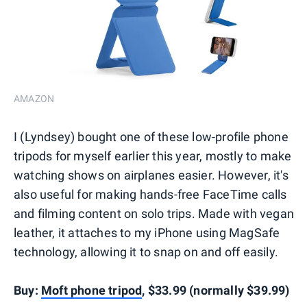
AMAZON
I (Lyndsey) bought one of these low-profile phone
tripods for myself earlier this year, mostly to make
watching shows on airplanes easier. However, it's
also useful for making hands-free FaceTime calls
and filming content on solo trips. Made with vegan
leather, it attaches to my iPhone using MagSafe
technology, allowing it to snap on and off easily.
Buy:
Moft phone tripod
, $33.99 (normally $39.99)