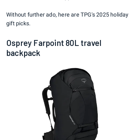
Without further ado, here are TPG's 2025 holiday
gift picks.
Osprey Farpoint 80L travel
backpack