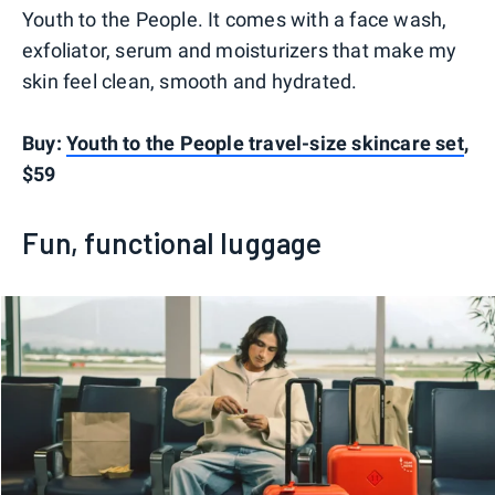
Youth to the People. It comes with a face wash,
exfoliator, serum and moisturizers that make my
skin feel clean, smooth and hydrated.
Buy:
Youth to the People travel-size skincare set
,
$59
Fun, functional luggage