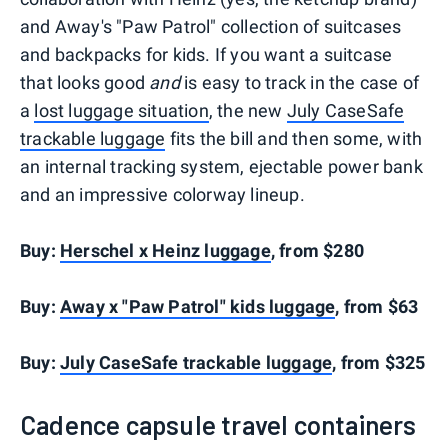
and Away's "Paw Patrol" collection of suitcases
and backpacks for kids. If you want a suitcase
that looks good
and
is easy to track in the case of
a
lost luggage situation
, the new
July CaseSafe
trackable luggage
fits the bill and then some, with
an internal tracking system, ejectable power bank
and an impressive colorway lineup.
Buy:
Herschel x Heinz luggage
, from $280
Buy:
Away x "Paw Patrol" kids luggage
, from $63
Buy:
July CaseSafe trackable luggage
, from $325
Cadence capsule travel containers