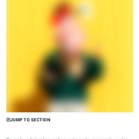
JUMP TO SECTION