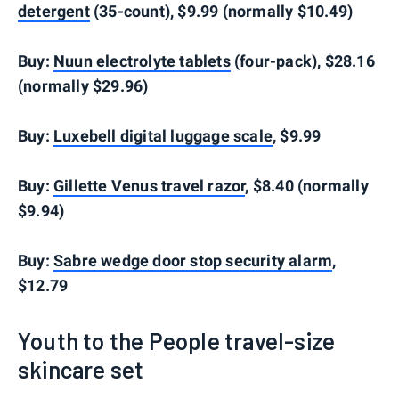
detergent
(35-count), $9.99 (normally $10.49)
Buy:
Nuun electrolyte tablets
(four-pack), $28.16
(normally $29.96)
Buy:
Luxebell digital luggage scale
, $9.99
Buy:
Gillette Venus travel razor
, $8.40 (normally
$9.94)
Buy:
Sabre wedge door stop security alarm
,
$12.79
Youth to the People travel-size
skincare set