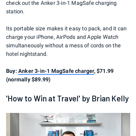
check out the Anker 3-in-1 MagSafe charging
station.
Its portable size makes it easy to pack, and it can
charge your iPhone, AirPods and Apple Watch
simultaneously without a mess of cords on the
hotel nightstand.
Buy:
Anker 3-in-1 MagSafe charger
, $71.99
(normally $89.99)
'How to Win at Travel' by Brian Kelly