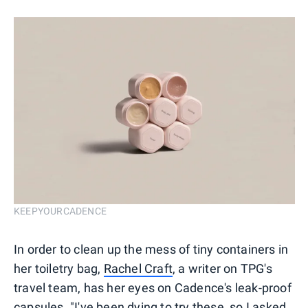
KEEPYOURCADENCE
In order to clean up the mess of tiny containers in
her toiletry bag,
Rachel Craft
, a writer on TPG's
travel team, has her eyes on Cadence's leak-proof
capsules. "I've been dying to try these, so I asked