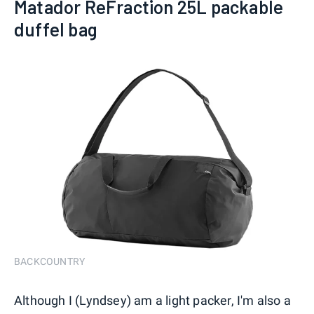
Matador ReFraction 25L packable
duffel bag
BACKCOUNTRY
Although I (Lyndsey) am a light packer, I'm also a