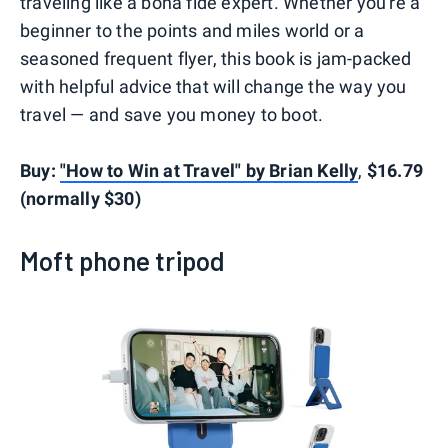
traveling like a bona fide expert. Whether you're a
beginner to the points and miles world or a
seasoned frequent flyer, this book is jam-packed
with helpful advice that will change the way you
travel — and save you money to boot.
Buy:
"How to Win at Travel" by Brian Kelly
,
$16.79
(normally $30)
Moft phone tripod