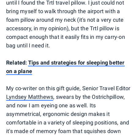
until I found the Trtl travel pillow. I just could not
bring myself to walk through the airport with a
foam pillow around my neck (it's not a very cute
accessory, in my opinion), but the Trtl pillow is
compact enough that it easily fits in my carry-on
bag until I need it.
Related:
Tips and strategies for sleeping better
on a plane
My co-writer on this gift guide, Senior Travel Editor
Lyndsey Matthews
, swears by the Ostrichpillow,
and now I am eyeing one as well. Its
asymmetrical, ergonomic design makes it
comfortable in a variety of sleeping positions, and
it's made of memory foam that squishes down