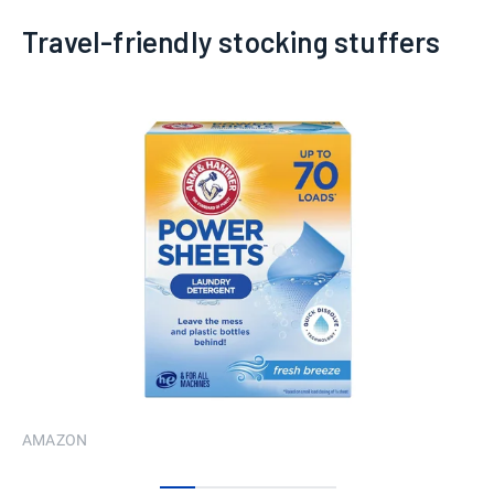
Travel-friendly stocking stuffers
AMAZON