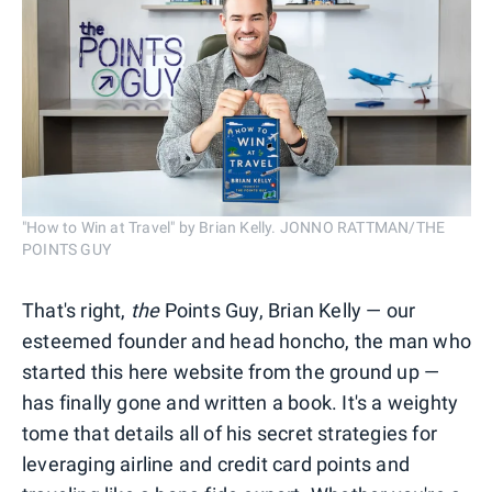
"How to Win at Travel" by Brian Kelly. JONNO RATTMAN/THE
POINTS GUY
That's right,
the
Points Guy, Brian Kelly — our
esteemed founder and head honcho, the man who
started this here website from the ground up —
has finally gone and written a book. It's a weighty
tome that details all of his secret strategies for
leveraging airline and credit card points and