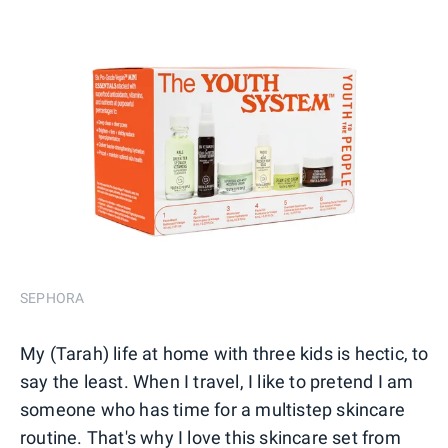
SEPHORA
My (Tarah) life at home with three kids is hectic, to
say the least. When I travel, I like to pretend I am
someone who has time for a multistep skincare
routine. That's why I love this skincare set from