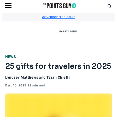
Sear
Go to Home Page
Advertiser disclosure
ADVERTISEMENT
NEWS
25 gifts for travelers in 2025
Lyndsey Matthews
and
Tarah Chieffi
Dec. 10, 2025
•
12 min read