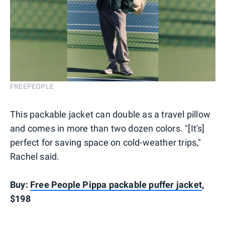
FREEPEOPLE
This packable jacket can double as a travel pillow
and comes in more than two dozen colors. "[It's]
perfect for saving space on cold-weather trips,"
Rachel said.
Buy:
Free People Pippa packable puffer jacket
,
$198