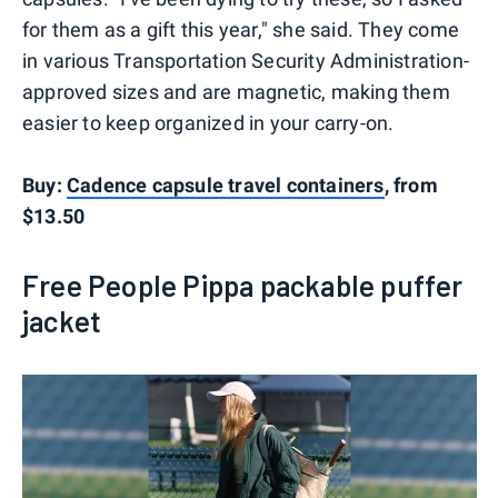
for them as a gift this year," she said. They come
in various Transportation Security Administration-
approved sizes and are magnetic, making them
easier to keep organized in your carry-on.
Buy:
Cadence capsule travel containers
, from
$13.50
Free People Pippa packable puffer
jacket