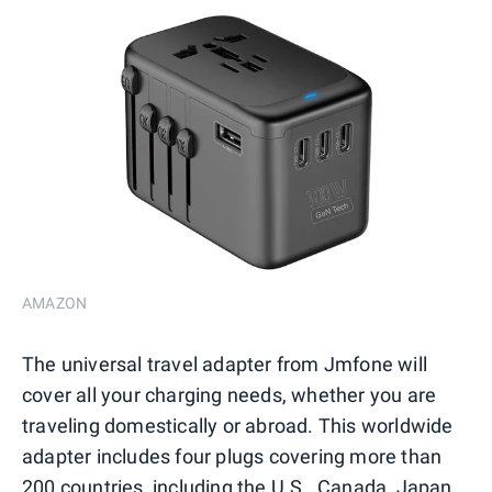
AMAZON
The universal travel adapter from Jmfone will
cover all your charging needs, whether you are
traveling domestically or abroad. This worldwide
adapter includes four plugs covering more than
200 countries, including the U.S., Canada, Japan,