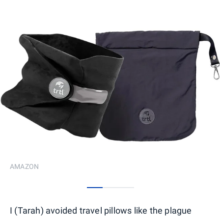
AMAZON
0
1
2
I (Tarah) avoided travel pillows like the plague