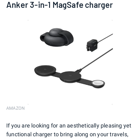
Anker 3-in-1 MagSafe charger
AMAZON
If you are looking for an aesthetically pleasing yet
functional charger to bring along on your travels,