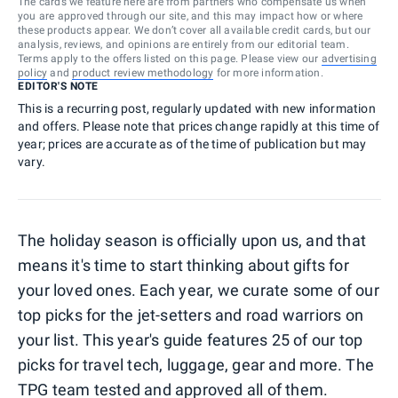
The cards we feature here are from partners who compensate us when
you are approved through our site, and this may impact how or where
these products appear. We don’t cover all available credit cards, but our
analysis, reviews, and opinions are entirely from our editorial team.
Terms apply to the offers listed on this page. Please view our
advertising
policy
and
product review methodology
for more information.
EDITOR'S NOTE
This is a recurring post, regularly updated with new information
and offers. Please note that prices change rapidly at this time of
year; prices are accurate as of the time of publication but may
vary.
The holiday season is officially upon us, and that
means it's time to start thinking about gifts for
your loved ones. Each year, we curate some of our
top picks for the jet-setters and road warriors on
your list. This year's guide features 25 of our top
picks for travel tech, luggage, gear and more. The
TPG team tested and approved all of them.