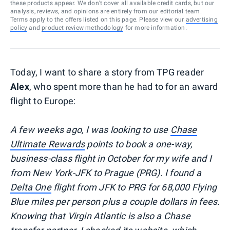
these products appear. We don’t cover all available credit cards, but our
analysis, reviews, and opinions are entirely from our editorial team.
Terms apply to the offers listed on this page. Please view our
advertising
policy
and
product review methodology
for more information.
Today, I want to share a story from TPG reader
Alex
, who spent more than he had to for an award
flight to Europe:
A few weeks ago, I was looking to use
Chase
Ultimate Rewards
points to book a one-way,
business-class flight in October for my wife and I
from New York-JFK to Prague (PRG). I found a
Delta One
flight from JFK to PRG for 68,000 Flying
Blue miles per person plus a couple dollars in fees.
Knowing that Virgin Atlantic is also a Chase