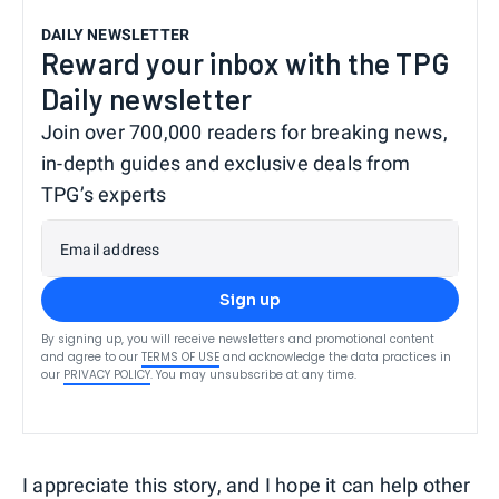
DAILY NEWSLETTER
Reward your inbox with the TPG
Daily newsletter
Join over 700,000 readers for breaking news,
in-depth guides and exclusive deals from
TPG’s experts
Email address
Sign up
By signing up, you will receive newsletters and promotional content
and agree to our
TERMS OF USE
and acknowledge the data practices in
our
PRIVACY POLICY
. You may unsubscribe at any time.
I appreciate this story, and I hope it can help other