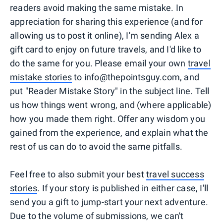
readers avoid making the same mistake. In
appreciation for sharing this experience (and for
allowing us to post it online), I'm sending Alex a
gift card to enjoy on future travels, and I'd like to
do the same for you. Please email your own
travel
mistake stories
to info@thepointsguy.com, and
put "Reader Mistake Story" in the subject line. Tell
us how things went wrong, and (where applicable)
how you made them right. Offer any wisdom you
gained from the experience, and explain what the
rest of us can do to avoid the same pitfalls.
Feel free to also submit your best
travel success
stories
. If your story is published in either case, I'll
send you a gift to jump-start your next adventure.
Due to the volume of submissions, we can't