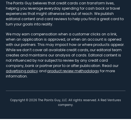
The Points Guy believes that credit cards can transform lives,
helping you leverage everyday spending for cash back or travel
experiences that might otherwise be out of reach. We publish
editorial content and card reviews to help you find a great card to
turn your goals into reality.
We may earn compensation when a customer clicks on a link,
when an application is approved, or when an account is opened
with our partners. This may impact how or where products appear.
While we don’t cover all available credit cards, our editorial team
creates and maintains our analysis of cards. Editorial content is
not influenced by nor subject to review by any credit card
company, bank or partner prior to or after publication. Read our
advertising policy
and
product review methodology
for more
information.
Copyright ©
2026
The Points Guy, LLC. All rights reserved. A Red Ventures
company.