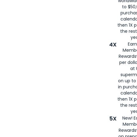
worldwid
to $50,
purcha
calenda
then 1X p
the rest
yea
4X
Ear
Membe
Rewards®
per doll
at 
superm
on up to
in purch
calenda
then 1X p
the rest
yea
5X
New! E
Membe
Rewards®
on prepa