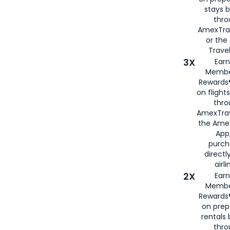
stays 
thr
AmexTra
or th
Travel
3X
Earn
Membe
Rewards®
on flight
thro
AmexTrav
the Amex
App,
purch
directl
airli
2X
Earn
Membe
Rewards®
on prep
rentals
thro