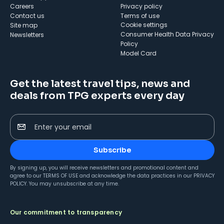
Careers
Privacy policy
Contact us
Terms of use
cookie settings
Site map
Consumer Health Data Privacy
Newsletters
Policy
Model Card
Get the latest travel tips, news and
deals from TPG experts every day
Enter your email
Subscribe
By signing up, you will receive newsletters and promotional content and
agree to our
TERMS OF USE
and acknowledge the data practices in our
PRIVACY
POLICY
. You may unsubscribe at any time.
Our commitment to transparency