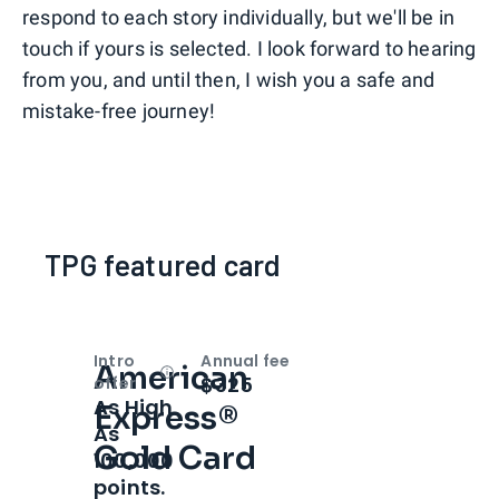
respond to each story individually, but we'll be in
touch if yours is selected. I look forward to hearing
from you, and until then, I wish you a safe and
mistake-free journey!
TPG featured card
Intro
Annual fee
American
Open
Intro bonus
$325
offer
As High
Express®
As
Gold Card
100,000
points.