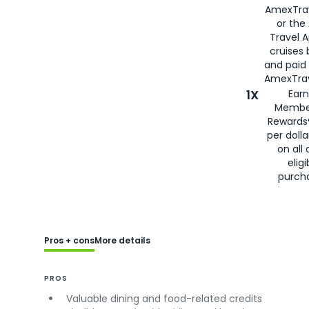
AmexTra
or the
Travel 
cruises
and paid
AmexTrav
1X
Earn
Membe
Rewards
per doll
on all 
eligi
purch
Pros + cons
More details
PROS
Valuable dining and food-related credits