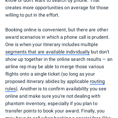
know or don't want to search by phone. That
creates more opportunities on average for those
willing to put in the effort.
Booking online is convenient, but there are other
award scenarios in which a phone call is prudent.
One is when your itinerary includes multiple
segments that are available individually
but don't
show up together in the online search results — an
airline rep may be able to merge those various
flights onto a single ticket (so long as your
proposed itinerary abides by applicable
routing
rules
). Another is to confirm availability you see
online and make sure you're not dealing with
phantom inventory, especially if you plan to
transfer points to book your award. Finally, you