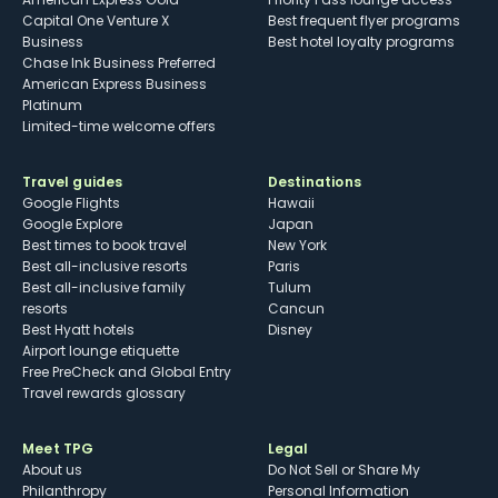
Capital One Venture X
Best frequent flyer programs
Business
Best hotel loyalty programs
Chase Ink Business Preferred
American Express Business
Platinum
Limited-time welcome offers
Travel guides
Destinations
Google Flights
Hawaii
Google Explore
Japan
Best times to book travel
New York
Best all-inclusive resorts
Paris
Best all-inclusive family
Tulum
resorts
Cancun
Best Hyatt hotels
Disney
Airport lounge etiquette
Free PreCheck and Global Entry
Travel rewards glossary
Meet TPG
Legal
About us
Do Not Sell or Share My
Philanthropy
Personal Information