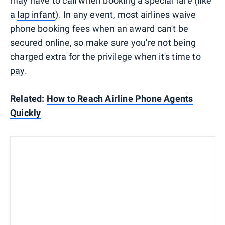
may have to call when booking a special fare (like
a
lap infant
). In any event, most airlines waive
phone booking fees when an award can't be
secured online, so make sure you're not being
charged extra for the privilege when it's time to
pay.
Related:
How to Reach Airline Phone Agents
Quickly