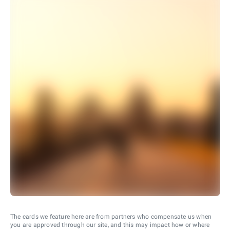
The cards we feature here are from partners who compensate us when
you are approved through our site, and this may impact how or where