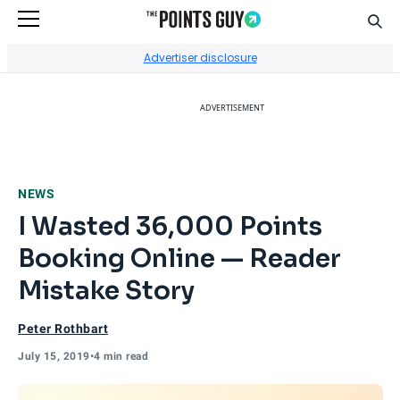
Sear
Go to Home Page
Advertiser disclosure
ADVERTISEMENT
NEWS
I Wasted 36,000 Points
Booking Online — Reader
Mistake Story
Peter Rothbart
July 15, 2019
•
4 min read