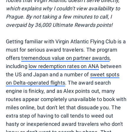
routes that Virgin Atlantic doesn't serve directly,
which explains why I couldn't view availability to
Prague. By not taking a few minutes to call, I
overpaid by 36,000 Ultimate Rewards points!
Getting familiar with Virgin Atlantic Flying Club is a
must for serious award travelers. The program
offers
tremendous value on partner awards
,
including
low redemption rates on ANA
between
the US and Japan and a number of
sweet spots
on Delta-operated flights
. The award search
engine is finicky, and as Alex points out, many
routes appear completely unavailable to book with
miles online, but don't let that dissuade you. The
extra step of having to call tends to weed out
hasty or inexperienced award travelers who don't