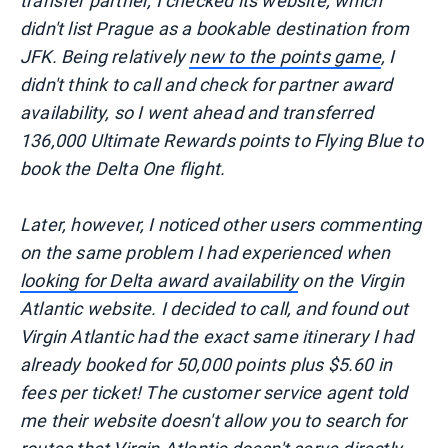
transfer partner, I checked its website, which
didn't list Prague as a bookable destination from
JFK. Being relatively
new to the points game
, I
didn't think to call and check for partner award
availability, so I went ahead and transferred
136,000 Ultimate Rewards points to Flying Blue to
book the Delta One flight.
Later, however, I noticed other users commenting
on the same problem I had experienced when
looking for Delta award availability
on the Virgin
Atlantic website. I decided to call, and found out
Virgin Atlantic had the exact same itinerary I had
already booked for 50,000 points plus $5.60 in
fees per ticket! The customer service agent told
me their website doesn't allow you to search for