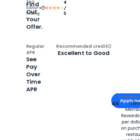
TPG
4
Find
Editor‘s
/
Out
Rating
5
Your
Offer.
Regular
Recommended credit
Open
Credi
Excellent to Good
APR
See
Pay
Over
Time
APR
Apply for
Am
Rewards 
Apply n
4X
Ear
Membe
for
American
Rewards®
per doll
on purc
restau