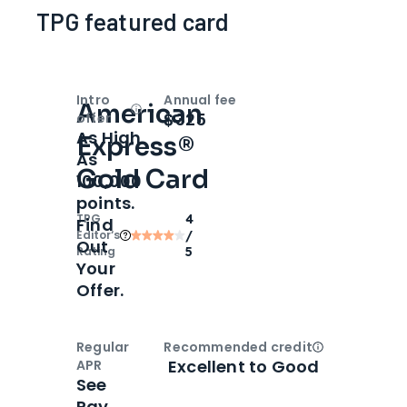
TPG featured card
Intro
Annual fee
American
Open
Intro bonus
$325
offer
As High
Express®
As
Gold Card
100,000
points.
TPG
4
Find
Editor‘s
/
Out
Rating
5
Your
Offer.
Regular
Recommended credit
Open
Credi
Excellent to Good
APR
See
Pay