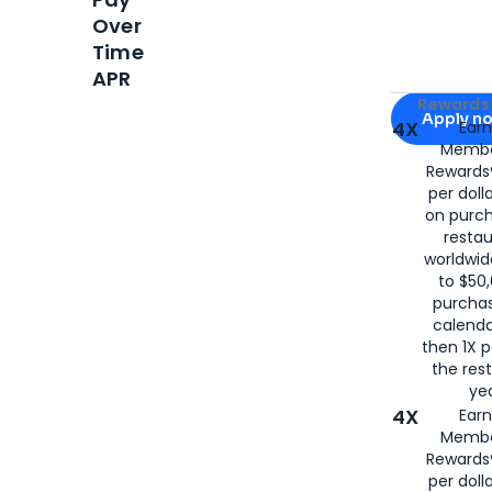
Over
Time
APR
Apply for
Am
Rewards 
Apply n
4X
Ear
Membe
for
American
Rewards®
per doll
on purc
restau
worldwid
to $50,
purcha
calenda
then 1X p
the rest
yea
4X
Ear
Membe
Rewards®
per doll