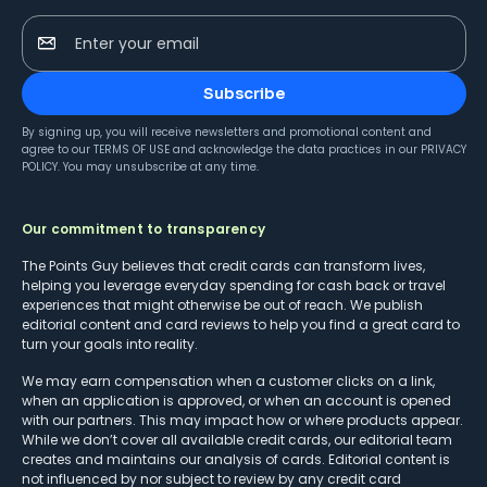
Enter your email
Subscribe
By signing up, you will receive newsletters and promotional content and
agree to our
TERMS OF USE
and acknowledge the data practices in our
PRIVACY
POLICY
. You may unsubscribe at any time.
Our commitment to transparency
The Points Guy believes that credit cards can transform lives,
helping you leverage everyday spending for cash back or travel
experiences that might otherwise be out of reach. We publish
editorial content and card reviews to help you find a great card to
turn your goals into reality.
We may earn compensation when a customer clicks on a link,
when an application is approved, or when an account is opened
with our partners. This may impact how or where products appear.
While we don’t cover all available credit cards, our editorial team
creates and maintains our analysis of cards. Editorial content is
not influenced by nor subject to review by any credit card