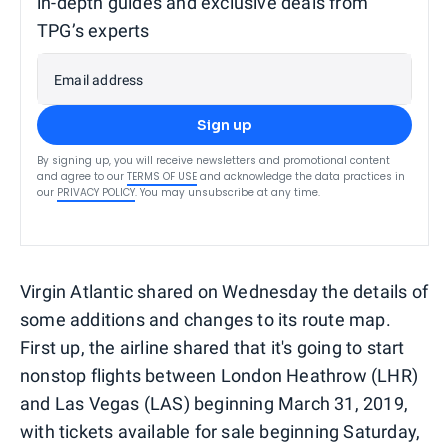
in-depth guides and exclusive deals from
TPG’s experts
Email address
Sign up
By signing up, you will receive newsletters and promotional content
and agree to our
TERMS OF USE
and acknowledge the data practices in
our
PRIVACY POLICY
. You may unsubscribe at any time.
Virgin Atlantic shared on Wednesday the details of
some additions and changes to its route map.
First up, the airline shared that it's going to start
nonstop flights between London Heathrow (LHR)
and Las Vegas (LAS) beginning March 31, 2019,
with tickets available for sale beginning Saturday,