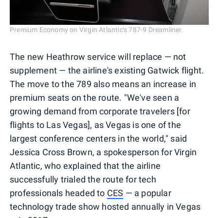
Premium Economy on Virgin Atlantic's 787-9 Dreamliner.
The new Heathrow service will replace — not
supplement — the airline's existing Gatwick flight.
The move to the 789 also means an increase in
premium seats on the route. "We've seen a
growing demand from corporate travelers [for
flights to Las Vegas], as Vegas is one of the
largest conference centers in the world," said
Jessica Cross Brown, a spokesperson for Virgin
Atlantic, who explained that the airline
successfully trialed the route for tech
professionals headed to
CES
— a popular
technology trade show hosted annually in Vegas