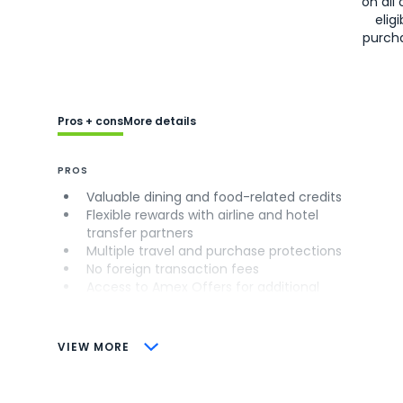
on all 
eligi
purch
Pros + cons
More details
PROS
Valuable dining and food-related credits
Flexible rewards with airline and hotel
transfer partners
Multiple travel and purchase protections
No foreign transaction fees
Access to Amex Offers for additional
savings (enrollment required)
CONS
VIEW MORE
Not as useful for those living outside the
U.S.