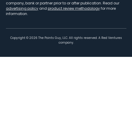
company, bank or partner prior to or after publication. Read our
advertising policy
and
product review methodology
for more
information.
Copyright ©
2026
The Points Guy, LLC. All rights reserved. A Red Ventures
company.