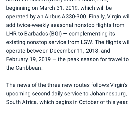
beginning on March 31, 2019, which will be
operated by an Airbus A330-300. Finally, Virgin will
add twice-weekly seasonal nonstop flights from
LHR to Barbados (BGI) — complementing its
existing nonstop service from LGW. The flights will
operate between December 11, 2018, and
February 19, 2019 — the peak season for travel to
the Caribbean.
The news of the three new routes follows Virgin's
upcoming second daily service to Johannesburg,
South Africa, which begins in October of this year.