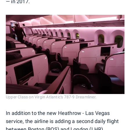
— in 2017.
Upper Class on Virgin Atlantic's 787-9 Dreamliner.
In addition to the new Heathrow - Las Vegas
service, the airline is adding a second daily flight
between Boston (BOS) and London (LHR)