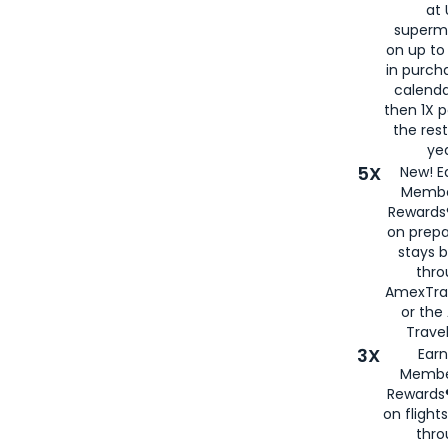
at 
superm
on up to
in purch
calenda
then 1X p
the rest
yea
5X
New! E
Membe
Rewards®
on prepa
stays 
thr
AmexTra
or th
Travel
3X
Earn
Membe
Rewards®
on flight
thro