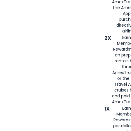
AmexTrav
the Amex
App,
purch
directl
airli
2X
Earn
Membe
Rewards®
on prep
rentals
thro
AmexTra
or the
Travel 
cruises
and paid
AmexTrav
1X
Earn
Membe
Rewards
per doll