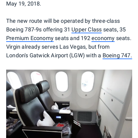
May 19, 2018.
The new route will be operated by three-class
Boeing 787-9s offering 31
Upper Class
seats, 35
Premium Economy
seats and 192
economy
seats.
Virgin already serves Las Vegas, but from
London's Gatwick Airport (LGW) with a
Boeing 747.