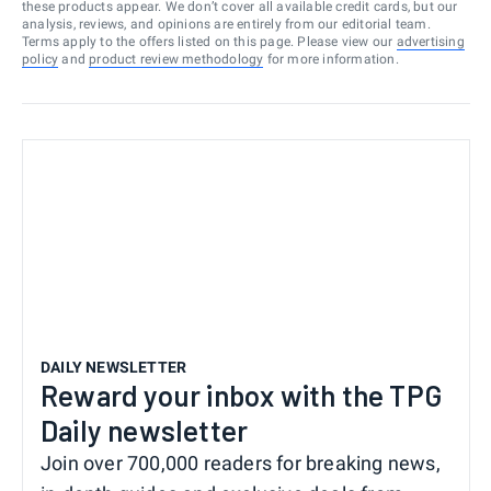
these products appear. We don’t cover all available credit cards, but our
analysis, reviews, and opinions are entirely from our editorial team.
Terms apply to the offers listed on this page. Please view our
advertising
policy
and
product review methodology
for more information.
DAILY NEWSLETTER
Reward your inbox with the TPG
Daily newsletter
Join over 700,000 readers for breaking news,