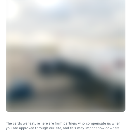
The cards we feature here are from partners who compensate us when
you are approved through our site, and this may impact how or where