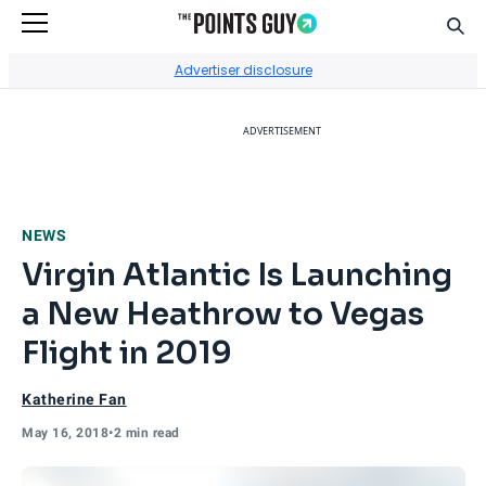
Sear
Go to Home Page
Advertiser disclosure
ADVERTISEMENT
NEWS
Virgin Atlantic Is Launching
a New Heathrow to Vegas
Flight in 2019
Katherine Fan
May 16, 2018
•
2 min read