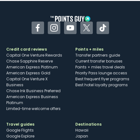
Some may have trouble using Uber and
other dining credits
Facebook
Instagram
YouTube
Twitter
TikTok
Credit card reviews
Points + miles
Capital One Venture Rewards
Transfer partners guide
Chase Sapphire Reserve
Current transfer bonuses
American Express Platinum
Points + miles travel deals
American Express Gold
Priority Pass lounge access
Capital One Venture X
Best frequent flyer programs
Business
Best hotel loyalty programs
Chase Ink Business Preferred
American Express Business
Platinum
Limited-time welcome offers
Travel guides
Destinations
Google Flights
Hawaii
Google Explore
Japan