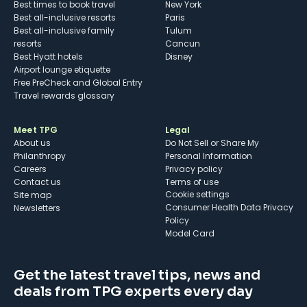
Best times to book travel
New York
Best all-inclusive resorts
Paris
Best all-inclusive family
Tulum
resorts
Cancun
Best Hyatt hotels
Disney
Airport lounge etiquette
Free PreCheck and Global Entry
Travel rewards glossary
Meet TPG
Legal
About us
Do Not Sell or Share My
Philanthropy
Personal Information
Careers
Privacy policy
Contact us
Terms of use
cookie settings
Site map
Consumer Health Data Privacy
Newsletters
Policy
Model Card
Get the latest travel tips, news and
deals from TPG experts every day