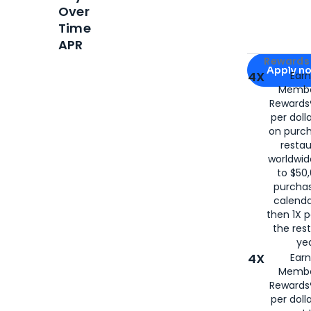
Over
Time
APR
Apply for
Am
Rewards 
Apply n
4X
Ear
Membe
for
American
Rewards®
per doll
on purc
restau
worldwid
to $50,
purcha
calenda
then 1X p
the rest
yea
4X
Ear
Membe
Rewards®
per doll