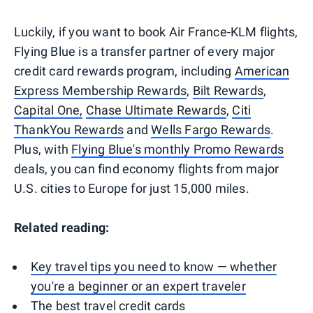
Luckily, if you want to book Air France-KLM flights,
Flying Blue is a transfer partner of every major
credit card rewards program, including
American
Express Membership Rewards
,
Bilt Rewards
,
Capital One,
Chase Ultimate Rewards
,
Citi
ThankYou Rewards
and
Wells Fargo Rewards
.
Plus, with
Flying Blue's monthly Promo Rewards
deals, you can find economy flights from major
U.S. cities to Europe for just 15,000 miles.
Related reading:
Key travel tips you need to know — whether
you're a beginner or an expert traveler
The best travel credit cards