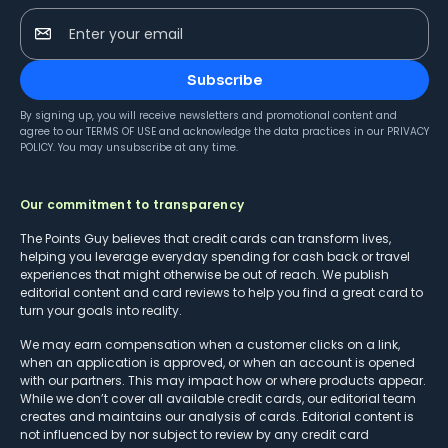
Enter your email
Subscribe
By signing up, you will receive newsletters and promotional content and
agree to our
TERMS OF USE
and acknowledge the data practices in our
PRIVACY
POLICY
. You may unsubscribe at any time.
Our commitment to transparency
The Points Guy believes that credit cards can transform lives,
helping you leverage everyday spending for cash back or travel
experiences that might otherwise be out of reach. We publish
editorial content and card reviews to help you find a great card to
turn your goals into reality.
We may earn compensation when a customer clicks on a link,
when an application is approved, or when an account is opened
with our partners. This may impact how or where products appear.
While we don’t cover all available credit cards, our editorial team
creates and maintains our analysis of cards. Editorial content is
not influenced by nor subject to review by any credit card