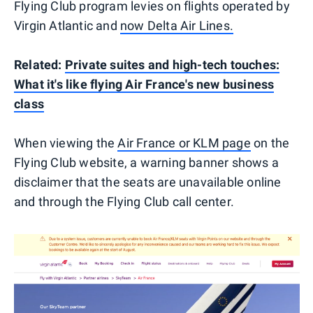
Flying Club program levies on flights operated by
Virgin Atlantic and
now Delta Air Lines.
Related:
Private suites and high-tech touches:
What it's like flying Air France's new business
class
When viewing the
Air France or KLM page
on the
Flying Club website, a warning banner shows a
disclaimer that the seats are unavailable online
and through the Flying Club call center.