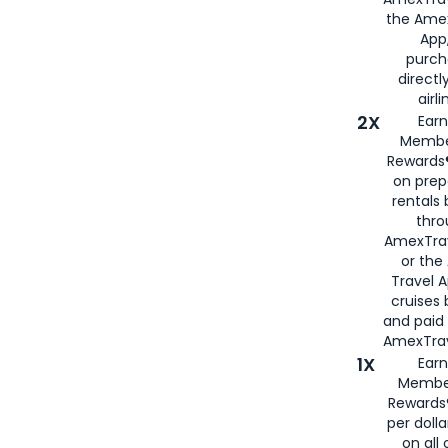
the Amex
App,
purch
directl
airli
2X
Earn
Membe
Rewards®
on prep
rentals
thro
AmexTra
or the
Travel 
cruises
and paid
AmexTrav
1X
Earn
Membe
Rewards
per doll
on all 