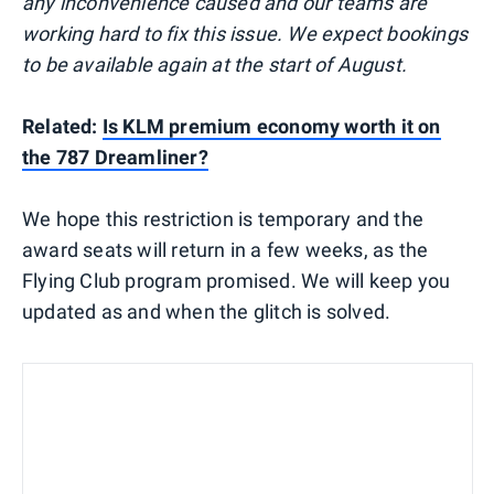
any inconvenience caused and our teams are
working hard to fix this issue. We expect bookings
to be available again at the start of August.
Related:
Is KLM premium economy worth it on
the 787 Dreamliner?
We hope this restriction is temporary and the
award seats will return in a few weeks, as the
Flying Club program promised. We will keep you
updated as and when the glitch is solved.