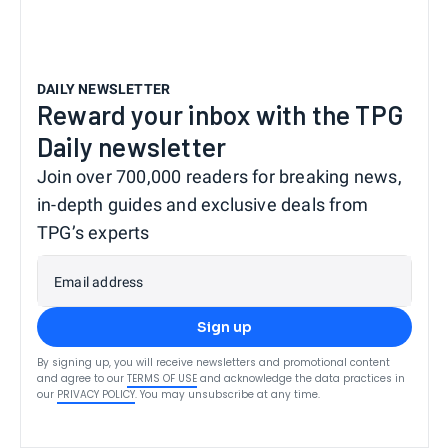
DAILY NEWSLETTER
Reward your inbox with the TPG
Daily newsletter
Join over 700,000 readers for breaking news,
in-depth guides and exclusive deals from
TPG’s experts
Email address
Sign up
By signing up, you will receive newsletters and promotional content
and agree to our
TERMS OF USE
and acknowledge the data practices in
our
PRIVACY POLICY
. You may unsubscribe at any time.