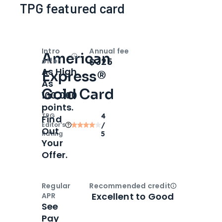
TPG featured card
Intro
Annual fee
American
Open
Intro bonus
$325
offer
As High
Express®
As
Gold Card
100,000
points.
TPG
4
Find
Editor‘s
/
Out
Rating
5
Your
Offer.
Regular
Recommended credit
Open
Credi
Excellent to Good
APR
See
Pay