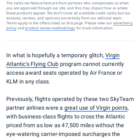
The cards we feature here are from partners who compensate us when
you are approved through our site, and this may impact how or where
these products appear. We don’t cover all available credit cards, but our
analysis, reviews, and opinions are entirely from our editorial team.
Terms apply to the offers listed on this page. Please view our
advertising
policy
and
product review methodology
for more information.
In what is hopefully a temporary glitch,
Virgin
Atlantic's Flying Club
program cannot currently
access award seats operated by Air France or
KLM in any class.
Previously, flights operated by these two SkyTeam
partner airlines were a
great use of Virgin points
,
with business-class flights to cross the Atlantic
priced from as low as 47,500 miles without the
eye-watering carrier-imposed surcharges the