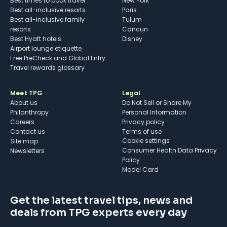
Best times to book travel
New York
Best all-inclusive resorts
Paris
Best all-inclusive family
Tulum
resorts
Cancun
Best Hyatt hotels
Disney
Airport lounge etiquette
Free PreCheck and Global Entry
Travel rewards glossary
Meet TPG
Legal
About us
Do Not Sell or Share My
Philanthropy
Personal Information
Careers
Privacy policy
Contact us
Terms of use
cookie settings
Site map
Consumer Health Data Privacy
Newsletters
Policy
Model Card
Get the latest travel tips, news and
deals from TPG experts every day