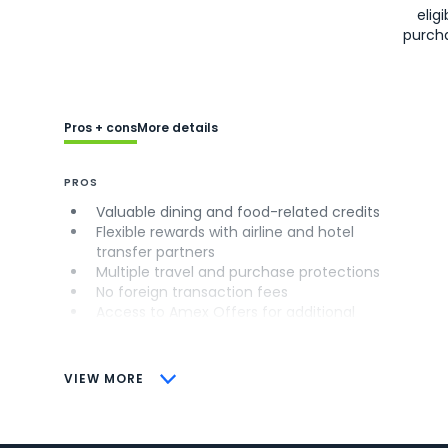
eligi
purch
Pros + cons
More details
PROS
Valuable dining and food-related credits
Flexible rewards with airline and hotel
transfer partners
Multiple travel and purchase protections
No foreign transaction fees
Access to Amex Offers for additional
savings (enrollment required)
CONS
VIEW MORE
Not as useful for those living outside the
U.S.
Some may have trouble using Uber and