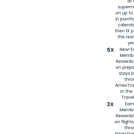
at 
superm
on up to
in purch
calenda
then 1X p
the rest
yea
5X
New! E
Membe
Rewards®
on prepa
stays 
thr
AmexTra
or th
Travel
3X
Earn
Membe
Rewards®
on flight
thro
AmexTrav