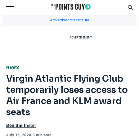
Sear
Go to Home Page
Advertiser disclosure
ADVERTISEMENT
NEWS
Virgin Atlantic Flying Club
temporarily loses access to
Air France and KLM award
seats
Ben Smithson
July 16, 2024
•
3 min read