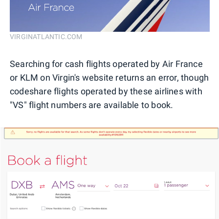
VIRGINATLANTIC.COM
Searching for cash flights operated by Air France
or KLM on Virgin's website returns an error, though
codeshare flights operated by these airlines with
"VS" flight numbers are available to book.