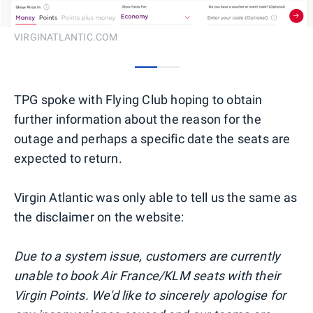
VIRGINATLANTIC.COM
0
1
TPG spoke with Flying Club hoping to obtain
further information about the reason for the
outage and perhaps a specific date the seats are
expected to return.
Virgin Atlantic was only able to tell us the same as
the disclaimer on the website:
Due to a system issue, customers are currently
unable to book Air France/KLM seats with their
Virgin Points. We'd like to sincerely apologise for