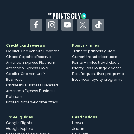
other dining credits
Facebook
Instagram
YouTube
Twitter
TikTok
Credit card reviews
Points + miles
Capital One Venture Rewards
Transfer partners guide
Chase Sapphire Reserve
Current transfer bonuses
American Express Platinum
Points + miles travel deals
American Express Gold
Priority Pass lounge access
Capital One Venture X
Best frequent flyer programs
Business
Best hotel loyalty programs
Chase Ink Business Preferred
American Express Business
Platinum
Limited-time welcome offers
Travel guides
Destinations
Google Flights
Hawaii
Google Explore
Japan