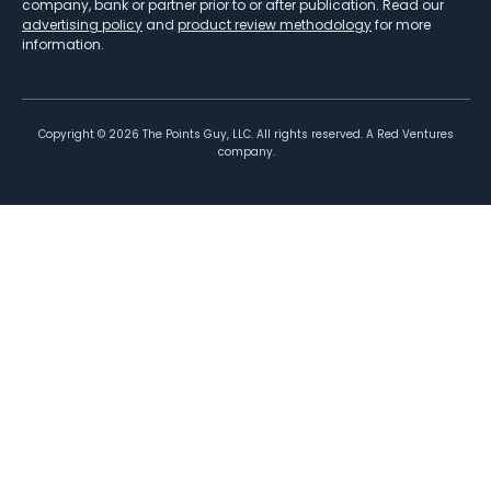
company, bank or partner prior to or after publication. Read our
advertising policy
and
product review methodology
for more
information.
Copyright ©
2026
The Points Guy, LLC. All rights reserved. A Red Ventures
company.