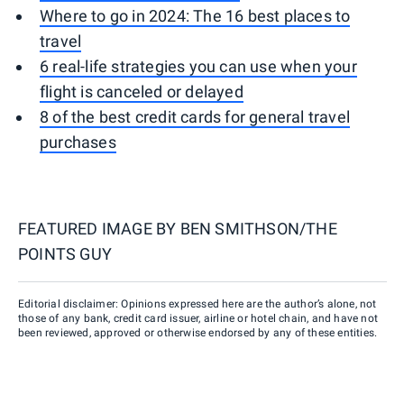
Where to go in 2024: The 16 best places to
travel
6 real-life strategies you can use when your
flight is canceled or delayed
8 of the best credit cards for general travel
purchases
FEATURED IMAGE BY
BEN SMITHSON/THE
POINTS GUY
Editorial disclaimer: Opinions expressed here are the author’s alone, not
those of any bank, credit card issuer, airline or hotel chain, and have not
been reviewed, approved or otherwise endorsed by any of these entities.