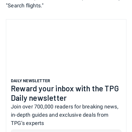
"Search flights."
DAILY NEWSLETTER
Reward your inbox with the TPG
Daily newsletter
Join over 700,000 readers for breaking news,
in-depth guides and exclusive deals from
TPG’s experts