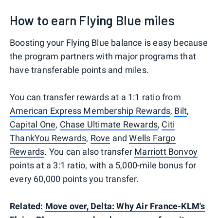
How to earn Flying Blue miles
Boosting your Flying Blue balance is easy because
the program partners with major programs that
have transferable points and miles.
You can transfer rewards at a 1:1 ratio from
American Express Membership Rewards
,
Bilt
,
Capital One
,
Chase Ultimate Rewards
,
Citi
ThankYou Rewards
,
Rove
and
Wells Fargo
Rewards
. You can also transfer
Marriott Bonvoy
points at a 3:1 ratio, with a 5,000-mile bonus for
every 60,000 points you transfer.
Related:
Move over, Delta: Why Air France-KLM's