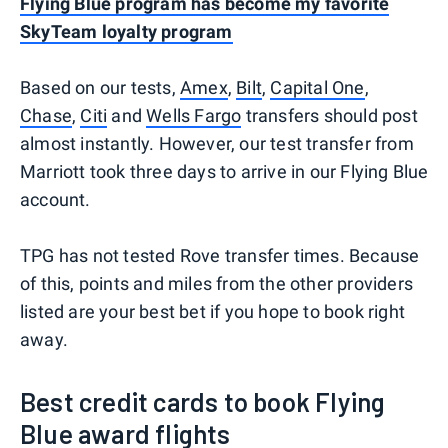
Flying Blue program has become my favorite
SkyTeam loyalty program
Based on our tests,
Amex
,
Bilt
,
Capital One
,
Chase
,
Citi
and
Wells Fargo
transfers should post
almost instantly. However, our test transfer from
Marriott took three days to arrive in our Flying Blue
account.
TPG has not tested Rove transfer times. Because
of this, points and miles from the other providers
listed are your best bet if you hope to book right
away.
Best credit cards to book Flying
Blue award flights