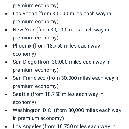
premium economy)
Las Vegas (from 30,000 miles each way in
premium economy)
New York (from 30,000 miles each way in
premium economy)
Phoenix (from 18,750 miles each way in
economy)
San Diego (from 30,000 miles each way in
premium economy)
San Francisco (from 30,000 miles each way in
premium economy)
Seattle (from 18,750 miles each way in
economy)
Washington, D.C. (from 30,000 miles each way
in premium economy)
Los Angeles (from 18,750 miles each way in