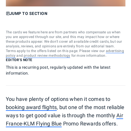
JUMP TO SECTION
The cards we feature here are from partners who compensate us when
you are approved through our site, and this may impact how or where
these products appear. We don’t cover all available credit cards, but our
analysis, reviews, and opinions are entirely from our editorial team.
Terms apply to the offers listed on this page. Please view our
advertising
policy
and
product review methodology
for more information.
EDITOR'S NOTE
This is a recurring post, regularly updated with the latest
information.
You have plenty of options when it comes to
booking award flights
, but one of the most reliable
ways to get good value is through the monthly
Air
France-KLM Flying Blue
Promo Rewards offers.