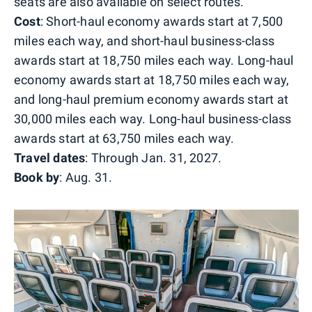
seats are also available on select routes.
Cost
: Short-haul economy awards start at 7,500
miles each way, and short-haul business-class
awards start at 18,750 miles each way. Long-haul
economy awards start at 18,750 miles each way,
and long-haul premium economy awards start at
30,000 miles each way. Long-haul business-class
awards start at 63,750 miles each way.
Travel dates
: Through Jan. 31, 2027.
Book by
: Aug. 31.