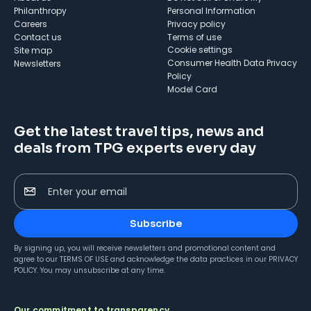
Philanthropy
Personal Information
Careers
Privacy policy
Contact us
Terms of use
cookie settings
Site map
Consumer Health Data Privacy
Newsletters
Policy
Model Card
Get the latest travel tips, news and
deals from TPG experts every day
Enter your email
Subscribe
By signing up, you will receive newsletters and promotional content and
agree to our
TERMS OF USE
and acknowledge the data practices in our
PRIVACY
POLICY
. You may unsubscribe at any time.
Our commitment to transparency