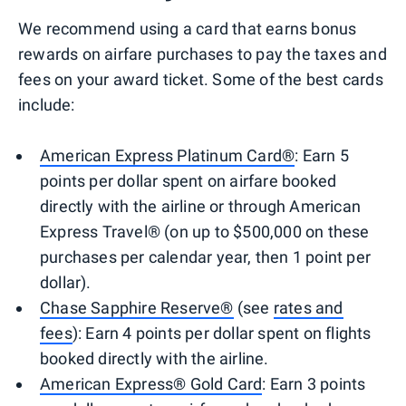
We recommend using a card that earns bonus
rewards on airfare purchases to pay the taxes and
fees on your award ticket. Some of the best cards
include:
American Express Platinum Card®
: Earn 5
points per dollar spent on airfare booked
directly with the airline or through American
Express Travel® (on up to $500,000 on these
purchases per calendar year, then 1 point per
dollar).
Chase Sapphire Reserve®
(see
rates and
fees
): Earn 4 points per dollar spent on flights
booked directly with the airline.
American Express® Gold Card
: Earn 3 points