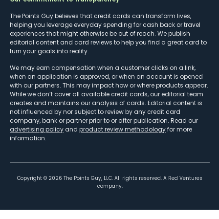
The Points Guy believes that credit cards can transform lives,
helping you leverage everyday spending for cash back or travel
experiences that might otherwise be out of reach. We publish
editorial content and card reviews to help you find a great card to
turn your goals into reality.
We may earn compensation when a customer clicks on a link,
when an application is approved, or when an account is opened
with our partners. This may impact how or where products appear.
While we don’t cover all available credit cards, our editorial team
creates and maintains our analysis of cards. Editorial content is
not influenced by nor subject to review by any credit card
company, bank or partner prior to or after publication. Read our
advertising policy
and
product review methodology
for more
information.
Copyright ©
2026
The Points Guy, LLC. All rights reserved. A Red Ventures
company.