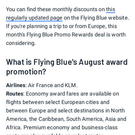
You can find these monthly discounts on
this
regularly updated page
on the Flying Blue website.
If you're planning a trip to or from Europe, this
month's Flying Blue Promo Rewards deal is worth
considering.
What is Flying Blue's August award
promotion?
Airlines
: Air France and KLM.
Routes
: Economy award fares are available on
flights between select European cities and
between Europe and select destinations in North
America, the Caribbean, South America, Asia and
Africa. Premium economy and business-class