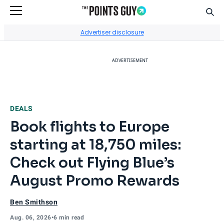
Sear
Go to Home Page
Advertiser disclosure
ADVERTISEMENT
DEALS
Book flights to Europe
starting at 18,750 miles:
Check out Flying Blue’s
August Promo Rewards
Ben Smithson
Aug. 06, 2026
•
6 min read