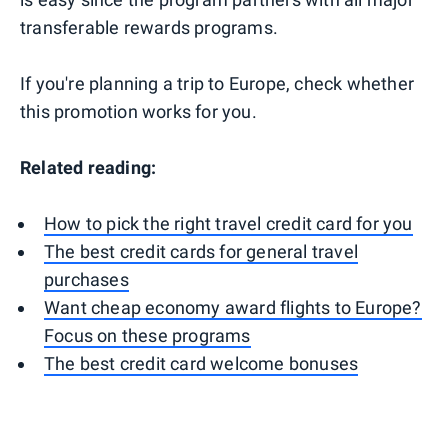
transferable rewards programs.
If you're planning a trip to Europe, check whether
this promotion works for you.
Related reading:
How to pick the right travel credit card for you
The best credit cards for general travel
purchases
Want cheap economy award flights to Europe?
Focus on these programs
The best credit card welcome bonuses