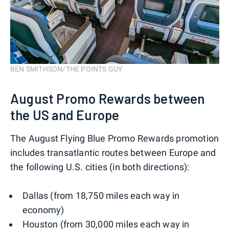
BEN SMITHSON/THE POINTS GUY
August Promo Rewards between
the US and Europe
The August Flying Blue Promo Rewards promotion
includes transatlantic routes between Europe and
the following U.S. cities (in both directions):
Dallas (from 18,750 miles each way in
economy)
Houston (from 30,000 miles each way in