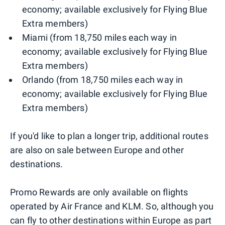
economy; available exclusively for Flying Blue
Extra members)
Miami (from 18,750 miles each way in
economy; available exclusively for Flying Blue
Extra members)
Orlando (from 18,750 miles each way in
economy; available exclusively for Flying Blue
Extra members)
If you'd like to plan a longer trip, additional routes
are also on sale between Europe and other
destinations.
Promo Rewards are only available on flights
operated by Air France and KLM. So, although you
can fly to other destinations within Europe as part