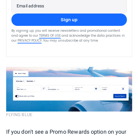
Email address
Sign up
By signing up, you will receive newsletters and promotional content
and agree to our
TERMS OF USE
and acknowledge the data practices in
our
PRIVACY POLICY
. You may unsubscribe at any time.
FLYING BLUE
If you don't see a Promo Rewards option on your