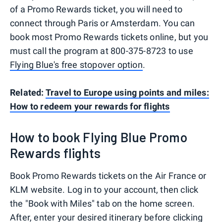
of a Promo Rewards ticket, you will need to
connect through Paris or Amsterdam. You can
book most Promo Rewards tickets online, but you
must call the program at 800-375-8723 to use
Flying Blue's free stopover option
.
Related:
Travel to Europe using points and miles:
How to redeem your rewards for flights
How to book Flying Blue Promo
Rewards flights
Book Promo Rewards tickets on the Air France or
KLM website. Log in to your account, then click
the "Book with Miles" tab on the home screen.
After, enter your desired itinerary before clicking