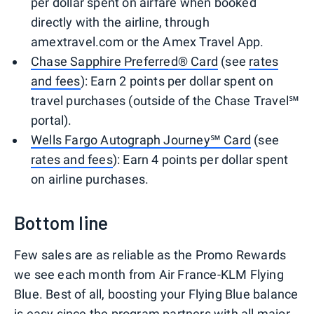
per dollar spent on airfare when booked
directly with the airline, through
amextravel.com or the Amex Travel App.
Chase Sapphire Preferred® Card
(see
rates
and fees
): Earn 2 points per dollar spent on
travel purchases (outside of the Chase Travel℠
portal).
Wells Fargo Autograph Journey℠ Card
(see
rates and fees
): Earn 4 points per dollar spent
on airline purchases.
Bottom line
Few sales are as reliable as the Promo Rewards
we see each month from Air France-KLM Flying
Blue. Best of all, boosting your Flying Blue balance
is easy since the program partners with all major