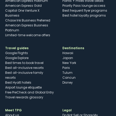
American Express Platinum
Points + miles travel deals
American Express Gold
Priority Pass lounge access
Capital One Venture X
Best frequent flyer programs
Business
Best hotel loyalty programs
Chase Ink Business Preferred
American Express Business
Platinum
Limited-time welcome offers
Travel guides
Destinations
Google Flights
Hawaii
Google Explore
Japan
Best times to book travel
New York
Best all-inclusive resorts
Paris
Best all-inclusive family
Tulum
resorts
Cancun
Best Hyatt hotels
Disney
Airport lounge etiquette
Free PreCheck and Global Entry
Travel rewards glossary
Meet TPG
Legal
About us
Do Not Sell or Share My