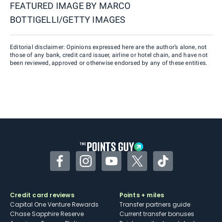
FEATURED IMAGE BY
MARCO
BOTTIGELLI/GETTY IMAGES
Editorial disclaimer: Opinions expressed here are the author’s alone, not
those of any bank, credit card issuer, airline or hotel chain, and have not
been reviewed, approved or otherwise endorsed by any of these entities.
Facebook
Instagram
YouTube
Twitter
TikTok
Credit card reviews
Points + miles
Capital One Venture Rewards
Transfer partners guide
Chase Sapphire Reserve
Current transfer bonuses