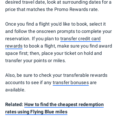
desired travel date, look at surrounding dates for a
price that matches the Promo Rewards rate.
Once you find a flight you'd like to book, select it
and follow the onscreen prompts to complete your
reservation. If you plan to
transfer credit card
rewards
to book a flight, make sure you find award
space first; then, place your ticket on hold and
transfer your points or miles.
Also, be sure to check your transferable rewards
accounts to see if any
transfer bonuses
are
available.
Related:
How to find the cheapest redemption
rates using Flying Blue miles