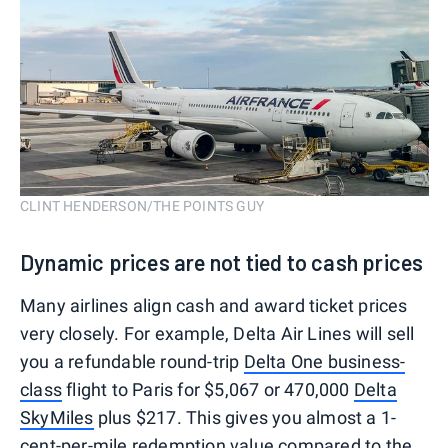
CLINT HENDERSON/THE POINTS GUY
Dynamic prices are not tied to cash prices
Many airlines align cash and award ticket prices
very closely. For example, Delta Air Lines will sell
you a refundable round-trip
Delta One business-
class
flight to Paris for $5,067 or 470,000
Delta
SkyMiles
plus $217. This gives you almost a 1-
cent-per-mile redemption value compared to the