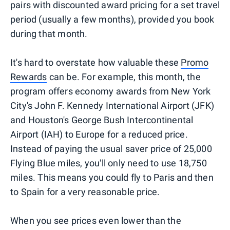
pairs with discounted award pricing for a set travel
period (usually a few months), provided you book
during that month.
It's hard to overstate how valuable these
Promo
Rewards
can be. For example, this month, the
program offers economy awards from New York
City's John F. Kennedy International Airport (JFK)
and Houston's George Bush Intercontinental
Airport (IAH) to Europe for a reduced price.
Instead of paying the usual saver price of 25,000
Flying Blue miles, you'll only need to use 18,750
miles. This means you could fly to Paris and then
to Spain for a very reasonable price.
When you see prices even lower than the