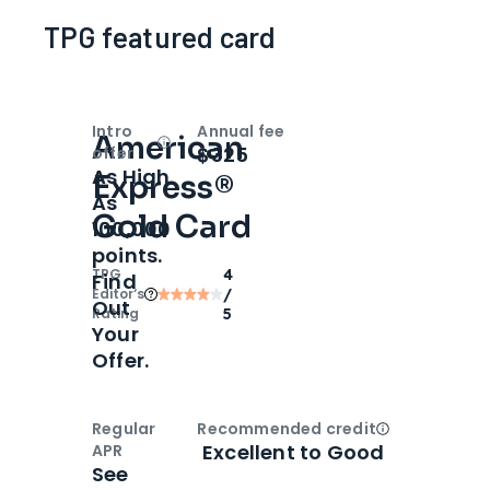
TPG featured card
Intro
Annual fee
American
Open
Intro bonus
$325
offer
As High
Express®
As
Gold Card
100,000
points.
TPG
4
Find
Editor‘s
/
Out
Rating
5
Your
Offer.
Regular
Recommended credit
Open
Credi
Excellent to Good
APR
See