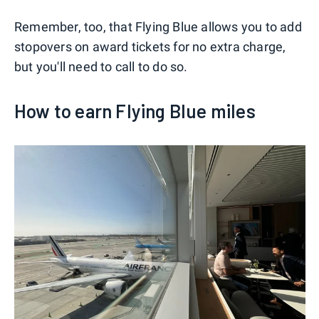
Remember, too, that Flying Blue allows you to add
stopovers on award tickets for no extra charge,
but you'll need to call to do so.
How to earn Flying Blue miles