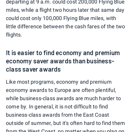
departing at 9 a.m. could cost 200,000 Flying Blue
miles, while a flight two hours later that same day
could cost only 100,000 Flying Blue miles, with
little difference between the cash fares of the two
flights.
It is easier to find economy and premium
economy saver awards than business-
class saver awards
Like most programs, economy and premium
economy awards to Europe are often plentiful,
while business-class awards are much harder to
come by. In general, it is not difficult to find
business-class awards from the East Coast
outside of summer, but it's often hard to find them
from the West Coast, no matter when you plan on