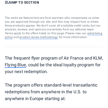
JUMP TO SECTION
The cards we feature here are from partners who compensate us when
you are approved through our site, and this may impact how or where
these products appear. We don’t cover all available credit cards, but our
analysis, reviews, and opinions are entirely from our editorial team.
Terms apply to the offers listed on this page. Please view our
advertising
policy
and
product review methodology
for more information.
The frequent flyer program of Air France and KLM,
Flying Blue
, could be the ideal loyalty program for
your next redemption.
The program offers standard-level transatlantic
redemptions from anywhere in the U.S. to
anywhere in Europe starting at: