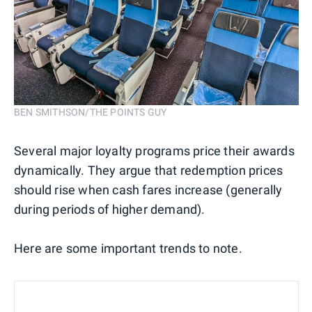
BEN SMITHSON/THE POINTS GUY
Several major loyalty programs price their awards
dynamically. They argue that redemption prices
should rise when cash fares increase (generally
during periods of higher demand).
Here are some important trends to note.