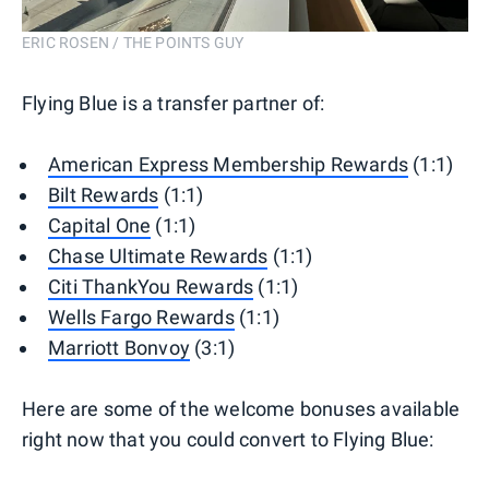
ERIC ROSEN / THE POINTS GUY
Flying Blue is a transfer partner of:
American Express Membership Rewards
(1:1)
Bilt Rewards
(1:1)
Capital One
(1:1)
Chase Ultimate Rewards
(1:1)
Citi ThankYou Rewards
(1:1)
Wells Fargo Rewards
(1:1)
Marriott Bonvoy
(3:1)
Here are some of the welcome bonuses available
right now that you could convert to Flying Blue: