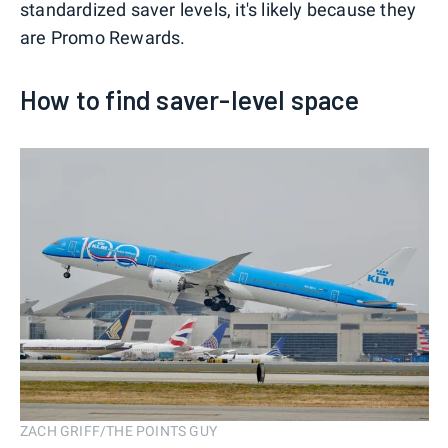
standardized saver levels, it's likely because they
are Promo Rewards.
How to find saver-level space
ZACH GRIFF/THE POINTS GUY