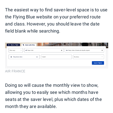
The easiest way to find saver-level space is to use
the Flying Blue website on your preferred route
and class. However, you should leave the date
field blank while searching.
AIR FRANCE
Doing so will cause the monthly view to show,
allowing you to easily see which months have
seats at the saver level, plus which dates of the
month they are available.