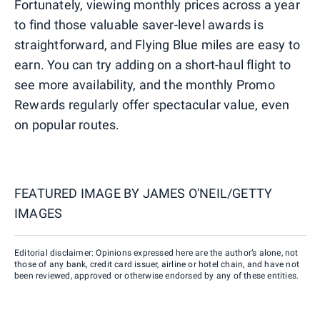
Fortunately, viewing monthly prices across a year
to find those valuable saver-level awards is
straightforward, and Flying Blue miles are easy to
earn. You can try adding on a short-haul flight to
see more availability, and the monthly Promo
Rewards regularly offer spectacular value, even
on popular routes.
FEATURED IMAGE BY
JAMES O'NEIL/GETTY
IMAGES
Editorial disclaimer: Opinions expressed here are the author’s alone, not
those of any bank, credit card issuer, airline or hotel chain, and have not
been reviewed, approved or otherwise endorsed by any of these entities.