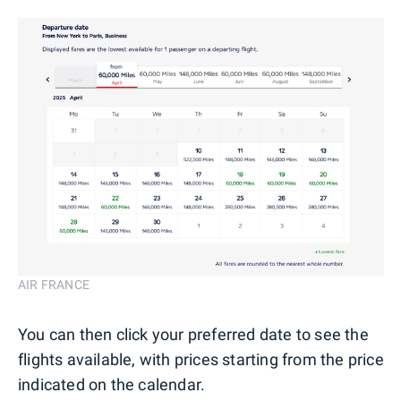
AIR FRANCE
You can then click your preferred date to see the
flights available, with prices starting from the price
indicated on the calendar.