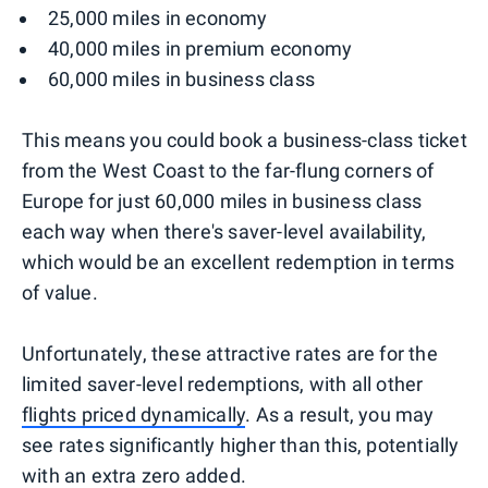
25,000 miles in economy
40,000 miles in premium economy
60,000 miles in business class
This means you could book a business-class ticket
from the West Coast to the far-flung corners of
Europe for just 60,000 miles in business class
each way when there's saver-level availability,
which would be an excellent redemption in terms
of value.
Unfortunately, these attractive rates are for the
limited saver-level redemptions, with all other
flights priced dynamically
. As a result, you may
see rates significantly higher than this, potentially
with an extra zero added.