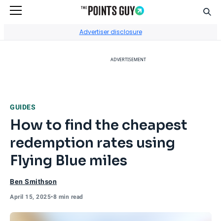
Sear
Go to Home Page
Advertiser disclosure
ADVERTISEMENT
GUIDES
How to find the cheapest
redemption rates using
Flying Blue miles
Ben Smithson
April 15, 2025
•
8 min read