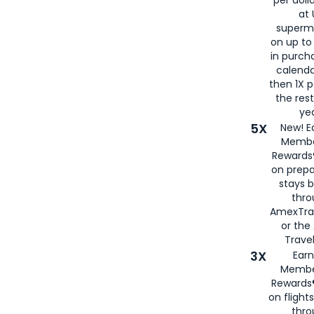
at 
superm
on up to
in purch
calenda
then 1X p
the rest
yea
5X
New! E
Membe
Rewards®
on prepa
stays 
thr
AmexTra
or th
Travel
3X
Earn
Membe
Rewards®
on flight
thro