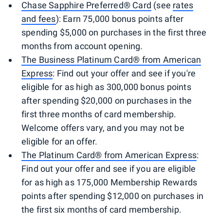
Chase Sapphire Preferred® Card
(see
rates
and fees
): Earn 75,000 bonus points after
spending $5,000 on purchases in the first three
months from account opening.
The Business Platinum Card® from American
Express
: Find out your offer and see if you're
eligible for as high as 300,000 bonus points
after spending $20,000 on purchases in the
first three months of card membership.
Welcome offers vary, and you may not be
eligible for an offer.
The Platinum Card® from American Express
:
Find out your offer and see if you are eligible
for as high as 175,000 Membership Rewards
points after spending $12,000 on purchases in
the first six months of card membership.