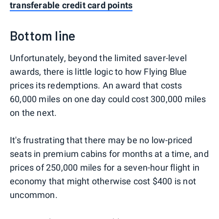
transferable credit card points
Bottom line
Unfortunately, beyond the limited saver-level
awards, there is little logic to how Flying Blue
prices its redemptions. An award that costs
60,000 miles on one day could cost 300,000 miles
on the next.
It's frustrating that there may be no low-priced
seats in premium cabins for months at a time, and
prices of 250,000 miles for a seven-hour flight in
economy that might otherwise cost $400 is not
uncommon.