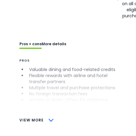
on all 
eligi
purch
Pros + cons
More details
PROS
Valuable dining and food-related credits
Flexible rewards with airline and hotel
transfer partners
Multiple travel and purchase protections
No foreign transaction fees
Access to Amex Offers for additional
savings (enrollment required)
CONS
VIEW MORE
Not as useful for those living outside the
U.S.