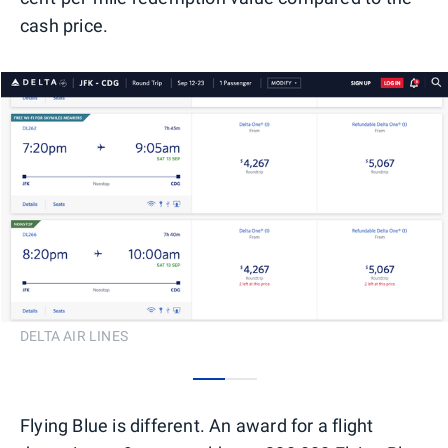
cash price.
DELTA AIR LINES
0
1
Flying Blue is different. An award for a flight