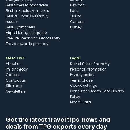
Best times to book travel
New York
Best all-inclusive resorts
Paris
Best all-inclusive family
Tulum
resorts
Cancun
Best Hyatt hotels
Disney
Airport lounge etiquette
Free PreCheck and Global Entry
Travel rewards glossary
Meet TPG
Legal
About us
Do Not Sell or Share My
Philanthropy
Personal Information
Careers
Privacy policy
Contact us
Terms of use
cookie settings
Site map
Consumer Health Data Privacy
Newsletters
Policy
Model Card
Get the latest travel tips, news and
deals from TPG experts every day