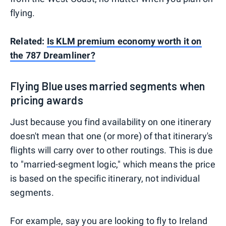
flying.
Related:
Is KLM premium economy worth it on
the 787 Dreamliner?
Flying Blue uses married segments when
pricing awards
Just because you find availability on one itinerary
doesn't mean that one (or more) of that itinerary's
flights will carry over to other routings. This is due
to "married-segment logic," which means the price
is based on the specific itinerary, not individual
segments.
For example, say you are looking to fly to Ireland