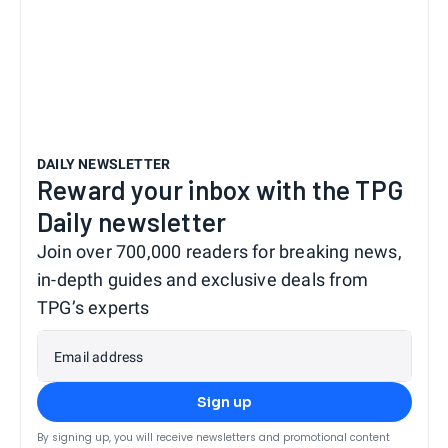
DAILY NEWSLETTER
Reward your inbox with the TPG
Daily newsletter
Join over 700,000 readers for breaking news,
in-depth guides and exclusive deals from
TPG’s experts
Email address
Sign up
By signing up, you will receive newsletters and promotional content