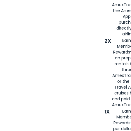
AmexTrav
the Amex
App,
purch
directl
airli
2X
Earn
Membe
Rewards®
on prep
rentals
thro
AmexTra
or the
Travel 
cruises
and paid
AmexTrav
1X
Earn
Membe
Rewards
per doll