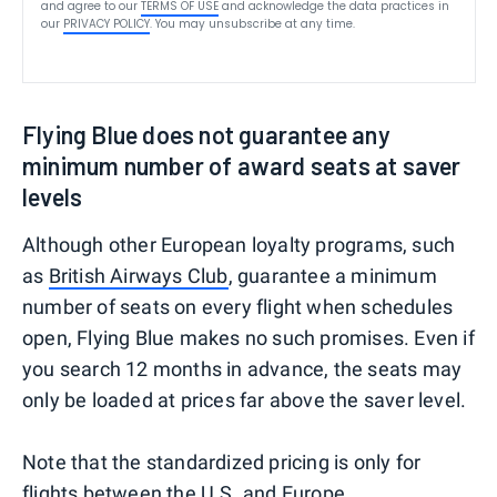
and agree to our
TERMS OF USE
and acknowledge the data practices in
our
PRIVACY POLICY
. You may unsubscribe at any time.
Flying Blue does not guarantee any
minimum number of award seats at saver
levels
Although other European loyalty programs, such
as
British Airways Club
, guarantee a minimum
number of seats on every flight when schedules
open, Flying Blue makes no such promises. Even if
you search 12 months in advance, the seats may
only be loaded at prices far above the saver level.
Note that the standardized pricing is only for
flights between the U.S. and Europe.