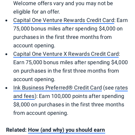
Welcome offers vary and you may not be
eligible for an offer.
Capital One Venture Rewards Credit Card
: Earn
75,000 bonus miles after spending $4,000 on
purchases in the first three months from
account opening.
Capital One Venture X Rewards Credit Card
:
Earn 75,000 bonus miles after spending $4,000
on purchases in the first three months from
account opening.
Ink Business Preferred® Credit Card
(see
rates
and fees
): Earn 100,000 points after spending
$8,000 on purchases in the first three months
from account opening.
Related:
How (and why) you should earn