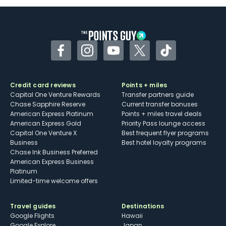
Some may have trouble using Uber and
other dining credits
Facebook
Instagram
YouTube
Twitter
TikTok
Credit card reviews
Points + miles
Capital One Venture Rewards
Transfer partners guide
Chase Sapphire Reserve
Current transfer bonuses
American Express Platinum
Points + miles travel deals
American Express Gold
Priority Pass lounge access
Capital One Venture X
Best frequent flyer programs
Business
Best hotel loyalty programs
Chase Ink Business Preferred
American Express Business
Platinum
Limited-time welcome offers
Travel guides
Destinations
Google Flights
Hawaii
Google Explore
Japan