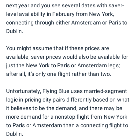
next year and you see several dates with saver-
level availability in February from New York,
connecting through either Amsterdam or Paris to
Dublin.
You might assume that if these prices are
available, saver prices would also be available for
just the New York to Paris or Amsterdam legs;
after all, it's only one flight rather than two.
Unfortunately, Flying Blue uses married-segment
logic in pricing city pairs differently based on what
it believes to be the demand, and there may be
more demand for a nonstop flight from New York
to Paris or Amsterdam than a connecting flight to
Dublin.