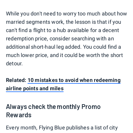
While you don't need to worry too much about how
married segments work, the lesson is that if you
can't find a flight to a hub available for a decent
redemption price, consider searching with an
additional short-haul leg added. You could find a
much lower price, and it could be worth the short
detour.
Related:
10 mistakes to avoid when redeeming
airline points and miles
Always check the monthly Promo
Rewards
Every month, Flying Blue publishes a list of city