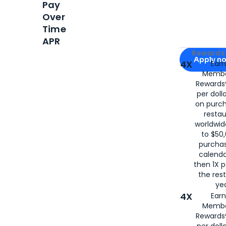
Pay
Over
Time
APR
Apply for
Am
Rewards 
Apply n
4X
Ear
Membe
for
American
Rewards®
per doll
on purc
restau
worldwid
to $50,
purcha
calenda
then 1X p
the rest
yea
4X
Ear
Membe
Rewards®
per doll