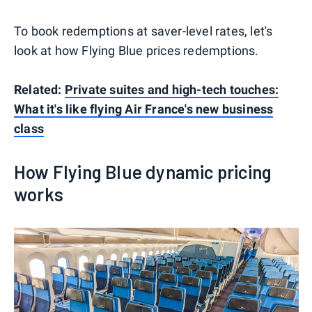
To book redemptions at saver-level rates, let's
look at how Flying Blue prices redemptions.
Related:
Private suites and high-tech touches:
What it's like flying Air France's new business
class
How Flying Blue dynamic pricing
works