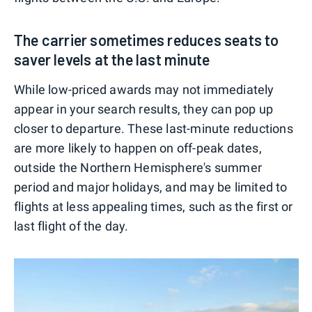
The carrier sometimes reduces seats to
saver levels at the last minute
While low-priced awards may not immediately
appear in your search results, they can pop up
closer to departure. These last-minute reductions
are more likely to happen on off-peak dates,
outside the Northern Hemisphere's summer
period and major holidays, and may be limited to
flights at less appealing times, such as the first or
last flight of the day.