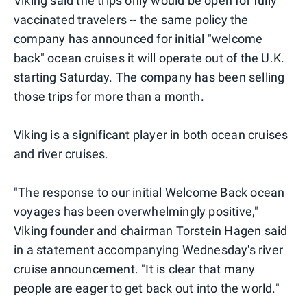
Viking said the trips only would be open for fully
vaccinated travelers -- the same policy the
company has announced for initial "welcome
back" ocean cruises it will operate out of the U.K.
starting Saturday. The company has been selling
those trips for more than a month.
Viking is a significant player in both ocean cruises
and river cruises.
"The response to our initial Welcome Back ocean
voyages has been overwhelmingly positive,"
Viking founder and chairman Torstein Hagen said
in a statement accompanying Wednesday's river
cruise announcement. "It is clear that many
people are eager to get back out into the world."