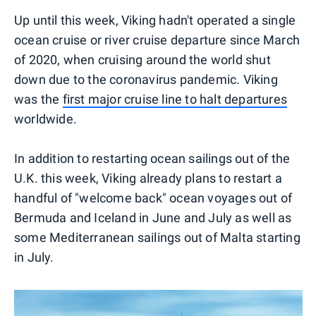
Up until this week, Viking hadn't operated a single
ocean cruise or river cruise departure since March
of 2020, when cruising around the world shut
down due to the coronavirus pandemic. Viking
was the
first major cruise line to halt departures
worldwide.
In addition to restarting ocean sailings out of the
U.K. this week, Viking already plans to restart a
handful of "welcome back" ocean voyages out of
Bermuda and Iceland in June and July as well as
some Mediterranean sailings out of Malta starting
in July.