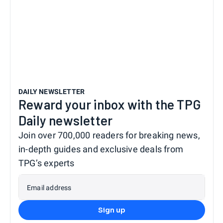
DAILY NEWSLETTER
Reward your inbox with the TPG
Daily newsletter
Join over 700,000 readers for breaking news,
in-depth guides and exclusive deals from
TPG’s experts
Email address
Sign up