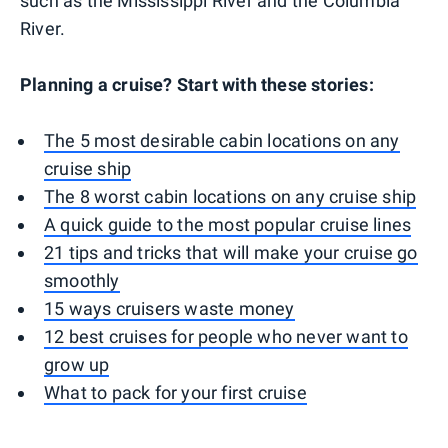
such as the Mississippi River and the Columbia
River.
Planning a cruise? Start with these stories:
The 5 most desirable cabin locations on any
cruise ship
The 8 worst cabin locations on any cruise ship
A quick guide to the most popular cruise lines
21 tips and tricks that will make your cruise go
smoothly
15 ways cruisers waste money
12 best cruises for people who never want to
grow up
What to pack for your first cruise