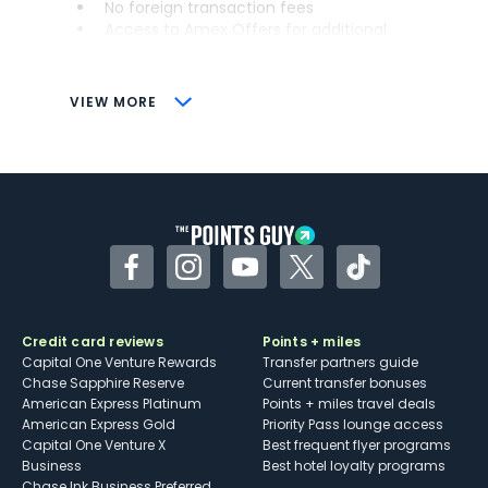
No foreign transaction fees
Access to Amex Offers for additional
savings (enrollment required)
CONS
VIEW MORE
Not as useful for those living outside the
U.S.
Some may have trouble using Uber and
other dining credits
Facebook
Instagram
YouTube
Twitter
TikTok
Credit card reviews
Points + miles
Capital One Venture Rewards
Transfer partners guide
Chase Sapphire Reserve
Current transfer bonuses
American Express Platinum
Points + miles travel deals
American Express Gold
Priority Pass lounge access
Capital One Venture X
Best frequent flyer programs
Business
Best hotel loyalty programs
Chase Ink Business Preferred