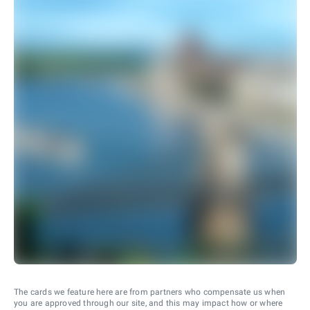
The cards we feature here are from partners who compensate us when
you are approved through our site, and this may impact how or where