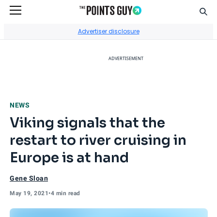
Sear
Go to Home Page
Advertiser disclosure
ADVERTISEMENT
NEWS
Viking signals that the
restart to river cruising in
Europe is at hand
Gene Sloan
May 19, 2021
•
4 min read