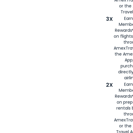
or th
Travel
3X
Earn
Membe
Rewards®
on flight
thro
AmexTrav
the Amex
App,
purch
directl
airli
2X
Earn
Membe
Rewards®
on prep
rentals
thro
AmexTra
or the
Travel 