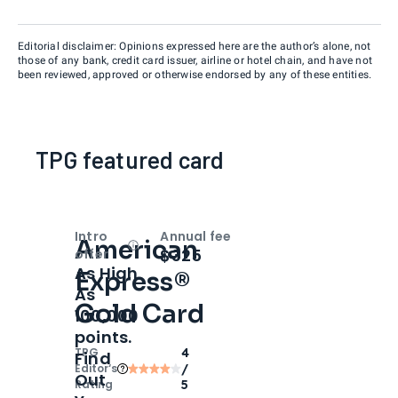
Editorial disclaimer: Opinions expressed here are the author’s alone, not
those of any bank, credit card issuer, airline or hotel chain, and have not
been reviewed, approved or otherwise endorsed by any of these entities.
TPG featured card
Intro
Annual fee
American
Open
Intro bonus
$325
offer
As High
Express®
As
Gold Card
100,000
points.
TPG
4
Find
Editor‘s
/
Out
Rating
5