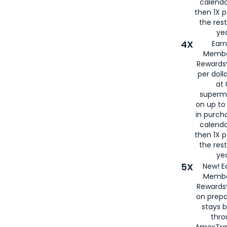
calenda
then 1X p
the rest
yea
4X
Ear
Membe
Rewards®
per doll
at 
superm
on up to
in purch
calenda
then 1X p
the rest
yea
5X
New! E
Membe
Rewards®
on prepa
stays 
thr
AmexTra