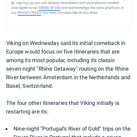
By signing up, you will receive newsletters and promotional content
and agree to our
TERMS OF USE
and acknowledge the data practices in
our
PRIVACY POLICY
. You may unsubscribe at any time.
Viking on Wednesday said its initial comeback in
Europe would focus on five itineraries that are
among its most popular, including its classic
seven-night "Rhine Getaway" routing on the Rhine
River between Amsterdam in the Netherlands and
Basel, Switzerland.
The four other itineraries that Viking initially is
restarting are its:
Nine-night "Portugal's River of Gold" trips on the