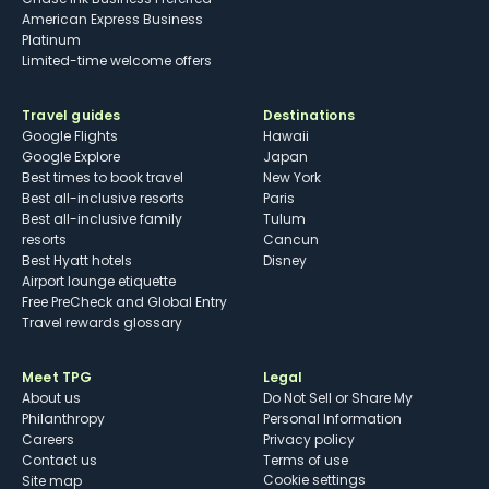
American Express Business
Platinum
Limited-time welcome offers
Travel guides
Destinations
Google Flights
Hawaii
Google Explore
Japan
Best times to book travel
New York
Best all-inclusive resorts
Paris
Best all-inclusive family
Tulum
resorts
Cancun
Best Hyatt hotels
Disney
Airport lounge etiquette
Free PreCheck and Global Entry
Travel rewards glossary
Meet TPG
Legal
About us
Do Not Sell or Share My
Philanthropy
Personal Information
Careers
Privacy policy
Contact us
Terms of use
cookie settings
Site map