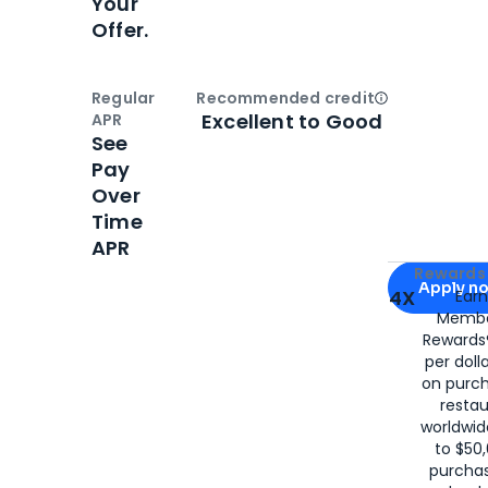
Your
Offer.
Regular
Recommended credit
Open
Credi
Excellent to Good
APR
See
Pay
Over
Time
APR
Apply for
Am
Rewards 
Apply n
4X
Ear
Membe
for
American
Rewards®
per doll
on purc
restau
worldwid
to $50,
purcha