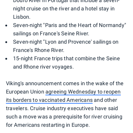
Douro River in Portugal that include a seven-
night cruise on the river and a hotel stay in
Lisbon.
Seven-night "Paris and the Heart of Normandy"
sailings on France's Seine River.
Seven-night "Lyon and Provence' sailings on
France's Rhone River.
15-night France trips that combine the Seine
and Rhone river voyages.
Viking's announcement comes in the wake of the
European Union
agreeing Wednesday to reopen
its borders to vaccinated Americans
and other
travelers. Cruise industry executives have said
such a move was a prerequisite for river cruising
for Americans restarting in Europe.