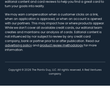
editorial content and card reviews to help you find a great card to
turn your goals into reality.
We may earn compensation when a customer clicks on a link,
when an application is approved, or when an account is opened
with our partners. This may impact how or where products appear.
While we don’t cover all available credit cards, our editorial team
creates and maintains our analysis of cards. Editorial content is
not influenced by nor subject to review by any credit card
company, bank or partner prior to or after publication. Read our
advertising policy
and
product review methodology
for more
information.
Copyright ©
2026
The Points Guy, LLC. All rights reserved. A Red Ventures
company.