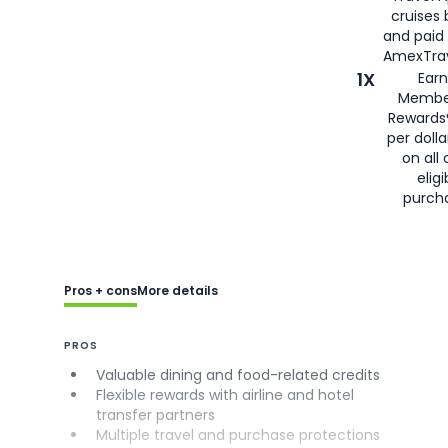
cruises
and paid
AmexTrav
1X
Earn
Membe
Rewards
per doll
on all 
eligi
purch
Pros + cons
More details
PROS
Valuable dining and food-related credits
Flexible rewards with airline and hotel
transfer partners
Multiple travel and purchase protections