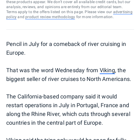
these products appear. We don’t cover all available credit cards, but our
analysis, reviews, and opinions are entirely from our editorial team.
Terms apply to the offers listed on this page. Please view our
advertising
policy
and
product review methodology
for more information.
Pencil in July for a comeback of river cruising in
Europe.
That was the word Wednesday from
Viking
, the
biggest seller of river cruises to North Americans.
The California-based company said it would
restart operations in July in Portugal, France and
along the Rhine River, which cuts through several
countries in the central part of Europe.