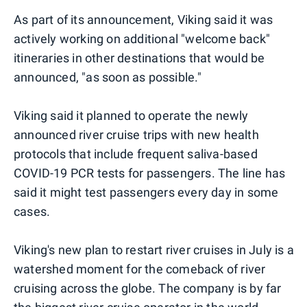
As part of its announcement, Viking said it was
actively working on additional "welcome back"
itineraries in other destinations that would be
announced, "as soon as possible."
Viking said it planned to operate the newly
announced river cruise trips with new health
protocols that include frequent saliva-based
COVID-19 PCR tests for passengers. The line has
said it might test passengers every day in some
cases.
Viking's new plan to restart river cruises in July is a
watershed moment for the comeback of river
cruising across the globe. The company is by far