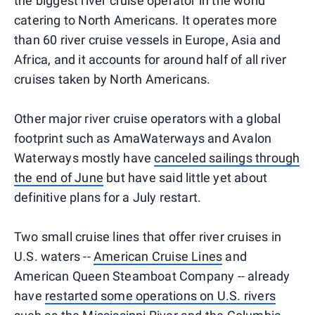
the biggest river cruise operator in the world
catering to North Americans. It operates more
than 60 river cruise vessels in Europe, Asia and
Africa, and it accounts for around half of all river
cruises taken by North Americans.
Other major river cruise operators with a global
footprint such as AmaWaterways and Avalon
Waterways mostly have
canceled sailings through
the end of June
but have said little yet about
definitive plans for a July restart.
Two small cruise lines that offer river cruises in
U.S. waters --
American Cruise Lines
and
American Queen Steamboat Company -- already
have
restarted some operations on U.S. rivers