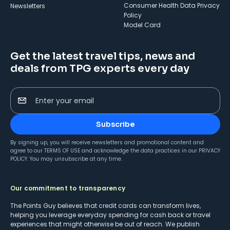
Consumer Health Data Privacy
Newsletters
Policy
Model Card
Get the latest travel tips, news and
deals from TPG experts every day
Enter your email
Subscribe
By signing up, you will receive newsletters and promotional content and
agree to our
TERMS OF USE
and acknowledge the data practices in our
PRIVACY
POLICY
. You may unsubscribe at any time.
Our commitment to transparency
The Points Guy believes that credit cards can transform lives,
helping you leverage everyday spending for cash back or travel
experiences that might otherwise be out of reach. We publish