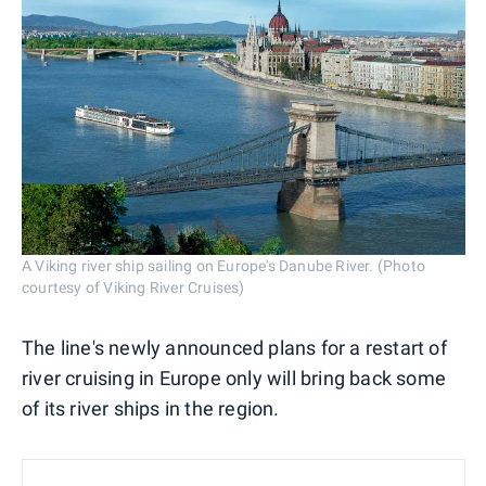
A Viking river ship sailing on Europe's Danube River. (Photo
courtesy of Viking River Cruises)
The line's newly announced plans for a restart of
river cruising in Europe only will bring back some
of its river ships in the region.