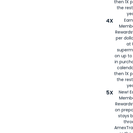
then 1X p
the rest
yea
4X
Ear
Membe
Rewards®
per doll
at 
superm
on up to
in purch
calenda
then 1X p
the rest
yea
5X
New! E
Membe
Rewards®
on prepa
stays 
thr
AmexTra