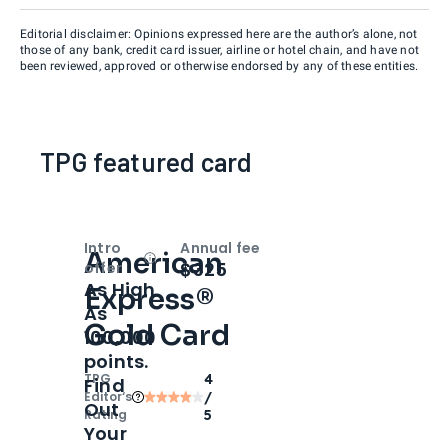
Editorial disclaimer: Opinions expressed here are the author’s alone, not
those of any bank, credit card issuer, airline or hotel chain, and have not
been reviewed, approved or otherwise endorsed by any of these entities.
TPG featured card
Intro
Annual fee
American
Open
Intro bonus
$325
offer
As High
Express®
As
Gold Card
100,000
points.
TPG
4
Find
Editor‘s
/
Out
Rating
5
Your