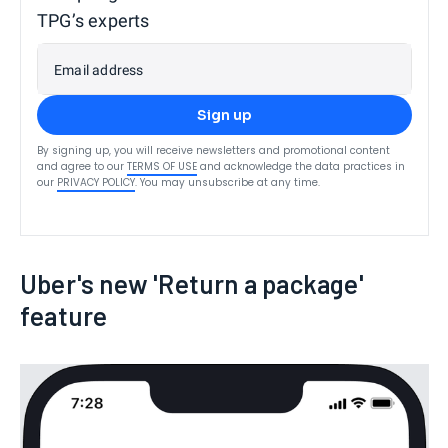
TPG’s experts
Email address
Sign up
By signing up, you will receive newsletters and promotional content
and agree to our
TERMS OF USE
and acknowledge the data practices in
our
PRIVACY POLICY
. You may unsubscribe at any time.
Uber's new 'Return a package'
feature