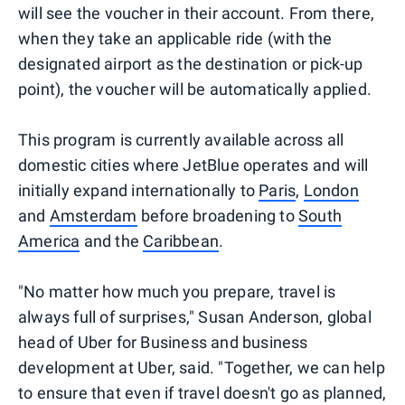
will see the voucher in their account. From there,
when they take an applicable ride (with the
designated airport as the destination or pick-up
point), the voucher will be automatically applied.
This program is currently available across all
domestic cities where JetBlue operates and will
initially expand internationally to
Paris
,
London
and
Amsterdam
before broadening to
South
America
and the
Caribbean
.
"No matter how much you prepare, travel is
always full of surprises," Susan Anderson, global
head of Uber for Business and business
development at Uber, said. "Together, we can help
to ensure that even if travel doesn't go as planned,