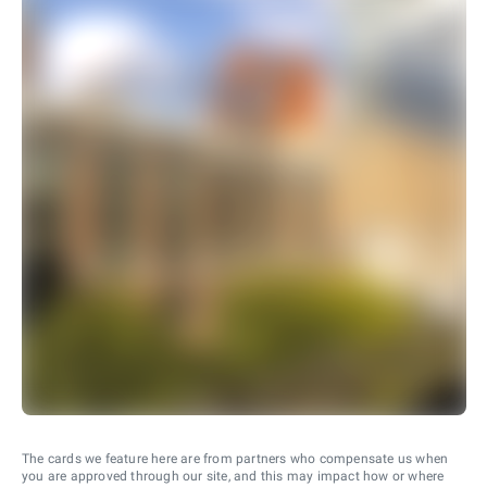
The cards we feature here are from partners who compensate us when
you are approved through our site, and this may impact how or where