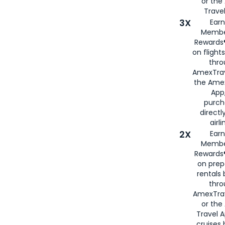
or th
Travel
3X
Earn
Membe
Rewards®
on flight
thro
AmexTrav
the Amex
App,
purch
directl
airli
2X
Earn
Membe
Rewards®
on prep
rentals
thro
AmexTra
or the
Travel 
cruises