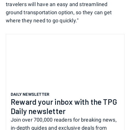
travelers will have an easy and streamlined
ground transportation option, so they can get
where they need to go quickly."
DAILY NEWSLETTER
Reward your inbox with the TPG
Daily newsletter
Join over 700,000 readers for breaking news,
in-depth guides and exclusive deals from