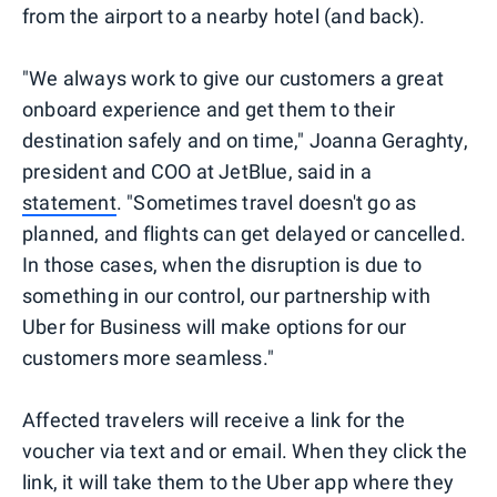
from the airport to a nearby hotel (and back).
"We always work to give our customers a great
onboard experience and get them to their
destination safely and on time," Joanna Geraghty,
president and COO at JetBlue, said in a
statement
. "Sometimes travel doesn't go as
planned, and flights can get delayed or cancelled.
In those cases, when the disruption is due to
something in our control, our partnership with
Uber for Business will make options for our
customers more seamless."
Affected travelers will receive a link for the
voucher via text and or email. When they click the
link, it will take them to the Uber app where they