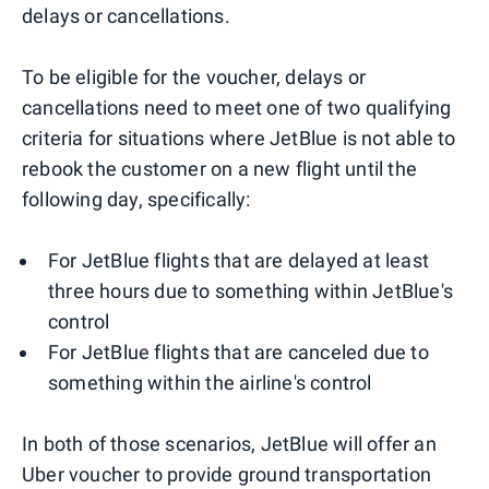
delays or cancellations.
To be eligible for the voucher, delays or
cancellations need to meet one of two qualifying
criteria for situations where JetBlue is not able to
rebook the customer on a new flight until the
following day, specifically:
For JetBlue flights that are delayed at least
three hours due to something within JetBlue's
control
For JetBlue flights that are canceled due to
something within the airline's control
In both of those scenarios, JetBlue will offer an
Uber voucher to provide ground transportation