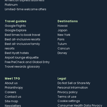
American Express Business
Platinum
Limited-time welcome offers
Travel guides
Destinations
Google Flights
Hawaii
Google Explore
Japan
Best times to book travel
New York
Best all-inclusive resorts
Paris
Best all-inclusive family
Tulum
resorts
Cancun
Best Hyatt hotels
Disney
Airport lounge etiquette
Free PreCheck and Global Entry
Travel rewards glossary
Meet TPG
Legal
About us
Do Not Sell or Share My
Philanthropy
Personal Information
Careers
Privacy policy
Contact us
Terms of use
cookie settings
Site map
Consumer Health Data Privacy
Newsletters