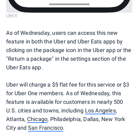
UBER
As of Wednesday, users can access this new
feature in both the Uber and Uber Eats apps by
clicking on the package icon in the Uber app or the
"Return a package" in the settings section of the
Uber Eats app.
Uber will charge a $5 flat fee for this service or $3
for Uber One members. As of Wednesday, this
feature is available for customers in nearly 500
U.S. cities and towns, including
Los Angeles
,
Atlanta,
Chicago
, Philadelphia, Dallas, New York
City and
San Francisco
.