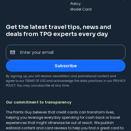
Policy
Model Card
Get the latest travel tips, news and
deals from TPG experts every day
Enter your email
Subscribe
By signing up, you will receive newsletters and promotional content and
agree to our
TERMS OF USE
and acknowledge the data practices in our
PRIVACY
POLICY
. You may unsubscribe at any time.
Our commitment to transparency
The Points Guy believes that credit cards can transform lives,
helping you leverage everyday spending for cash back or travel
experiences that might otherwise be out of reach. We publish
editorial content and card reviews to help you find a great card to