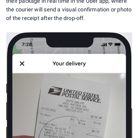
their package in real time in the Uber app, where
the courier will send a visual confirmation or photo
of the receipt after the drop-off.