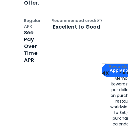
Offer.
Regular
Recommended credit
Open
Credi
Excellent to Good
APR
See
Pay
Over
Time
APR
Apply for
Am
Rewards 
Apply n
4X
Ear
Membe
for
American
Rewards®
per doll
on purc
restau
worldwid
to $50,
purcha
calenda