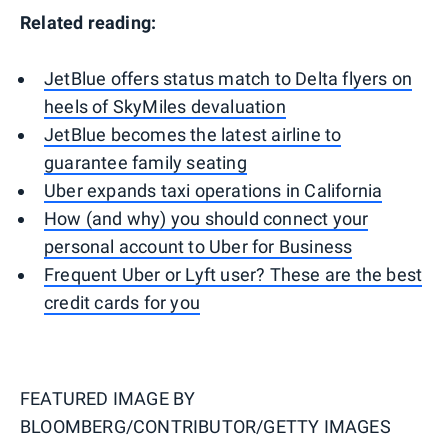
Related reading:
JetBlue offers status match to Delta flyers on
heels of SkyMiles devaluation
JetBlue becomes the latest airline to
guarantee family seating
Uber expands taxi operations in California
How (and why) you should connect your
personal account to Uber for Business
Frequent Uber or Lyft user? These are the best
credit cards for you
FEATURED IMAGE BY
BLOOMBERG/CONTRIBUTOR/GETTY IMAGES