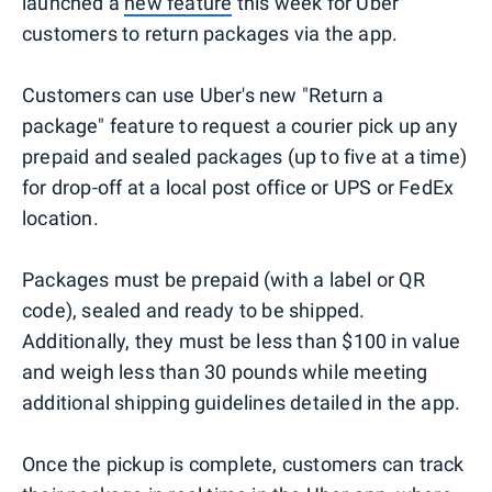
launched a
new feature
this week for Uber
customers to return packages via the app.
Customers can use Uber's new "Return a
package" feature to request a courier pick up any
prepaid and sealed packages (up to five at a time)
for drop-off at a local post office or UPS or FedEx
location.
Packages must be prepaid (with a label or QR
code), sealed and ready to be shipped.
Additionally, they must be less than $100 in value
and weigh less than 30 pounds while meeting
additional shipping guidelines detailed in the app.
Once the pickup is complete, customers can track