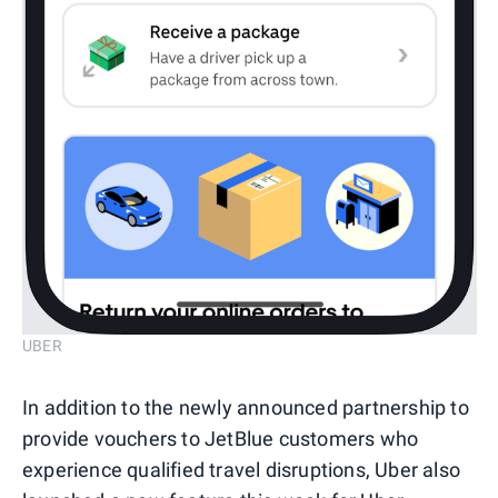
UBER
In addition to the newly announced partnership to
provide vouchers to JetBlue customers who
experience qualified travel disruptions, Uber also