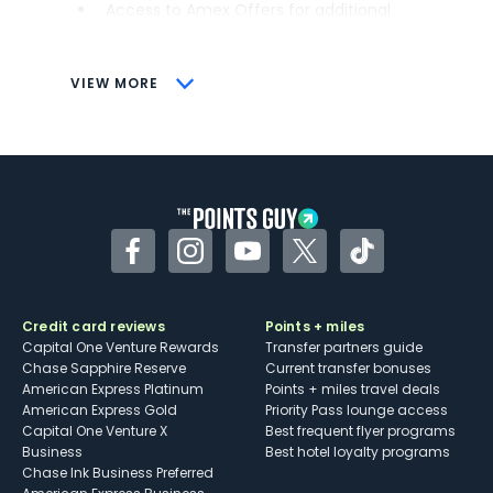
Access to Amex Offers for additional
savings (enrollment required)
CONS
VIEW MORE
Not as useful for those living outside the
U.S.
Some may have trouble using Uber and
other dining credits
Facebook
Instagram
YouTube
Twitter
TikTok
Credit card reviews
Points + miles
Capital One Venture Rewards
Transfer partners guide
Chase Sapphire Reserve
Current transfer bonuses
American Express Platinum
Points + miles travel deals
American Express Gold
Priority Pass lounge access
Capital One Venture X
Best frequent flyer programs
Business
Best hotel loyalty programs
Chase Ink Business Preferred