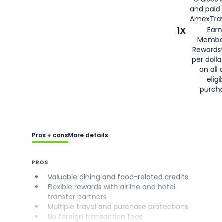
and paid
AmexTrav
1X
Earn
Membe
Rewards
per doll
on all 
eligi
purch
Pros + cons
More details
PROS
Valuable dining and food-related credits
Flexible rewards with airline and hotel
transfer partners
Multiple travel and purchase protections
No foreign transaction fees