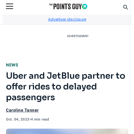
Sear
Go to Home Page
Advertiser disclosure
ADVERTISEMENT
NEWS
Uber and JetBlue partner to
offer rides to delayed
passengers
Caroline Tanner
Oct. 04, 2023
•
4 min read