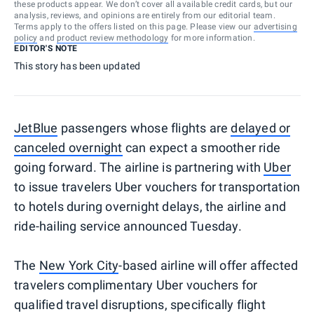
these products appear. We don’t cover all available credit cards, but our
analysis, reviews, and opinions are entirely from our editorial team.
Terms apply to the offers listed on this page. Please view our
advertising
policy
and
product review methodology
for more information.
EDITOR'S NOTE
This story has been updated
JetBlue
passengers whose flights are
delayed or
canceled overnight
can expect a smoother ride
going forward. The airline is partnering with
Uber
to issue travelers Uber vouchers for transportation
to hotels during overnight delays, the airline and
ride-hailing service announced Tuesday.
The
New York City
-based airline will offer affected
travelers complimentary Uber vouchers for
qualified travel disruptions, specifically flight