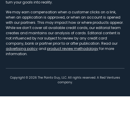
turn your goals into reality.
We may earn compensation when a customer clicks on a link,
when an application is approved, or when an account is opened
with our partners. This may impact how or where products appear.
While we don’t cover all available credit cards, our editorial team
creates and maintains our analysis of cards. Editorial content is
not influenced by nor subject to review by any credit card
company, bank or partner prior to or after publication. Read our
advertising policy
and
product review methodology
for more
information.
Copyright ©
2026
The Points Guy, LLC. All rights reserved. A Red Ventures
company.