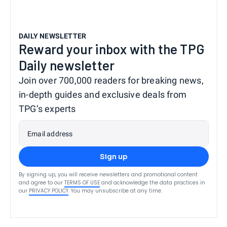
DAILY NEWSLETTER
Reward your inbox with the TPG
Daily newsletter
Join over 700,000 readers for breaking news,
in-depth guides and exclusive deals from
TPG’s experts
Email address
Sign up
By signing up, you will receive newsletters and promotional content
and agree to our
TERMS OF USE
and acknowledge the data practices in
our
PRIVACY POLICY
. You may unsubscribe at any time.