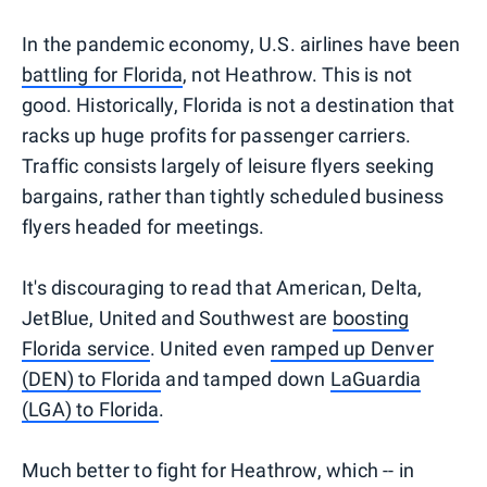
In the pandemic economy, U.S. airlines have been
battling for Florida
, not Heathrow. This is not
good. Historically, Florida is not a destination that
racks up huge profits for passenger carriers.
Traffic consists largely of leisure flyers seeking
bargains, rather than tightly scheduled business
flyers headed for meetings.
It's discouraging to read that American, Delta,
JetBlue, United and Southwest are
boosting
Florida service
. United even
ramped up Denver
(DEN) to Florida
and tamped down
LaGuardia
(LGA) to Florida
.
Much better to fight for Heathrow, which -- in