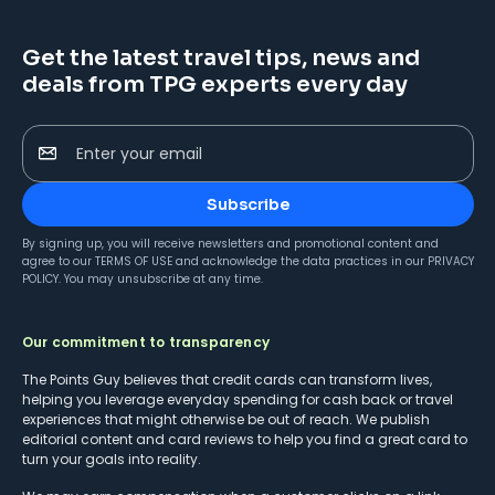
Get the latest travel tips, news and
deals from TPG experts every day
Enter your email
Subscribe
By signing up, you will receive newsletters and promotional content and
agree to our
TERMS OF USE
and acknowledge the data practices in our
PRIVACY
POLICY
. You may unsubscribe at any time.
Our commitment to transparency
The Points Guy believes that credit cards can transform lives,
helping you leverage everyday spending for cash back or travel
experiences that might otherwise be out of reach. We publish
editorial content and card reviews to help you find a great card to
turn your goals into reality.