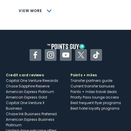
CONS
VIEW MORE
Not as useful for those living outside the
U.S.
Some may have trouble using Uber and
other dining credits
Facebook
Instagram
YouTube
Twitter
TikTok
Credit card reviews
Points + miles
Capital One Venture Rewards
Transfer partners guide
Chase Sapphire Reserve
Current transfer bonuses
American Express Platinum
Points + miles travel deals
American Express Gold
Priority Pass lounge access
Capital One Venture X
Best frequent flyer programs
Business
Best hotel loyalty programs
Chase Ink Business Preferred
American Express Business
Platinum
Limited-time welcome offers