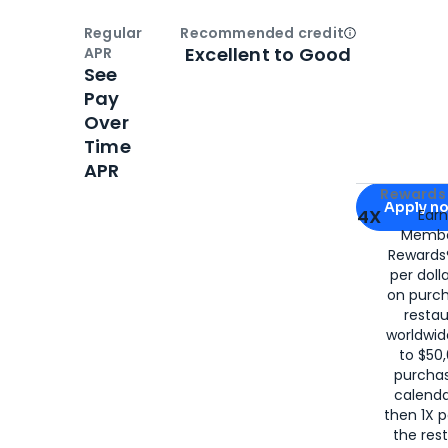
Regular
Recommended credit
Open
Credi
Excellent to Good
APR
See
Pay
Over
Time
APR
Apply for
Am
Rewards 
Apply n
4X
Ear
Membe
for
American
Rewards®
per doll
on purc
restau
worldwid
to $50,
purcha
calenda
then 1X p
the rest