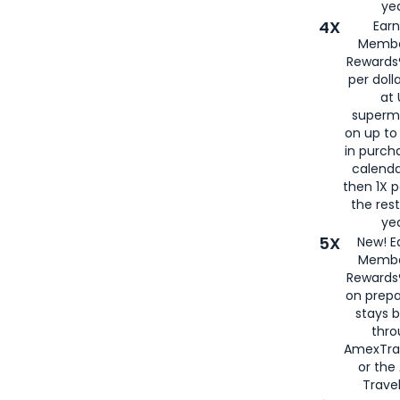
yea
4X
Ear
Membe
Rewards®
per doll
at 
superm
on up to
in purch
calenda
then 1X p
the rest
yea
5X
New! E
Membe
Rewards®
on prepa
stays 
thr
AmexTra
or th
Travel