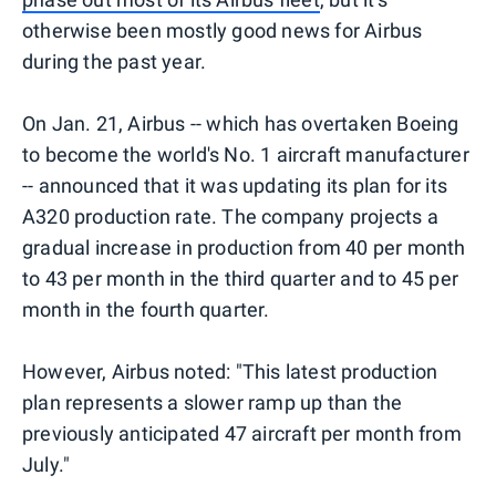
otherwise been mostly good news for Airbus
during the past year.
On Jan. 21, Airbus -- which has overtaken Boeing
to become the world's No. 1 aircraft manufacturer
-- announced that it was updating its plan for its
A320 production rate. The company projects a
gradual increase in production from 40 per month
to 43 per month in the third quarter and to 45 per
month in the fourth quarter.
However, Airbus noted: "This latest production
plan represents a slower ramp up than the
previously anticipated 47 aircraft per month from
July."