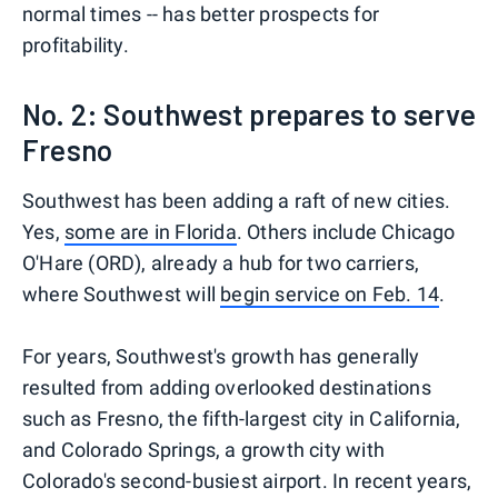
normal times -- has better prospects for
profitability.
No. 2: Southwest prepares to serve
Fresno
Southwest has been adding a raft of new cities.
Yes,
some are in Florida
. Others include Chicago
O'Hare (ORD), already a hub for two carriers,
where Southwest will
begin service on Feb. 14
.
For years, Southwest's growth has generally
resulted from adding overlooked destinations
such as Fresno, the fifth-largest city in California,
and Colorado Springs, a growth city with
Colorado's second-busiest airport. In recent years,