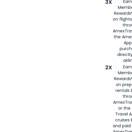
3X
Earn
Membe
Rewards®
on flight
thro
AmexTrav
the Amex
App,
purch
directl
airli
2X
Earn
Membe
Rewards®
on prep
rentals
thro
AmexTra
or the
Travel 
cruises
and paid
AmexTrav