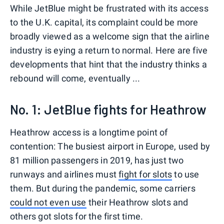
While JetBlue might be frustrated with its access
to the U.K. capital, its complaint could be more
broadly viewed as a welcome sign that the airline
industry is eying a return to normal. Here are five
developments that hint that the industry thinks a
rebound will come, eventually ...
No. 1: JetBlue fights for Heathrow
Heathrow access is a longtime point of
contention: The busiest airport in Europe, used by
81 million passengers in 2019, has just two
runways and airlines must
fight for slots
to use
them. But during the pandemic, some carriers
could not even use
their Heathrow slots and
others got slots for the first time.