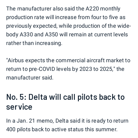
The manufacturer also said the A220 monthly
production rate will increase from four to five as
previously expected, while production of the wide-
body A330 and A350 will remain at current levels
rather than increasing.
"Airbus expects the commercial aircraft market to
return to pre-COVID levels by 2023 to 2025," the
manufacturer said.
No. 5: Delta will call pilots back to
service
In a Jan. 21 memo, Delta said it is ready to return
400 pilots back to active status this summer.