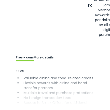
1X
Earn
Membe
Rewards
per doll
on all 
eligi
purch
Pros + cons
More details
PROS
Valuable dining and food-related credits
Flexible rewards with airline and hotel
transfer partners
Multiple travel and purchase protections
No foreign transaction fees
Access to Amex Offers for additional
savings (enrollment required)