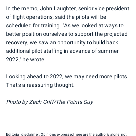
In the memo, John Laughter, senior vice president
of flight operations, said the pilots will be
scheduled for training. "As we looked at ways to
better position ourselves to support the projected
recovery, we saw an opportunity to build back
additional pilot staffing in advance of summer
2022," he wrote.
Looking ahead to 2022, we may need more pilots.
That's a reassuring thought.
Photo by Zach Griff/The Points Guy
Editorial disclaimer: Opinions expressed here are the author’s alone, not