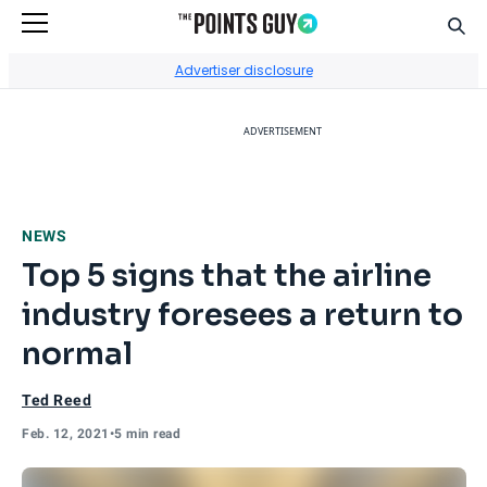
Sear
Go to Home Page
Advertiser disclosure
ADVERTISEMENT
NEWS
Top 5 signs that the airline
industry foresees a return to
normal
Ted Reed
Feb. 12, 2021
•
5 min read