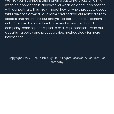
We may earn compensation when a customer clicks on a link,
when an application is approved, or when an account is opened
with our partners. This may impact how or where products appear.
While we don’t cover all available credit cards, our editorial team
creates and maintains our analysis of cards. Editorial content is
not influenced by nor subject to review by any credit card
company, bank or partner prior to or after publication. Read our
advertising policy
and
product review methodology
for more
information.
Copyright ©
2026
The Points Guy, LLC. All rights reserved. A Red Ventures
company.