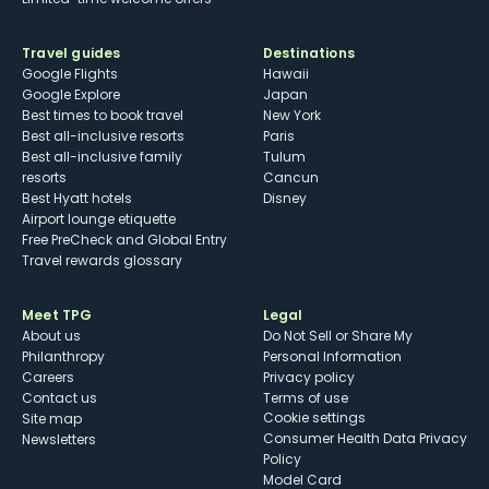
Travel guides
Destinations
Google Flights
Hawaii
Google Explore
Japan
Best times to book travel
New York
Best all-inclusive resorts
Paris
Best all-inclusive family
Tulum
resorts
Cancun
Best Hyatt hotels
Disney
Airport lounge etiquette
Free PreCheck and Global Entry
Travel rewards glossary
Meet TPG
Legal
About us
Do Not Sell or Share My
Philanthropy
Personal Information
Careers
Privacy policy
Contact us
Terms of use
cookie settings
Site map
Consumer Health Data Privacy
Newsletters
Policy
Model Card