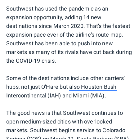
Southwest has used the pandemic as an
expansion opportunity, adding 14 new
destinations since March 2020. That's the fastest
expansion pace ever of the airline's route map.
Southwest has been able to push into new
markets as many of its rivals have cut back during
the COVID-19 crisis.
Some of the destinations include other carriers'
hubs, not just O'Hare but
also Houston Bush
Intercontinental
(IAH)
and Miami
(MIA).
The good news is that Southwest continues to
open medium-sized cities with overlooked
markets. Southwest begins service to Colorado
Springs (COS) on March 11,
Santa Barbara (SBA)