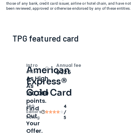
those of any bank, credit card issuer, airline or hotel chain, and have not
been reviewed, approved or otherwise endorsed by any of these entities.
TPG featured card
Intro
Annual fee
American
Open
Intro bonus
$325
offer
As High
Express®
As
Gold Card
100,000
points.
TPG
4
Find
Editor‘s
/
Out
Rating
5
Your
Offer.