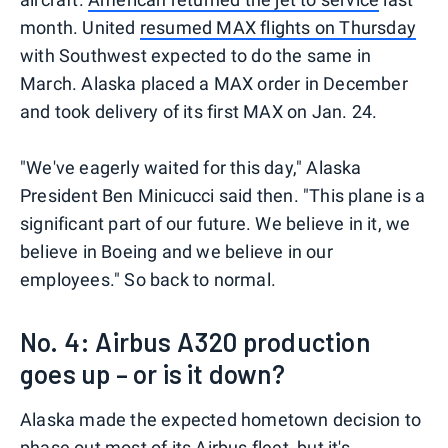
month. United
resumed MAX flights on Thursday
with Southwest expected to do the same in
March. Alaska placed a MAX order in December
and took delivery of its first MAX on Jan. 24.
"We've eagerly waited for this day," Alaska
President Ben Minicucci said then. "This plane is a
significant part of our future. We believe in it, we
believe in Boeing and we believe in our
employees." So back to normal.
No. 4: Airbus A320 production
goes up – or is it down?
Alaska made the expected hometown decision to
phase out most of its Airbus fleet
, but it's