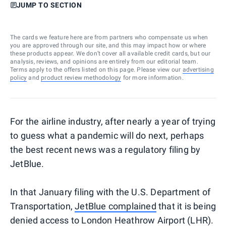
JUMP TO SECTION
The cards we feature here are from partners who compensate us when
you are approved through our site, and this may impact how or where
these products appear. We don’t cover all available credit cards, but our
analysis, reviews, and opinions are entirely from our editorial team.
Terms apply to the offers listed on this page. Please view our
advertising
policy
and
product review methodology
for more information.
For the airline industry, after nearly a year of trying
to guess what a pandemic will do next, perhaps
the best recent news was a regulatory filing by
JetBlue.
In that January filing with the U.S. Department of
Transportation,
JetBlue complained
that it is being
denied access to London Heathrow Airport (LHR).