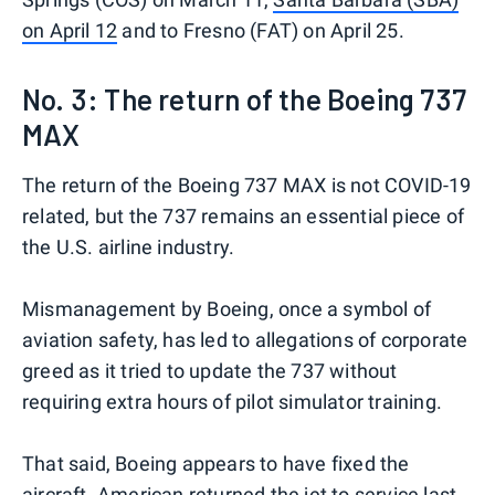
on April 12
and to Fresno (FAT) on April 25.
No. 3: The return of the Boeing 737
MAX
The return of the Boeing 737 MAX is not COVID-19
related, but the 737 remains an essential piece of
the U.S. airline industry.
Mismanagement by Boeing, once a symbol of
aviation safety, has led to allegations of corporate
greed as it tried to update the 737 without
requiring extra hours of pilot simulator training.
That said, Boeing appears to have fixed the
aircraft.
American returned the jet to service
last