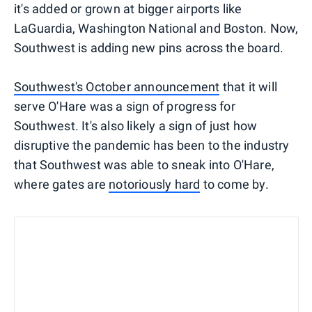
it's added or grown at bigger airports like
LaGuardia, Washington National and Boston. Now,
Southwest is adding new pins across the board.
Southwest's October announcement
that it will
serve O'Hare was a sign of progress for
Southwest. It's also likely a sign of just how
disruptive the pandemic has been to the industry
that Southwest was able to sneak into O'Hare,
where gates are
notoriously hard
to come by.