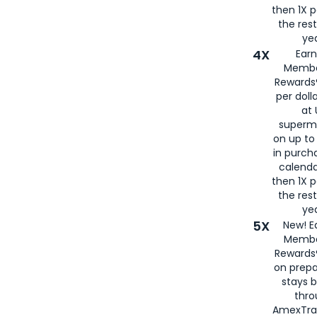
then 1X p
the rest
yea
4X
Ear
Membe
Rewards®
per doll
at 
superm
on up to
in purch
calenda
then 1X p
the rest
yea
5X
New! E
Membe
Rewards®
on prepa
stays 
thr
AmexTra