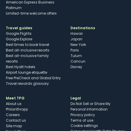
American Express Business
Platinum
Limited-time welcome offers
Travel guides
Destinations
Google Flights
Hawaii
Google Explore
Japan
Best times to book travel
New York
Best all-inclusive resorts
Paris
Best all-inclusive family
Tulum
resorts
Cancun
Best Hyatt hotels
Disney
Airport lounge etiquette
Free PreCheck and Global Entry
Travel rewards glossary
Meet TPG
Legal
About us
Do Not Sell or Share My
Philanthropy
Personal Information
Careers
Privacy policy
Contact us
Terms of use
cookie settings
Site map