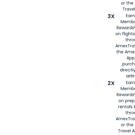
or th
Travel
3X
Earn
Membe
Rewards®
on flight
thro
AmexTrav
the Amex
App,
purch
directl
airli
2X
Earn
Membe
Rewards®
on prep
rentals
thro
AmexTra
or the
Travel 