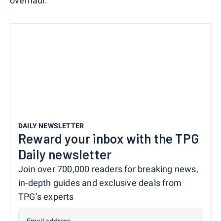
overhaul.
DAILY NEWSLETTER
Reward your inbox with the TPG
Daily newsletter
Join over 700,000 readers for breaking news,
in-depth guides and exclusive deals from
TPG’s experts
Email address