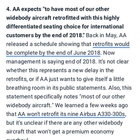
4. AA expects "to have most of our other
widebody aircraft retrofitted with this highly
differentiated seating choice for international
customers by the end of 2018."
Back in May, AA
released a schedule showing that
retrofits would
be complete by the end of June 2018
. Now
management is saying end of 2018. It's not clear
whether this represents a new delay in the
retrofits, or if AA just wants to give itself a little
breathing room in its public statements. Also, this
statement specifically notes "most of our other
widebody aircraft." We learned a few weeks ago
that
AA won't retrofit its nine Airbus A330-300s
,
but it's unclear if there are any other widebody
aircraft that won't get a premium economy