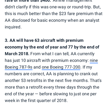
rate of more than $400."
Airline management
didn't clarify if this was one-way or round-trip. But,
this is much better than the $23 fare premium that
AA disclosed for basic economy when an analyst
inquired.
3. AA will have 63 aircraft with premium
economy by the end of year and 77 by the end of
March 2018.
From what I can tell, AA currently
has just 10 aircraft with premium economy:
nine
Boeing 787-9s
and
one Boeing 777-200
. If my
numbers are correct, AA is planning to crank out
another 53 retrofits in the next five months. That's
more than a retrofit every three days through the
end of the year — before slowing to just one per
week in the first quarter of 2018.