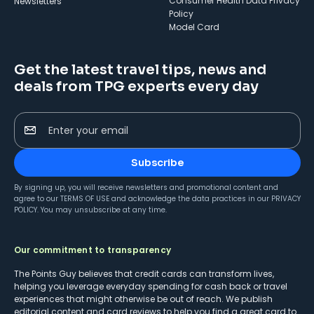
Consumer Health Data Privacy
Newsletters
Policy
Model Card
Get the latest travel tips, news and
deals from TPG experts every day
Enter your email
Subscribe
By signing up, you will receive newsletters and promotional content and
agree to our
TERMS OF USE
and acknowledge the data practices in our
PRIVACY
POLICY
. You may unsubscribe at any time.
Our commitment to transparency
The Points Guy believes that credit cards can transform lives,
helping you leverage everyday spending for cash back or travel
experiences that might otherwise be out of reach. We publish
editorial content and card reviews to help you find a great card to