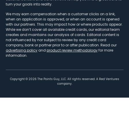
turn your goals into reality.
We may earn compensation when a customer clicks on a link,
when an application is approved, or when an account is opened
with our partners. This may impact how or where products appear.
While we don’t cover all available credit cards, our editorial team
creates and maintains our analysis of cards. Editorial content is
not influenced by nor subject to review by any credit card
company, bank or partner prior to or after publication. Read our
advertising policy
and
product review methodology
for more
information.
Copyright ©
2026
The Points Guy, LLC. All rights reserved. A Red Ventures
company.