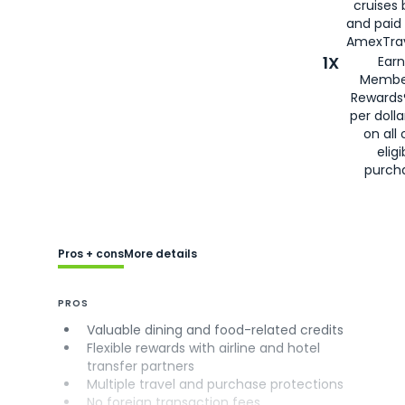
cruises
and paid
AmexTrav
1X
Earn
Membe
Rewards
per doll
on all 
eligi
purch
Pros + cons
More details
PROS
Valuable dining and food-related credits
Flexible rewards with airline and hotel
transfer partners
Multiple travel and purchase protections
No foreign transaction fees