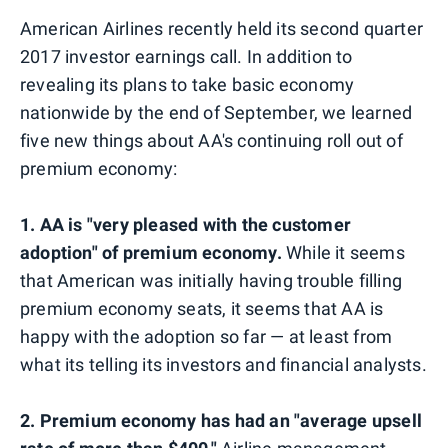
American Airlines recently held its second quarter
2017 investor earnings call. In addition to
revealing its plans to take basic economy
nationwide by the end of September, we learned
five new things about AA's continuing roll out of
premium economy:
1.
AA is "very pleased with the customer
adoption" of premium economy.
While it seems
that American was initially having trouble filling
premium economy seats, it seems that AA is
happy with the adoption so far — at least from
what its telling its investors and financial analysts.
2. Premium economy has had an "average upsell