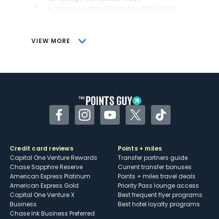
Access to Amex Offers for additional
savings (enrollment required)
CONS
VIEW MORE
Not as useful for those living outside the
U.S.
Some may have trouble using Uber and
other dining credits
Facebook
Instagram
YouTube
Twitter
TikTok
Credit card reviews
Points + miles
Capital One Venture Rewards
Transfer partners guide
Chase Sapphire Reserve
Current transfer bonuses
American Express Platinum
Points + miles travel deals
American Express Gold
Priority Pass lounge access
Capital One Venture X
Best frequent flyer programs
Business
Best hotel loyalty programs
Chase Ink Business Preferred