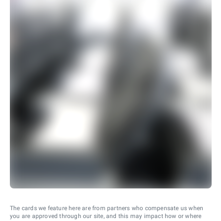
The cards we feature here are from partners who compensate us when
you are approved through our site, and this may impact how or where