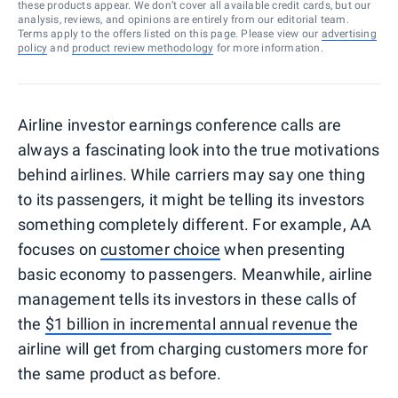
these products appear. We don’t cover all available credit cards, but our
analysis, reviews, and opinions are entirely from our editorial team.
Terms apply to the offers listed on this page. Please view our
advertising
policy
and
product review methodology
for more information.
Airline investor earnings conference calls are
always a fascinating look into the true motivations
behind airlines. While carriers may say one thing
to its passengers, it might be telling its investors
something completely different. For example, AA
focuses on
customer choice
when presenting
basic economy to passengers. Meanwhile, airline
management tells its investors in these calls of
the
$1 billion in incremental annual revenue
the
airline will get from charging customers more for
the same product as before.