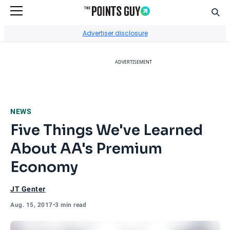
Sear
Go to Home Page
Advertiser disclosure
ADVERTISEMENT
NEWS
Five Things We've Learned
About AA's Premium
Economy
JT Genter
Aug. 15, 2017
•
3 min read