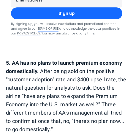
Sign up
By signing up, you will receive newsletters and promotional content
and agree to our
TERMS OF USE
and acknowledge the data practices in
our
PRIVACY POLICY
. You may unsubscribe at any time.
5. AA has no plans to launch premium economy
domestically.
After being sold on the positive
"customer adoption" rate and $400 upsell rate, the
natural question for analysts to ask: Does the
airline "have any plans to expand the Premium
Economy into the U.S. market as well?" Three
different members of AA's management all tried
to confirm at once that, no, "there's no plan now...
to go domestically."