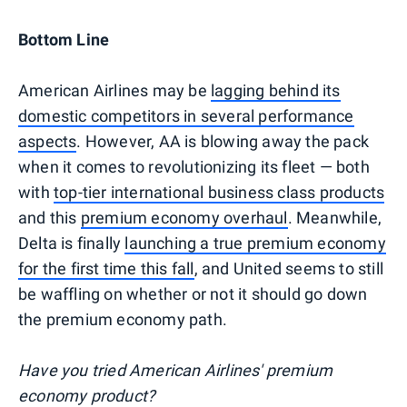
Bottom Line
American Airlines may be
lagging behind its
domestic competitors in several performance
aspects
. However, AA is blowing away the pack
when it comes to revolutionizing its fleet — both
with
top-tier international business class products
and this
premium economy overhaul
. Meanwhile,
Delta is finally
launching a true premium economy
for the first time this fall
, and United seems to still
be waffling on whether or not it should go down
the premium economy path.
Have you tried American Airlines' premium
economy product?