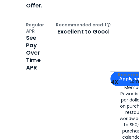
Offer.
Regular
Recommended credit
Open
Credi
Excellent to Good
APR
See
Pay
Over
Time
APR
Apply for
Am
Rewards 
Apply n
4X
Ear
Membe
for
American
Rewards®
per doll
on purc
restau
worldwid
to $50,
purcha
calenda