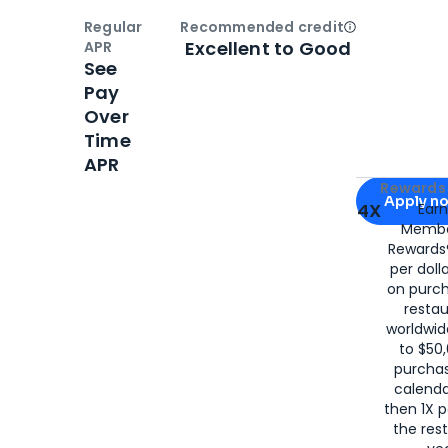
Regular
Recommended credit
Open
Credi
Excellent to Good
APR
See
Pay
Over
Time
APR
Apply for
Am
Rewards 
Apply n
4X
Ear
Membe
for
American
Rewards®
per doll
on purc
restau
worldwid
to $50,
purcha
calenda
then 1X p
the rest