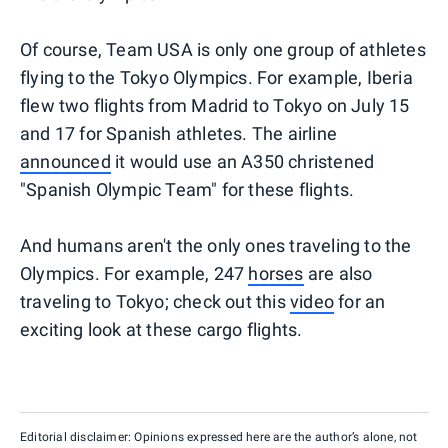
Of course, Team USA is only one group of athletes
flying to the Tokyo Olympics. For example, Iberia
flew two flights from Madrid to Tokyo on July 15
and 17 for Spanish athletes. The airline
announced
it would use an A350 christened
"Spanish Olympic Team" for these flights.
And humans aren't the only ones traveling to the
Olympics. For example, 247
horses
are also
traveling to Tokyo; check out this
video
for an
exciting look at these cargo flights.
Editorial disclaimer: Opinions expressed here are the author’s alone, not