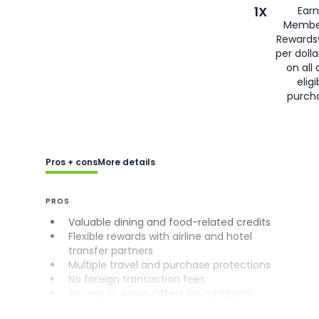
1X
Earn
Membe
Rewards
per doll
on all 
eligi
purch
Pros + cons
More details
PROS
Valuable dining and food-related credits
Flexible rewards with airline and hotel
transfer partners
Multiple travel and purchase protections
No foreign transaction fees
Access to Amex Offers for additional
savings (enrollment required)