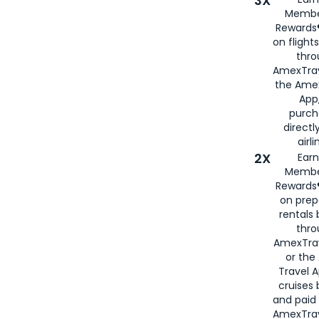
3X
Membe
Rewards®
on flight
thro
AmexTrav
the Amex
App,
purch
directl
airli
2X
Earn
Membe
Rewards®
on prep
rentals
thro
AmexTra
or the
Travel 
cruises
and paid
AmexTrav