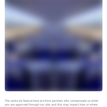
The cards we feature here are from partners who compensate us when
you are approved through our site, and this may impact how or where