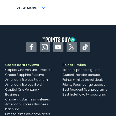
CONS
VIEW MORE
Not as useful for those living outside the
U.S.
Some may have trouble using Uber and
other dining credits
Facebook
Instagram
YouTube
Twitter
TikTok
Credit card reviews
Points + miles
Capital One Venture Rewards
Transfer partners guide
Chase Sapphire Reserve
Current transfer bonuses
American Express Platinum
Points + miles travel deals
American Express Gold
Priority Pass lounge access
Capital One Venture X
Best frequent flyer programs
Business
Best hotel loyalty programs
Chase Ink Business Preferred
American Express Business
Platinum
Limited-time welcome offers