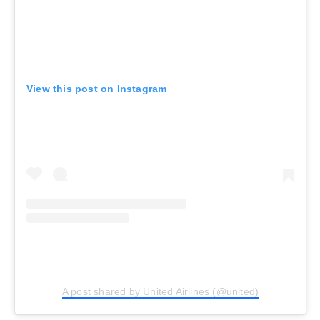
View this post on Instagram
A post shared by United Airlines (@united)