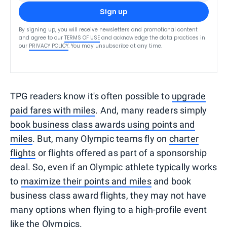
Sign up
By signing up, you will receive newsletters and promotional content
and agree to our
TERMS OF USE
and acknowledge the data practices in
our
PRIVACY POLICY
. You may unsubscribe at any time.
TPG readers know it's often possible to
upgrade
paid fares with miles
. And, many readers simply
book business class awards using points and
miles
. But, many Olympic teams fly on
charter
flights
or flights offered as part of a sponsorship
deal. So, even if an Olympic athlete typically works
to
maximize their points and miles
and book
business class award flights, they may not have
many options when flying to a high-profile event
like the Olympics.