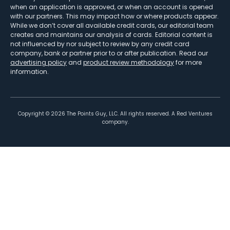
when an application is approved, or when an account is opened
with our partners. This may impact how or where products appear.
While we don’t cover all available credit cards, our editorial team
creates and maintains our analysis of cards. Editorial content is
not influenced by nor subject to review by any credit card
company, bank or partner prior to or after publication. Read our
advertising policy
and
product review methodology
for more
information.
Copyright ©
2026
The Points Guy, LLC. All rights reserved. A Red Ventures
company.