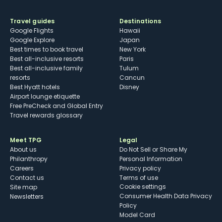
Travel guides
Destinations
Google Flights
Hawaii
Google Explore
Japan
Best times to book travel
New York
Best all-inclusive resorts
Paris
Best all-inclusive family
Tulum
resorts
Cancun
Best Hyatt hotels
Disney
Airport lounge etiquette
Free PreCheck and Global Entry
Travel rewards glossary
Meet TPG
Legal
About us
Do Not Sell or Share My
Philanthropy
Personal Information
Careers
Privacy policy
Contact us
Terms of use
cookie settings
Site map
Consumer Health Data Privacy
Newsletters
Policy
Model Card