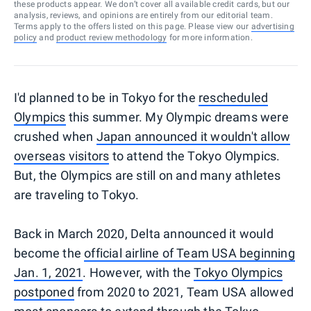
these products appear. We don’t cover all available credit cards, but our
analysis, reviews, and opinions are entirely from our editorial team.
Terms apply to the offers listed on this page. Please view our
advertising
policy
and
product review methodology
for more information.
I'd planned to be in Tokyo for the
rescheduled
Olympics
this summer. My Olympic dreams were
crushed when
Japan announced it wouldn't allow
overseas visitors
to attend the Tokyo Olympics.
But, the Olympics are still on and many athletes
are traveling to Tokyo.
Back in March 2020, Delta announced it would
become the
official airline of Team USA beginning
Jan. 1, 2021
. However, with the
Tokyo Olympics
postponed
from 2020 to 2021, Team USA allowed