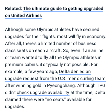
Related:
The ultimate guide to getting upgraded
on United Airlines
Although some Olympic athletes have secured
upgrades for their flights, most will fly in economy.
After all, there's a limited number of business
class seats on each aircraft. So, even if an airline
or team wanted to fly all the Olympic athletes in
premium cabins, it's typically not possible. For
example, a few years ago,
Delta denied an
upgrade request from the U.S. men's curling team
after winning gold in Pyeongchang. Although TPG
didn't
check upgrade availability
at the time, Delta
claimed there were "no seats" available for
upgrades.