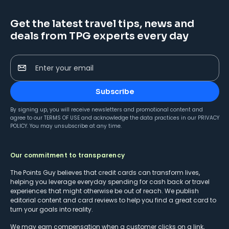
Get the latest travel tips, news and
deals from TPG experts every day
Enter your email
Subscribe
By signing up, you will receive newsletters and promotional content and
agree to our
TERMS OF USE
and acknowledge the data practices in our
PRIVACY
POLICY
. You may unsubscribe at any time.
Our commitment to transparency
The Points Guy believes that credit cards can transform lives,
helping you leverage everyday spending for cash back or travel
experiences that might otherwise be out of reach. We publish
editorial content and card reviews to help you find a great card to
turn your goals into reality.
We may earn compensation when a customer clicks on a link,