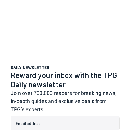
DAILY NEWSLETTER
Reward your inbox with the TPG
Daily newsletter
Join over 700,000 readers for breaking news,
in-depth guides and exclusive deals from
TPG’s experts
Email address