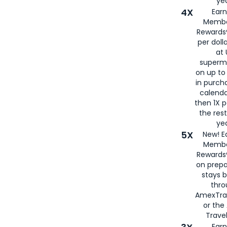
yea
4X
Ear
Membe
Rewards®
per doll
at 
superm
on up to
in purch
calenda
then 1X p
the rest
yea
5X
New! E
Membe
Rewards®
on prepa
stays 
thr
AmexTra
or th
Travel
Earn