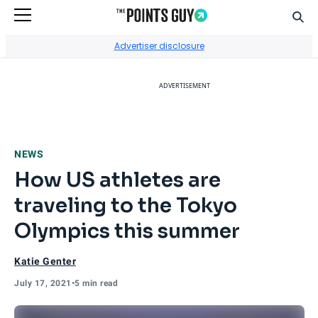
Sear
Go to Home Page
Advertiser disclosure
ADVERTISEMENT
NEWS
How US athletes are
traveling to the Tokyo
Olympics this summer
Katie Genter
July 17, 2021
•
5 min read