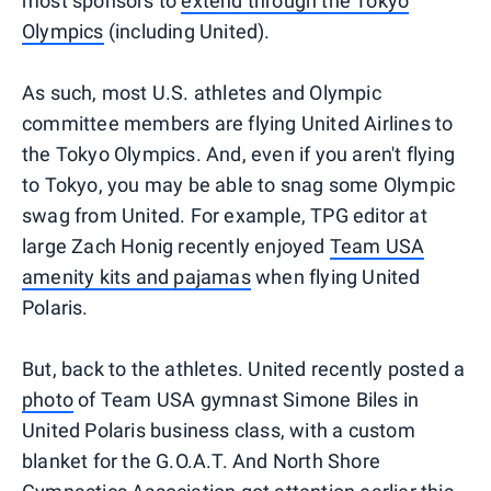
most sponsors to
extend through the Tokyo
Olympics
(including United).
As such, most U.S. athletes and Olympic
committee members are flying United Airlines to
the Tokyo Olympics. And, even if you aren't flying
to Tokyo, you may be able to snag some Olympic
swag from United. For example, TPG editor at
large Zach Honig recently enjoyed
Team USA
amenity kits and pajamas
when flying United
Polaris.
But, back to the athletes. United recently posted a
photo
of Team USA gymnast Simone Biles in
United Polaris business class, with a custom
blanket for the G.O.A.T. And North Shore