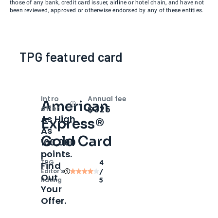
those of any bank, credit card issuer, airline or hotel chain, and have not
been reviewed, approved or otherwise endorsed by any of these entities.
TPG featured card
Intro
Annual fee
American
Open
Intro bonus
$325
offer
As High
Express®
As
Gold Card
100,000
points.
TPG
4
Find
Editor‘s
/
Out
Rating
5
Your
Offer.