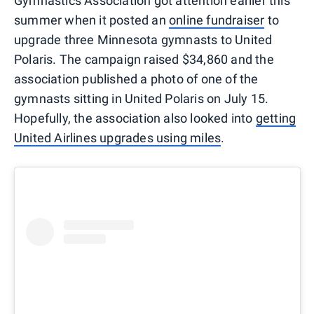
Gymnastics Association got attention earlier this
summer when it posted an
online fundraiser
to
upgrade three Minnesota gymnasts to United
Polaris. The campaign raised $34,860 and the
association published a photo of one of the
gymnasts sitting in United Polaris on July 15.
Hopefully, the association also looked into
getting
United Airlines upgrades using miles
.