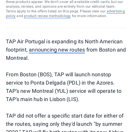
these products appear. We don’t cover all available credit cards, but our
analysis, reviews, and opinions are entirely from our editorial team.
Terms apply to the offers listed on this page. Please view our
advertising
policy
and
product review methodology
for more information.
TAP Air Portugal is expanding its North American
footprint,
announcing new routes
from Boston and
Montreal.
From Boston (BOS), TAP will launch nonstop
service to Ponta Delgada (PDL) in the Azores.
TAP's new Montreal (YUL) service will operate to
TAP's main hub in Lisbon (LIS).
TAP did not offer a specific start date for either of
the routes, saying only they'd launch "by summer