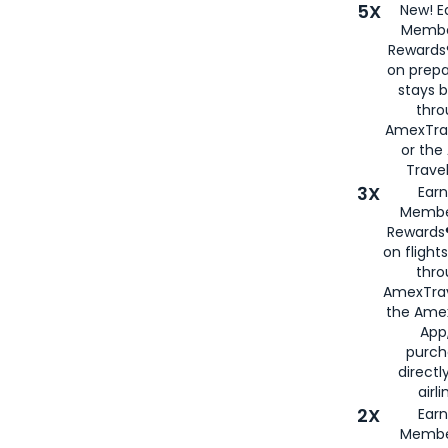
5X
New! E
Membe
Rewards®
on prepa
stays 
thr
AmexTra
or th
Travel
3X
Earn
Membe
Rewards®
on flight
thro
AmexTrav
the Amex
App,
purch
directl
airli
2X
Earn
Membe