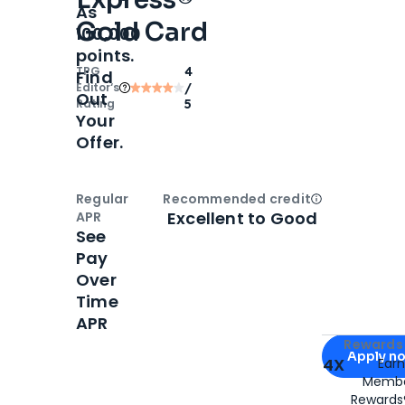
As
Gold Card
100,000
points.
TPG
4
Find
Editor‘s
/
Out
Rating
5
Your
Offer.
Regular
Recommended credit
Open
Credi
Excellent to Good
APR
See
Pay
Over
Time
APR
Apply for
Am
Rewards 
Apply n
4X
Ear
Membe
for
American
Rewards®