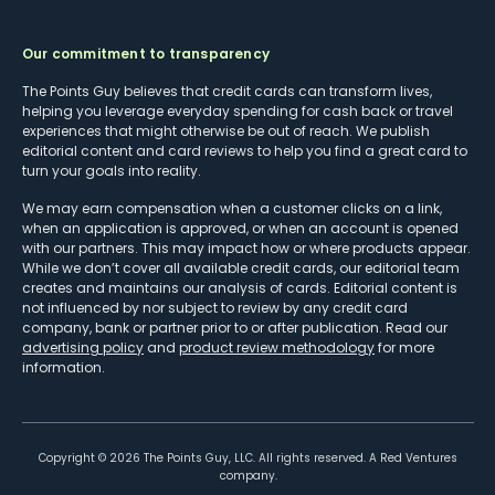
Our commitment to transparency
The Points Guy believes that credit cards can transform lives,
helping you leverage everyday spending for cash back or travel
experiences that might otherwise be out of reach. We publish
editorial content and card reviews to help you find a great card to
turn your goals into reality.
We may earn compensation when a customer clicks on a link,
when an application is approved, or when an account is opened
with our partners. This may impact how or where products appear.
While we don’t cover all available credit cards, our editorial team
creates and maintains our analysis of cards. Editorial content is
not influenced by nor subject to review by any credit card
company, bank or partner prior to or after publication. Read our
advertising policy
and
product review methodology
for more
information.
Copyright ©
2026
The Points Guy, LLC. All rights reserved. A Red Ventures
company.