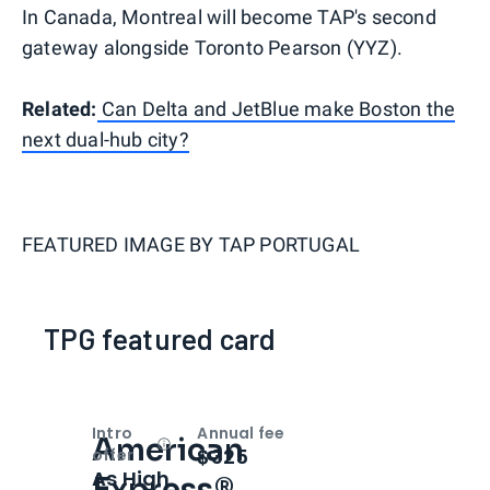
In Canada, Montreal will become TAP's second
gateway alongside Toronto Pearson (YYZ).
Related:
Can Delta and JetBlue make Boston the
next dual-hub city?
FEATURED IMAGE BY
TAP PORTUGAL
TPG featured card
Intro
Annual fee
American
Open
Intro bonus
$325
offer
As High
Express®