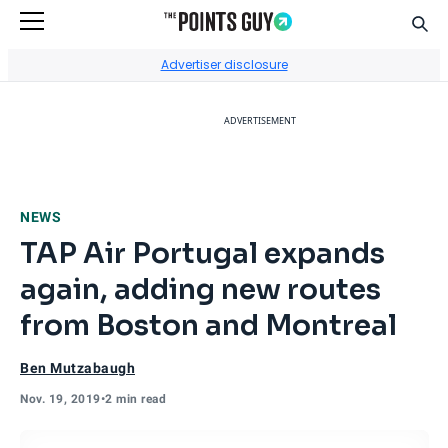
Sear
Go to Home Page
Advertiser disclosure
ADVERTISEMENT
NEWS
TAP Air Portugal expands
again, adding new routes
from Boston and Montreal
Ben Mutzabaugh
Nov. 19, 2019
•
2 min read