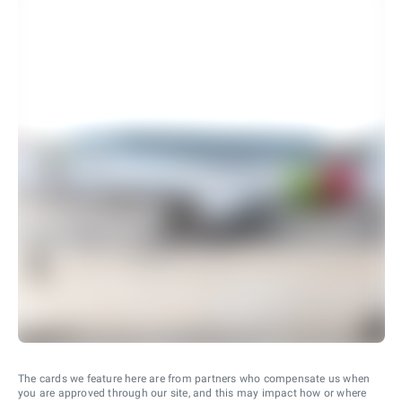
The cards we feature here are from partners who compensate us when
you are approved through our site, and this may impact how or where