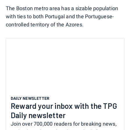
The Boston metro area has a sizable population
with ties to both Portugal and the Portuguese-
controlled territory of the Azores.
DAILY NEWSLETTER
Reward your inbox with the TPG
Daily newsletter
Join over 700,000 readers for breaking news,