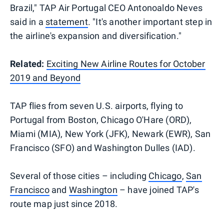
Brazil," TAP Air Portugal CEO Antonoaldo Neves
said in a
statement
. "It's another important step in
the airline's expansion and diversification."
Related:
Exciting New Airline Routes for October
2019 and Beyond
TAP flies from seven U.S. airports, flying to
Portugal from Boston, Chicago O'Hare (ORD),
Miami (MIA), New York (JFK), Newark (EWR), San
Francisco (SFO) and Washington Dulles (IAD).
Several of those cities – including
Chicago
,
San
Francisco
and
Washington
– have joined TAP's
route map just since 2018.