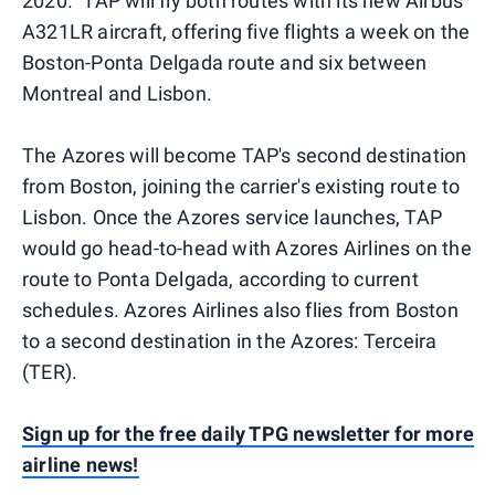
2020." TAP will fly both routes with its new Airbus
A321LR aircraft, offering five flights a week on the
Boston-Ponta Delgada route and six between
Montreal and Lisbon.
The Azores will become TAP's second destination
from Boston, joining the carrier's existing route to
Lisbon. Once the Azores service launches, TAP
would go head-to-head with Azores Airlines on the
route to Ponta Delgada, according to current
schedules. Azores Airlines also flies from Boston
to a second destination in the Azores: Terceira
(TER).
Sign up for the free daily TPG newsletter for more
airline news!