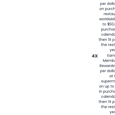
per doll
on purc
restau
worldwid
to $50,
purcha
calenda
then 1X p
the rest
yea
4X
Ear
Membe
Rewards®
per doll
at 
superm
on up to
in purch
calenda
then 1X p
the rest
yea