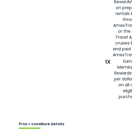
Rewards®
on prep
rentals
thro
AmexTra
or the
Travel 
cruises
and paid
AmexTrav
1X
Earn
Membe
Rewards
per doll
on all 
eligi
purch
Pros + cons
More details