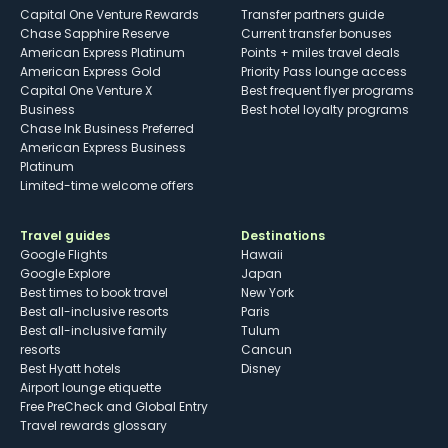
Capital One Venture Rewards
Transfer partners guide
Chase Sapphire Reserve
Current transfer bonuses
American Express Platinum
Points + miles travel deals
American Express Gold
Priority Pass lounge access
Capital One Venture X
Best frequent flyer programs
Business
Best hotel loyalty programs
Chase Ink Business Preferred
American Express Business
Platinum
Limited-time welcome offers
Travel guides
Destinations
Google Flights
Hawaii
Google Explore
Japan
Best times to book travel
New York
Best all-inclusive resorts
Paris
Best all-inclusive family
Tulum
resorts
Cancun
Best Hyatt hotels
Disney
Airport lounge etiquette
Free PreCheck and Global Entry
Travel rewards glossary