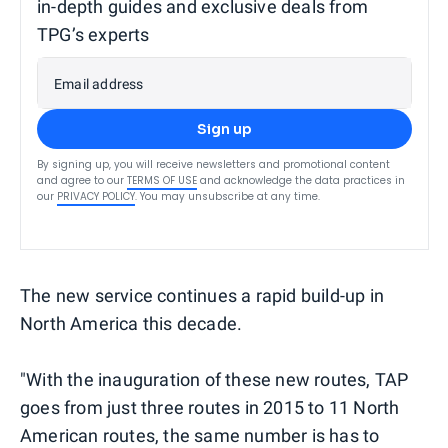
in-depth guides and exclusive deals from
TPG’s experts
Email address
Sign up
By signing up, you will receive newsletters and promotional content
and agree to our
TERMS OF USE
and acknowledge the data practices in
our
PRIVACY POLICY
. You may unsubscribe at any time.
The new service continues a rapid build-up in
North America this decade.
"With the inauguration of these new routes, TAP
goes from just three routes in 2015 to 11 North
American routes, the same number is has to