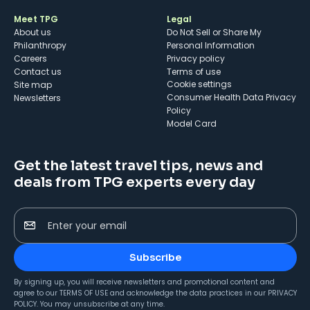
Meet TPG
Legal
About us
Do Not Sell or Share My
Philanthropy
Personal Information
Careers
Privacy policy
Contact us
Terms of use
cookie settings
Site map
Consumer Health Data Privacy
Newsletters
Policy
Model Card
Get the latest travel tips, news and
deals from TPG experts every day
Enter your email
Subscribe
By signing up, you will receive newsletters and promotional content and
agree to our
TERMS OF USE
and acknowledge the data practices in our
PRIVACY
POLICY
. You may unsubscribe at any time.