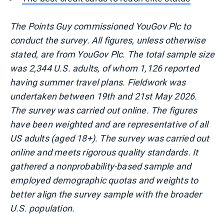
The Points Guy commissioned YouGov Plc to
conduct the survey. All figures, unless otherwise
stated, are from YouGov Plc. The total sample size
was 2,344 U.S. adults, of whom 1,126 reported
having summer travel plans. Fieldwork was
undertaken between 19th and 21st May 2026.
The survey was carried out online. The figures
have been weighted and are representative of all
US adults (aged 18+). The survey was carried out
online and meets rigorous quality standards. It
gathered a nonprobability-based sample and
employed demographic quotas and weights to
better align the survey sample with the broader
U.S. population.