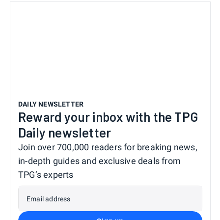
DAILY NEWSLETTER
Reward your inbox with the TPG
Daily newsletter
Join over 700,000 readers for breaking news,
in-depth guides and exclusive deals from
TPG’s experts
Email address