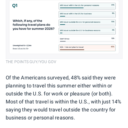
THE POINTS GUY/YOU GOV
Of the Americans surveyed, 48% said they were
planning to travel this summer either within or
outside the U.S. for work or pleasure (or both).
Most of that travel is within the U.S., with just 14%
saying they would travel outside the country for
business or personal reasons.