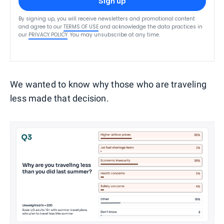
Sign up
By signing up, you will receive newsletters and promotional content
and agree to our
TERMS OF USE
and acknowledge the data practices in
our
PRIVACY POLICY
. You may unsubscribe at any time.
We wanted to know why those who are traveling
less made that decision.