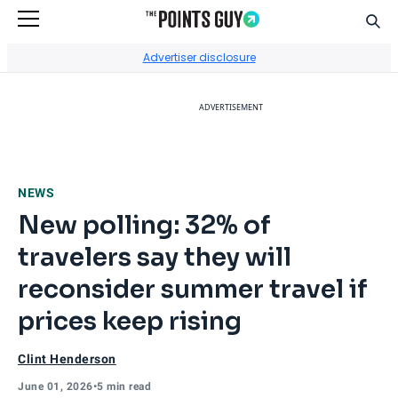
Sear
Go to Home Page
Advertiser disclosure
ADVERTISEMENT
NEWS
New polling: 32% of
travelers say they will
reconsider summer travel if
prices keep rising
Clint Henderson
June 01, 2026
•
5 min read