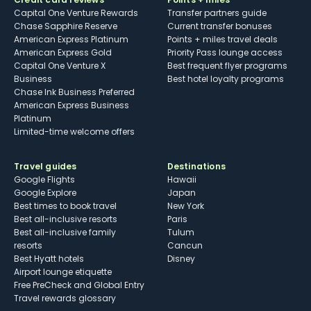
Capital One Venture Rewards
Transfer partners guide
Chase Sapphire Reserve
Current transfer bonuses
American Express Platinum
Points + miles travel deals
American Express Gold
Priority Pass lounge access
Capital One Venture X
Best frequent flyer programs
Business
Best hotel loyalty programs
Chase Ink Business Preferred
American Express Business
Platinum
Limited-time welcome offers
Travel guides
Destinations
Google Flights
Hawaii
Google Explore
Japan
Best times to book travel
New York
Best all-inclusive resorts
Paris
Best all-inclusive family
Tulum
resorts
Cancun
Best Hyatt hotels
Disney
Airport lounge etiquette
Free PreCheck and Global Entry
Travel rewards glossary