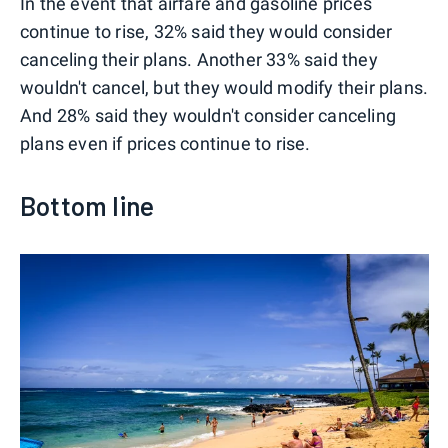
In the event that airfare and gasoline prices
continue to rise, 32% said they would consider
canceling their plans. Another 33% said they
wouldn't cancel, but they would modify their plans.
And 28% said they wouldn't consider canceling
plans even if prices continue to rise.
Bottom line