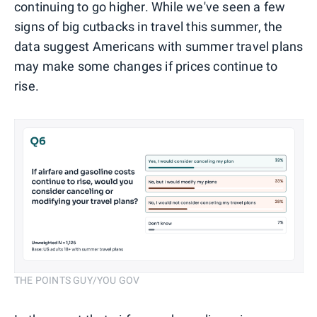
continuing to go higher. While we've seen a few
signs of big cutbacks in travel this summer, the
data suggest Americans with summer travel plans
may make some changes if prices continue to
rise.
THE POINTS GUY/YOU GOV