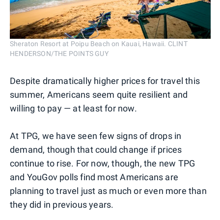
Sheraton Resort at Poipu Beach on Kauai, Hawaii. CLINT
HENDERSON/THE POINTS GUY
Despite dramatically higher prices for travel this
summer, Americans seem quite resilient and
willing to pay — at least for now.
At TPG, we have seen few signs of drops in
demand, though that could change if prices
continue to rise. For now, though, the new TPG
and YouGov polls find most Americans are
planning to travel just as much or even more than
they did in previous years.