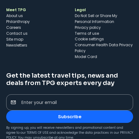
Meet TPG
Legal
About us
Do Not Sell or Share My
Philanthropy
Personal Information
Careers
Privacy policy
Contact us
Terms of use
cookie settings
Site map
Consumer Health Data Privacy
Newsletters
Policy
Model Card
Get the latest travel tips, news and
deals from TPG experts every day
Enter your email
Subscribe
By signing up, you will receive newsletters and promotional content and
agree to our
TERMS OF USE
and acknowledge the data practices in our
PRIVACY
POLICY
. You may unsubscribe at any time.