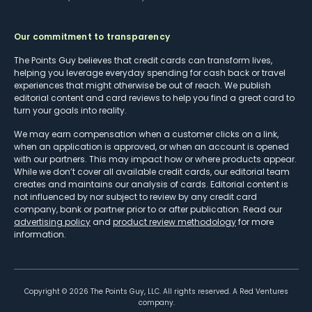
Our commitment to transparency
The Points Guy believes that credit cards can transform lives,
helping you leverage everyday spending for cash back or travel
experiences that might otherwise be out of reach. We publish
editorial content and card reviews to help you find a great card to
turn your goals into reality.
We may earn compensation when a customer clicks on a link,
when an application is approved, or when an account is opened
with our partners. This may impact how or where products appear.
While we don’t cover all available credit cards, our editorial team
creates and maintains our analysis of cards. Editorial content is
not influenced by nor subject to review by any credit card
company, bank or partner prior to or after publication. Read our
advertising policy
and
product review methodology
for more
information.
Copyright ©
2026
The Points Guy, LLC. All rights reserved. A Red Ventures
company.