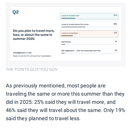
THE POINTS GUY/YOU GOV
As previously mentioned, most people are
traveling the same or more this summer than they
did in 2025: 25% said they will travel more, and
46% said they will travel about the same. Only 19%
said they planned to travel less.