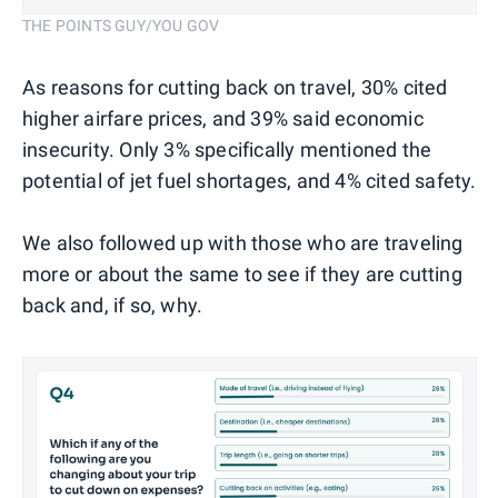
THE POINTS GUY/YOU GOV
As reasons for cutting back on travel, 30% cited
higher airfare prices, and 39% said economic
insecurity. Only 3% specifically mentioned the
potential of jet fuel shortages, and 4% cited safety.
We also followed up with those who are traveling
more or about the same to see if they are cutting
back and, if so, why.