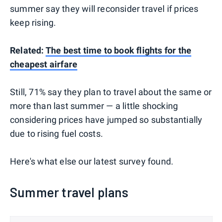
summer say they will reconsider travel if prices
keep rising.
Related:
The best time to book flights for the
cheapest airfare
Still, 71% say they plan to travel about the same or
more than last summer — a little shocking
considering prices have jumped so substantially
due to rising fuel costs.
Here's what else our latest survey found.
Summer travel plans