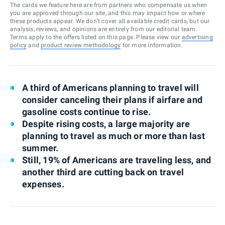
The cards we feature here are from partners who compensate us when
you are approved through our site, and this may impact how or where
these products appear. We don’t cover all available credit cards, but our
analysis, reviews, and opinions are entirely from our editorial team.
Terms apply to the offers listed on this page. Please view our
advertising
policy
and
product review methodology
for more information.
A third of Americans planning to travel will
consider canceling their plans if airfare and
gasoline costs continue to rise.
Despite rising costs, a large majority are
planning to travel as much or more than last
summer.
Still, 19% of Americans are traveling less, and
another third are cutting back on travel
expenses.