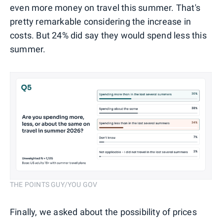
even more money on travel this summer. That's
pretty remarkable considering the increase in
costs. But 24% did say they would spend less this
summer.
THE POINTS GUY/YOU GOV
Finally, we asked about the possibility of prices