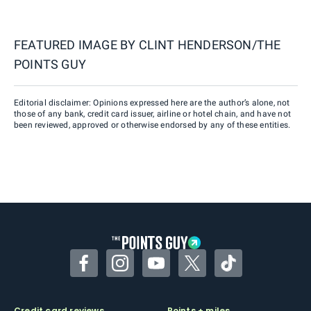
FEATURED IMAGE BY
CLINT HENDERSON/THE
POINTS GUY
Editorial disclaimer: Opinions expressed here are the author’s alone, not
those of any bank, credit card issuer, airline or hotel chain, and have not
been reviewed, approved or otherwise endorsed by any of these entities.
Facebook
Instagram
YouTube
Twitter
TikTok
Credit card reviews
Points + miles