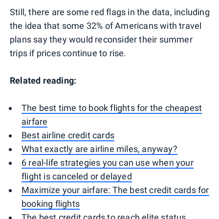
Still, there are some red flags in the data, including
the idea that some 32% of Americans with travel
plans say they would reconsider their summer
trips if prices continue to rise.
Related reading:
The best time to book flights for the cheapest
airfare
Best airline credit cards
What exactly are airline miles, anyway?
6 real-life strategies you can use when your
flight is canceled or delayed
Maximize your airfare: The best credit cards for
booking flights
The best credit cards to reach elite status