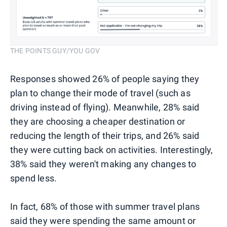
THE POINTS GUY/YOU GOV
Responses showed 26% of people saying they
plan to change their mode of travel (such as
driving instead of flying). Meanwhile, 28% said
they are choosing a cheaper destination or
reducing the length of their trips, and 26% said
they were cutting back on activities. Interestingly,
38% said they weren't making any changes to
spend less.
In fact, 68% of those with summer travel plans
said they were spending the same amount or