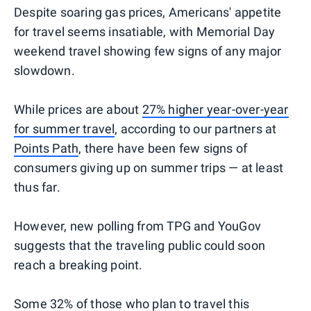
Despite soaring gas prices, Americans' appetite
for travel seems insatiable, with Memorial Day
weekend travel showing few signs of any major
slowdown.
While prices are about
27% higher year-over-year
for summer travel
, according to our partners at
Points Path
, there have been few signs of
consumers giving up on summer trips — at least
thus far.
However, new polling from TPG and YouGov
suggests that the traveling public could soon
reach a breaking point.
Some 32% of those who plan to travel this