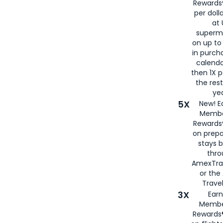
Rewards®
per doll
at 
superm
on up to
in purch
calenda
then 1X p
the rest
yea
5X
New! E
Membe
Rewards®
on prepa
stays 
thr
AmexTra
or th
Travel
3X
Earn
Membe
Rewards®