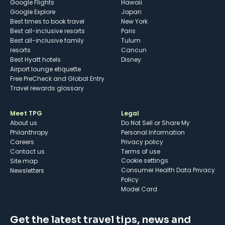
Google Flights
Hawaii
Google Explore
Japan
Best times to book travel
New York
Best all-inclusive resorts
Paris
Best all-inclusive family
Tulum
resorts
Cancun
Best Hyatt hotels
Disney
Airport lounge etiquette
Free PreCheck and Global Entry
Travel rewards glossary
Meet TPG
Legal
About us
Do Not Sell or Share My
Philanthropy
Personal Information
Careers
Privacy policy
Contact us
Terms of use
cookie settings
Site map
Consumer Health Data Privacy
Newsletters
Policy
Model Card
Get the latest travel tips, news and