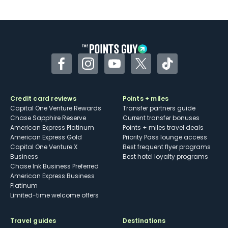
U.S.
Some may have trouble using Uber and
other dining credits
Facebook
Instagram
YouTube
Twitter
TikTok
Credit card reviews
Points + miles
Capital One Venture Rewards
Transfer partners guide
Chase Sapphire Reserve
Current transfer bonuses
American Express Platinum
Points + miles travel deals
American Express Gold
Priority Pass lounge access
Capital One Venture X
Best frequent flyer programs
Business
Best hotel loyalty programs
Chase Ink Business Preferred
American Express Business
Platinum
Limited-time welcome offers
Travel guides
Destinations