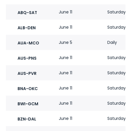
June 11
Saturdays
ABQ-SAT
June 11
Saturdays
ALB-DEN
June 5
Daily
AUA-MCO
June 11
Saturdays
AUS-PNS
June 11
Saturdays
AUS-PVR
June 11
Saturdays
BNA-OKC
June 11
Saturdays
BWI-GCM
June 11
Saturdays
BZN-DAL