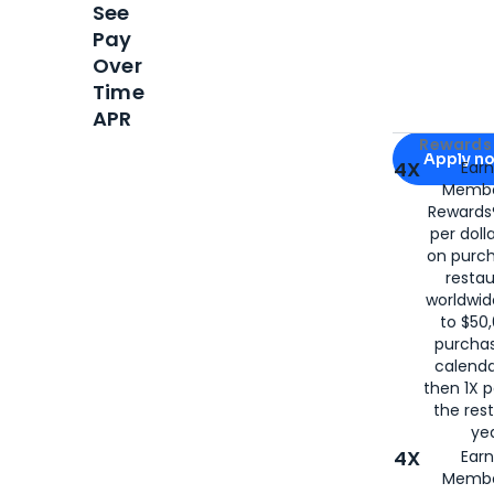
See
Pay
Over
Time
APR
Apply for
Am
Rewards 
Apply n
4X
Ear
Membe
for
American
Rewards®
per doll
on purc
restau
worldwid
to $50,
purcha
calenda
then 1X p
the rest
yea
4X
Ear
Membe