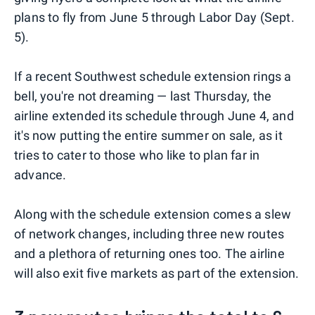
plans to fly from June 5 through Labor Day (Sept.
5).
If a recent Southwest schedule extension rings a
bell, you're not dreaming — last Thursday, the
airline extended its schedule through June 4, and
it's now putting the entire summer on sale, as it
tries to cater to those who like to plan far in
advance.
Along with the schedule extension comes a slew
of network changes, including three new routes
and a plethora of returning ones too. The airline
will also exit five markets as part of the extension.