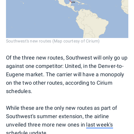
Southwest's new routes (Map courtesy of Cirium)
Of the three new routes, Southwest will only go up
against one competitor: United, in the Denver-to-
Eugene market. The carrier will have a monopoly
on the two other routes, according to Cirium
schedules.
While these are the only new routes as part of
Southwest's summer extension, the airline
unveiled three more new ones in
last week's
schedule update
.