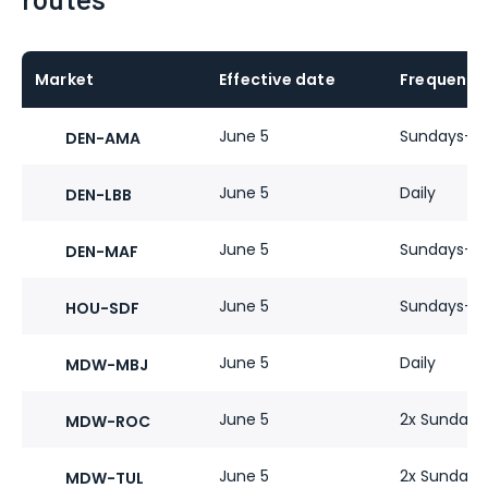
Market
Effective date
Frequency
June 5
Sundays-Fr
DEN-AMA
June 5
Daily
DEN-LBB
June 5
Sundays-Fr
DEN-MAF
June 5
Sundays-Fr
HOU-SDF
June 5
Daily
MDW-MBJ
June 5
2x Sundays
MDW-ROC
June 5
2x Sundays-
MDW-TUL