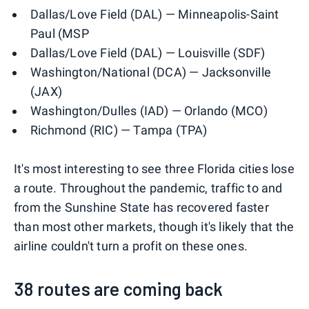
Dallas/Love Field (DAL) — Minneapolis-Saint
Paul (MSP
Dallas/Love Field (DAL) — Louisville (SDF)
Washington/National (DCA) — Jacksonville
(JAX)
Washington/Dulles (IAD) — Orlando (MCO)
Richmond (RIC) — Tampa (TPA)
It's most interesting to see three Florida cities lose
a route. Throughout the pandemic, traffic to and
from the Sunshine State has recovered faster
than most other markets, though it's likely that the
airline couldn't turn a profit on these ones.
38 routes are coming back