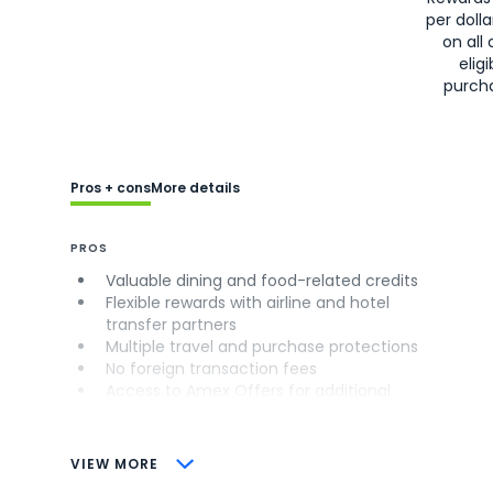
per doll
on all 
eligi
purch
Pros + cons
More details
PROS
Valuable dining and food-related credits
Flexible rewards with airline and hotel
transfer partners
Multiple travel and purchase protections
No foreign transaction fees
Access to Amex Offers for additional
savings (enrollment required)
CONS
VIEW MORE
Not as useful for those living outside the