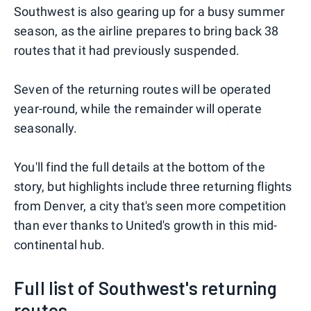
Southwest is also gearing up for a busy summer
season, as the airline prepares to bring back 38
routes that it had previously suspended.
Seven of the returning routes will be operated
year-round, while the remainder will operate
seasonally.
You'll find the full details at the bottom of the
story, but highlights include three returning flights
from Denver, a city that's seen more competition
than ever thanks to United's growth in this mid-
continental hub.
Full list of Southwest's returning
routes