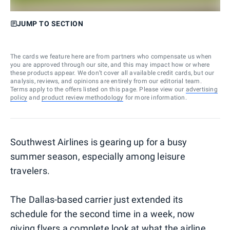
JUMP TO SECTION
The cards we feature here are from partners who compensate us when
you are approved through our site, and this may impact how or where
these products appear. We don’t cover all available credit cards, but our
analysis, reviews, and opinions are entirely from our editorial team.
Terms apply to the offers listed on this page. Please view our
advertising
policy
and
product review methodology
for more information.
Southwest Airlines is gearing up for a busy
summer season, especially among leisure
travelers.
The Dallas-based carrier just extended its
schedule for the second time in a week, now
giving flyers a complete look at what the airline