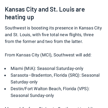
Kansas City and St. Louis are
heating up
Southwest is boosting its presence in Kansas City
and St. Louis, with five total new flights, three
from the former and two from the latter.
From Kansas City (MCI), Southwest will add:
Miami (MIA): Seasonal Saturday-only
Sarasota–Bradenton, Florida (SRQ): Seasonal
Saturday-only
Destin/Fort Walton Beach, Florida (VPS):
Seasonal Sunday-only