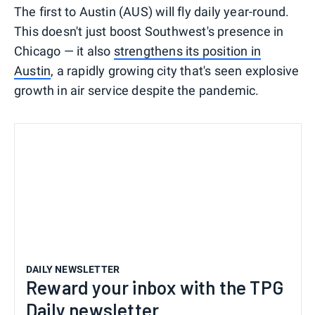
The first to Austin (AUS) will fly daily year-round.
This doesn't just boost Southwest's presence in
Chicago — it also
strengthens its position in
Austin
, a rapidly growing city that's seen explosive
growth in air service despite the pandemic.
DAILY NEWSLETTER
Reward your inbox with the TPG
Daily newsletter