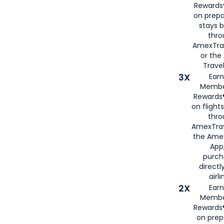
Rewards®
on prepa
stays 
thr
AmexTra
or th
Travel
3X
Earn
Membe
Rewards®
on flight
thro
AmexTrav
the Amex
App,
purch
directl
airli
2X
Earn
Membe
Rewards®
on prep