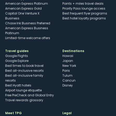
American Express Platinum
Points + miles travel deals
American Express Gold
Priority Pass lounge access
Capital One Venture X
Best frequent flyer programs
Business
Best hotel loyalty programs
Chase Ink Business Preferred
American Express Business
Platinum
Limited-time welcome offers
Travel guides
Destinations
Google Flights
Hawaii
Google Explore
Japan
Best times to book travel
New York
Best all-inclusive resorts
Paris
Best all-inclusive family
Tulum
resorts
Cancun
Best Hyatt hotels
Disney
Airport lounge etiquette
Free PreCheck and Global Entry
Travel rewards glossary
Meet TPG
Legal