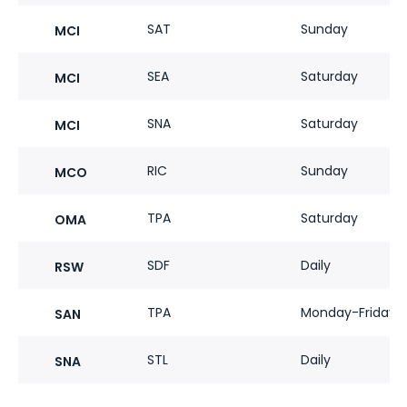
SAT
Sunday
MCI
SEA
Saturday
MCI
SNA
Saturday
MCI
RIC
Sunday
MCO
TPA
Saturday
OMA
SDF
Daily
RSW
TPA
Monday-Friday
SAN
STL
Daily
SNA