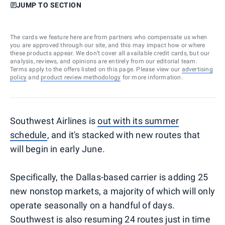
JUMP TO SECTION
The cards we feature here are from partners who compensate us when
you are approved through our site, and this may impact how or where
these products appear. We don’t cover all available credit cards, but our
analysis, reviews, and opinions are entirely from our editorial team.
Terms apply to the offers listed on this page. Please view our
advertising
policy
and
product review methodology
for more information.
Southwest Airlines is
out with its summer
schedule
, and it's stacked with new routes that
will begin in early June.
Specifically, the Dallas-based carrier is adding 25
new nonstop markets, a majority of which will only
operate seasonally on a handful of days.
Southwest is also resuming 24 routes just in time