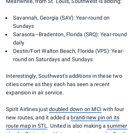
Meanwhile, from St. Louis, Southwest is adding:
Savannah, Georgia (SAV): Year-round on
Sundays
Sarasota–Bradenton, Florida (SRQ): Year-round
daily
Destin/Fort Walton Beach, Florida (VPS): Year-
round on Saturdays and Sundays
Interestingly, Southwest's additions in these two
cities come as they each has seen a recent
expansion in air service.
Spirit Airlines just
doubled down on MCI
with four
new routes, and it added a
brand-new pin on its
route map in STL
. United is also making a
summer