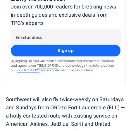
Join over 700,000 readers for breaking news,
in-depth guides and exclusive deals from
TPG’s experts
Email address
Sign up
By signing up, you will receive newsletters and promotional content
and agree to our
TERMS OF USE
and acknowledge the data practices in
our
PRIVACY POLICY
. You may unsubscribe at any time.
Southwest will also fly twice-weekly on Saturdays
and Sundays from ORD to Fort Lauderdale (FLL) —
a hotly contested route with existing service on
American Airlines, JetBlue, Spirit and United.