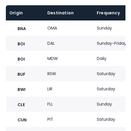
Origin
Destination
Frequency
OMA
Sunday
BNA
DAL
Sunday-Friday
BOI
MDW
Daily
BOI
RSW
Saturday
BUF
LIR
Saturday
BWI
FLL
Sunday
CLE
PIT
Saturday
CUN