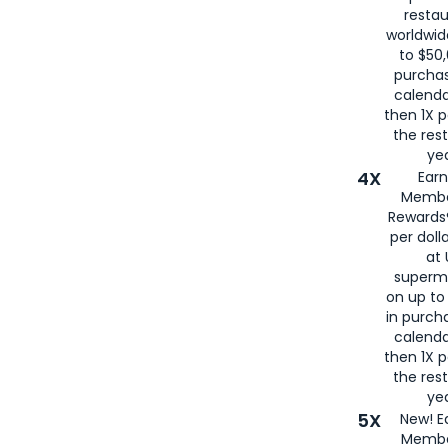
restau
worldwid
to $50,
purcha
calenda
then 1X p
the rest
yea
4X
Ear
Membe
Rewards®
per doll
at 
superm
on up to
in purch
calenda
then 1X p
the rest
yea
5X
New! E
Membe