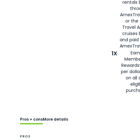
rentals
thro
AmexTra
or the
Travel 
cruises
and paid
AmexTrav
1X
Earn
Membe
Rewards
per doll
on all 
eligi
purch
Pros + cons
More details
PROS