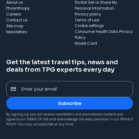
About us
Do Not Sell or Share My
Philanthropy
Personal Information
Careers
Privacy policy
Contact us
Terms of use
cookie settings
Site map
Consumer Health Data Privacy
Newsletters
Policy
Model Card
Get the latest travel tips, news and
deals from TPG experts every day
Enter your email
Subscribe
By signing up, you will receive newsletters and promotional content and
agree to our
TERMS OF USE
and acknowledge the data practices in our
PRIVACY
POLICY
. You may unsubscribe at any time.