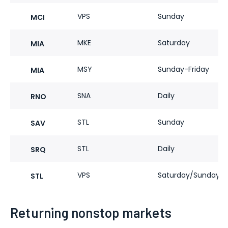
VPS
Sunday
MCI
MKE
Saturday
MIA
MSY
Sunday-Friday
MIA
SNA
Daily
RNO
STL
Sunday
SAV
STL
Daily
SRQ
VPS
Saturday/Sunday
STL
Returning nonstop markets