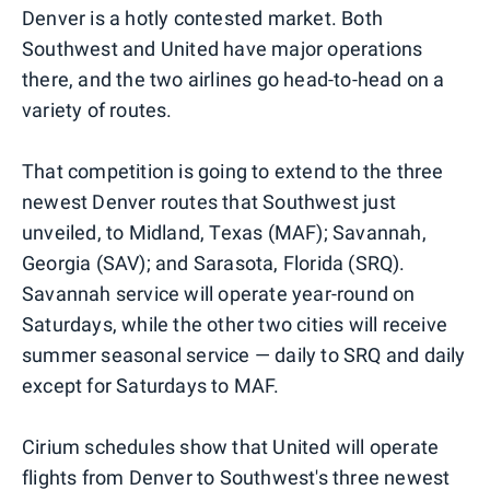
Denver is a hotly contested market. Both
Southwest and United have major operations
there, and the two airlines go head-to-head on a
variety of routes.
That competition is going to extend to the three
newest Denver routes that Southwest just
unveiled, to Midland, Texas (MAF); Savannah,
Georgia (SAV); and Sarasota, Florida (SRQ).
Savannah service will operate year-round on
Saturdays, while the other two cities will receive
summer seasonal service — daily to SRQ and daily
except for Saturdays to MAF.
Cirium schedules show that United will operate
flights from Denver to Southwest's three newest