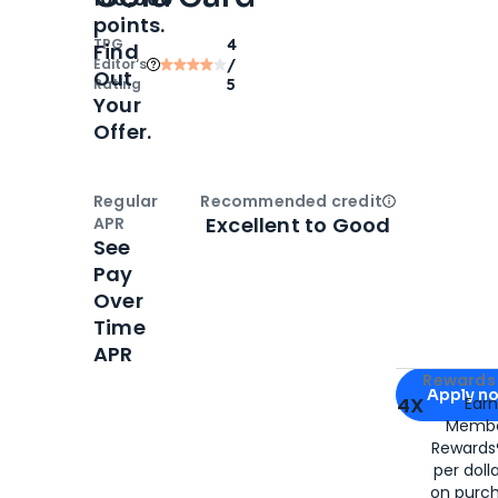
points.
TPG
4
Find
Editor‘s
/
Out
Rating
5
Your
Offer.
Regular
Recommended credit
Open
Credi
Excellent to Good
APR
See
Pay
Over
Time
APR
Apply for
Am
Rewards 
Apply n
4X
Ear
Membe
for
American
Rewards®
per doll
on purc