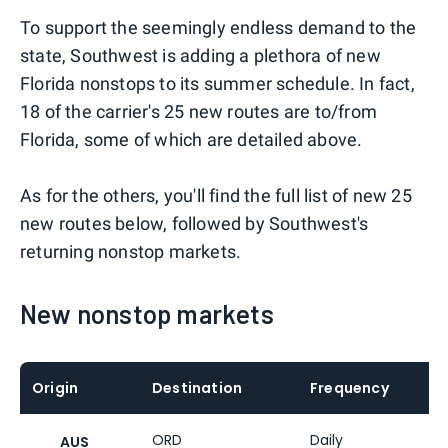
To support the seemingly endless demand to the
state, Southwest is adding a plethora of new
Florida nonstops to its summer schedule. In fact,
18 of the carrier's 25 new routes are to/from
Florida, some of which are detailed above.
As for the others, you'll find the full list of new 25
new routes below, followed by Southwest's
returning nonstop markets.
New nonstop markets
Origin
Destination
Frequency
ORD
Daily
AUS