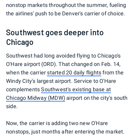
nonstop markets throughout the summer, fueling
the airlines' push to be Denver's carrier of choice.
Southwest goes deeper into
Chicago
Southwest had long avoided flying to Chicago's
O'Hare airport (ORD). That changed on Feb. 14,
when the carrier
started 20 daily flights
from the
Windy City's largest airport. Service to O'Hare
complements
Southwest's existing base at
Chicago Midway (MDW)
airport on the city's south
side.
Now, the carrier is adding two new O'Hare
nonstops, just months after entering the market.