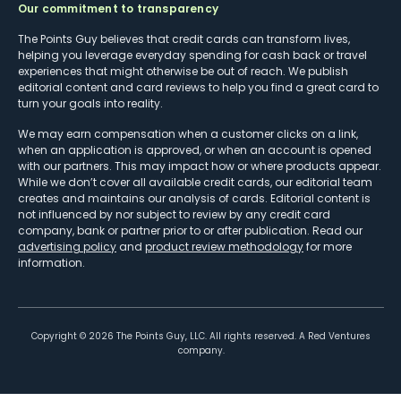
Our commitment to transparency
The Points Guy believes that credit cards can transform lives,
helping you leverage everyday spending for cash back or travel
experiences that might otherwise be out of reach. We publish
editorial content and card reviews to help you find a great card to
turn your goals into reality.
We may earn compensation when a customer clicks on a link,
when an application is approved, or when an account is opened
with our partners. This may impact how or where products appear.
While we don’t cover all available credit cards, our editorial team
creates and maintains our analysis of cards. Editorial content is
not influenced by nor subject to review by any credit card
company, bank or partner prior to or after publication. Read our
advertising policy
and
product review methodology
for more
information.
Copyright ©
2026
The Points Guy, LLC. All rights reserved. A Red Ventures
company.