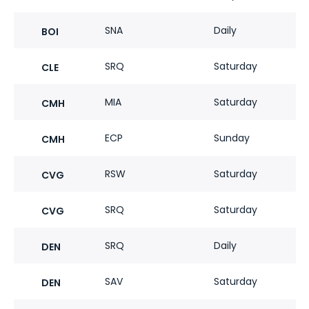
SNA
Daily
BOI
SRQ
Saturday
CLE
MIA
Saturday
CMH
ECP
Sunday
CMH
RSW
Saturday
CVG
SRQ
Saturday
CVG
SRQ
Daily
DEN
SAV
Saturday
DEN