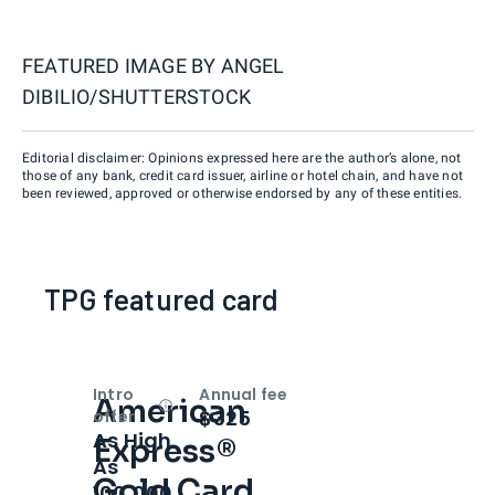
FEATURED IMAGE BY
ANGEL
DIBILIO/SHUTTERSTOCK
Editorial disclaimer: Opinions expressed here are the author’s alone, not
those of any bank, credit card issuer, airline or hotel chain, and have not
been reviewed, approved or otherwise endorsed by any of these entities.
TPG featured card
Intro
Annual fee
American
Open
Intro bonus
$325
offer
As High
Express®
As
Gold Card
100,000