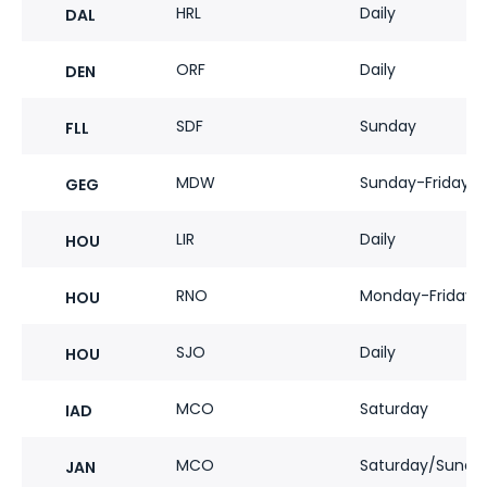
HRL
Daily
DAL
ORF
Daily
DEN
SDF
Sunday
FLL
MDW
Sunday-Friday
GEG
LIR
Daily
HOU
RNO
Monday-Friday
HOU
SJO
Daily
HOU
MCO
Saturday
IAD
MCO
Saturday/Sunda
JAN