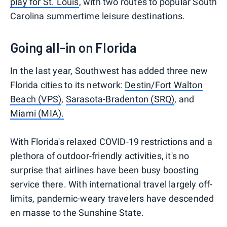
play for St. Louis
, with two routes to popular South
Carolina summertime leisure destinations.
Going all-in on Florida
In the last year, Southwest has added three new
Florida cities to its network:
Destin/Fort Walton
Beach (VPS)
,
Sarasota-Bradenton (SRQ)
, and
Miami (MIA).
With Florida's relaxed COVID-19 restrictions and a
plethora of outdoor-friendly activities, it's no
surprise that airlines have been busy boosting
service there. With international travel largely off-
limits, pandemic-weary travelers have descended
en masse to the Sunshine State.