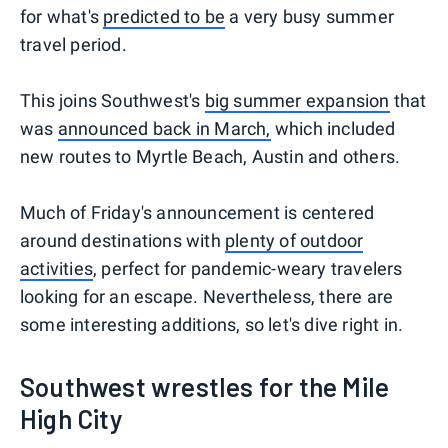
for what's
predicted to be
a very busy summer
travel period.
This joins Southwest's
big summer expansion
that
was
announced back in March,
which included
new routes to Myrtle Beach, Austin and others.
Much of Friday's announcement is centered
around destinations with
plenty of outdoor
activities
, perfect for pandemic-weary travelers
looking for an escape. Nevertheless, there are
some interesting additions, so let's dive right in.
Southwest wrestles for the Mile
High City