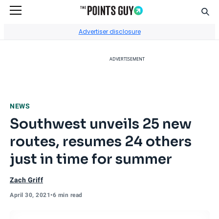
Sear
Go to Home Page
Advertiser disclosure
ADVERTISEMENT
NEWS
Southwest unveils 25 new
routes, resumes 24 others
just in time for summer
Zach Griff
April 30, 2021
•
6 min read