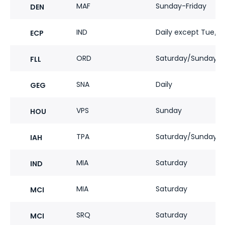
MAF
Sunday-Friday
DEN
IND
Daily except Tue/
ECP
ORD
Saturday/Sunday
FLL
SNA
Daily
GEG
VPS
Sunday
HOU
TPA
Saturday/Sunday
IAH
MIA
Saturday
IND
MIA
Saturday
MCI
SRQ
Saturday
MCI