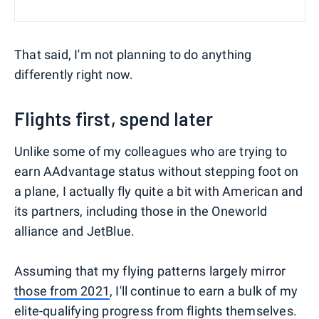
That said, I'm not planning to do anything
differently right now.
Flights first, spend later
Unlike some of my colleagues who are trying to
earn AAdvantage status without stepping foot on
a plane, I actually fly quite a bit with American and
its partners, including those in the Oneworld
alliance and JetBlue.
Assuming that my flying patterns largely mirror
those from 2021
, I'll continue to earn a bulk of my
elite-qualifying progress from flights themselves.