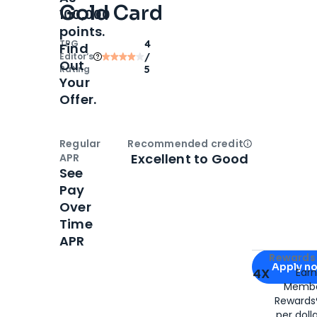
Gold Card
100,000
points.
TPG
4
Find
Editor‘s
/
Out
Rating
5
Your
Offer.
Regular
Recommended credit
Open
Credi
Excellent to Good
APR
See
Pay
Over
Time
APR
Apply for
Am
Rewards 
Apply n
4X
Ear
Membe
for
American
Rewards®
per doll