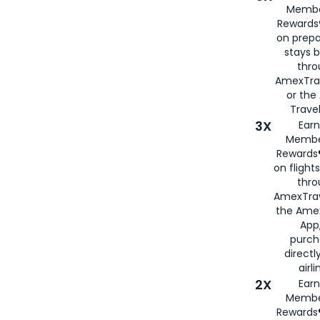
Membe
Rewards®
on prepa
stays 
thr
AmexTra
or th
Travel
3X
Earn
Membe
Rewards®
on flight
thro
AmexTrav
the Amex
App,
purch
directl
airli
2X
Earn
Membe
Rewards®