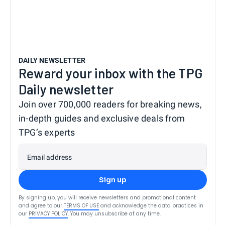
DAILY NEWSLETTER
Reward your inbox with the TPG
Daily newsletter
Join over 700,000 readers for breaking news,
in-depth guides and exclusive deals from
TPG’s experts
Email address
Sign up
By signing up, you will receive newsletters and promotional content
and agree to our
TERMS OF USE
and acknowledge the data practices in
our
PRIVACY POLICY
. You may unsubscribe at any time.