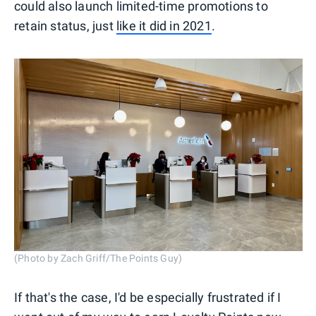
could also launch limited-time promotions to
retain status, just
like it did in 2021
.
(Photo by Zach Griff/The Points Guy)
If that's the case, I'd be especially frustrated if I