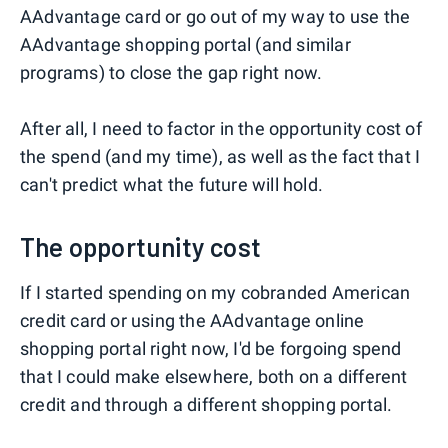
AAdvantage card or go out of my way to use the
AAdvantage shopping portal (and similar
programs) to close the gap right now.
After all, I need to factor in the opportunity cost of
the spend (and my time), as well as the fact that I
can't predict what the future will hold.
The opportunity cost
If I started spending on my cobranded American
credit card or using the AAdvantage online
shopping portal right now, I'd be forgoing spend
that I could make elsewhere, both on a different
credit and through a different shopping portal.