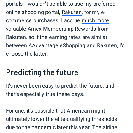
portals, I wouldn't be able to use my preferred
online shopping portal,
Rakuten
, for my e-
commerce purchases. I accrue
much more
valuable Amex Membership Rewards
from
Rakuten, so if the earning rates are similar
between AAdvantage eShopping and Rakuten, I'd
choose the latter.
Predicting the future
It's never been easy to predict the future, and
that's especially true these days.
For one, it's possible that American might
ultimately lower the elite-qualifying thresholds
due to the pandemic later this year. The airline