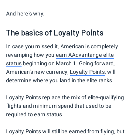
And here's why.
The basics of Loyalty Points
In case you missed it, American is completely
revamping how you
earn AAdvantange elite
status
beginning on March 1. Going forward,
American's new currency,
Loyalty Points
, will
determine where you land in the elite ranks.
Loyalty Points replace the mix of elite-qualifying
flights and minimum spend that used to be
required to earn status.
Loyalty Points will still be earned from flying, but