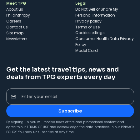
Meet TPG
Legal
About us
Do Not Sell or Share My
Philanthropy
Personal Information
Careers
Privacy policy
Contact us
Terms of use
cookie settings
Site map
Consumer Health Data Privacy
Newsletters
Policy
Model Card
Get the latest travel tips, news and
deals from TPG experts every day
Enter your email
Subscribe
By signing up, you will receive newsletters and promotional content and
agree to our
TERMS OF USE
and acknowledge the data practices in our
PRIVACY
POLICY
. You may unsubscribe at any time.