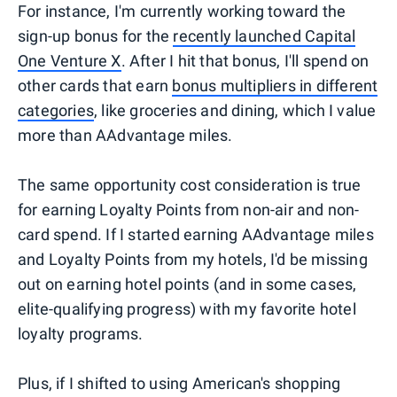
For instance, I'm currently working toward the
sign-up bonus for the
recently launched Capital
One Venture X
. After I hit that bonus, I'll spend on
other cards that earn
bonus multipliers in different
categories
, like groceries and dining, which I value
more than AAdvantage miles.
The same opportunity cost consideration is true
for earning Loyalty Points from non-air and non-
card spend. If I started earning AAdvantage miles
and Loyalty Points from my hotels, I'd be missing
out on earning hotel points (and in some cases,
elite-qualifying progress) with my favorite hotel
loyalty programs.
Plus, if I shifted to using American's shopping