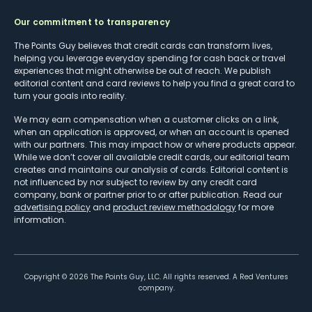
Our commitment to transparency
The Points Guy believes that credit cards can transform lives,
helping you leverage everyday spending for cash back or travel
experiences that might otherwise be out of reach. We publish
editorial content and card reviews to help you find a great card to
turn your goals into reality.
We may earn compensation when a customer clicks on a link,
when an application is approved, or when an account is opened
with our partners. This may impact how or where products appear.
While we don’t cover all available credit cards, our editorial team
creates and maintains our analysis of cards. Editorial content is
not influenced by nor subject to review by any credit card
company, bank or partner prior to or after publication. Read our
advertising policy
and
product review methodology
for more
information.
Copyright ©
2026
The Points Guy, LLC. All rights reserved. A Red Ventures
company.