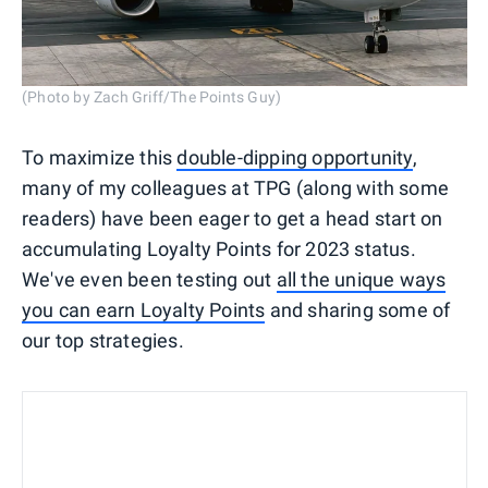
(Photo by Zach Griff/The Points Guy)
To maximize this
double-dipping opportunity
,
many of my colleagues at TPG (along with some
readers) have been eager to get a head start on
accumulating Loyalty Points for 2023 status.
We've even been testing out
all the unique ways
you can earn Loyalty Points
and sharing some of
our top strategies.