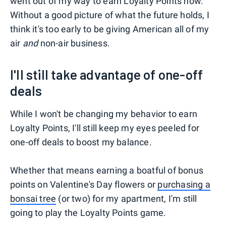
went out of my way to earn Loyalty Points now.
Without a good picture of what the future holds, I
think it's too early to be giving American all of my
air
and
non-air business.
I'll still take advantage of one-off
deals
While I won't be changing my behavior to earn
Loyalty Points, I'll still keep my eyes peeled for
one-off deals to boost my balance.
Whether that means earning a boatful of bonus
points on Valentine's Day flowers or
purchasing a
bonsai tree
(or two) for my apartment, I'm still
going to play the Loyalty Points game.