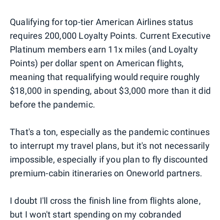
Qualifying for top-tier American Airlines status
requires 200,000 Loyalty Points. Current Executive
Platinum members earn 11x miles (and Loyalty
Points) per dollar spent on American flights,
meaning that requalifying would require roughly
$18,000 in spending, about $3,000 more than it did
before the pandemic.
That's a ton, especially as the pandemic continues
to interrupt my travel plans, but it's not necessarily
impossible, especially if you plan to fly discounted
premium-cabin itineraries on Oneworld partners.
I doubt I'll cross the finish line from flights alone,
but I won't start spending on my cobranded