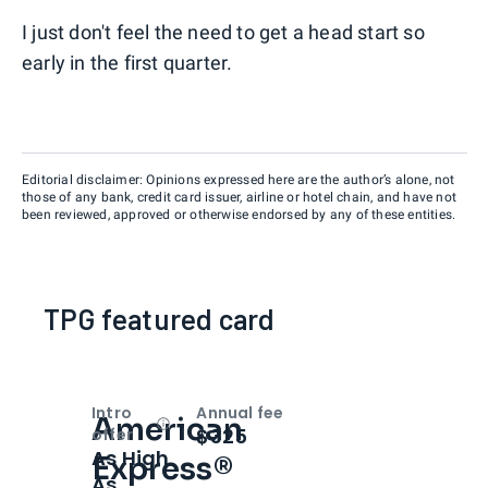
I just don't feel the need to get a head start so
early in the first quarter.
Editorial disclaimer: Opinions expressed here are the author’s alone, not
those of any bank, credit card issuer, airline or hotel chain, and have not
been reviewed, approved or otherwise endorsed by any of these entities.
TPG featured card
Intro
Annual fee
American
Open
Intro bonus
$325
offer
As High
Express®
As