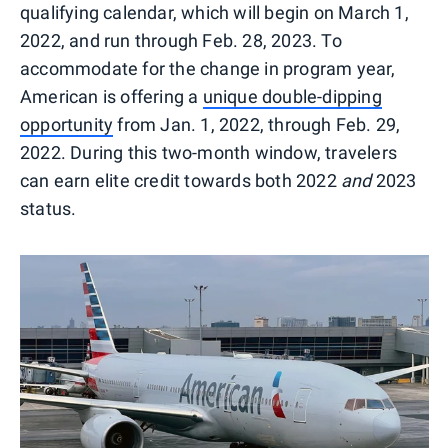
qualifying calendar, which will begin on March 1,
2022, and run through Feb. 28, 2023. To
accommodate for the change in program year,
American is offering a
unique double-dipping
opportunity
from Jan. 1, 2022, through Feb. 29,
2022. During this two-month window, travelers
can earn elite credit towards both 2022
and
2023
status.