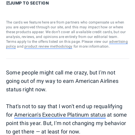
JUMP TO SECTION
The cards we feature here are from partners who compensate us when
you are approved through our site, and this may impact how or where
these products appear. We don’t cover all available credit cards, but our
analysis, reviews, and opinions are entirely from our editorial team.
Terms apply to the offers listed on this page. Please view our
advertising
policy
and
product review methodology
for more information.
Some people might call me crazy, but I'm not
going out of my way to earn American Airlines
status right now.
That's not to say that I won't end up requalifying
for
American's Executive Platinum status
at some
point this year. But, I'm not changing my behavior
to get there — at least for now.