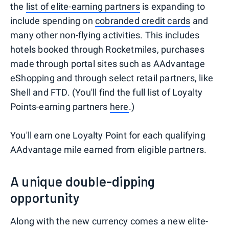
the
list of elite-earning partners
is expanding to
include spending on
cobranded credit cards
and
many other non-flying activities. This includes
hotels booked through Rocketmiles, purchases
made through portal sites such as AAdvantage
eShopping and through select retail partners, like
Shell and FTD. (You'll find the full list of Loyalty
Points-earning partners
here
.)
You'll earn one Loyalty Point for each qualifying
AAdvantage mile earned from eligible partners.
A unique double-dipping
opportunity
Along with the new currency comes a new elite-