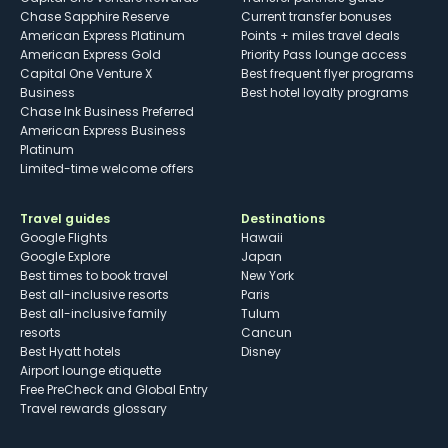
Chase Sapphire Reserve
Current transfer bonuses
American Express Platinum
Points + miles travel deals
American Express Gold
Priority Pass lounge access
Capital One Venture X
Best frequent flyer programs
Business
Best hotel loyalty programs
Chase Ink Business Preferred
American Express Business
Platinum
Limited-time welcome offers
Travel guides
Destinations
Google Flights
Hawaii
Google Explore
Japan
Best times to book travel
New York
Best all-inclusive resorts
Paris
Best all-inclusive family
Tulum
resorts
Cancun
Best Hyatt hotels
Disney
Airport lounge etiquette
Free PreCheck and Global Entry
Travel rewards glossary