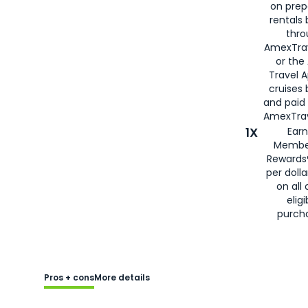
on prep
rentals
thro
AmexTra
or the
Travel 
cruises
and paid
AmexTrav
1X
Earn
Membe
Rewards
per doll
on all 
eligi
purch
Pros + cons
More details