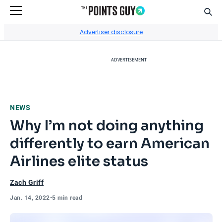
Sear
Go to Home Page
Advertiser disclosure
ADVERTISEMENT
NEWS
Why I’m not doing anything
differently to earn American
Airlines elite status
Zach Griff
Jan. 14, 2022
•
5 min read