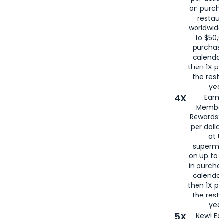
on purc
restau
worldwid
to $50,
purcha
calenda
then 1X p
the rest
yea
4X
Ear
Membe
Rewards®
per doll
at 
superm
on up to
in purch
calenda
then 1X p
the rest
yea
5X
New! E