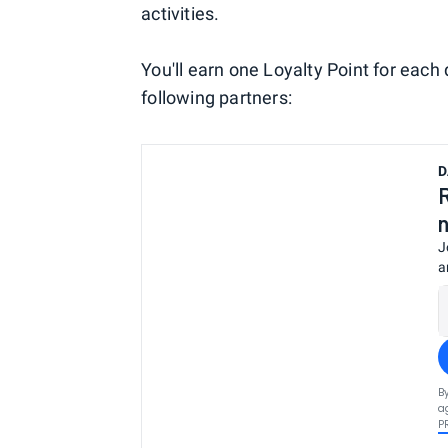
activities.
You'll earn one Loyalty Point for eac
following partners:
D
J
a
B
a
P