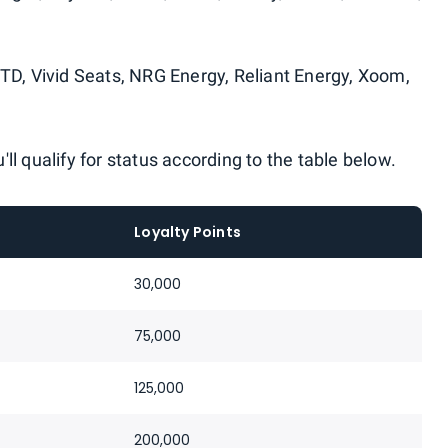
FTD, Vivid Seats, NRG Energy, Reliant Energy, Xoom,
ll qualify for status according to the table below.
Loyalty Points
30,000
75,000
125,000
200,000