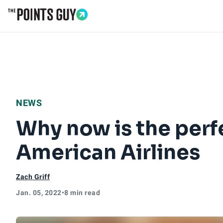
Go to Home Page
NEWS
Why now is the perf
American Airlines
Zach Griff
Jan. 05, 2022
•
8 min read