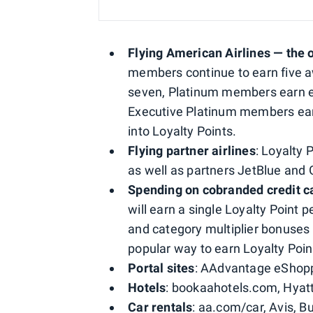
Flying American Airlines — the 
members continue to earn five a
seven, Platinum members earn e
Executive Platinum members earn
into Loyalty Points.
Flying partner airlines
: Loyalty 
as well as partners JetBlue and
Spending on cobranded credit c
will earn a single Loyalty Point 
and category multiplier bonuses 
popular way to earn Loyalty Poin
Portal sites
: AAdvantage eShopp
Hotels
: bookaahotels.com, Hyatt
Car rentals
: aa.com/car, Avis, Bu