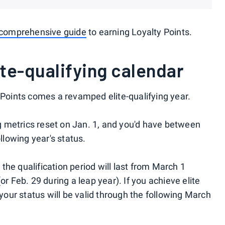
comprehensive guide
to earning Loyalty Points.
te-qualifying calendar
 Points comes a revamped elite-qualifying year.
ing metrics reset on Jan. 1, and you'd have between
ollowing year's status.
he qualification period will last from March 1
or Feb. 29 during a leap year). If you achieve elite
 your status will be valid through the following March