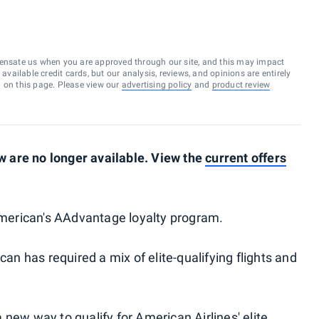
ensate us when you are approved through our site, and this may impact
vailable credit cards, but our analysis, reviews, and opinions are entirely
d on this page. Please view our
advertising policy
and
product review
 are no longer available. View the
current offers
 American's AAdvantage loyalty program.
can has required a mix of elite-qualifying flights and
a
new way to qualify
for American Airlines' elite