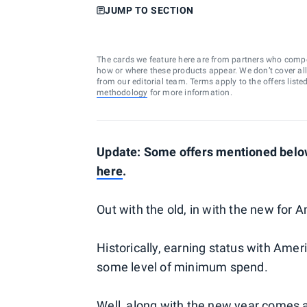
JUMP TO SECTION
The cards we feature here are from partners who comp
how or where these products appear. We don’t cover all a
from our editorial team. Terms apply to the offers liste
methodology
for more information.
Update: Some offers mentioned below
here
.
Out with the old, in with the new for
Historically, earning status with Ameri
some level of minimum spend.
Well, along with the new year comes 