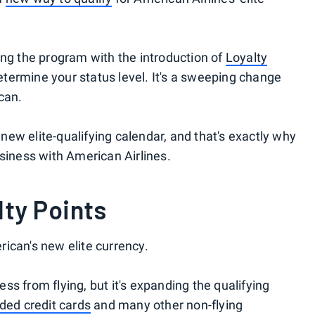
ing the program with the introduction of
Loyalty
 determine your status level. It's a sweeping change
can.
ew elite-qualifying calendar, and that's exactly why
usiness with American Airlines.
lty Points
ican's new elite currency.
ress from flying, but it's expanding the qualifying
ded credit cards
and many other non-flying