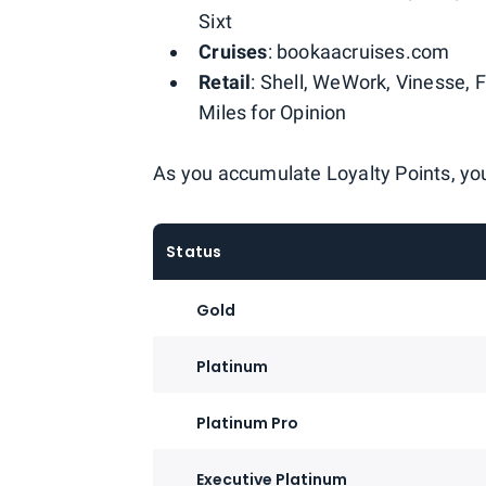
Sixt
Cruises
: bookaacruises.com
Retail
: Shell, WeWork, Vinesse, 
Miles for Opinion
As you accumulate Loyalty Points, you'
Status
Gold
Platinum
Platinum Pro
Executive Platinum