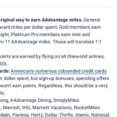
original way to earn AAdvantage miles.
General
ward miles per dollar spent, Gold members earn
ight, Platinum Pro members earn nine and
 11 AAdvantage miles. Those will translate 1:1
Points are earned by flying on all Oneworld airlines,
 GOL.
ards:
American's numerous cobranded credit cards
per dollar spent, but sign-up bonuses, spending offers
won't earn points. Regardless, this should be a very
ts.
ing, AAdvantage Dining, SimplyMiles
, Marriott, IHG, Marriott Vacations, RocketMiles
dget, Payless, Hertz, Dollar, Thrifty, Alamo, National,