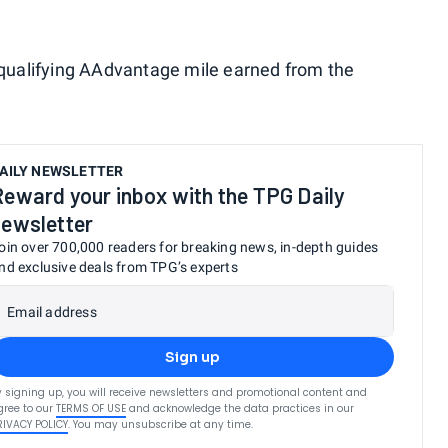
h qualifying AAdvantage mile earned from the
AILY NEWSLETTER
Reward your inbox with the TPG Daily
newsletter
oin over 700,000 readers for breaking news, in-depth guides
nd exclusive deals from TPG’s experts
Email address
Sign up
y signing up, you will receive newsletters and promotional content and
gree to our
TERMS OF USE
and acknowledge the data practices in our
RIVACY POLICY
. You may unsubscribe at any time.