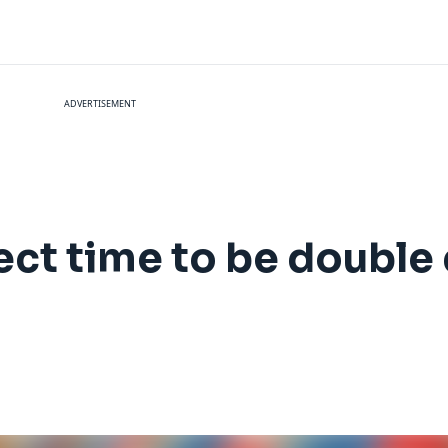
ADVERTISEMENT
ect time to be double