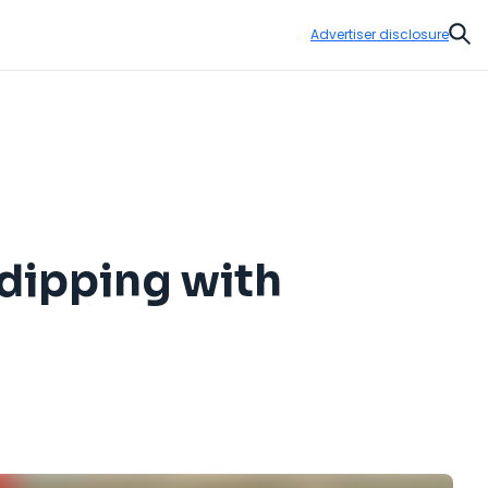
Advertiser disclosure
Sear
 dipping with