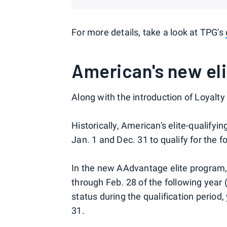
For more details, take a look at TPG's
American's new eli
Along with the introduction of Loyalty
Historically, American's elite-qualify
Jan. 1 and Dec. 31 to qualify for the f
In the new AAdvantage elite program, t
through Feb. 28 of the following year (
status during the qualification period,
31.