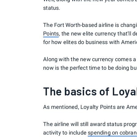
status.
The Fort Worth-based airline is chang
Points
, the new elite currency that'll
for how elites do business with Ameri
Along with the new currency comes a n
now is the perfect time to be doing b
The basics of Loya
As mentioned, Loyalty Points are Amer
The airline will still award status prog
activity to include
spending on cobran