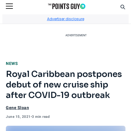
Sear
Go to Home Page
Advertiser disclosure
ADVERTISEMENT
NEWS
Royal Caribbean postpones
debut of new cruise ship
after COVID-19 outbreak
Gene Sloan
June 15, 2021
•
3 min read