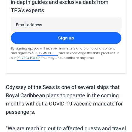
in-depth guides and exclusive deals from
TPG’s experts
Email address
Sign up
By signing up, you will receive newsletters and promotional content
and agree to our
TERMS OF USE
and acknowledge the data practices in
our
PRIVACY POLICY
. You may unsubscribe at any time.
Odyssey of the Seas is one of several ships that
Royal Caribbean plans to operate in the coming
months without a COVID-19 vaccine mandate for
passengers.
"We are reaching out to affected guests and travel