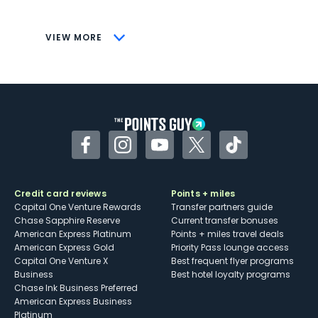
savings (enrollment required)
CONS
VIEW MORE
Not as useful for those living outside the
U.S.
Some may have trouble using Uber and
other dining credits
Facebook
Instagram
YouTube
Twitter
TikTok
Credit card reviews
Points + miles
Capital One Venture Rewards
Transfer partners guide
Chase Sapphire Reserve
Current transfer bonuses
American Express Platinum
Points + miles travel deals
American Express Gold
Priority Pass lounge access
Capital One Venture X
Best frequent flyer programs
Business
Best hotel loyalty programs
Chase Ink Business Preferred
American Express Business
Platinum