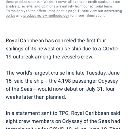
these products appear. We don’t cover all available credit cards, but our
analysis, reviews, and opinions are entirely from our editorial team.
Terms apply to the offers listed on this page. Please view our
advertising
policy
and
product review methodology
for more information.
Royal Caribbean has canceled the first four
sailings of its newest cruise ship due to a COVID-
19 outbreak among the vessel's crew.
The world's largest cruise line late Tuesday, June
15, said the ship -- the 4,198-passenger Odyssey
of the Seas -- would now debut on July 31, four
weeks later than planned.
In a statement sent to TPG, Royal Caribbean said
eight crew members on Odyssey of the Seas had