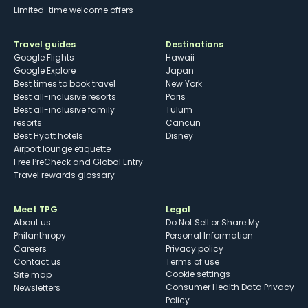
Limited-time welcome offers
Travel guides
Destinations
Google Flights
Hawaii
Google Explore
Japan
Best times to book travel
New York
Best all-inclusive resorts
Paris
Best all-inclusive family
Tulum
resorts
Cancun
Best Hyatt hotels
Disney
Airport lounge etiquette
Free PreCheck and Global Entry
Travel rewards glossary
Meet TPG
Legal
About us
Do Not Sell or Share My
Philanthropy
Personal Information
Careers
Privacy policy
Contact us
Terms of use
cookie settings
Site map
Consumer Health Data Privacy
Newsletters
Policy