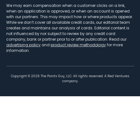
We may earn compensation when a customer clicks on a link,
when an application is approved, or when an account is opened
with our partners. This may impact how or where products appear.
While we don’t cover all available credit cards, our editorial team
creates and maintains our analysis of cards. Editorial content is
not influenced by nor subject to review by any credit card
company, bank or partner prior to or after publication. Read our
advertising policy
and
product review methodology
for more
information.
Copyright ©
2026
The Points Guy, LLC. All rights reserved. A Red Ventures
company.