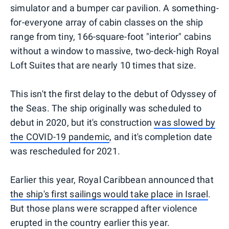
simulator and a bumper car pavilion. A something-
for-everyone array of cabin classes on the ship
range from tiny, 166-square-foot "interior" cabins
without a window to massive, two-deck-high Royal
Loft Suites that are nearly 10 times that size.
This isn't the first delay to the debut of Odyssey of
the Seas. The ship originally was scheduled to
debut in 2020, but it's construction
was slowed by
the COVID-19 pandemic
, and it's completion date
was rescheduled for 2021.
Earlier this year, Royal Caribbean announced that
the ship's first sailings would take place in Israel
.
But those plans were scrapped after violence
erupted in the country earlier this year.