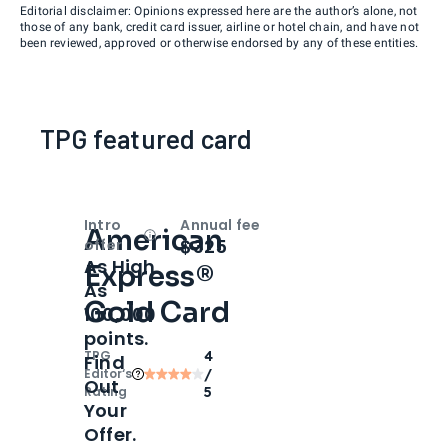
Editorial disclaimer: Opinions expressed here are the author’s alone, not
those of any bank, credit card issuer, airline or hotel chain, and have not
been reviewed, approved or otherwise endorsed by any of these entities.
TPG featured card
Intro
Annual fee
American
Open
Intro bonus
$325
offer
As High
Express®
As
Gold Card
100,000
points.
TPG
4
Find
Editor‘s
/
Out
Rating
5
Your
Offer.