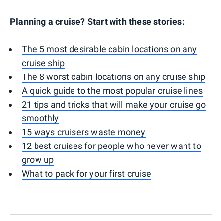
Planning a cruise? Start with these stories:
The 5 most desirable cabin locations on any
cruise ship
The 8 worst cabin locations on any cruise ship
A quick guide to the most popular cruise lines
21 tips and tricks that will make your cruise go
smoothly
15 ways cruisers waste money
12 best cruises for people who never want to
grow up
What to pack for your first cruise