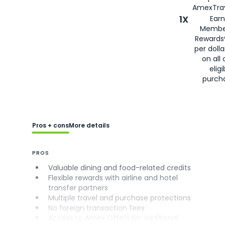
AmexTrav
1X
Earn
Membe
Rewards
per doll
on all 
eligi
purch
Pros + cons
More details
PROS
Valuable dining and food-related credits
Flexible rewards with airline and hotel
transfer partners
Multiple travel and purchase protections
No foreign transaction fees
Access to Amex Offers for additional