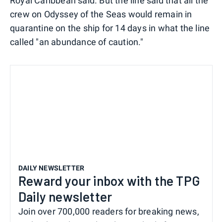
Royal Caribbean said. But the line said that all the
crew on Odyssey of the Seas would remain in
quarantine on the ship for 14 days in what the line
called "an abundance of caution."
DAILY NEWSLETTER
Reward your inbox with the TPG
Daily newsletter
Join over 700,000 readers for breaking news,