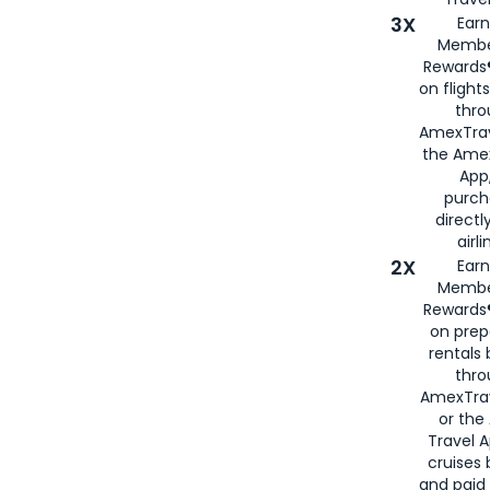
3X
Earn
Membe
Rewards®
on flight
thro
AmexTrav
the Amex
App,
purch
directl
airli
2X
Earn
Membe
Rewards®
on prep
rentals
thro
AmexTra
or the
Travel 
cruises
and paid