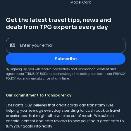
Model Card
Get the latest travel tips, news and
deals from TPG experts every day
Enter your email
Subscribe
By signing up, you will receive newsletters and promotional content and
agree to our
TERMS OF USE
and acknowledge the data practices in our
PRIVACY
POLICY
. You may unsubscribe at any time.
Our commitment to transparency
The Points Guy believes that credit cards can transform lives,
helping you leverage everyday spending for cash back or travel
experiences that might otherwise be out of reach. We publish
editorial content and card reviews to help you find a great card to
turn your goals into reality.