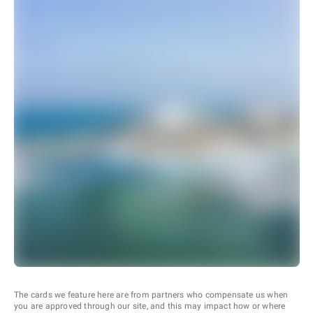
The cards we feature here are from partners who compensate us when
you are approved through our site, and this may impact how or where