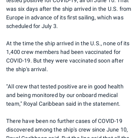
tested positive for COVID-19, all on June 10. That
was six days after the ship arrived in the U.S. from
Europe in advance of its first sailing, which was
scheduled for July 3.
At the time the ship arrived in the U.S., none of its
1,400 crew members had been vaccinated for
COVID-19. But they were vaccinated soon after
the ship's arrival.
"All crew that tested positive are in good health
and being monitored by our onboard medical
team," Royal Caribbean said in the statement.
There have been no further cases of COVID-19
discovered among the ship's crew since June 10,