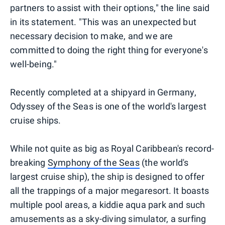
partners to assist with their options," the line said
in its statement. "This was an unexpected but
necessary decision to make, and we are
committed to doing the right thing for everyone's
well-being."
Recently completed at a shipyard in Germany,
Odyssey of the Seas is one of the world's largest
cruise ships.
While not quite as big as Royal Caribbean's record-
breaking
Symphony of the Seas
(the world's
largest cruise ship), the ship is designed to offer
all the trappings of a major megaresort. It boasts
multiple pool areas, a kiddie aqua park and such
amusements as a sky-diving simulator, a surfing