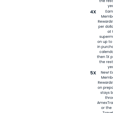
the rest
yea
4X
Ear
Membe
Rewards®
per doll
at 
superm
on up to
in purch
calenda
then 1X p
the rest
yea
5X
New! E
Membe
Rewards®
on prepa
stays 
thr
AmexTra
or th
Travel