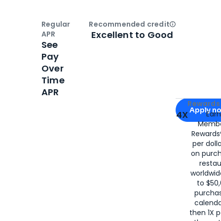
Regular
Recommended credit
Open
Credi
Excellent to Good
APR
See
Pay
Over
Time
APR
Apply for
Am
Rewards 
Apply n
4X
Ear
Membe
for
American
Rewards®
per doll
on purc
restau
worldwid
to $50,
purcha
calenda
then 1X p