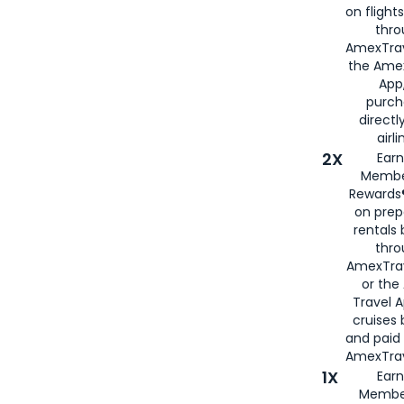
on flight
thro
AmexTrav
the Amex
App,
purch
directl
airli
2X
Earn
Membe
Rewards®
on prep
rentals
thro
AmexTra
or the
Travel 
cruises
and paid
AmexTrav
1X
Earn
Membe