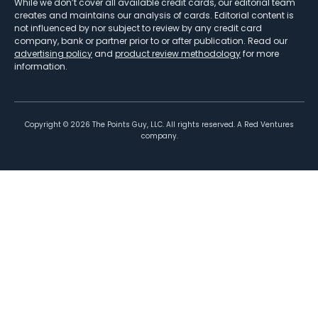
While we don’t cover all available credit cards, our editorial team
creates and maintains our analysis of cards. Editorial content is
not influenced by nor subject to review by any credit card
company, bank or partner prior to or after publication. Read our
advertising policy
and
product review methodology
for more
information.
Copyright ©
2026
The Points Guy, LLC. All rights reserved. A Red Ventures
company.