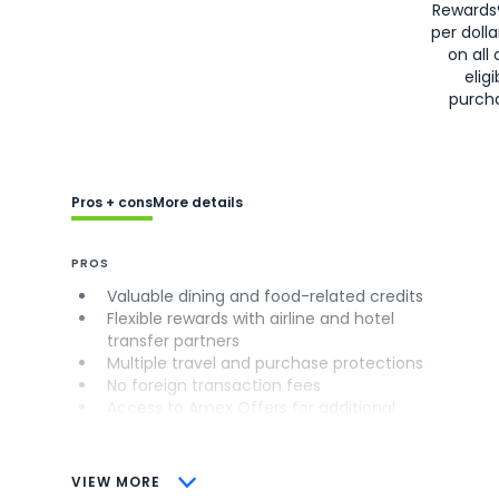
Rewards
per doll
on all 
eligi
purch
Pros + cons
More details
PROS
Valuable dining and food-related credits
Flexible rewards with airline and hotel
transfer partners
Multiple travel and purchase protections
No foreign transaction fees
Access to Amex Offers for additional
savings (enrollment required)
CONS
VIEW MORE