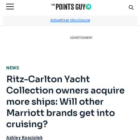
Sear
Go to Home Page
Advertiser disclosure
ADVERTISEMENT
NEWS
Ritz-Carlton Yacht
Collection owners acquire
more ships: Will other
Marriott brands get into
cruising?
Ashley Kosciolek