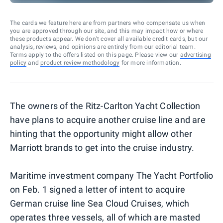
The cards we feature here are from partners who compensate us when
you are approved through our site, and this may impact how or where
these products appear. We don’t cover all available credit cards, but our
analysis, reviews, and opinions are entirely from our editorial team.
Terms apply to the offers listed on this page. Please view our
advertising
policy
and
product review methodology
for more information.
The owners of the Ritz-Carlton Yacht Collection
have plans to acquire another cruise line and are
hinting that the opportunity might allow other
Marriott brands to get into the cruise industry.
Maritime investment company The Yacht Portfolio
on Feb. 1 signed a letter of intent to acquire
German cruise line Sea Cloud Cruises, which
operates three vessels, all of which are masted