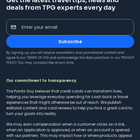
Get the latest travel tips, news and
deals from TPG experts every day
Enter your email
Subscribe
By signing up, you will receive newsletters and promotional content and
agree to our
TERMS OF USE
and acknowledge the data practices in our
PRIVACY
POLICY
. You may unsubscribe at any time.
Our commitment to transparency
The Points Guy believes that credit cards can transform lives,
helping you leverage everyday spending for cash back or travel
experiences that might otherwise be out of reach. We publish
editorial content and card reviews to help you find a great card to
turn your goals into reality.
We may earn compensation when a customer clicks on a link,
when an application is approved, or when an account is opened
with our partners. This may impact how or where products appear.