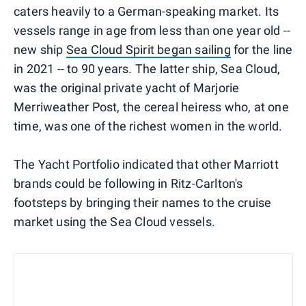
caters heavily to a German-speaking market. Its
vessels range in age from less than one year old --
new ship
Sea Cloud Spirit began sailing
for the line
in 2021 -- to 90 years. The latter ship, Sea Cloud,
was the original private yacht of Marjorie
Merriweather Post, the cereal heiress who, at one
time, was one of the richest women in the world.
The Yacht Portfolio indicated that other Marriott
brands could be following in Ritz-Carlton's
footsteps by bringing their names to the cruise
market using the Sea Cloud vessels.