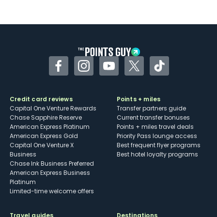
Not as useful for those living outside the
U.S.
Some may have trouble using Uber and
other dining credits
Facebook
Instagram
YouTube
Twitter
TikTok
Credit card reviews
Points + miles
Capital One Venture Rewards
Transfer partners guide
Chase Sapphire Reserve
Current transfer bonuses
American Express Platinum
Points + miles travel deals
American Express Gold
Priority Pass lounge access
Capital One Venture X
Best frequent flyer programs
Business
Best hotel loyalty programs
Chase Ink Business Preferred
American Express Business
Platinum
Limited-time welcome offers
Travel guides
Destinations