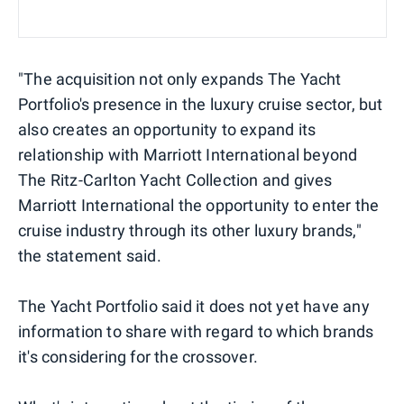
"The acquisition not only expands The Yacht
Portfolio's presence in the luxury cruise sector, but
also creates an opportunity to expand its
relationship with Marriott International beyond
The Ritz-Carlton Yacht Collection and gives
Marriott International the opportunity to enter the
cruise industry through its other luxury brands,"
the statement said.
The Yacht Portfolio said it does not yet have any
information to share with regard to which brands
it's considering for the crossover.