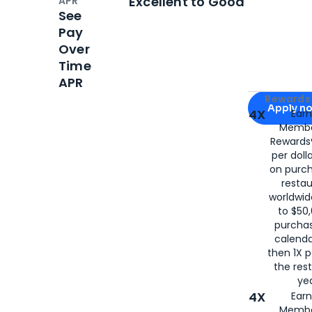
Excellent to Good
APR
See
Pay
Over
Time
APR
Apply for
Am
Rewards 
Apply n
4X
Ear
Membe
for
American
Rewards®
per doll
on purc
restau
worldwid
to $50,
purcha
calenda
then 1X p
the rest
yea
4X
Ear
Membe