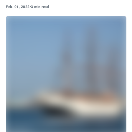
Feb. 01, 2022
•
3 min read