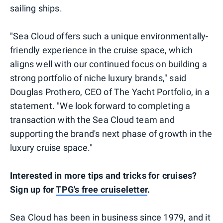
sailing ships.
"Sea Cloud offers such a unique environmentally-
friendly experience in the cruise space, which
aligns well with our continued focus on building a
strong portfolio of niche luxury brands," said
Douglas Prothero, CEO of The Yacht Portfolio, in a
statement. "We look forward to completing a
transaction with the Sea Cloud team and
supporting the brand's next phase of growth in the
luxury cruise space."
Interested in more tips and tricks for cruises?
Sign up for
TPG's free cruiseletter
.
Sea Cloud has been in business since 1979, and it