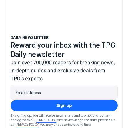
DAILY NEWSLETTER
Reward your inbox with the TPG
Daily newsletter
Join over 700,000 readers for breaking news,
in-depth guides and exclusive deals from
TPG’s experts
Email address
Sign up
By signing up, you will receive newsletters and promotional content
and agree to our
TERMS OF USE
and acknowledge the data practices in
our
PRIVACY POLICY
. You may unsubscribe at any time.