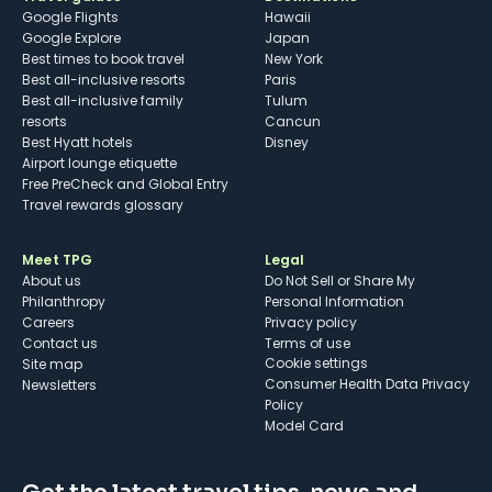
Google Flights
Hawaii
Google Explore
Japan
Best times to book travel
New York
Best all-inclusive resorts
Paris
Best all-inclusive family
Tulum
resorts
Cancun
Best Hyatt hotels
Disney
Airport lounge etiquette
Free PreCheck and Global Entry
Travel rewards glossary
Meet TPG
Legal
About us
Do Not Sell or Share My
Philanthropy
Personal Information
Careers
Privacy policy
Contact us
Terms of use
cookie settings
Site map
Consumer Health Data Privacy
Newsletters
Policy
Model Card