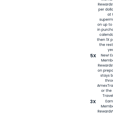
Rewards®
per doll
at 
superm
on up to
in purch
calenda
then 1X p
the rest
yea
5X
New! E
Membe
Rewards®
on prepa
stays 
thr
AmexTra
or th
Travel
3X
Earn
Membe
Rewards®