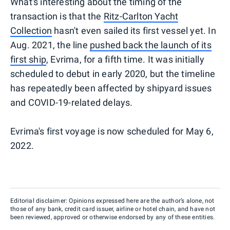
What's interesting about the timing of the
transaction is that the
Ritz-Carlton Yacht
Collection
hasn't even sailed its first vessel yet. In
Aug. 2021, the line
pushed back the launch of its
first ship
, Evrima, for a fifth time. It was initially
scheduled to debut in early 2020, but the timeline
has repeatedly been affected by shipyard issues
and COVID-19-related delays.
Evrima's first voyage is now scheduled for May 6,
2022.
Editorial disclaimer: Opinions expressed here are the author’s alone, not
those of any bank, credit card issuer, airline or hotel chain, and have not
been reviewed, approved or otherwise endorsed by any of these entities.