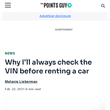
Sear
Go to Home Page
Advertiser disclosure
ADVERTISEMENT
NEWS
Why I'll always check the
VIN before renting a car
Melanie Lieberman
Feb. 22, 2021
•
6 min read