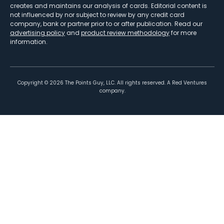
creates and maintains our analysis of cards. Editorial content is
not influenced by nor subject to review by any credit card
company, bank or partner prior to or after publication. Read our
advertising policy
and
product review methodology
for more
information.
Copyright ©
2026
The Points Guy, LLC. All rights reserved. A Red Ventures
company.