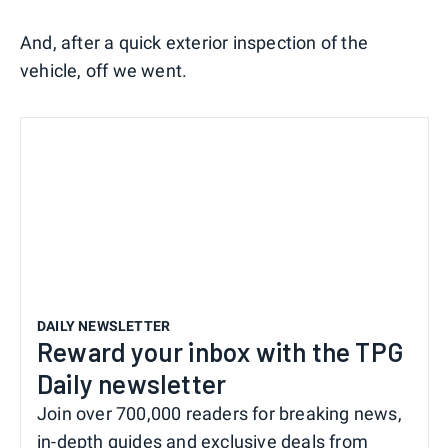
And, after a quick exterior inspection of the
vehicle, off we went.
DAILY NEWSLETTER
Reward your inbox with the TPG
Daily newsletter
Join over 700,000 readers for breaking news,
in-depth guides and exclusive deals from