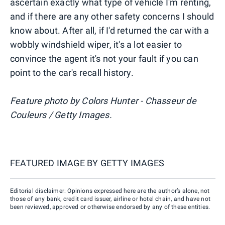
ascertain exactly what type of vehicle I'm renting,
and if there are any other safety concerns I should
know about. After all, if I'd returned the car with a
wobbly windshield wiper, it's a lot easier to
convince the agent it's not your fault if you can
point to the car's recall history.
Feature photo by Colors Hunter - Chasseur de
Couleurs / Getty Images.
FEATURED IMAGE BY
GETTY IMAGES
Editorial disclaimer: Opinions expressed here are the author’s alone, not
those of any bank, credit card issuer, airline or hotel chain, and have not
been reviewed, approved or otherwise endorsed by any of these entities.