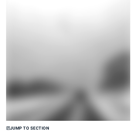
JUMP TO SECTION