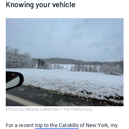
Knowing your vehicle
(Photo by Melanie Lieberman / The Points Guy)
For a recent
trip to the Catskills
of New York, my