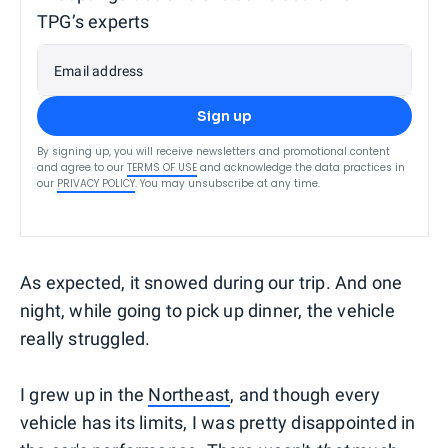
TPG’s experts
Email address
Sign up
By signing up, you will receive newsletters and promotional content
and agree to our
TERMS OF USE
and acknowledge the data practices in
our
PRIVACY POLICY
. You may unsubscribe at any time.
As expected, it snowed during our trip. And one
night, while going to pick up dinner, the vehicle
really struggled.
I grew up in the
Northeast
, and though every
vehicle has its limits, I was pretty disappointed in