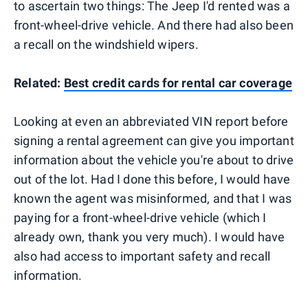
to ascertain two things: The Jeep I'd rented was a
front-wheel-drive vehicle. And there had also been
a recall on the windshield wipers.
Related:
Best credit cards for rental car coverage
Looking at even an abbreviated VIN report before
signing a rental agreement can give you important
information about the vehicle you're about to drive
out of the lot. Had I done this before, I would have
known the agent was misinformed, and that I was
paying for a front-wheel-drive vehicle (which I
already own, thank you very much). I would have
also had access to important safety and recall
information.