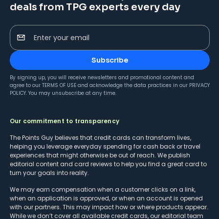
deals from TPG experts every day
Enter your email
Subscribe
By signing up, you will receive newsletters and promotional content and
agree to our
TERMS OF USE
and acknowledge the data practices in our
PRIVACY
POLICY
. You may unsubscribe at any time.
Our commitment to transparency
The Points Guy believes that credit cards can transform lives,
helping you leverage everyday spending for cash back or travel
experiences that might otherwise be out of reach. We publish
editorial content and card reviews to help you find a great card to
turn your goals into reality.
We may earn compensation when a customer clicks on a link,
when an application is approved, or when an account is opened
with our partners. This may impact how or where products appear.
While we don’t cover all available credit cards, our editorial team