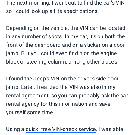
The next morning, I went out to find the car's VIN
so I could look up all its specifications.
Depending on the vehicle, the VIN can be located
in any number of spots. In my car, it's on both the
front of the dashboard and on a sticker on a door
jamb. But you could even find it on the engine
block or steering column, among other places.
I found the Jeep's VIN on the driver's side door
jamb. Later, I realized the VIN was also in my
rental agreement, so you can probably ask the car
rental agency for this information and save
yourself some time.
Using a
quick, free VIN-check service
, I was able