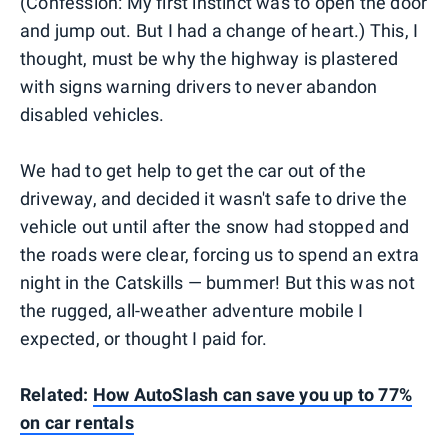
(Confession: My first instinct was to open the door
and jump out. But I had a change of heart.) This, I
thought, must be why the highway is plastered
with signs warning drivers to never abandon
disabled vehicles.
We had to get help to get the car out of the
driveway, and decided it wasn't safe to drive the
vehicle out until after the snow had stopped and
the roads were clear, forcing us to spend an extra
night in the Catskills — bummer! But this was not
the rugged, all-weather adventure mobile I
expected, or thought I paid for.
Related:
How AutoSlash can save you up to 77%
on car rentals