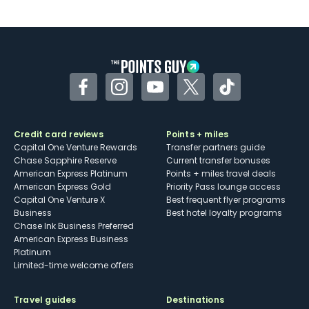
U.S.
Some may have trouble using Uber and
other dining credits
Facebook
Instagram
YouTube
Twitter
TikTok
Credit card reviews
Points + miles
Capital One Venture Rewards
Transfer partners guide
Chase Sapphire Reserve
Current transfer bonuses
American Express Platinum
Points + miles travel deals
American Express Gold
Priority Pass lounge access
Capital One Venture X
Best frequent flyer programs
Business
Best hotel loyalty programs
Chase Ink Business Preferred
American Express Business
Platinum
Limited-time welcome offers
Travel guides
Destinations