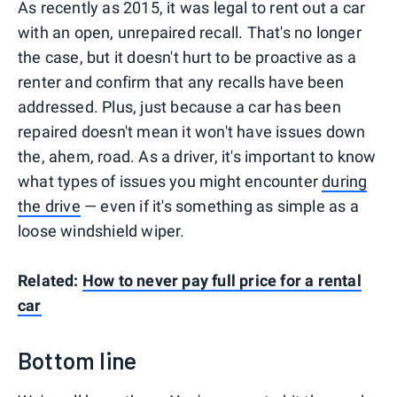
As recently as 2015, it was legal to rent out a car
with an open, unrepaired recall. That's no longer
the case, but it doesn't hurt to be proactive as a
renter and confirm that any recalls have been
addressed. Plus, just because a car has been
repaired doesn't mean it won't have issues down
the, ahem, road. As a driver, it's important to know
what types of issues you might encounter
during
the drive
— even if it's something as simple as a
loose windshield wiper.
Related:
How to never pay full price for a rental
car
Bottom line