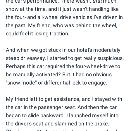
the car's performance. There wasn't
that
much
snow at the time, and it just wasn't handling like
the four- and all-wheel drive vehicles I've driven in
the past. My friend, who was behind the wheel,
could feel it losing traction.
And when we got stuck in our hotel's moderately
steep driveaway, I started to get really suspicious.
Perhaps this car required the four-wheel-drive to
be manually activated? But it had no obvious
"snow mode" or differential lock to engage.
My friend left to get assistance, and I stayed with
the car in the passenger seat. And then the car
began to slide backward. I launched myself into
the driver's seat and slammed on the brake.