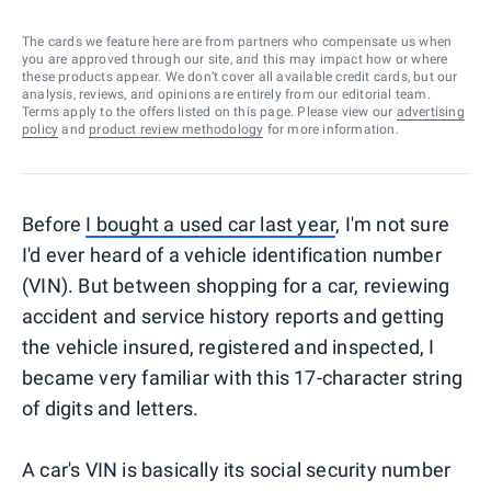
The cards we feature here are from partners who compensate us when
you are approved through our site, and this may impact how or where
these products appear. We don’t cover all available credit cards, but our
analysis, reviews, and opinions are entirely from our editorial team.
Terms apply to the offers listed on this page. Please view our
advertising
policy
and
product review methodology
for more information.
Before
I bought a used car last year
, I'm not sure
I'd ever heard of a vehicle identification number
(VIN). But between shopping for a car, reviewing
accident and service history reports and getting
the vehicle insured, registered and inspected, I
became very familiar with this 17-character string
of digits and letters.
A car's VIN is basically its social security number