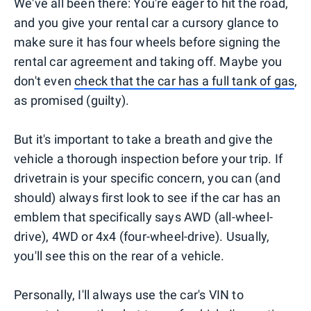
We've all been there: You're eager to hit the road,
and you give your rental car a cursory glance to
make sure it has four wheels before signing the
rental car agreement and taking off. Maybe you
don't even
check that the car has a full tank of gas
,
as promised (guilty).
But it's important to take a breath and give the
vehicle a thorough inspection before your trip. If
drivetrain is your specific concern, you can (and
should) always first look to see if the car has an
emblem that specifically says AWD (all-wheel-
drive), 4WD or 4x4 (four-wheel-drive). Usually,
you'll see this on the rear of a vehicle.
Personally, I'll always use the car's VIN to