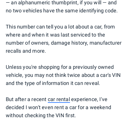
— an alphanumeric thumbprint, if you will — and
no two vehicles have the same identifying code.
This number can tell you a lot about a car, from
where and when it was last serviced to the
number of owners, damage history, manufacturer
recalls and more.
Unless you're shopping for a previously owned
vehicle, you may not think twice about a car's VIN
and the type of information it can reveal.
But after a recent
car rental
experience, I've
decided I won't even rent a car for a weekend
without checking the VIN first.