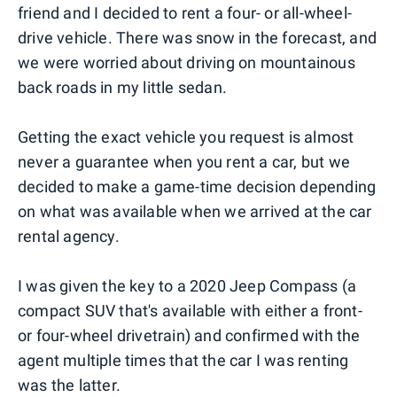
friend and I decided to rent a four- or all-wheel-
drive vehicle. There was snow in the forecast, and
we were worried about driving on mountainous
back roads in my little sedan.
Getting the exact vehicle you request is almost
never a guarantee when you rent a car, but we
decided to make a game-time decision depending
on what was available when we arrived at the car
rental agency.
I was given the key to a 2020 Jeep Compass (a
compact SUV that's available with either a front-
or four-wheel drivetrain) and confirmed with the
agent multiple times that the car I was renting
was the latter.