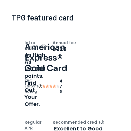
TPG featured card
Intro
Annual fee
American
Open
Intro bonus
$325
offer
As High
Express®
As
Gold Card
100,000
points.
TPG
4
Find
Editor‘s
/
Out
Rating
5
Your
Offer.
Regular
Recommended credit
Open
Credi
Excellent to Good
APR