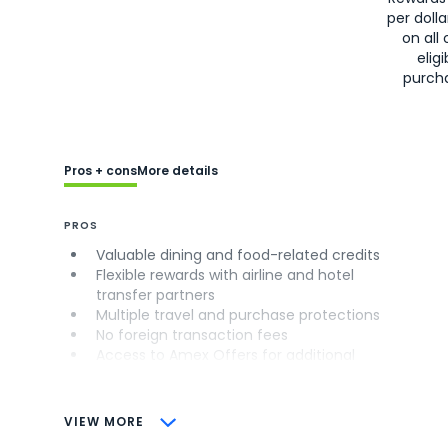
per doll
on all 
eligi
purch
Pros + cons
More details
PROS
Valuable dining and food-related credits
Flexible rewards with airline and hotel
transfer partners
Multiple travel and purchase protections
No foreign transaction fees
Access to Amex Offers for additional
savings (enrollment required)
CONS
VIEW MORE
Not as useful for those living outside the