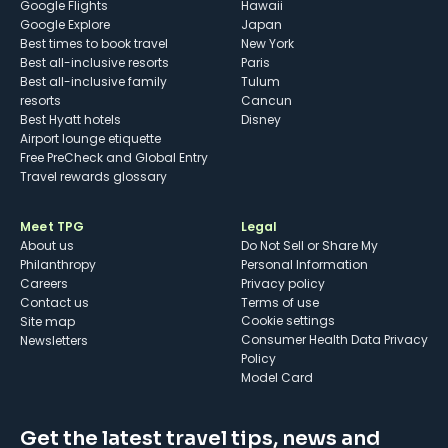
Google Flights
Hawaii
Google Explore
Japan
Best times to book travel
New York
Best all-inclusive resorts
Paris
Best all-inclusive family
Tulum
resorts
Cancun
Best Hyatt hotels
Disney
Airport lounge etiquette
Free PreCheck and Global Entry
Travel rewards glossary
Meet TPG
Legal
About us
Do Not Sell or Share My
Philanthropy
Personal Information
Careers
Privacy policy
Contact us
Terms of use
cookie settings
Site map
Consumer Health Data Privacy
Newsletters
Policy
Model Card
Get the latest travel tips, news and