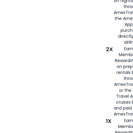
on flight
thro
AmexTrav
the Amex
App,
purch
directl
airli
2X
Earn
Membe
Rewards®
on prep
rentals
thro
AmexTra
or the
Travel 
cruises
and paid
AmexTrav
1X
Earn
Membe
Rewards