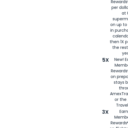
Rewards®
per doll
at 
superm
on up to
in purch
calenda
then 1X p
the rest
yea
5X
New! E
Membe
Rewards®
on prepa
stays 
thr
AmexTra
or th
Travel
3X
Earn
Membe
Rewards®