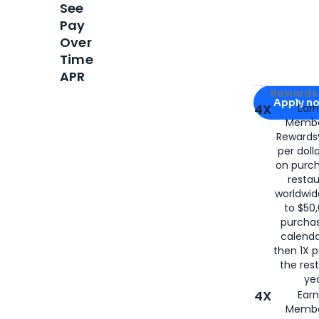
See
Pay
Over
Time
APR
Apply for
Am
Rewards 
Apply n
4X
Ear
Membe
for
American
Rewards®
per doll
on purc
restau
worldwid
to $50,
purcha
calenda
then 1X p
the rest
yea
4X
Ear
Membe