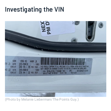
Investigating the VIN
(Photo by Melanie Lieberman/The Points Guy.)