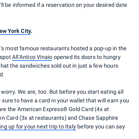
u'll be informed if a reservation on your desired date
ew York City
.
nce's most famous restaurants hosted a pop-up in the
 spot
All'Antico Vinaio
opened its doors to hungry
at the sandwiches sold out in just a few hours
d.
t worry. We are, too. But before you start eating all
 sure to have a card in your wallet that will earn you
 are the American Express® Gold Card (4x at
n Card (3x at restaurants) and Chase Sapphire
ing up for your next trip to Italy
before you can say