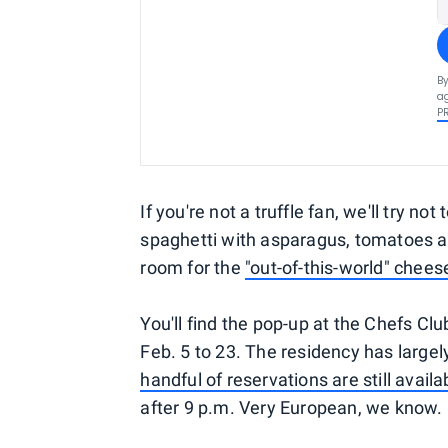
By
ag
P
If you're not a truffle fan, we'll try no
spaghetti with asparagus, tomatoes an
room for the
"out-of-this-world" chee
You'll find the pop-up at the Chefs Clu
Feb. 5 to 23. The residency has largel
handful of reservations are still avail
after 9 p.m. Very European, we know.