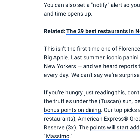
You can also set a "notify" alert so yo
and time opens up.
Related:
The 29 best restaurants in N
This isn't the first time one of Flore
Big Apple. Last summer, iconic panini
New Yorkers — and we heard reports th
every day. We can't say we're surprise
If you're hungry just reading this, don'
the truffles under the (Tuscan) sun, be
bonus points on dining
. Our top picks
restaurants), American Express® Gree
Reserve (3x). The
points will start add
"
Massimo
."