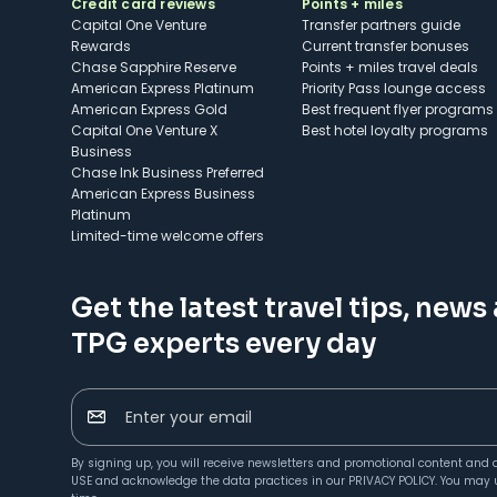
Credit card reviews
Points + miles
Capital One Venture
Transfer partners guide
Rewards
Current transfer bonuses
Chase Sapphire Reserve
Points + miles travel deals
American Express Platinum
Priority Pass lounge access
American Express Gold
Best frequent flyer programs
Capital One Venture X
Best hotel loyalty programs
Business
Chase Ink Business Preferred
American Express Business
Platinum
Limited-time welcome offers
Get the latest travel tips, news
TPG experts every day
Enter your email
By signing up, you will receive newsletters and promotional content and 
USE
and acknowledge the data practices in our
PRIVACY POLICY
. You may 