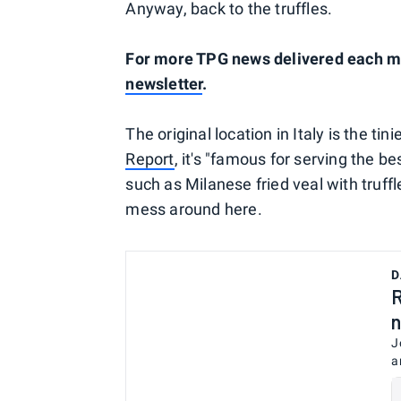
Anyway, back to the truffles.
For more TPG news delivered each mor
newsletter
.
The original location in Italy is the tin
Report
, it's "famous for serving the b
such as Milanese fried veal with truffle
mess around here.
D
R
n
J
a