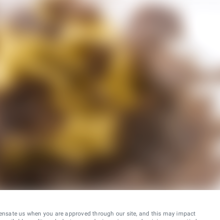
ensate us when you are approved through our site, and this may impact