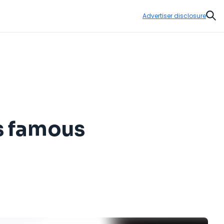
Advertiser disclosure
Sear
ts famous