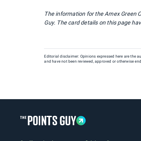
The information for the Amex Green C
Guy. The card details on this page hav
Editorial disclaimer: Opinions expressed here are the aut
and have not been reviewed, approved or otherwise endo