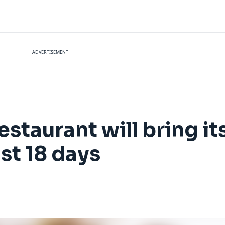
ADVERTISEMENT
estaurant will bring i
ust 18 days