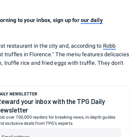
ning to your inbox, sign up for
our daily
iest restaurant in the city and, according to
Robb
est truffles in Florence." The menu features delicacies
, truffle rice and fried eggs with truffle. They don't
AILY NEWSLETTER
eward your inbox with the TPG Daily
ewsletter
oin over 700,000 readers for breaking news, in-depth guides
nd exclusive deals from TPG’s experts