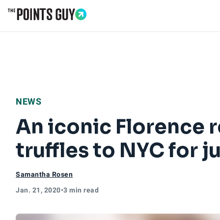
Go to Home Page
NEWS
An iconic Florence r
truffles to NYC for j
Samantha Rosen
Jan. 21, 2020
•
3 min read