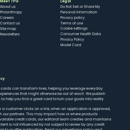
Meet TPG
Legal
About us
Do Not Sell or Share My
Philanthropy
Personal Information
Careers
Privacy policy
Contact us
Terms of use
cookie settings
Site map
Consumer Health Data
Newsletters
Privacy Policy
Model Card
ncy
t cards can transform lives, helping you leverage everyday
experiences that might otherwise be out of reach. We publish
to help you find a great card to turn your goals into reality.
customer clicks on a link, when an application is approved,
h our partners. This may impact how or where products
vailable credit cards, our editorial team creates and maintains
ntent is not influenced by nor subject to review by any credit
r to or after publication. Read our
advertising policy
and