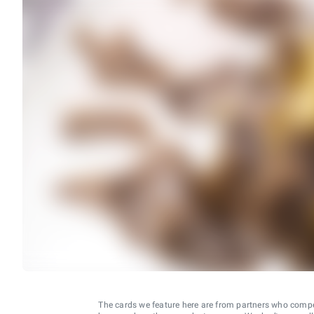
The cards we feature here are from partners who comp