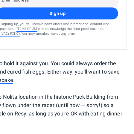
Email address
Sign up
 signing up, you will receive newsletters and promotional content and
ree to our
TERMS OF USE
and acknowledge the data practices in our
RIVACY POLICY
. You may unsubscribe at any time.
t to hold it against you. You could always order the
d cured fish eggs. Either way, you'll want to save
secake
.
b Nolita location in the historic Puck Building from
y flown under the radar (until now — sorry!) so a
able on Resy
, as long as you're OK with eating dinner