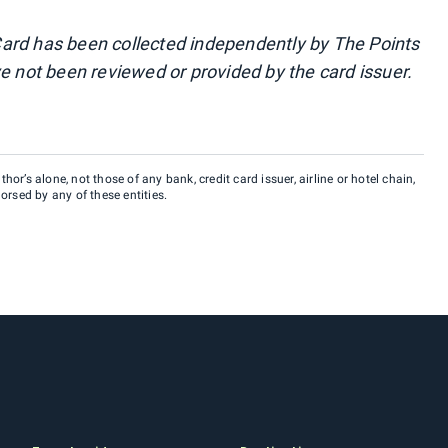
ard has been collected independently by The Points
e not been reviewed or provided by the card issuer.
hor’s alone, not those of any bank, credit card issuer, airline or hotel chain,
rsed by any of these entities.