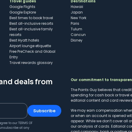
Travel guides
Destinations
Google Flights
Hawaii
Google Explore
Japan
Best times to book travel
New York
Best all-inclusive resorts
Paris
Best all-inclusive family
Tulum
resorts
Cancun
Best Hyatt hotels
Disney
Airport lounge etiquette
Free PreCheck and Global
Entry
Travel rewards glossary
Our commitment to transpare
 and deals from
The Points Guy believes that credi
spending for cash back or travel 
editorial content and card reviews 
We may earn compensation when a 
Subscribe
or when an account is opened wit
appear. While we don’t cover all a
agree to our
TERMS OF
our analysis of cards. Editorial co
unsubscribe at any
card company, bank or partner prio