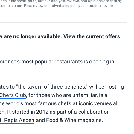
vailable credit cards, but our analysis, reviews, and opinions are entirely
d on this page. Please view our
advertising policy
and
product review
are no longer available. View the current offers
lorence's most popular restaurants
is opening in
tes to "the tavern of three benches," will be hosting
Chefs Club
, for those who are unfamiliar, is a
he world's most famous chefs at iconic venues all
. It started in 2012 as part of a collaboration
t. Regis Aspen
and Food & Wine magazine.