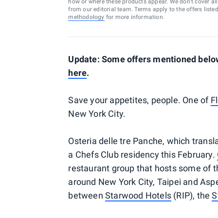
how or where these products appear. We don’t cover all a
from our editorial team. Terms apply to the offers liste
methodology
for more information.
Update: Some offers mentioned below 
here
.
Save your appetites, people. One of
F
New York City.
Osteria delle tre Panche, which transla
a Chefs Club residency this February.
restaurant group that hosts some of t
around New York City, Taipei and Aspen
between
Starwood Hotels
(RIP), the
S