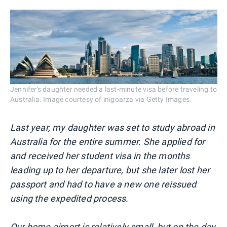
Jennifer's daughter needed a last-minute visa before traveling to
Australia. Image courtesy of inigoarza via Getty Images.
Last year, my daughter was set to study abroad in
Australia for the entire summer. She applied for
and received her student visa in the months
leading up to her departure, but she later lost her
passport and had to have a new one reissued
using the expedited process.
Our
home airport is relatively small
, but on the day