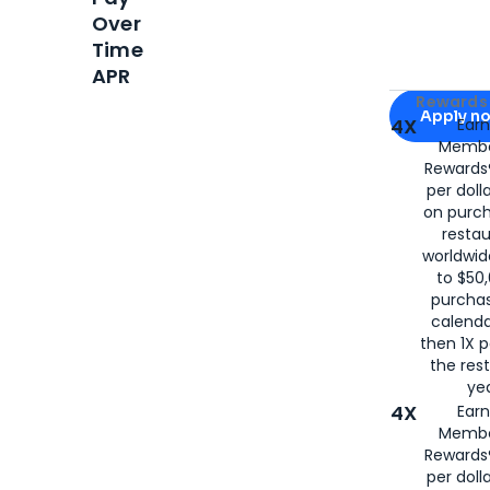
Over
Time
APR
Apply for
Am
Rewards 
Apply n
4X
Ear
Membe
for
American
Rewards®
per doll
on purc
restau
worldwid
to $50,
purcha
calenda
then 1X p
the rest
yea
4X
Ear
Membe
Rewards®
per doll