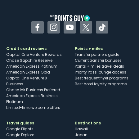
other dining credits
Facebook
Instagram
YouTube
Twitter
TikTok
Credit card reviews
Points + miles
Capital One Venture Rewards
Transfer partners guide
Chase Sapphire Reserve
Current transfer bonuses
American Express Platinum
Points + miles travel deals
American Express Gold
Priority Pass lounge access
Capital One Venture X
Best frequent flyer programs
Business
Best hotel loyalty programs
Chase Ink Business Preferred
American Express Business
Platinum
Limited-time welcome offers
Travel guides
Destinations
Google Flights
Hawaii
Google Explore
Japan