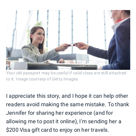
Your old passport may be useful if valid visas are still attached
to it. Image courtesy of Getty Images.
I appreciate this story, and I hope it can help other
readers avoid making the same mistake. To thank
Jennifer for sharing her experience (and for
allowing me to post it online), I'm sending her a
$200 Visa gift card to enjoy on her travels.