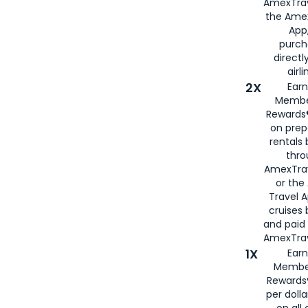
AmexTrav
the Amex
App,
purch
directl
airli
2X
Earn
Membe
Rewards®
on prep
rentals
thro
AmexTra
or the
Travel 
cruises
and paid
AmexTrav
1X
Earn
Membe
Rewards
per doll