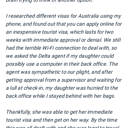
I researched different visas for Australia using my
phone, and found out that you can apply online for
an inexpensive tourist visa, which lasts for two
weeks with immediate approval or denial. We still
had the terrible Wi-Fi connection to deal with, so
we asked the Delta agent if my daughter could
possibly use a computer in their back office. The
agent was sympathetic to our plight, and after
getting approval from a supervisor and waiting for
a lull at check-in, my daughter was hurried to the
back office while I stayed behind with her bags.
Thankfully, she was able to get her immediate
tourist visa and then get on her way. By the time
this was all dealt with and she was legal to travel