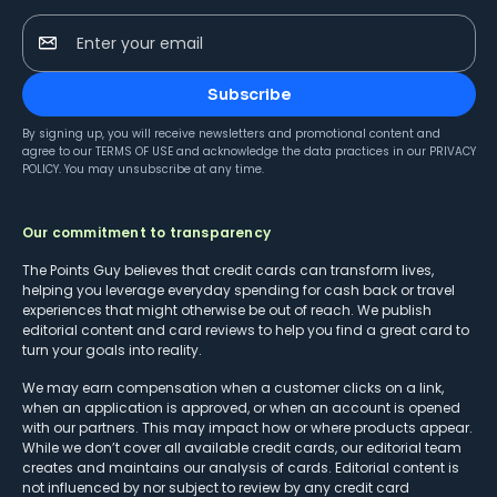
Enter your email
Subscribe
By signing up, you will receive newsletters and promotional content and
agree to our
TERMS OF USE
and acknowledge the data practices in our
PRIVACY
POLICY
. You may unsubscribe at any time.
Our commitment to transparency
The Points Guy believes that credit cards can transform lives,
helping you leverage everyday spending for cash back or travel
experiences that might otherwise be out of reach. We publish
editorial content and card reviews to help you find a great card to
turn your goals into reality.
We may earn compensation when a customer clicks on a link,
when an application is approved, or when an account is opened
with our partners. This may impact how or where products appear.
While we don’t cover all available credit cards, our editorial team
creates and maintains our analysis of cards. Editorial content is
not influenced by nor subject to review by any credit card