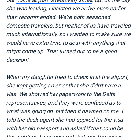
she was leaving, I insisted we arrive even earlier
than recommended. We're both seasoned
domestic travelers, but neither of us have traveled
much internationally, so I wanted to make sure we
would have extra time to deal with anything that
might come up. That turned out to be a good
decision!
When my daughter tried to check in at the airport,
she kept getting an error that she didn't have a
visa. We showed her paperwork to the Delta
representatives, and they were confused as to
what was going on, but then it dawned on me. I
told the desk agent she had applied for the visa
with her old passport and asked if that could be
the problem. I was assured that yes, the visa is