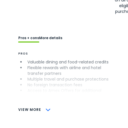
on all 
eligi
purch
Pros + cons
More details
PROS
Valuable dining and food-related credits
Flexible rewards with airline and hotel
transfer partners
Multiple travel and purchase protections
No foreign transaction fees
Access to Amex Offers for additional
savings (enrollment required)
CONS
VIEW MORE
Not as useful for those living outside the
U.S.
Some may have trouble using Uber and