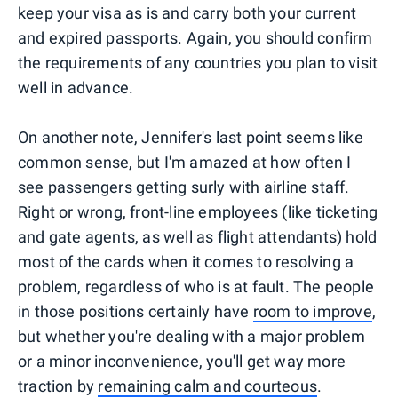
keep your visa as is and carry both your current
and expired passports. Again, you should confirm
the requirements of any countries you plan to visit
well in advance.
On another note, Jennifer's last point seems like
common sense, but I'm amazed at how often I
see passengers getting surly with airline staff.
Right or wrong, front-line employees (like ticketing
and gate agents, as well as flight attendants) hold
most of the cards when it comes to resolving a
problem, regardless of who is at fault. The people
in those positions certainly have
room to improve
,
but whether you're dealing with a major problem
or a minor inconvenience, you'll get way more
traction by
remaining calm and courteous
.