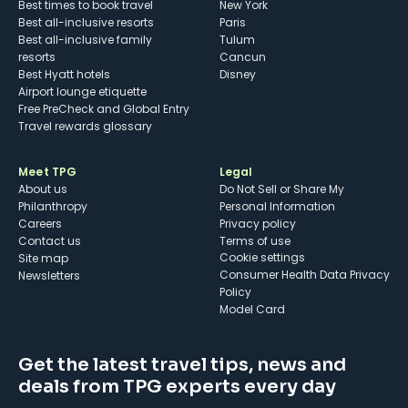
Best times to book travel
New York
Best all-inclusive resorts
Paris
Best all-inclusive family
Tulum
resorts
Cancun
Best Hyatt hotels
Disney
Airport lounge etiquette
Free PreCheck and Global Entry
Travel rewards glossary
Meet TPG
Legal
About us
Do Not Sell or Share My
Philanthropy
Personal Information
Careers
Privacy policy
Contact us
Terms of use
cookie settings
Site map
Consumer Health Data Privacy
Newsletters
Policy
Model Card
Get the latest travel tips, news and
deals from TPG experts every day