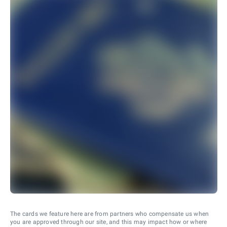
The cards we feature here are from partners who compensate us when
you are approved through our site, and this may impact how or where