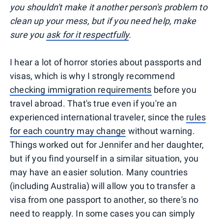
you shouldn't make it another person's problem to
clean up your mess, but if you need help, make
sure you
ask for it respectfully
.
I hear a lot of horror stories about passports and
visas, which is why I strongly recommend
checking immigration requirements
before you
travel abroad. That's true even if you're an
experienced international traveler, since the
rules
for each country may change
without warning.
Things worked out for Jennifer and her daughter,
but if you find yourself in a similar situation, you
may have an easier solution. Many countries
(including Australia) will allow you to transfer a
visa from one passport to another, so there's no
need to reapply. In some cases you can simply