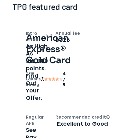
TPG featured card
Intro
Annual fee
American
Open
Intro bonus
$325
offer
As High
Express®
As
Gold Card
100,000
points.
TPG
4
Find
Editor‘s
/
Out
Rating
5
Your
Offer.
Regular
Recommended credit
Open
Credi
Excellent to Good
APR
See
Pay