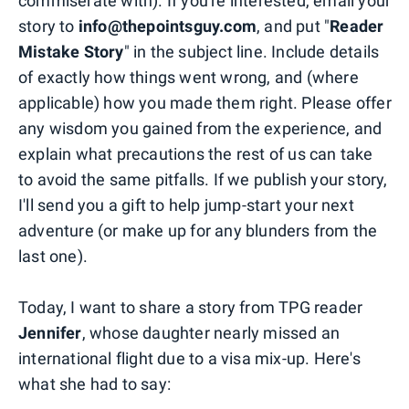
commiserate with). If you're interested, email your
story to
info@thepointsguy.com
, and put "
Reader
Mistake Story
" in the subject line. Include details
of exactly how things went wrong, and (where
applicable) how you made them right. Please offer
any wisdom you gained from the experience, and
explain what precautions the rest of us can take
to avoid the same pitfalls. If we publish your story,
I'll send you a gift to help jump-start your next
adventure (or make up for any blunders from the
last one).
Today, I want to share a story from TPG reader
Jennifer
, whose daughter nearly missed an
international flight due to a visa mix-up. Here's
what she had to say: