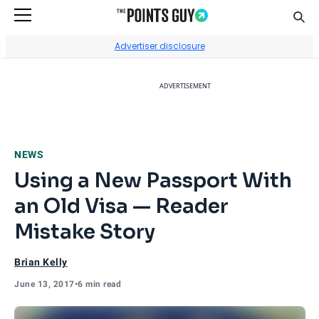
Sear
Go to Home Page
Advertiser disclosure
ADVERTISEMENT
NEWS
Using a New Passport With
an Old Visa — Reader
Mistake Story
Brian Kelly
June 13, 2017
•
6 min read