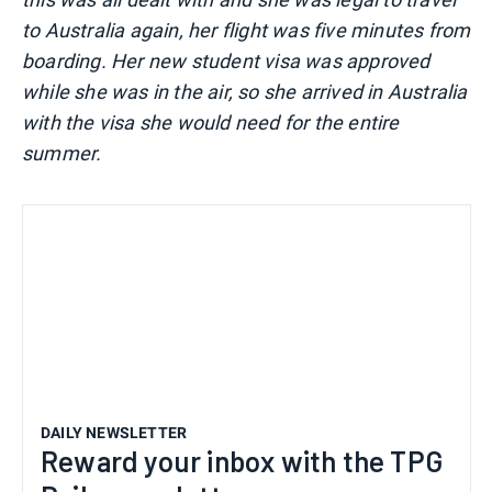
to Australia again, her flight was five minutes from
boarding. Her new student visa was approved
while she was in the air, so she arrived in Australia
with the visa she would need for the entire
summer.
DAILY NEWSLETTER
Reward your inbox with the TPG