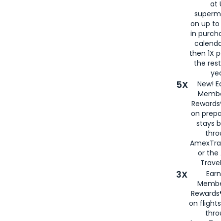
at 
superm
on up to
in purch
calenda
then 1X p
the rest
yea
5X
New! E
Membe
Rewards®
on prepa
stays 
thr
AmexTra
or th
Travel
3X
Earn
Membe
Rewards®
on flight
thro