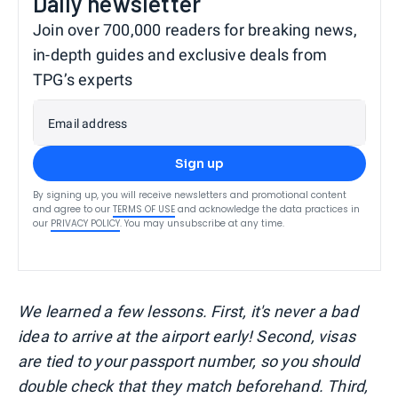
Daily newsletter
Join over 700,000 readers for breaking news,
in-depth guides and exclusive deals from
TPG’s experts
Email address
Sign up
By signing up, you will receive newsletters and promotional content
and agree to our
TERMS OF USE
and acknowledge the data practices in
our
PRIVACY POLICY
. You may unsubscribe at any time.
We learned a few lessons. First, it's never a bad
idea to arrive at the airport early! Second, visas
are tied to your passport number, so you should
double check that they match beforehand. Third,