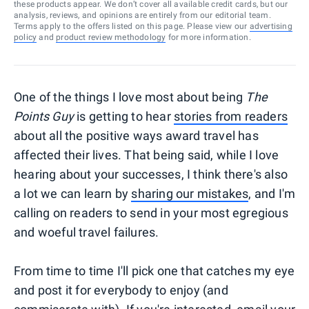
these products appear. We don’t cover all available credit cards, but our
analysis, reviews, and opinions are entirely from our editorial team.
Terms apply to the offers listed on this page. Please view our
advertising
policy
and
product review methodology
for more information.
One of the things I love most about being
The
Points Guy
is getting to hear
stories from readers
about all the positive ways award travel has
affected their lives. That being said, while I love
hearing about your successes, I think there's also
a lot we can learn by
sharing our mistakes
, and I'm
calling on readers to send in your most egregious
and woeful travel failures.
From time to time I'll pick one that catches my eye
and post it for everybody to enjoy (and