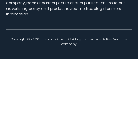
company, bank or partner prior to or after publication. Read our
advertising policy
and
product review methodology
for more
information.
Copyright ©
2026
The Points Guy, LLC. All rights reserved. A Red Ventures
company.