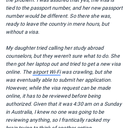
tied to the passport number, and her new passport
number would be different. So there she was,
ready to leave the country in mere hours, but
without a visa.
My daughter tried calling her study abroad
counselors, but they weren't sure what to do. She
then got her laptop out and tried to get a new visa
online. The
airport Wi-Fi
was crawling, but she
was eventually able to submit her application.
However, while the visa request can be made
online, it has to be reviewed before being
authorized. Given that it was 4:30 am on a Sunday
in Australia, I knew no one was going to be
reviewing anything, so I frantically racked my
brain trying to think of another option.