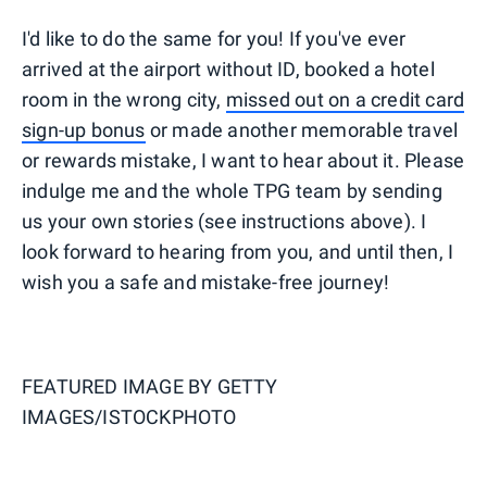
I'd like to do the same for you! If you've ever
arrived at the airport without ID, booked a hotel
room in the wrong city,
missed out on a credit card
sign-up bonus
or made another memorable travel
or rewards mistake, I want to hear about it. Please
indulge me and the whole TPG team by sending
us your own stories (see instructions above). I
look forward to hearing from you, and until then, I
wish you a safe and mistake-free journey!
FEATURED IMAGE BY
GETTY
IMAGES/ISTOCKPHOTO