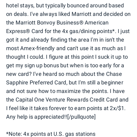
hotel stays, but typically bounced around based
on deals. I've always liked Marriott and decided on
the Marriott Bonvoy Business® American
Express® Card for the 4x gas/dining points*. I just
got it and already finding the area I'm in isn't the
most Amex-friendly and can't use it as much as I
thought I could. I figure at this point I suck it up to
get my sign up bonus but when is too early for a
new card? I've heard so much about the Chase
Sapphire Preferred Card, but I'm still a beginner
and not sure how to maximize the points. I have
the Capital One Venture Rewards Credit Card and
I feel like it takes forever to earn points at 2x/$1.
Any help is appreciated!![/pullquote]
*Note: 4x points at U.S. gas stations