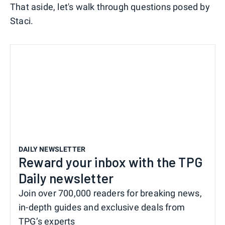
That aside, let's walk through questions posed by
Staci.
DAILY NEWSLETTER
Reward your inbox with the TPG
Daily newsletter
Join over 700,000 readers for breaking news,
in-depth guides and exclusive deals from
TPG’s experts