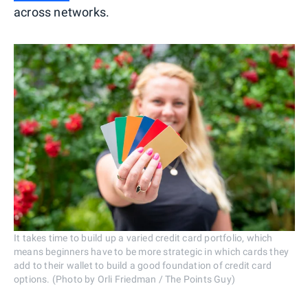
across networks.
It takes time to build up a varied credit card portfolio, which
means beginners have to be more strategic in which cards they
add to their wallet to build a good foundation of credit card
options. (Photo by Orli Friedman / The Points Guy)