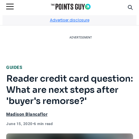
Sear
Go to Home Page
Advertiser disclosure
ADVERTISEMENT
GUIDES
Reader credit card question:
What are next steps after
'buyer's remorse?'
Madison Blancaflor
June 15, 2020
•
6 min read