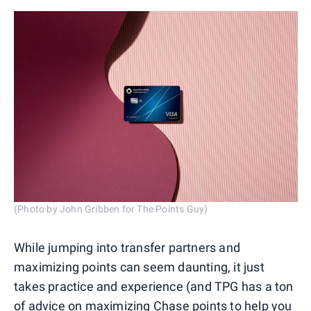
(Photo by John Gribben for The Points Guy)
While jumping into transfer partners and
maximizing points can seem daunting, it just
takes practice and experience (and TPG has a ton
of advice on
maximizing Chase points
to help you