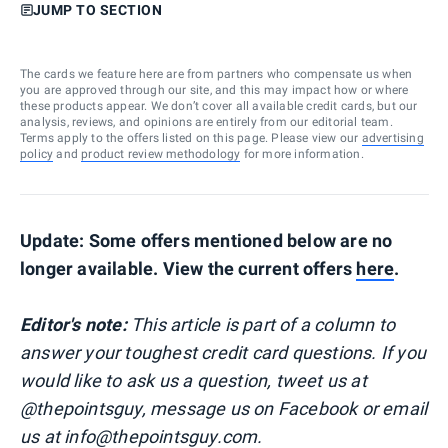
JUMP TO SECTION
The cards we feature here are from partners who compensate us when
you are approved through our site, and this may impact how or where
these products appear. We don’t cover all available credit cards, but our
analysis, reviews, and opinions are entirely from our editorial team.
Terms apply to the offers listed on this page. Please view our
advertising
policy
and
product review methodology
for more information.
Update: Some offers mentioned below are no
longer available. View the current offers
here
.
Editor's note:
This article is part of a column to
answer your toughest credit card questions. If you
would like to ask us a question, tweet us at
@thepointsguy, message us on Facebook or email
us at info@thepointsguy.com.