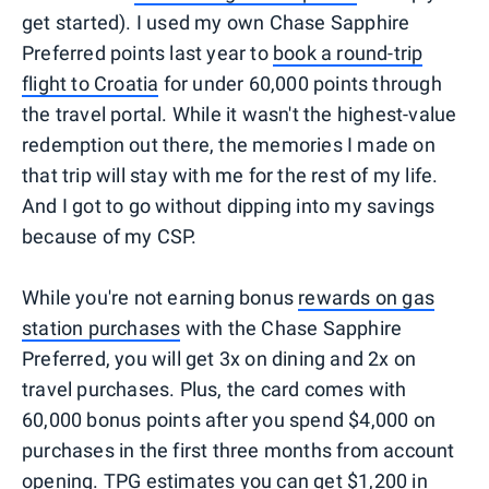
get started). I used my own Chase Sapphire
Preferred points last year to
book a round-trip
flight to Croatia
for under 60,000 points through
the travel portal. While it wasn't the highest-value
redemption out there, the memories I made on
that trip will stay with me for the rest of my life.
And I got to go without dipping into my savings
because of my CSP.
While you're not earning bonus
rewards on gas
station purchases
with the Chase Sapphire
Preferred, you will get 3x on dining and 2x on
travel purchases. Plus, the card comes with
60,000 bonus points after you spend $4,000 on
purchases in the first three months from account
opening. TPG estimates you can
get $1,200 in