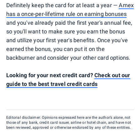
Definitely keep the card for at least a year —
Amex
has a once-per-lifetime rule on earning bonuses
and you've already paid the first year's annual fee,
so you'll want to make sure you earn the bonus
and utilize your first year's benefits. Once you've
earned the bonus, you can put it on the
backburner and consider your other card options.
Looking for your next credit card?
Check out our
guide to the best travel credit cards
Editorial disclaimer: Opinions expressed here are the author’s alone, not
those of any bank, credit card issuer, airline or hotel chain, and have not
been reviewed, approved or otherwise endorsed by any of these entities.