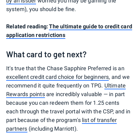
by an issuer
worried you may be gaming the
system), you should be fine.
Related reading:
The ultimate guide to credit card
application restrictions
What card to get next?
It's true that the Chase Sapphire Preferred is an
excellent credit card choice for beginners
, and we
recommend it quite frequently on TPG.
Ultimate
Rewards points
are incredibly valuable — in part
because you can redeem them for 1.25 cents
each through the travel portal with the CSP, and in
part because of the program's
list of transfer
partners
(including Marriott).