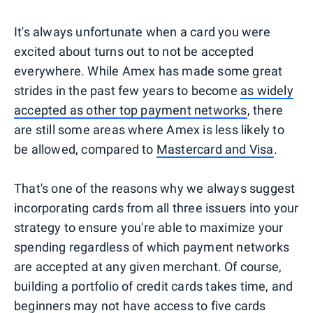
It's always unfortunate when a card you were
excited about turns out to not be accepted
everywhere. While Amex has made some great
strides in the past few years to become
as widely
accepted as other top payment networks
, there
are still some areas where Amex is less likely to
be allowed, compared to
Mastercard and Visa
.
That's one of the reasons why we always suggest
incorporating cards from all three issuers into your
strategy to ensure you're able to maximize your
spending regardless of which payment networks
are accepted at any given merchant. Of course,
building a portfolio of credit cards takes time, and
beginners
may not have access to five cards