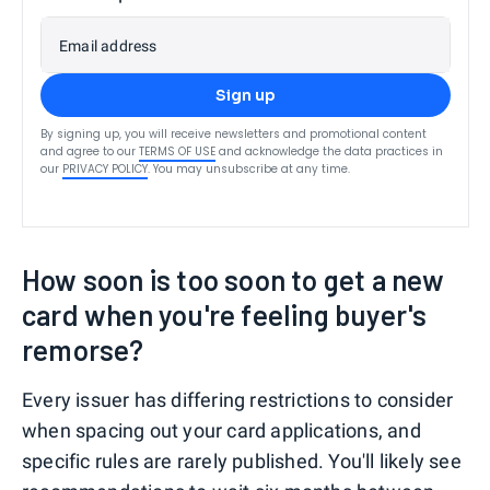
Email address
Sign up
By signing up, you will receive newsletters and promotional content
and agree to our
TERMS OF USE
and acknowledge the data practices in
our
PRIVACY POLICY
. You may unsubscribe at any time.
How soon is too soon to get a new
card when you're feeling buyer's
remorse?
Every issuer has differing restrictions to consider
when spacing out your card applications, and
specific rules are rarely published. You'll likely see