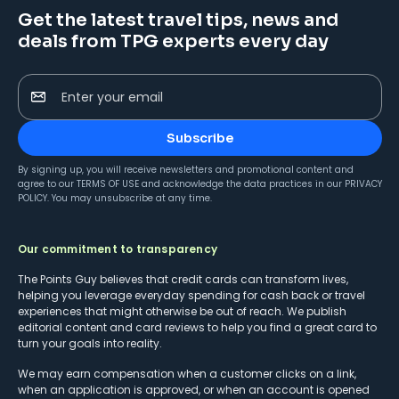
Get the latest travel tips, news and
deals from TPG experts every day
Enter your email
Subscribe
By signing up, you will receive newsletters and promotional content and
agree to our
TERMS OF USE
and acknowledge the data practices in our
PRIVACY
POLICY
. You may unsubscribe at any time.
Our commitment to transparency
The Points Guy believes that credit cards can transform lives,
helping you leverage everyday spending for cash back or travel
experiences that might otherwise be out of reach. We publish
editorial content and card reviews to help you find a great card to
turn your goals into reality.
We may earn compensation when a customer clicks on a link,
when an application is approved, or when an account is opened