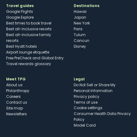
Travel guides
Destinations
Google Flights
Hawaii
Google Explore
Japan
Best times to book travel
New York
Best all-inclusive resorts
Paris
Best all-inclusive family
Tulum
resorts
Cancun
Best Hyatt hotels
Disney
Airport lounge etiquette
Free PreCheck and Global Entry
Travel rewards glossary
Meet TPG
Legal
About us
Do Not Sell or Share My
Philanthropy
Personal Information
Careers
Privacy policy
Contact us
Terms of use
cookie settings
Site map
Consumer Health Data Privacy
Newsletters
Policy
Model Card