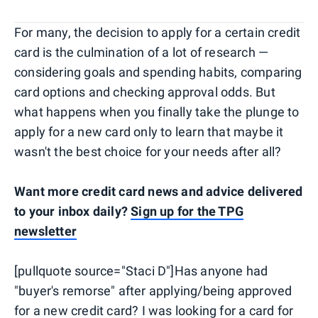
For many, the decision to apply for a certain credit
card is the culmination of a lot of research —
considering goals and spending habits, comparing
card options and checking approval odds. But
what happens when you finally take the plunge to
apply for a new card only to learn that maybe it
wasn't the best choice for your needs after all?
Want more credit card news and advice delivered
to your inbox daily?
Sign up for the TPG
newsletter
[pullquote source="Staci D"]Has anyone had
"buyer's remorse" after applying/being approved
for a new credit card? I was looking for a card for