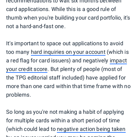
recommendations to wait six months between
card applications. While this is a good rule of
thumb when you're building your card portfolio, it's
not a hard-and-fast one.
It's important to space out applications to avoid
too many
hard inquiries on your account
(which is
a red flag for card issuers) and negatively
impact
your credit score
. But plenty of people (most of
the TPG editorial staff included) have applied for
more than one card within that time frame with no
problems.
So long as you're not making a habit of applying
for multiple cards within a short period of time
(which could lead to
negative action being taken