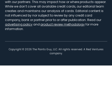
with our partners. This may impact how or where products appear.
While we don’t cover all available credit cards, our editorial team
creates and maintains our analysis of cards. Editorial content is
not influenced by nor subject to review by any credit card
company, bank or partner prior to or after publication. Read our
advertising policy
and
product review methodology
for more
information.
Copyright ©
2026
The Points Guy, LLC. All rights reserved. A Red Ventures
company.