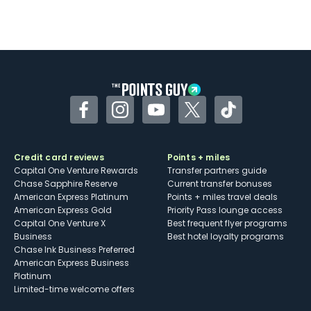
Facebook
Instagram
YouTube
Twitter
TikTok
Credit card reviews
Points + miles
Capital One Venture Rewards
Transfer partners guide
Chase Sapphire Reserve
Current transfer bonuses
American Express Platinum
Points + miles travel deals
American Express Gold
Priority Pass lounge access
Capital One Venture X
Best frequent flyer programs
Business
Best hotel loyalty programs
Chase Ink Business Preferred
American Express Business
Platinum
Limited-time welcome offers