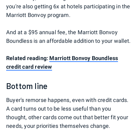
you're also getting 6x at hotels participating in the
Marriott Bonvoy program.
And at a $95 annual fee, the Marriott Bonvoy
Boundless is an affordable addition to your wallet.
Related reading:
Marriott Bonvoy Boundless
credit card review
Bottom line
Buyer's remorse happens, even with credit cards.
A card turns out to be less useful than you
thought, other cards come out that better fit your
needs, your priorities themselves change.