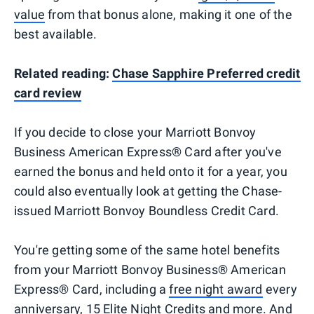
value
from that bonus alone, making it one of the
best available.
Related reading:
Chase Sapphire Preferred credit
card review
If you decide to close your Marriott Bonvoy
Business American Express® Card after you've
earned the bonus and held onto it for a year, you
could also eventually look at getting the Chase-
issued Marriott Bonvoy Boundless Credit Card.
You're getting some of the same hotel benefits
from your Marriott Bonvoy Business® American
Express® Card, including a
free night award
every
anniversary, 15 Elite Night Credits and more. And