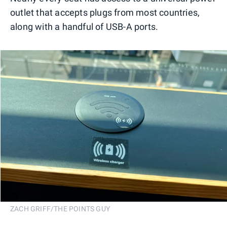
outlet that accepts plugs from most countries,
along with a handful of USB-A ports.
ZACH GRIFF/THE POINTS GUY