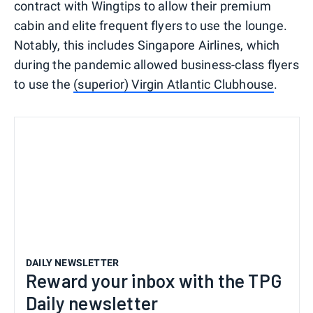
contract with Wingtips to allow their premium
cabin and elite frequent flyers to use the lounge.
Notably, this includes Singapore Airlines, which
during the pandemic allowed business-class flyers
to use the
(superior) Virgin Atlantic Clubhouse
.
DAILY NEWSLETTER
Reward your inbox with the TPG
Daily newsletter