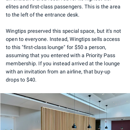
elites and first-class passengers. This is the area
to the left of the entrance desk.
Wingtips preserved this special space, but it's not
open to everyone. Instead, Wingtips sells access
to this "first-class lounge" for $50 a person,
assuming that you entered with a Priority Pass
membership. If you instead arrived at the lounge
with an invitation from an airline, that buy-up
drops to $40.