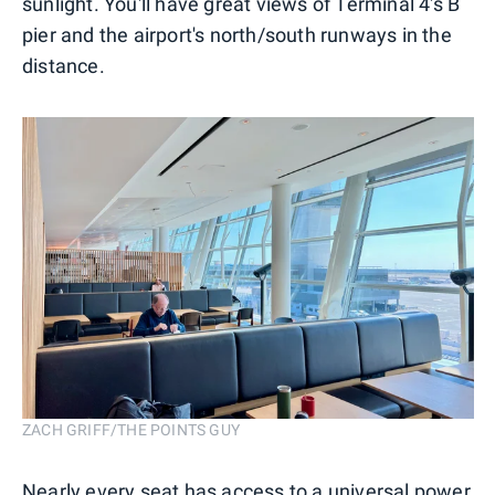
sunlight. You'll have great views of Terminal 4's B
pier and the airport's north/south runways in the
distance.
ZACH GRIFF/THE POINTS GUY
Nearly every seat has access to a universal power