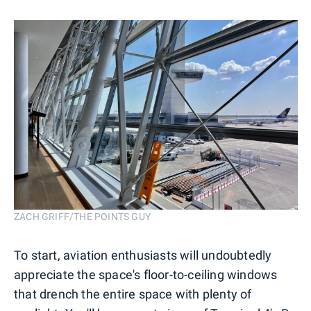
ZACH GRIFF/THE POINTS GUY
To start, aviation enthusiasts will undoubtedly
appreciate the space's floor-to-ceiling windows
that drench the entire space with plenty of