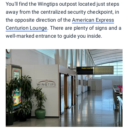
You'll find the Wingtips outpost located just steps
away from the centralized security checkpoint, in
the opposite direction of the
American Express
Centurion Lounge
. There are plenty of signs and a
well-marked entrance to guide you inside.