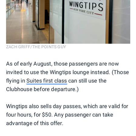
ZACH GRIFF/THE POINTS GUY
As of early August, those passengers are now
invited to use the Wingtips lounge instead. (Those
flying in
Suites first class
can still use the
Clubhouse before departure.)
Wingtips also sells day passes, which are valid for
four hours, for $50. Any passenger can take
advantage of this offer.