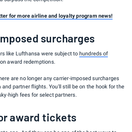
tter for more airline and loyalty program news!
imposed surcharges
ers like Lufthansa were subject to
hundreds of
on award redemptions.
here are no longer any carrier-imposed surcharges
nd partner flights. You'll still be on the hook for the
sky-high fees for select partners.
for award tickets