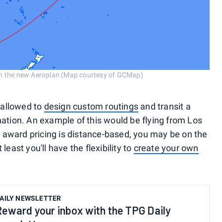
th the new Aeroplan (Map courtesy of GCMap)
e allowed to
design custom routings
and transit a
nation. An example of this would be flying from Los
 award pricing is distance-based, you may be on the
least you'll have the flexibility to
create your own
AILY NEWSLETTER
Reward your inbox with the TPG Daily