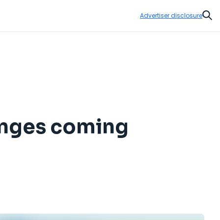
Advertiser disclosure
Sear
hanges coming