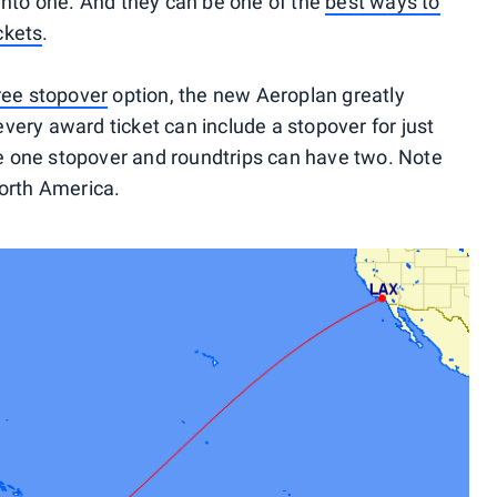
 into one. And they can be one of the
best ways to
ckets
.
ree stopover
option, the new Aeroplan greatly
very award ticket can include a stopover for just
 one stopover and roundtrips can have two. Note
North America.