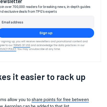
newsletter
oin over 700,000 readers for breaking news, in-depth guides
nd exclusive deals from TPG’s experts
Email address
Sign up
y signing up, you will receive newsletters and promotional content and
gree to our
TERMS OF USE
and acknowledge the data practices in our
RIVACY POLICY
. You may unsubscribe at any time.
es it easier to rack up
rams allow you to
share points for free between
w Aeroplan can be added to that list.