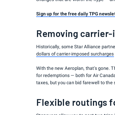
Sign up for the free daily TPG newsle
Removing carrier-
Historically, some Star Alliance partn
dollars of carrier-imposed surcharges
With the new Aeroplan, that's gone. T
for redemptions — both for Air Canada a
taxes, but you can bid farewell to the 
Flexible routings 