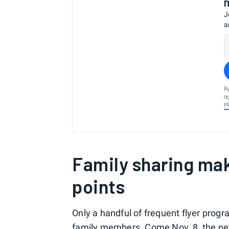
J
a
B
a
P
Family sharing mak
points
Only a handful of frequent flyer prog
family members
. Come Nov. 8, the ne