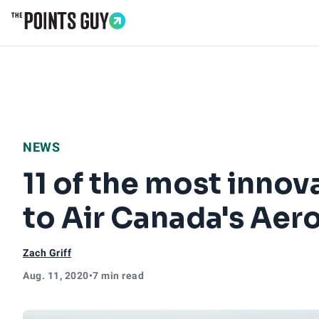
Go to Home Page
NEWS
11 of the most inno
to Air Canada's Aer
Zach Griff
Aug. 11, 2020
•
7 min read