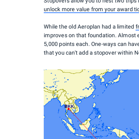
Stopovers allow you to nest two trips
unlock more value from your award ti
While the old Aeroplan had a limited
f
improves on that foundation. Almost e
5,000 points each. One-ways can have
that you can't add a stopover within 