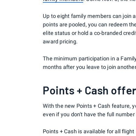
Up to eight family members can join a
points are pooled, you can redeem them
elite status or hold a co-branded cred
award pricing.
The minimum participation in a Family 
months after you leave to join another
Points + Cash offer
With the new Points + Cash feature, y
even if you don't have the full number 
Points + Cash is available for all flig