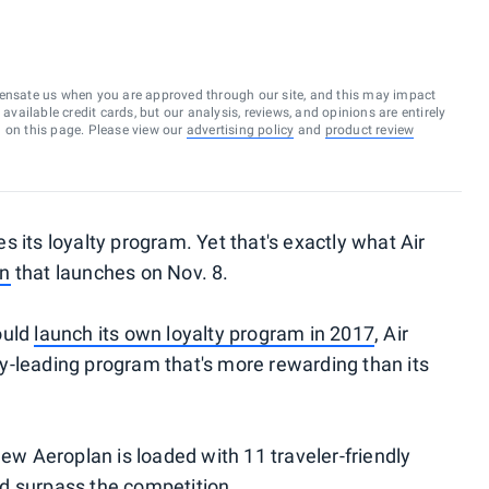
ensate us when you are approved through our site, and this may impact
vailable credit cards, but our analysis, reviews, and opinions are entirely
d on this page. Please view our
advertising policy
and
product review
ces its loyalty program. Yet that's exactly what Air
an
that launches on Nov. 8.
ould
launch its own loyalty program in 2017
, Air
y-leading program that's more rewarding than its
new Aeroplan is loaded with 11 traveler-friendly
d surpass the competition.