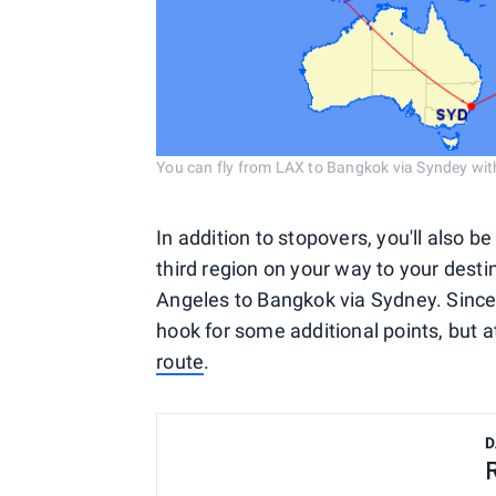
You can fly from LAX to Bangkok via Syndey wi
In addition to stopovers, you'll also b
third region on your way to your desti
Angeles to Bangkok via Sydney. Since
hook for some additional points, but at 
route
.
D