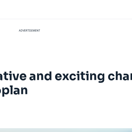
ADVERTISEMENT
vative and exciting c
oplan