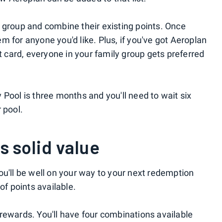
 group and combine their existing points. Once
 for anyone you'd like. Plus, if you've got Aeroplan
it card, everyone in your family group gets preferred
Pool is three months and you'll need to wait six
 pool.
s solid value
ou'll be well on your way to your next redemption
of points available.
ht rewards. You'll have four combinations available