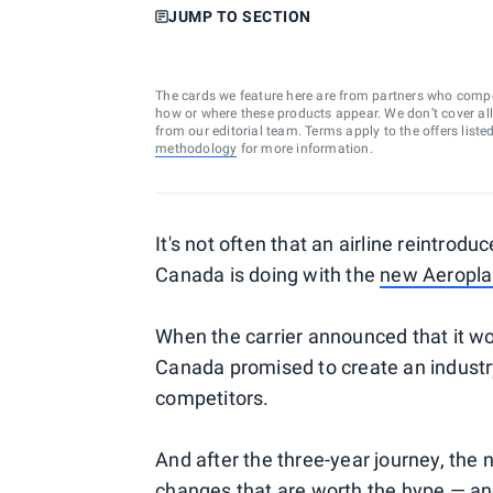
JUMP TO SECTION
The cards we feature here are from partners who comp
how or where these products appear. We don’t cover all a
from our editorial team. Terms apply to the offers liste
methodology
for more information.
It's not often that an airline reintrodu
Canada is doing with the
new Aeropl
When the carrier announced that it w
Canada promised to create an industr
competitors.
And after the three-year journey, the 
changes that are worth the hype — an