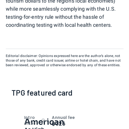
tourism dollars to the region's local economies)
while more seamlessly complying with the U.S.
testing-for-entry rule without the hassle of
coordinating testing with local health centers.
Editorial disclaimer: Opinions expressed here are the author’s alone, not
those of any bank, credit card issuer, airline or hotel chain, and have not
been reviewed, approved or otherwise endorsed by any of these entities.
TPG featured card
Intro
Annual fee
American
Open
Intro bonus
$325
offer