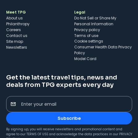
Meet TPG
Legal
About us
Do Not Sell or Share My
Philanthropy
Personal Information
Careers
Privacy policy
Contact us
Terms of use
cookie settings
Site map
Consumer Health Data Privacy
Newsletters
Policy
Model Card
Get the latest travel tips, news and
deals from TPG experts every day
Enter your email
Subscribe
By signing up, you will receive newsletters and promotional content and
agree to our
TERMS OF USE
and acknowledge the data practices in our
PRIVACY