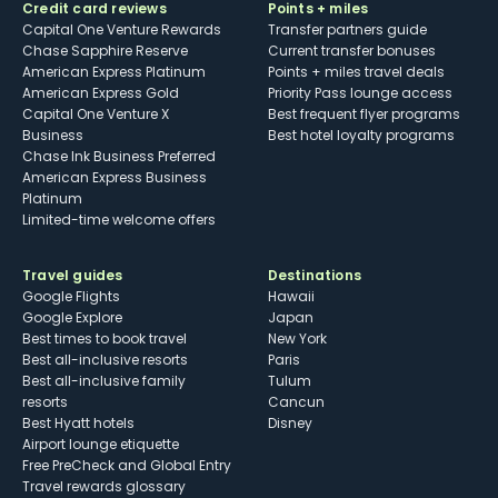
Credit card reviews
Points + miles
Capital One Venture Rewards
Transfer partners guide
Chase Sapphire Reserve
Current transfer bonuses
American Express Platinum
Points + miles travel deals
American Express Gold
Priority Pass lounge access
Capital One Venture X
Best frequent flyer programs
Business
Best hotel loyalty programs
Chase Ink Business Preferred
American Express Business
Platinum
Limited-time welcome offers
Travel guides
Destinations
Google Flights
Hawaii
Google Explore
Japan
Best times to book travel
New York
Best all-inclusive resorts
Paris
Best all-inclusive family
Tulum
resorts
Cancun
Best Hyatt hotels
Disney
Airport lounge etiquette
Free PreCheck and Global Entry
Travel rewards glossary