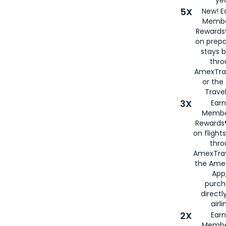
5X
New! E
Membe
Rewards®
on prepa
stays 
thr
AmexTra
or th
Travel
3X
Earn
Membe
Rewards®
on flight
thro
AmexTrav
the Amex
App,
purch
directl
airli
2X
Earn
Membe