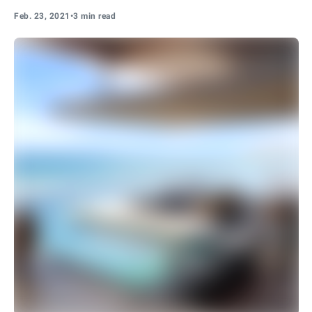
Feb. 23, 2021
•
3 min read