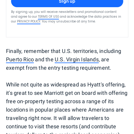
Sign up
By signing up, you will receive newsletters and promotional content
and agree to our
TERMS OF USE
and acknowledge the data practices in
our
PRIVACY POLICY
. You may unsubscribe at any time.
Finally, remember that U.S. territories, including
Puerto Rico
and the
U.S. Virgin Islands
, are
exempt from the entry testing requirement.
While not quite as widespread as Hyatt's offering,
it's great to see Marriott get on board with offering
free on-property testing across a range of its
locations in popular places where Americans are
traveling right now. It will allow travelers to
continue to visit these resorts (and contribute