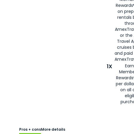
Rewards®
on prep
rentals
thro
AmexTra
or the
Travel 
cruises
and paid
AmexTrav
1X
Earn
Membe
Rewards
per doll
on all 
eligi
purch
Pros + cons
More details