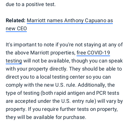
due to a positive test.
Related:
Marriott names Anthony Capuano as
new CEO
It's important to note if you're not staying at any of
the above Marriott properties,
free COVID-19
testing
will not be available, though you can speak
with your property directly. They should be able to
direct you to a local testing center so you can
comply with the new U.S. rule. Additionally, the
type of testing (both rapid antigen and PCR tests
are accepted under the U.S. entry rule) will vary by
property. If you require further tests on property,
they will be available for purchase.