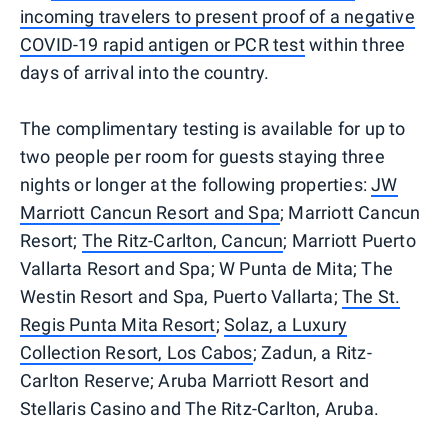
incoming travelers to present proof of a negative
COVID-19 rapid antigen or PCR test
within three
days of arrival into the country.
The complimentary testing is available for up to
two people per room for guests staying three
nights or longer at the following properties:
JW
Marriott Cancun Resort and Spa
; Marriott Cancun
Resort;
The Ritz-Carlton, Cancun
; Marriott Puerto
Vallarta Resort and Spa; W Punta de Mita; The
Westin Resort and Spa, Puerto Vallarta;
The St.
Regis Punta Mita Resort
;
Solaz, a Luxury
Collection Resort, Los Cabos
; Zadun, a Ritz-
Carlton Reserve; Aruba Marriott Resort and
Stellaris Casino and The Ritz-Carlton, Aruba.