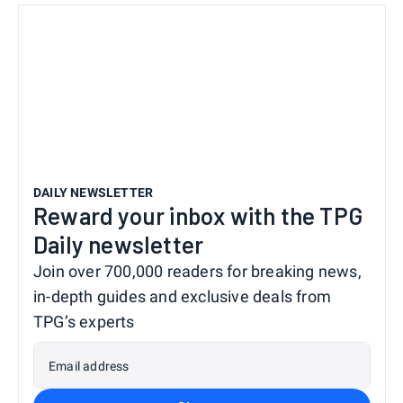
DAILY NEWSLETTER
Reward your inbox with the TPG
Daily newsletter
Join over 700,000 readers for breaking news,
in-depth guides and exclusive deals from
TPG’s experts
Email address