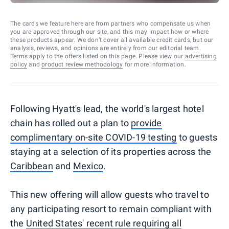
The cards we feature here are from partners who compensate us when
you are approved through our site, and this may impact how or where
these products appear. We don’t cover all available credit cards, but our
analysis, reviews, and opinions are entirely from our editorial team.
Terms apply to the offers listed on this page. Please view our
advertising
policy
and
product review methodology
for more information.
Following Hyatt's lead, the world's largest hotel
chain has rolled out a plan to
provide
complimentary on-site COVID-19 testing
to guests
staying at a selection of its properties across the
Caribbean
and
Mexico
.
This new offering will allow guests who travel to
any participating resort to remain compliant with
the
United States' recent rule requiring all