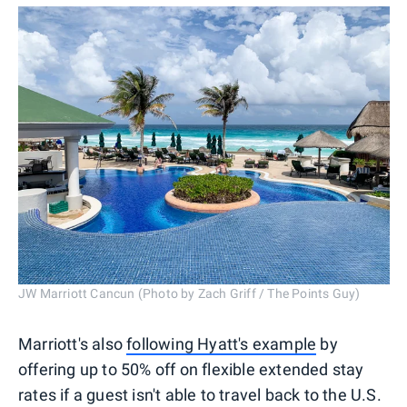
JW Marriott Cancun (Photo by Zach Griff / The Points Guy)
Marriott's also
following Hyatt's example
by
offering up to 50% off on flexible extended stay
rates if a guest isn't able to travel back to the U.S.