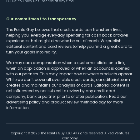
POLICY
. You may unsubscribe at any time.
Our commitment to transparency
The Points Guy believes that credit cards can transform lives,
helping you leverage everyday spending for cash back or travel
experiences that might otherwise be out of reach. We publish
editorial content and card reviews to help you find a great card to
turn your goals into reality.
We may earn compensation when a customer clicks on a link,
when an application is approved, or when an account is opened
with our partners. This may impact how or where products appear.
While we don’t cover all available credit cards, our editorial team
creates and maintains our analysis of cards. Editorial content is
not influenced by nor subject to review by any credit card
company, bank or partner prior to or after publication. Read our
advertising policy
and
product review methodology
for more
information.
Copyright ©
2026
The Points Guy, LLC. All rights reserved. A Red Ventures
company.