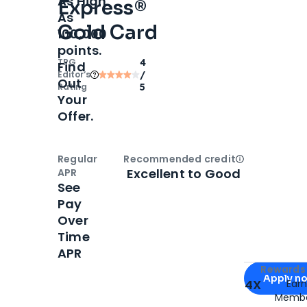
As High
Express®
As
Gold Card
100,000
points.
TPG
4
Find
Editor‘s
/
Out
Rating
5
Your
Offer.
Regular
Recommended credit
Open
Credi
Excellent to Good
APR
See
Pay
Over
Time
APR
Apply for
Am
Rewards 
Apply n
4X
Ear
Membe
for
American