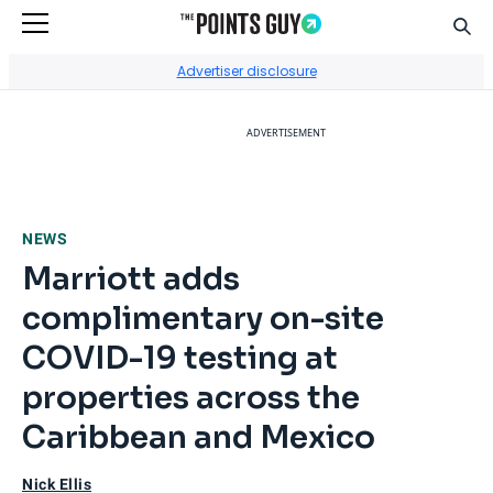
Sear
Go to Home Page
Advertiser disclosure
ADVERTISEMENT
NEWS
Marriott adds
complimentary on-site
COVID-19 testing at
properties across the
Caribbean and Mexico
Nick Ellis