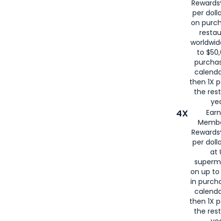
Rewards®
per doll
on purc
restau
worldwid
to $50,
purcha
calenda
then 1X p
the rest
yea
4X
Ear
Membe
Rewards®
per doll
at 
superm
on up to
in purch
calenda
then 1X p
the rest
yea