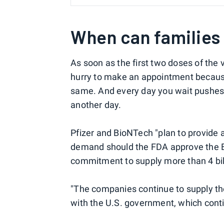
When can families 
As soon as the first two doses of the 
hurry to make an appointment because m
same. And every day you wait pushes f
another day.
Pfizer and BioNTech "plan to provide
demand should the FDA approve the EU
commitment to supply more than 4 bill
"The companies continue to supply th
with the U.S. government, which conti