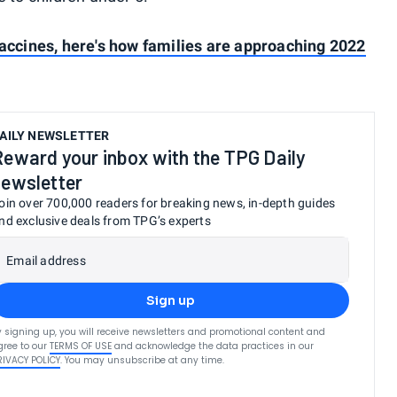
vaccines, here's how families are approaching 2022
AILY NEWSLETTER
Reward your inbox with the TPG Daily
newsletter
oin over 700,000 readers for breaking news, in-depth guides
nd exclusive deals from TPG’s experts
Email address
Sign up
y signing up, you will receive newsletters and promotional content and
gree to our
TERMS OF USE
and acknowledge the data practices in our
RIVACY POLICY
. You may unsubscribe at any time.