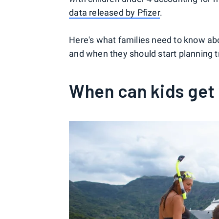
data released by Pfizer
.
Here's what families need to know ab
and when they should start planning tr
When can kids get