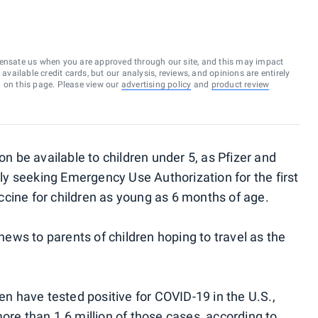
ensate us when you are approved through our site, and this may impact
vailable credit cards, but our analysis, reviews, and opinions are entirely
d on this page. Please view our
advertising policy
and
product review
be available to children under 5, as Pfizer and
y seeking Emergency Use Authorization for the first
cine for children as young as 6 months of age.
ws to parents of children hoping to travel as the
ren have tested positive for COVID-19 in the U.S.,
ore than 1.6 million of those cases, according to