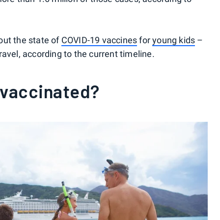
out the state of
COVID-19 vaccines
for
young kids
–
avel, according to the current timeline.
 vaccinated?