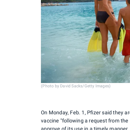
(Photo by David Sacks/Getty Images)
On Monday, Feb. 1, Pfizer said they a
vaccine "following a request from the 
approve of its use in a timely manner