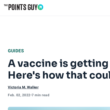
Go to Home Page
GUIDES
A vaccine is getting
Here's how that coul
Victoria M. Walker
Feb. 02, 2022
•
7 min read