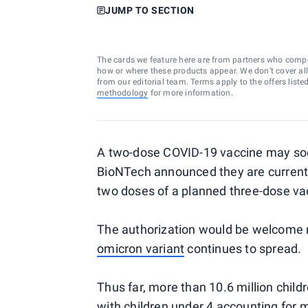
JUMP TO SECTION
The cards we feature here are from partners who comp
how or where these products appear. We don’t cover all a
from our editorial team. Terms apply to the offers liste
methodology
for more information.
A two-dose COVID-19 vaccine may soon 
BioNTech announced they are currentl
two doses of a planned three-dose vac
The authorization would be welcome ne
omicron variant
continues to spread.
Thus far, more than 10.6 million child
with children under 4 accounting for m