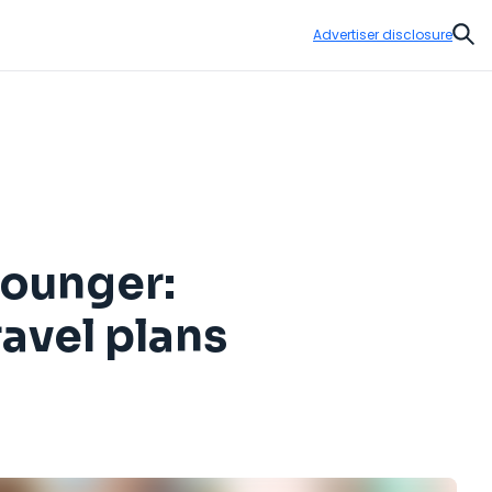
Advertiser disclosure
Sear
younger:
ravel plans