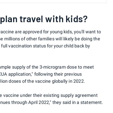
plan travel with kids?
vaccine are approved for young kids, you'll want to
illions of other families will likely be doing the
ull vaccination status for your child back by
 ample supply of the 3-microgram dose to meet
A application," following their previous
ion doses of the vaccine globally in 2022.
e vaccine under their existing supply agreement
nues through April 2022," they said in a statement.