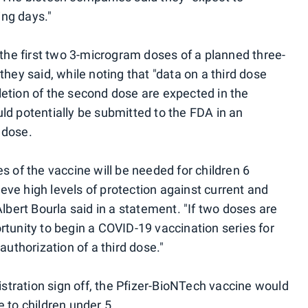
ing days."
f the first two 3-microgram doses of a planned three-
they said, while noting that "data on a third dose
letion of the second dose are expected in the
ld potentially be submitted to the FDA in an
 dose.
es of the vaccine will be needed for children 6
eve high levels of protection against current and
Albert Bourla said in a statement. "If two doses are
rtunity to begin a COVID-19 vaccination series for
 authorization of a third dose."
tration sign off, the Pfizer-BioNTech vaccine would
e to children under 5.