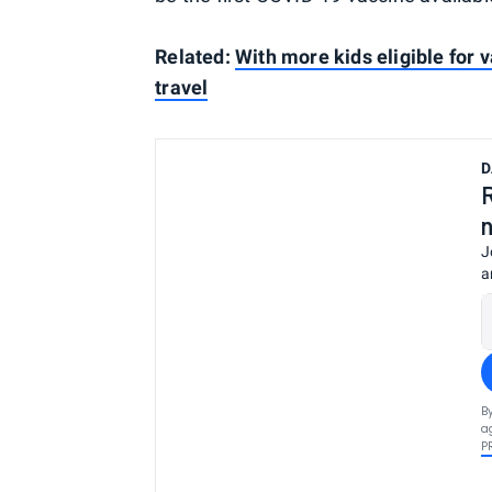
Related:
With more kids eligible for 
travel
D
J
a
B
a
P