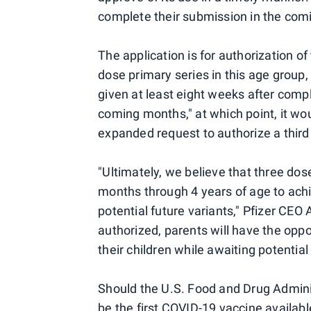
complete their submission in the com
The application is for authorization o
dose primary series in this age group, 
given at least eight weeks after comp
coming months," at which point, it wou
expanded request to authorize a third
"Ultimately, we believe that three dos
months through 4 years of age to achi
potential future variants," Pfizer CEO 
authorized, parents will have the oppo
their children while awaiting potential
Should the U.S. Food and Drug Adminis
be the first COVID-19 vaccine availabl