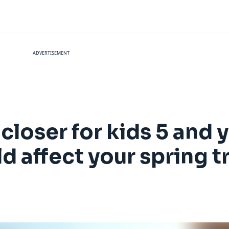
ADVERTISEMENT
 closer for kids 5 and 
d affect your spring t