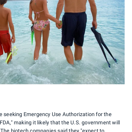
re seeking Emergency Use Authorization for the
FDA," making it likely that the U.S. government will
. The biotech companies said they "expect to