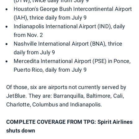
(DTW), twice daily from July 9
Houston's George Bush Intercontinental Airport
(IAH), thrice daily from July 9
Indianapolis International Airport (IND), daily
from Nov. 2
Nashville International Airport (BNA), thrice
daily from July 9
Mercedita International Airport (PSE) in Ponce,
Puerto Rico, daily from July 9
Of those, six are airports not currently served by
JetBlue. They are: Barranquilla, Baltimore, Cali,
Charlotte, Columbus and Indianapolis.
COMPLETE COVERAGE FROM TPG: Spirit Airlines
shuts down