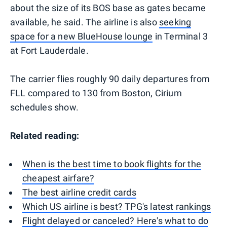
about the size of its BOS base as gates became
available, he said. The airline is also
seeking
space for a new BlueHouse lounge
in Terminal 3
at Fort Lauderdale.
The carrier flies roughly 90 daily departures from
FLL compared to 130 from Boston, Cirium
schedules show.
Related reading:
When is the best time to book flights for the
cheapest airfare?
The best airline credit cards
Which US airline is best? TPG's latest rankings
Flight delayed or canceled? Here's what to do