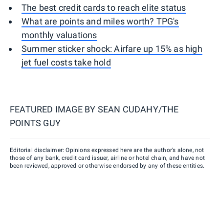
The best credit cards to reach elite status
What are points and miles worth? TPG's
monthly valuations
Summer sticker shock: Airfare up 15% as high
jet fuel costs take hold
FEATURED IMAGE BY
SEAN CUDAHY/THE
POINTS GUY
Editorial disclaimer: Opinions expressed here are the author’s alone, not
those of any bank, credit card issuer, airline or hotel chain, and have not
been reviewed, approved or otherwise endorsed by any of these entities.