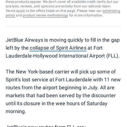
these products appear. We don’t cover all available credit cards, but our
analysis, reviews, and opinions are entirely from our editorial team.
Terms apply to the offers listed on this page. Please view our
advertising
policy
and
product review methodology
for more information.
JetBlue Airways is moving quickly to fill in the gap
left by the
collapse of Spirit Airlines
at Fort
Lauderdale-Hollywood International Airport (FLL).
The New York-based carrier will pick up some of
Spirit's lost service at Fort Lauderdale with 11 new
routes from the airport beginning in July. All are
markets that had been served by the discounter
until its closure in the wee hours of Saturday
morning.