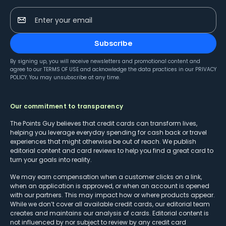
Enter your email
Subscribe
By signing up, you will receive newsletters and promotional content and
agree to our
TERMS OF USE
and acknowledge the data practices in our
PRIVACY
POLICY
. You may unsubscribe at any time.
Our commitment to transparency
The Points Guy believes that credit cards can transform lives,
helping you leverage everyday spending for cash back or travel
experiences that might otherwise be out of reach. We publish
editorial content and card reviews to help you find a great card to
turn your goals into reality.
We may earn compensation when a customer clicks on a link,
when an application is approved, or when an account is opened
with our partners. This may impact how or where products appear.
While we don’t cover all available credit cards, our editorial team
creates and maintains our analysis of cards. Editorial content is
not influenced by nor subject to review by any credit card