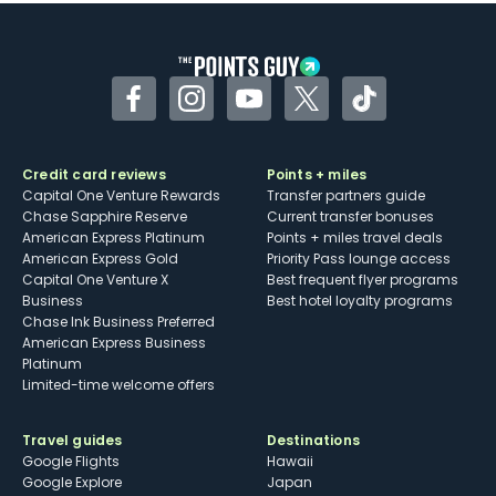
Facebook
Instagram
YouTube
Twitter
TikTok
Credit card reviews
Points + miles
Capital One Venture Rewards
Transfer partners guide
Chase Sapphire Reserve
Current transfer bonuses
American Express Platinum
Points + miles travel deals
American Express Gold
Priority Pass lounge access
Capital One Venture X
Best frequent flyer programs
Business
Best hotel loyalty programs
Chase Ink Business Preferred
American Express Business
Platinum
Limited-time welcome offers
Travel guides
Destinations
Google Flights
Hawaii
Google Explore
Japan