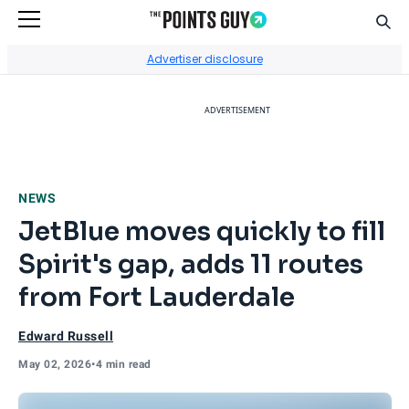
Sear
Go to Home Page
Advertiser disclosure
ADVERTISEMENT
NEWS
JetBlue moves quickly to fill
Spirit's gap, adds 11 routes
from Fort Lauderdale
Edward Russell
May 02, 2026
•
4 min read