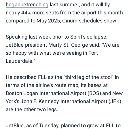
began retrenching
last summer, and it will fly
nearly 44% more seats from the airport this month
compared to May 2025, Cirium schedules show.
Speaking last week prior to Spirit's collapse,
JetBlue president Marty St. George said: "We are
so happy with what we're seeing in Fort
Lauderdale."
He described FLL as the "third leg of the stool" in
terms of the airline's route map; its bases at
Boston Logan International Airport (BOS) and New
York's John F. Kennedy International Airport (JFK)
are the other two legs.
JetBlue, as of Tuesday, planned to grow at FLL to