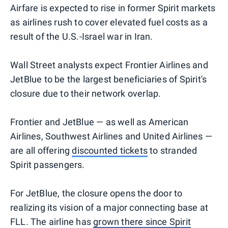
Airfare is expected to rise in former Spirit markets
as airlines rush to cover elevated fuel costs as a
result of the U.S.-Israel war in Iran.
Wall Street analysts expect Frontier Airlines and
JetBlue to be the largest beneficiaries of Spirit's
closure due to their network overlap.
Frontier and JetBlue — as well as American
Airlines, Southwest Airlines and United Airlines —
are all offering
discounted tickets
to stranded
Spirit passengers.
For JetBlue, the closure opens the door to
realizing its vision of a major connecting base at
FLL. The airline has
grown there since Spirit