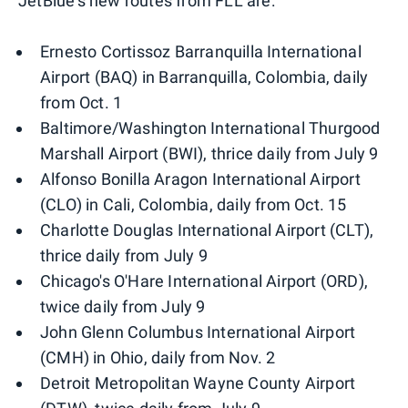
JetBlue's new routes from FLL are:
Ernesto Cortissoz Barranquilla International
Airport (BAQ) in Barranquilla, Colombia, daily
from Oct. 1
Baltimore/Washington International Thurgood
Marshall Airport (BWI), thrice daily from July 9
Alfonso Bonilla Aragon International Airport
(CLO) in Cali, Colombia, daily from Oct. 15
Charlotte Douglas International Airport (CLT),
thrice daily from July 9
Chicago's O'Hare International Airport (ORD),
twice daily from July 9
John Glenn Columbus International Airport
(CMH) in Ohio, daily from Nov. 2
Detroit Metropolitan Wayne County Airport