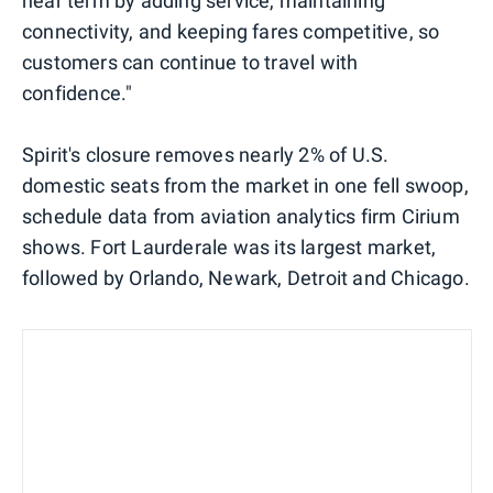
near term by adding service, maintaining
connectivity, and keeping fares competitive, so
customers can continue to travel with
confidence."
Spirit's closure removes nearly 2% of U.S.
domestic seats from the market in one fell swoop,
schedule data from aviation analytics firm Cirium
shows. Fort Laurderale was its largest market,
followed by Orlando, Newark, Detroit and Chicago.