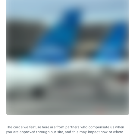
The cards we feature here are from partners who compensate us when
you are approved through our site, and this may impact how or where