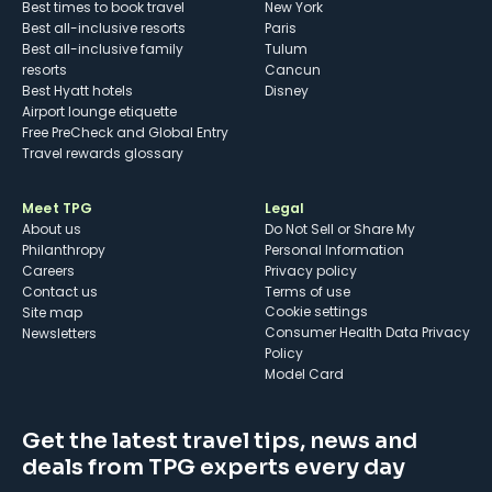
Best times to book travel
New York
Best all-inclusive resorts
Paris
Best all-inclusive family
Tulum
resorts
Cancun
Best Hyatt hotels
Disney
Airport lounge etiquette
Free PreCheck and Global Entry
Travel rewards glossary
Meet TPG
Legal
About us
Do Not Sell or Share My
Philanthropy
Personal Information
Careers
Privacy policy
Contact us
Terms of use
cookie settings
Site map
Consumer Health Data Privacy
Newsletters
Policy
Model Card
Get the latest travel tips, news and
deals from TPG experts every day