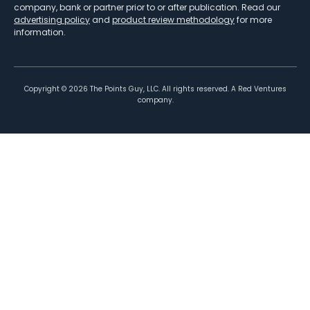
company, bank or partner prior to or after publication. Read our
advertising policy
and
product review methodology
for more
information.
Copyright ©
2026
The Points Guy, LLC. All rights reserved. A Red Ventures
company.