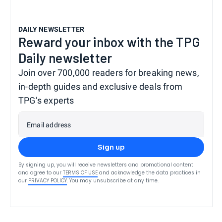
DAILY NEWSLETTER
Reward your inbox with the TPG
Daily newsletter
Join over 700,000 readers for breaking news,
in-depth guides and exclusive deals from
TPG’s experts
Email address
Sign up
By signing up, you will receive newsletters and promotional content
and agree to our
TERMS OF USE
and acknowledge the data practices in
our
PRIVACY POLICY
. You may unsubscribe at any time.