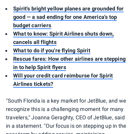
Spirit's bright yellow planes are grounded for
good — a sad ending for one America's top
budget carriers
What to know: Spirit Airlines shuts down,
cancels all flights
What to do if you're flying Spirit
Rescue fares: How other airlines are stepping
in to help Spirit flyers
Will your credit card reimburse for Spirit
Airlines tickets?
"South Florida is a key market for JetBlue, and we
recognize this is a challenging moment for many
travelers," Joanna Geraghty, CEO of JetBlue, said
in a statement. "Our focus is on stepping up in the