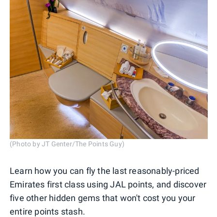
(Photo by JT Genter/The Points Guy)
Learn how you can fly the last reasonably-priced
Emirates first class using JAL points, and discover
five other hidden gems that won't cost you your
entire points stash.