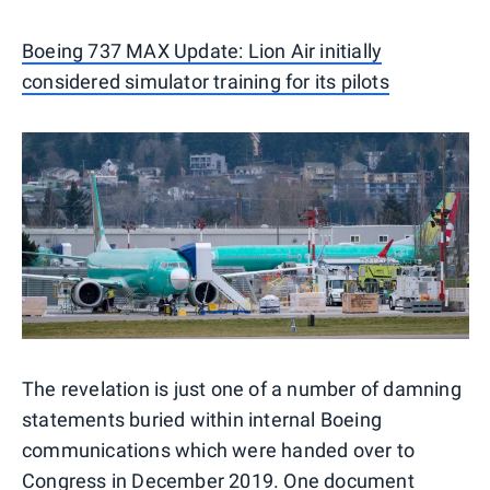
Boeing 737 MAX Update: Lion Air initially
considered simulator training for its pilots
The revelation is just one of a number of damning
statements buried within internal Boeing
communications which were handed over to
Congress in December 2019. One document