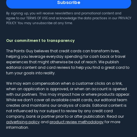
Subscribe
By signing up, you will receive newsletters and promotional content and
agree to our
TERMS OF USE
and acknowledge the data practices in our
PRIVACY
POLICY
. You may unsubscribe at any time.
Our commitment to transparency
The Points Guy believes that credit cards can transform lives,
helping you leverage everyday spending for cash back or travel
experiences that might otherwise be out of reach. We publish
editorial content and card reviews to help you find a great card to
turn your goals into reality.
We may earn compensation when a customer clicks on a link,
when an application is approved, or when an account is opened
with our partners. This may impact how or where products appear.
While we don’t cover all available credit cards, our editorial team
creates and maintains our analysis of cards. Editorial content is
not influenced by nor subject to review by any credit card
company, bank or partner prior to or after publication. Read our
advertising policy
and
product review methodology
for more
information.