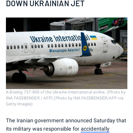
DOWN UKRAINIAN JET
A Boeing 737-800 of the Ukraine International airline. (Photo by
INA FASSBENDER / AFP) (Photo by INA FASSBENDER/AFP via
Getty Images)
The Iranian government announced Saturday that
its military was responsible for
accidentally