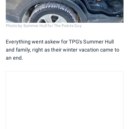
Photo by Summer Hull for The Points Guy
Everything went askew for TPG's Summer Hull
and family, right as their winter vacation came to
an end.