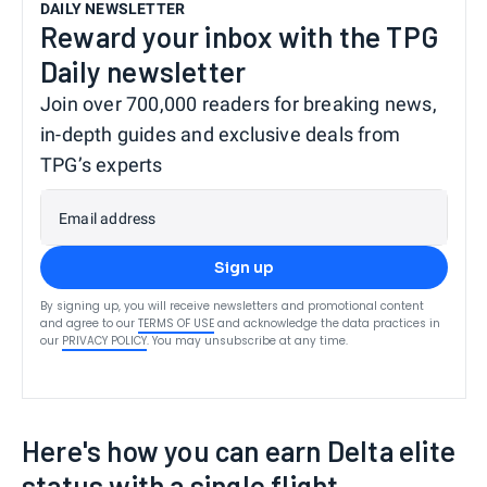
DAILY NEWSLETTER
Reward your inbox with the TPG
Daily newsletter
Join over 700,000 readers for breaking news,
in-depth guides and exclusive deals from
TPG’s experts
Email address
Sign up
By signing up, you will receive newsletters and promotional content
and agree to our
TERMS OF USE
and acknowledge the data practices in
our
PRIVACY POLICY
. You may unsubscribe at any time.
Here's how you can earn Delta elite
status with a single flight