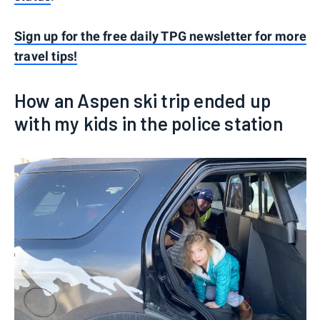
Sign up for the free daily TPG newsletter for more
travel tips!
How an Aspen ski trip ended up
with my kids in the police station