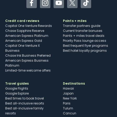
Facebook
Instagram
YouTube
Twitter
TikTok
Credit card reviews
Points + miles
Capital One Venture Rewards
Transfer partners guide
Chase Sapphire Reserve
Current transfer bonuses
American Express Platinum
Points + miles travel deals
American Express Gold
Priority Pass lounge access
Capital One Venture X
Best frequent flyer programs
Business
Best hotel loyalty programs
Chase Ink Business Preferred
American Express Business
Platinum
Limited-time welcome offers
Travel guides
Destinations
Google Flights
Hawaii
Google Explore
Japan
Best times to book travel
New York
Best all-inclusive resorts
Paris
Best all-inclusive family
Tulum
resorts
Cancun