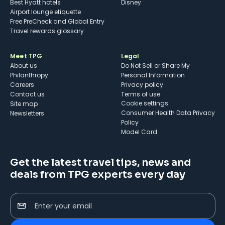
Best Hyatt hotels
Disney
Airport lounge etiquette
Free PreCheck and Global Entry
Travel rewards glossary
Meet TPG
Legal
About us
Do Not Sell or Share My
Philanthropy
Personal Information
Careers
Privacy policy
Contact us
Terms of use
cookie settings
Site map
Consumer Health Data Privacy
Newsletters
Policy
Model Card
Get the latest travel tips, news and
deals from TPG experts every day
Enter your email