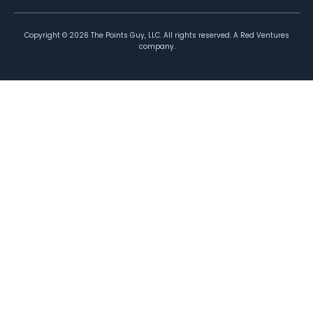
Copyright ©
2026
The Points Guy, LLC. All rights reserved. A Red Ventures
company.