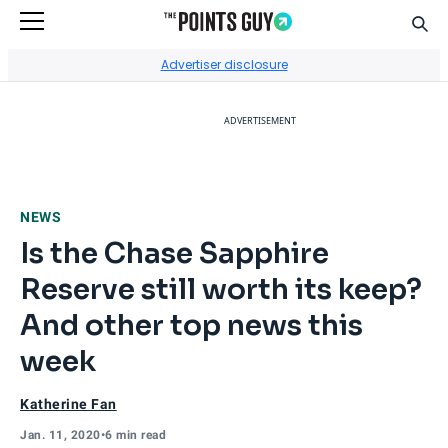
Sear
Go to Home Page
Advertiser disclosure
ADVERTISEMENT
NEWS
Is the Chase Sapphire
Reserve still worth its keep?
And other top news this
week
Katherine Fan
Jan. 11, 2020
•
6 min read