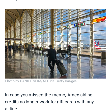
Photo by DANIEL SLIM/AFP via Getty Images
In case you missed the memo, Amex airline
credits no longer work for gift cards with any
airline.