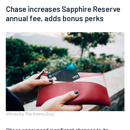
Chase increases Sapphire Reserve
annual fee, adds bonus perks
(Photo by The Points Guy)