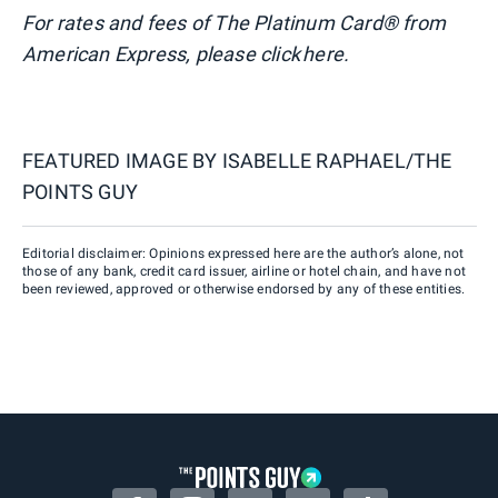
For rates and fees of The Platinum Card® from
American Express, please click here.
FEATURED IMAGE BY
ISABELLE RAPHAEL/THE
POINTS GUY
Editorial disclaimer: Opinions expressed here are the author’s alone, not
those of any bank, credit card issuer, airline or hotel chain, and have not
been reviewed, approved or otherwise endorsed by any of these entities.