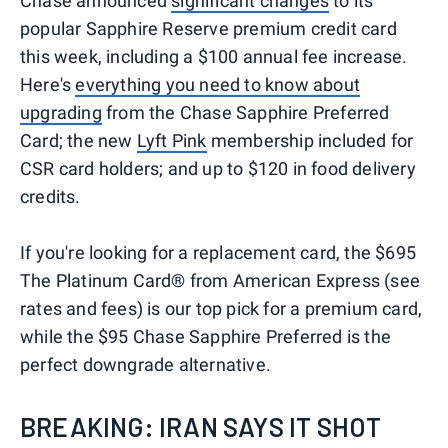
Chase announced
significant changes
to its
popular Sapphire Reserve premium credit card
this week, including a $100 annual fee increase.
Here's
everything you need to know about
upgrading
from the Chase Sapphire Preferred
Card; the new
Lyft Pink
membership included for
CSR card holders; and up to $120 in food delivery
credits.
If you're looking for a replacement card, the $695
The Platinum Card® from American Express (see
rates and fees) is our top pick for a premium card,
while the $95 Chase Sapphire Preferred is the
perfect downgrade alternative.
BREAKING: IRAN SAYS IT SHOT