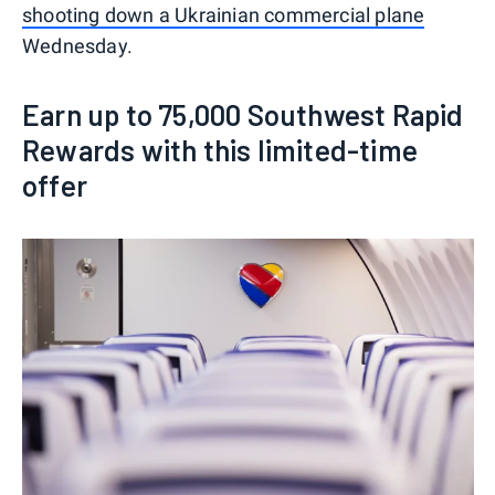
shooting down a Ukrainian commercial plane
Wednesday.
Earn up to 75,000 Southwest Rapid
Rewards with this limited-time
offer