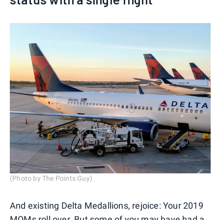
(Photo by The Points Guy)
And existing Delta Medallions, rejoice: Your 2019
MQMs
roll over
. But some of you may have had a