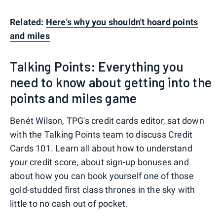
Related:
Here's why you shouldn't hoard points
and miles
Talking Points: Everything you
need to know about getting into the
points and miles game
Benét Wilson, TPG's credit cards editor, sat down
with the Talking Points team to discuss Credit
Cards 101. Learn all about how to understand
your credit score, about sign-up bonuses and
about how you can book yourself one of those
gold-studded first class thrones in the sky with
little to no cash out of pocket.