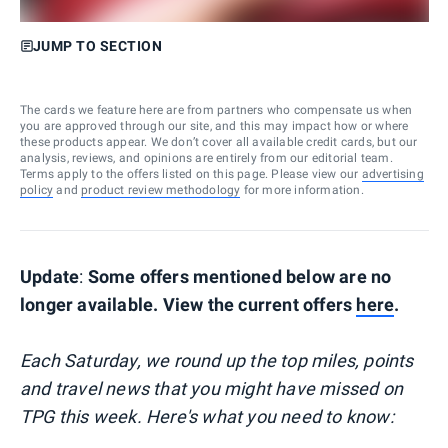
JUMP TO SECTION
The cards we feature here are from partners who compensate us when
you are approved through our site, and this may impact how or where
these products appear. We don’t cover all available credit cards, but our
analysis, reviews, and opinions are entirely from our editorial team.
Terms apply to the offers listed on this page. Please view our
advertising
policy
and
product review methodology
for more information.
Update
:
Some offers mentioned below are no
longer available. View the current offers
here
.
Each Saturday, we round up the top miles, points
and travel news that you might have missed on
TPG this week. Here's what you need to know: