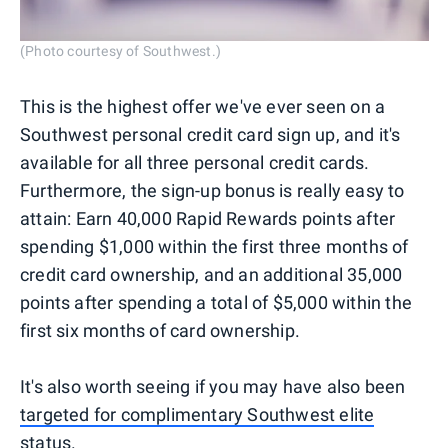
(Photo courtesy of Southwest.)
This is the highest offer we've ever seen on a
Southwest personal credit card sign up, and it's
available for all three personal credit cards.
Furthermore, the sign-up bonus is really easy to
attain: Earn 40,000 Rapid Rewards points after
spending $1,000 within the first three months of
credit card ownership, and an additional 35,000
points after spending a total of $5,000 within the
first six months of card ownership.
It's also worth seeing if you may have also been
targeted for complimentary Southwest elite
status
.