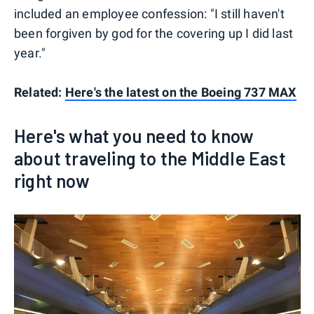
included an employee confession: "I still haven't
been forgiven by god for the covering up I did last
year."
Related:
Here's the latest on the Boeing 737 MAX
Here's what you need to know
about traveling to the Middle East
right now