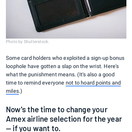
Photo by Shutterstock.
Some card holders who exploited a sign-up bonus
loophole have gotten a slap on the wrist. Here's
what the punishment means. (It's also a good
time to remind everyone
not to hoard points and
miles
.)
Now's the time to change your
Amex airline selection for the year
— if you want to.