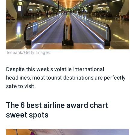
Teebank/Getty Images
Despite this week's volatile international
headlines, most tourist destinations are perfectly
safe to visit.
The 6 best airline award chart
sweet spots