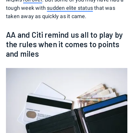
tough week with
sudden elite status
that was
taken away as quickly as it came.
AA and Citi remind us all to play by
the rules when it comes to points
and miles