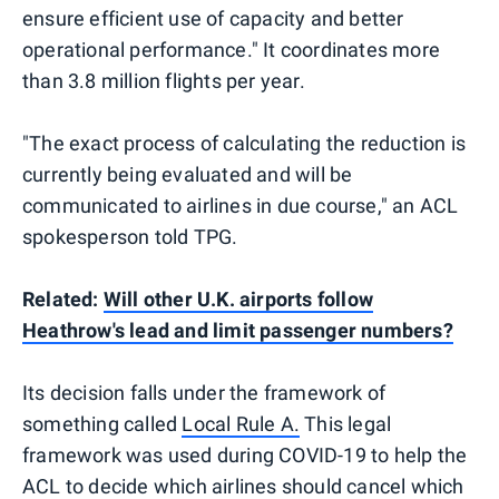
ensure efficient use of capacity and better
operational performance." It coordinates more
than 3.8 million flights per year.
"The exact process of calculating the reduction is
currently being evaluated and will be
communicated to airlines in due course," an ACL
spokesperson told TPG.
Related:
Will other U.K. airports follow
Heathrow's lead and limit passenger numbers?
Its decision falls under the framework of
something called
Local Rule A.
This legal
framework was used during COVID-19 to help the
ACL to decide which airlines should cancel which