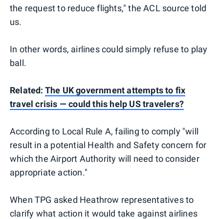
the request to reduce flights," the ACL source told
us.
In other words, airlines could simply refuse to play
ball.
Related:
The UK government attempts to fix
travel crisis — could this help US travelers?
According to Local Rule A, failing to comply "will
result in a potential Health and Safety concern for
which the Airport Authority will need to consider
appropriate action."
When TPG asked Heathrow representatives to
clarify what action it would take against airlines