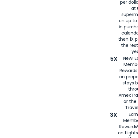
per doll
at 
superm
on up to
in purch
calenda
then 1X p
the rest
yea
5X
New! E
Membe
Rewards®
on prepa
stays 
thr
AmexTra
or th
Travel
3X
Earn
Membe
Rewards®
on flight