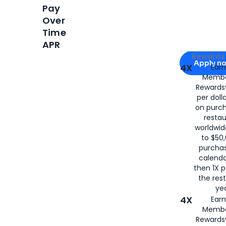
Pay
Over
Time
APR
Apply for
Am
Rewards 
Apply n
4X
Ear
Membe
for
American
Rewards®
per doll
on purc
restau
worldwid
to $50,
purcha
calenda
then 1X p
the rest
yea
4X
Ear
Membe
Rewards®