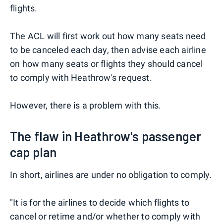
flights.
The ACL will first work out how many seats need
to be canceled each day, then advise each airline
on how many seats or flights they should cancel
to comply with Heathrow's request.
However, there is a problem with this.
The flaw in Heathrow's passenger
cap plan
In short, airlines are under no obligation to comply.
"It is for the airlines to decide which flights to
cancel or retime and/or whether to comply with