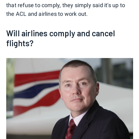
that refuse to comply, they simply said it's up to
the ACL and airlines to work out.
Will airlines comply and cancel
flights?