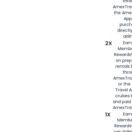
thro
AmexTrav
the Amex
App,
purch
directl
airli
2X
Earn
Membe
Rewards®
on prep
rentals
thro
AmexTra
or the
Travel 
cruises
and paid
AmexTrav
1X
Earn
Membe
Rewards
per doll