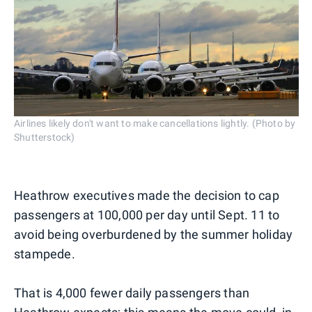
Airlines likely don't want to make cancellations lightly. (Photo by
Shutterstock)
Heathrow executives made the decision to cap
passengers at 100,000 per day until Sept. 11 to
avoid being overburdened by the summer holiday
stampede.
That is 4,000 fewer daily passengers than