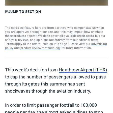
JUMP TO SECTION
The cards we feature here are from partners who compensate us when
you are approved through our site, and this may impact how or where
these products appear. We don’t cover all available credit cards, but our
analysis, reviews, and opinions are entirely from our editorial team.
Terms apply to the offers listed on this page. Please view our
advertising
policy
and
product review methodology
for more information.
This week's decision from
Heathrow Airport (LHR)
to cap the number of passengers allowed to pass
through its gates this summer has sent
shockwaves through the aviation industry.
In order to limit passenger footfall to 100,000
people per day, the airport asked airlines to stop