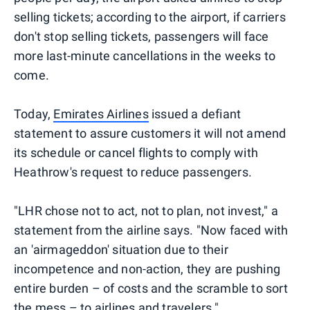
selling tickets; according to the airport, if carriers
don't stop selling tickets, passengers will face
more last-minute cancellations in the weeks to
come.
Today,
Emirates Airlines
issued a defiant
statement to assure customers it will not amend
its schedule or cancel flights to comply with
Heathrow's request to reduce passengers.
"LHR chose not to act, not to plan, not invest," a
statement from the airline says. "Now faced with
an 'airmageddon' situation due to their
incompetence and non-action, they are pushing
entire burden – of costs and the scramble to sort
the mess – to airlines and travelers."