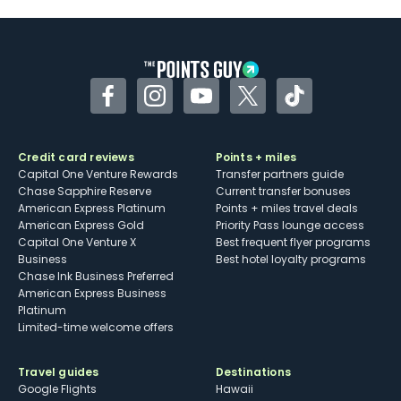
Some may have trouble using Uber and
other dining credits
Facebook
Instagram
YouTube
Twitter
TikTok
Credit card reviews
Points + miles
Capital One Venture Rewards
Transfer partners guide
Chase Sapphire Reserve
Current transfer bonuses
American Express Platinum
Points + miles travel deals
American Express Gold
Priority Pass lounge access
Capital One Venture X
Best frequent flyer programs
Business
Best hotel loyalty programs
Chase Ink Business Preferred
American Express Business
Platinum
Limited-time welcome offers
Travel guides
Destinations
Google Flights
Hawaii