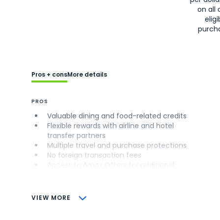
on all 
eligi
purch
Pros + cons
More details
PROS
Valuable dining and food-related credits
Flexible rewards with airline and hotel
transfer partners
Multiple travel and purchase protections
No foreign transaction fees
Access to Amex Offers for additional
savings (enrollment required)
CONS
VIEW MORE
Not as useful for those living outside the
U.S.