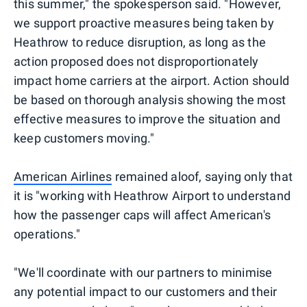
this summer," the spokesperson said. "However,
we support proactive measures being taken by
Heathrow to reduce disruption, as long as the
action proposed does not disproportionately
impact home carriers at the airport. Action should
be based on thorough analysis showing the most
effective measures to improve the situation and
keep customers moving."
American Airlines
remained aloof, saying only that
it is "working with Heathrow Airport to understand
how the passenger caps will affect American's
operations."
"We'll coordinate with our partners to minimise
any potential impact to our customers and their