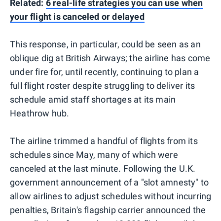
Related:
6 real-life strategies you can use when
your flight is canceled or delayed
This response, in particular, could be seen as an
oblique dig at British Airways; the airline has come
under fire for, until recently, continuing to plan a
full flight roster despite struggling to deliver its
schedule amid staff shortages at its main
Heathrow hub.
The airline trimmed a handful of flights from its
schedules since May, many of which were
canceled at the last minute. Following the U.K.
government announcement of a "slot amnesty" to
allow airlines to adjust schedules without incurring
penalties, Britain's flagship carrier announced the