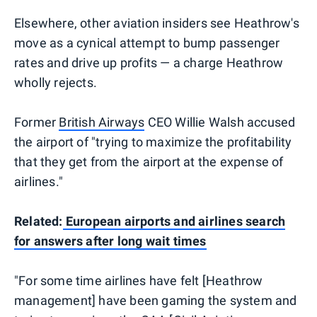
Elsewhere, other aviation insiders see Heathrow's
move as a cynical attempt to bump passenger
rates and drive up profits — a charge Heathrow
wholly rejects.
Former
British Airways
CEO Willie Walsh accused
the airport of "trying to maximize the profitability
that they get from the airport at the expense of
airlines."
Related:
European airports and airlines search
for answers after long wait times
"For some time airlines have felt [Heathrow
management] have been gaming the system and