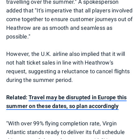
travelling over the summer." A spokesperson
added that "It's imperative that all players involved
come together to ensure customer journeys out of
Heathrow are as smooth and seamless as
possible."
However, the U.K. airline also implied that it will
not halt ticket sales in line with Heathrow's
request, suggesting a reluctance to cancel flights
during the summer period.
Related:
Travel may be disrupted in Europe this
summer on these dates, so plan accordingly
"With over 99% flying completion rate, Virgin
Atlantic stands ready to deliver its full schedule