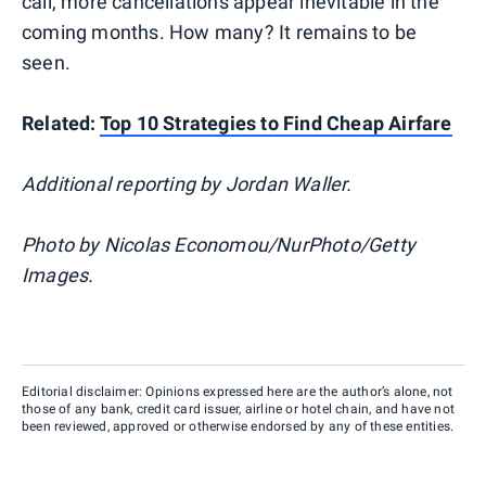
call, more cancellations appear inevitable in the
coming months. How many? It remains to be
seen.
Related:
Top 10 Strategies to Find Cheap Airfare
Additional reporting by Jordan Waller.
Photo by Nicolas Economou/NurPhoto/Getty
Images.
Editorial disclaimer: Opinions expressed here are the author’s alone, not
those of any bank, credit card issuer, airline or hotel chain, and have not
been reviewed, approved or otherwise endorsed by any of these entities.