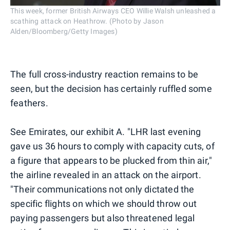
This week, former British Airways CEO Willie Walsh unleashed a
scathing attack on Heathrow. (Photo by Jason
Alden/Bloomberg/Getty Images)
The full cross-industry reaction remains to be
seen, but the decision has certainly ruffled some
feathers.
See Emirates, our exhibit A. "LHR last evening
gave us 36 hours to comply with capacity cuts, of
a figure that appears to be plucked from thin air,"
the airline revealed in an attack on the airport.
"Their communications not only dictated the
specific flights on which we should throw out
paying passengers but also threatened legal