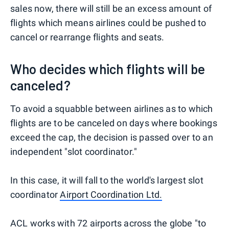
sales now, there will still be an excess amount of
flights which means airlines could be pushed to
cancel or rearrange flights and seats.
Who decides which flights will be
canceled?
To avoid a squabble between airlines as to which
flights are to be canceled on days where bookings
exceed the cap, the decision is passed over to an
independent "slot coordinator."
In this case, it will fall to the world's largest slot
coordinator
Airport Coordination Ltd.
ACL works with 72 airports across the globe "to