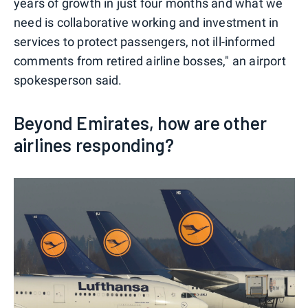
years of growth in just four months and what we
need is collaborative working and investment in
services to protect passengers, not ill-informed
comments from retired airline bosses," an airport
spokesperson said.
Beyond Emirates, how are other
airlines responding?