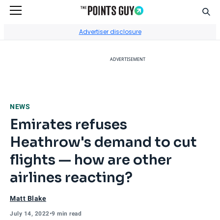
Sear
Go to Home Page
Advertiser disclosure
ADVERTISEMENT
NEWS
Emirates refuses
Heathrow's demand to cut
flights — how are other
airlines reacting?
Matt Blake
July 14, 2022
•
9 min read