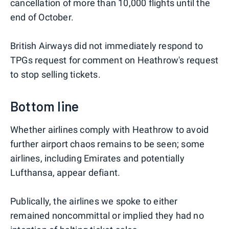
cancellation of more than 10,000 flights until the
end of October.
British Airways did not immediately respond to
TPGs request for comment on Heathrow's request
to stop selling tickets.
Bottom line
Whether airlines comply with Heathrow to avoid
further airport chaos remains to be seen; some
airlines, including Emirates and potentially
Lufthansa, appear defiant.
Publically, the airlines we spoke to either
remained noncommittal or implied they had no