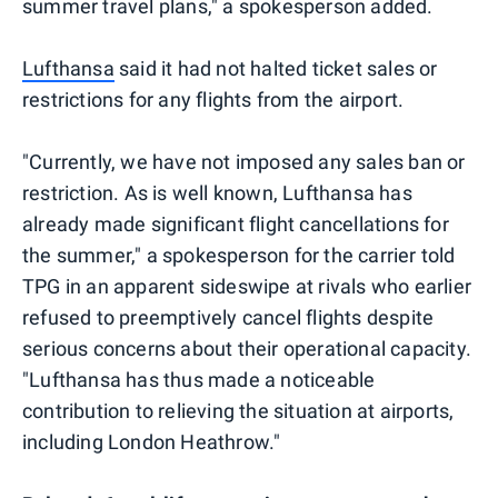
summer travel plans," a spokesperson added.
Lufthansa
said it had not halted ticket sales or
restrictions for any flights from the airport.
"Currently, we have not imposed any sales ban or
restriction. As is well known, Lufthansa has
already made significant flight cancellations for
the summer," a spokesperson for the carrier told
TPG in an apparent sideswipe at rivals who earlier
refused to preemptively cancel flights despite
serious concerns about their operational capacity.
"Lufthansa has thus made a noticeable
contribution to relieving the situation at airports,
including London Heathrow."