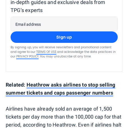
in-depth guides and exclusive deals from
TPG’s experts
Email address
Sign up
By signing up, you will receive newsletters and promotional content
and agree to our
TERMS OF USE
and acknowledge the data practices in
our
PRIVACY POLICY
. You may unsubscribe at any time.
Related:
Heathrow asks airlines to stop selling
summer tickets and caps passenger numbers
Airlines have already sold an average of 1,500
tickets per day more than the 100,000 cap for that
period, according to Heathrow. Even if airlines halt