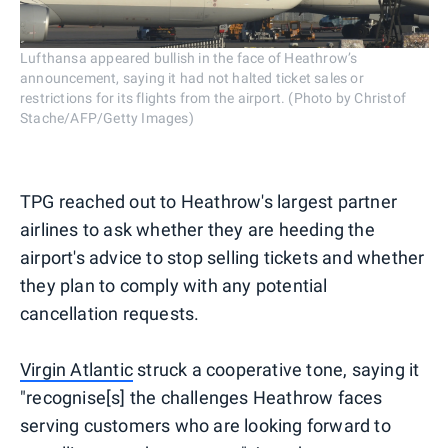
Lufthansa appeared bullish in the face of Heathrow’s
announcement, saying it had not halted ticket sales or
restrictions for its flights from the airport. (Photo by Christof
Stache/AFP/Getty Images)
TPG reached out to Heathrow's largest partner
airlines to ask whether they are heeding the
airport's advice to stop selling tickets and whether
they plan to comply with any potential
cancellation requests.
Virgin Atlantic
struck a cooperative tone, saying it
"recognise[s] the challenges Heathrow faces
serving customers who are looking forward to