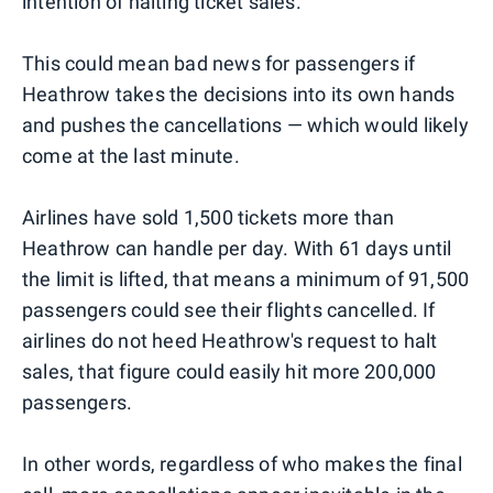
intention of halting ticket sales.
This could mean bad news for passengers if
Heathrow takes the decisions into its own hands
and pushes the cancellations — which would likely
come at the last minute.
Airlines have sold 1,500 tickets more than
Heathrow can handle per day. With 61 days until
the limit is lifted, that means a minimum of 91,500
passengers could see their flights cancelled. If
airlines do not heed Heathrow's request to halt
sales, that figure could easily hit more 200,000
passengers.
In other words, regardless of who makes the final