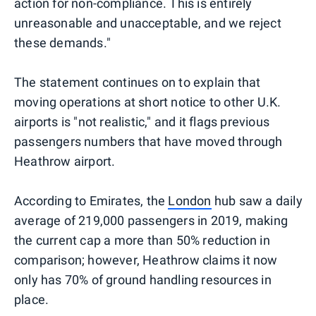
action for non-compliance. This is entirely
unreasonable and unacceptable, and we reject
these demands."
The statement continues on to explain that
moving operations at short notice to other U.K.
airports is "not realistic," and it flags previous
passengers numbers that have moved through
Heathrow airport.
According to Emirates, the
London
hub saw a daily
average of 219,000 passengers in 2019, making
the current cap a more than 50% reduction in
comparison; however, Heathrow claims it now
only has 70% of ground handling resources in
place.