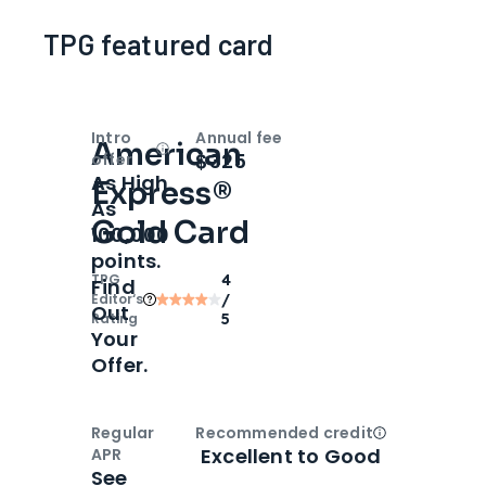
TPG featured card
Intro
Annual fee
American
Open
Intro bonus
$325
offer
As High
Express®
As
Gold Card
100,000
points.
TPG
4
Find
Editor‘s
/
Out
Rating
5
Your
Offer.
Regular
Recommended credit
Open
Credi
Excellent to Good
APR
See