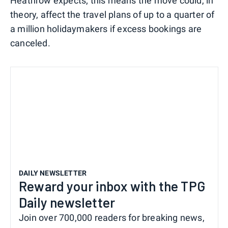
Heathrow expects; this means the move could, in
theory, affect the travel plans of up to a quarter of
a million holidaymakers if excess bookings are
canceled.
DAILY NEWSLETTER
Reward your inbox with the TPG
Daily newsletter
Join over 700,000 readers for breaking news,