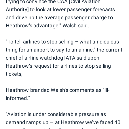
trying to convince the CAA [Civil Aviation
Authority] to look at lower passenger forecasts
and drive up the average passenger charge to
Heathrow's advantage," Walsh said.
"To tell airlines to stop selling – what a ridiculous
thing for an airport to say to an airline," the current
chief of airline watchdog IATA said upon
Heathrow's request for airlines to stop selling
tickets,
Heathrow branded Walsh's comments as "ill-
informed."
"Aviation is under considerable pressure as
demand ramps up — at Heathrow we've faced 40