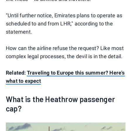
"Until further notice, Emirates plans to operate as
scheduled to and from LHR," according to the
statement.
How can the airline refuse the request? Like most
complex legal processes, the devil is in the detail.
Related:
Traveling to Europe this summer? Here's
what to expect
What is the Heathrow passenger
cap?