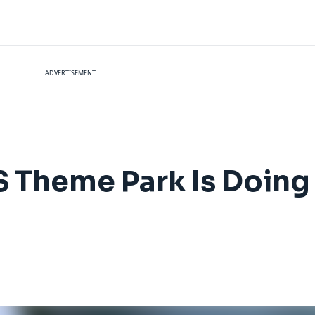
ADVERTISEMENT
 Theme Park Is Doing 