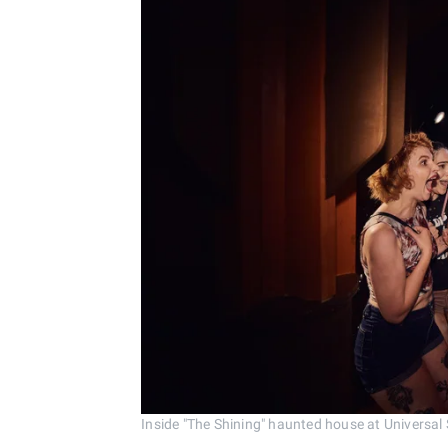
Inside "The Shining" haunted house at Universal