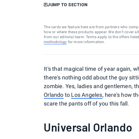
JUMP TO SECTION
The cards we feature here are from partners who comp
how or where these products appear. We don’t cover all a
from our editorial team. Terms apply to the offers liste
methodology
for more information.
It's that magical time of year again, 
there's nothing odd about the guy sitt
zombie. Yes, ladies and gentlemen, th
Orlando
to
Los Angeles
, here's how t
scare the pants off of you this fall.
Universal Orlando