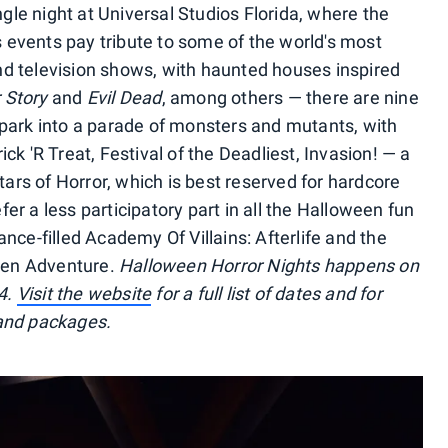
le night at Universal Studios Florida, where the
 events pay tribute to some of the world's most
nd television shows, with haunted houses inspired
 Story
and
Evil Dead
, among others — there are nine
 park into a parade of monsters and mutants, with
ck 'R Treat, Festival of the Deadliest, Invasion! — a
ltars of Horror, which is best reserved for hardcore
er a less participatory part in all the Halloween fun
ance-filled Academy Of Villains: Afterlife and the
ween Adventure.
Halloween Horror Nights happens on
4.
Visit the website
for a full list of dates and for
 and packages.