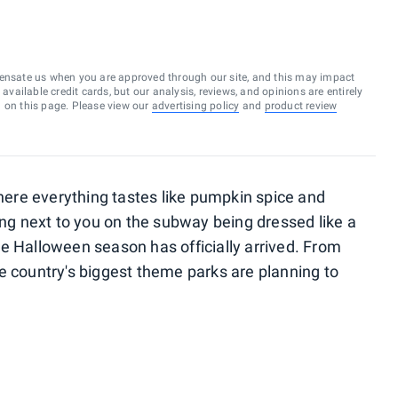
ensate us when you are approved through our site, and this may impact
vailable credit cards, but our analysis, reviews, and opinions are entirely
d on this page. Please view our
advertising policy
and
product review
where everything tastes like pumpkin spice and
ing next to you on the subway being dressed like a
e Halloween season has officially arrived. From
he country's biggest theme parks are planning to