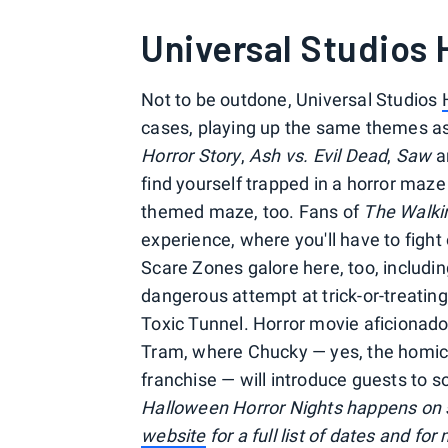
Universal Studios
Not to be outdone, Universal Studios
cases, playing up the same themes as i
Horror Story
,
Ash vs. Evil Dead
,
Saw
a
find yourself trapped in a horror maz
themed maze, too. Fans of
The Walki
experience, where you'll have to fight
Scare Zones galore here, too, includin
dangerous attempt at trick-or-treati
Toxic Tunnel. Horror movie aficionados 
Tram, where Chucky — yes, the homicid
franchise — will introduce guests to s
Halloween Horror Nights happens on 
website
for a full list of dates and f