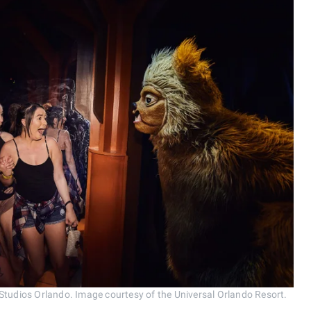
 Studios Orlando. Image courtesy of the Universal Orlando Resort.