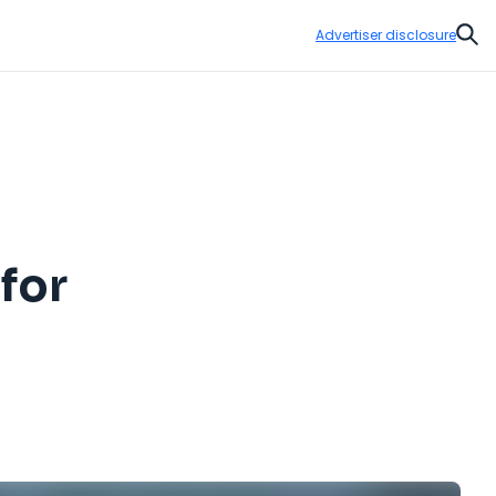
Advertiser disclosure
Sear
for