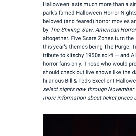
Halloween lasts much more than a sing
park's famed Halloween Horror Nights
beloved (and feared) horror movies a
by
The Shining
,
Saw
,
American Horror
altogether. Five Scare Zones turn the
this year's themes being The Purge, Tri
tribute to kitschy 1950s sci-fi — and A
horror fans only. Those who would pref
should check out live shows like the d
hilarious Bill & Ted's Excellent Hallo
select nights now through November 
more information about ticket prices