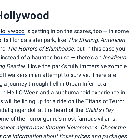
 Hollywood
Hollywood
is getting in on the scares, too — in some
ts Florida sister park, like
The Shining
,
American
nd
The Horrors of Blumhouse
, but in this case you'll
e instead of a haunted house — there's an
Insidious-
ng Dead
will love the park's fully immersive zombie
 off walkers in an attempt to survive. There are
g a journey through hell in Urban Inferno, a
ng in Hell-O-Ween and a subhumanoid experience in
will be lining up for a ride on the Titans of Terror
al ginger doll at the heart of the
Child's Play
ome of the horror genre's most famous villains.
select nights now through November 4.
Check the
or more information about ticket prices and packages.