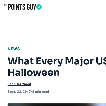
Go to Home Page
NEWS
What Every Major US
Halloween
Jennifer Wood
Sept. 23, 2017
•
8 min read