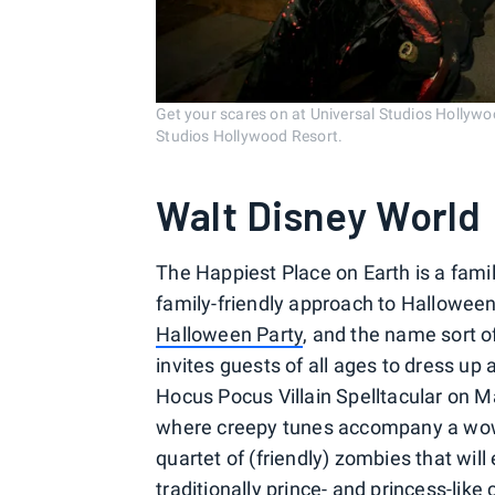
Get your scares on at Universal Studios Hollyw
Studios Hollywood Resort.
Walt Disney World
The Happiest Place on Earth is a famil
family-friendly approach to Halloween.
Halloween Party
, and the name sort of
invites guests of all ages to dress up 
Hocus Pocus Villain Spelltacular on M
where creepy tunes accompany a wow-
quartet of (friendly) zombies that wil
traditionally prince- and princess-lik