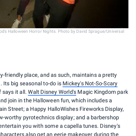
ood's Halloween Horror Nights. Photo by David Sprague/Universal
y-friendly place, and as such, maintains a pretty
 Its big seasonal to-do is
Mickey's Not-So-Scary
 says it all.
Walt Disney World's
Magic Kingdom park
and join in the Halloween fun, which includes a
ain Street; a Happy HalloWishes Fireworks Display,
worthy pyrotechnics display; and a barbershop
l entertain you with some a capella tunes. Disney's
e characters also get an eerie makeover during the