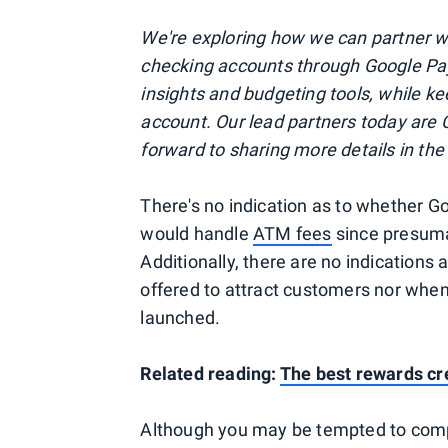
We're exploring how we can partner wi
checking accounts through Google Pay,
insights and budgeting tools, while k
account. Our lead partners today are 
forward to sharing more details in th
There's no indication as to whether G
would handle
ATM fees
since presuma
Additionally, there are no indications
offered to attract customers nor whe
launched.
Related reading:
The best rewards cr
Although you may be tempted to comp