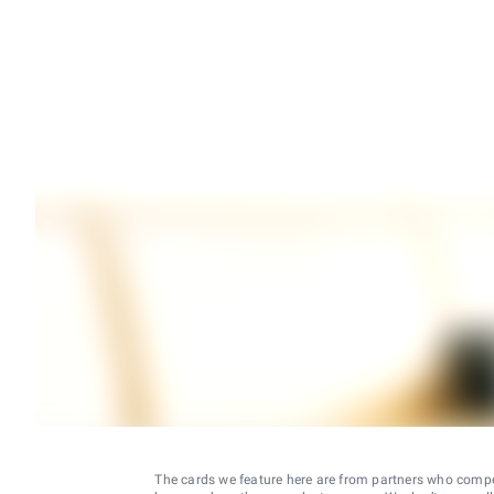
The cards we feature here are from partners who comp