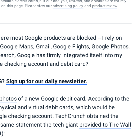
vailable credit cards, but our analysis, reviews, and opinions are entirely
d on this page. Please view our
advertising policy
and
product review
here most Google products are blocked -- I rely on
n
Google Maps
, Gmail,
Google Flights
,
Google Photos
,
arch, Google has firmly integrated itself into my
gle checking account and debit card?
PG?
Sign up for our daily newsletter.
 photos
of a new Google debit card. According to the
hysical and virtual debit cards, which would be
le checking account. TechCrunch obtained the
 same statement the tech giant
provided to The Wall
):