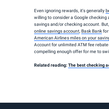
Even ignoring rewards, it's generally
b
willing to consider a Google checking a
savings and/or checking account. But, a
online savings account
,
Bask Bank
for
American Airlines miles on your savin
Account for unlimited ATM fee rebate
compelling enough offer for me to swi
Related reading:
The best checking a