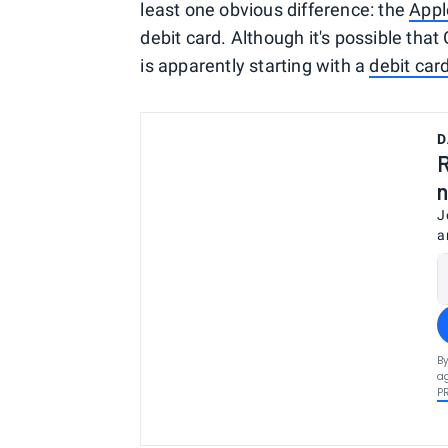
least one obvious difference: the
Appl
debit card. Although it's possible that
is apparently starting with a
debit car
D
R
n
J
a
By
ag
P