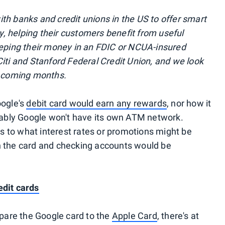
th banks and credit unions in the US to offer smart
 helping their customers benefit from useful
eeping their money in an FDIC or NCUA-insured
Citi and Stanford Federal Credit Union, and we look
e coming months.
oogle's
debit card would earn any rewards
, nor how it
bly Google won't have its own ATM network.
 as to what interest rates or promotions might be
n the card and checking accounts would be
edit cards
are the Google card to the
Apple Card
, there's at