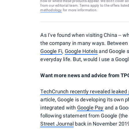
how or where these products appear. We don’t cover all a
from our editorial team. Terms apply to the offers liste
methodology
for more information.
As I've found when visiting China -- w
the company in many ways. Betwee
Google Fi
,
Google Hotels
and Google se
everyday life. But, would I use a Goo
Want more news and advice from T
TechCrunch recently revealed leaked
article, Google is developing its own p
integrated with
Google Pay
and a Goog
following statement from Google (the
Street Journal
back in November 2019