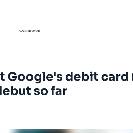
ADVERTISEMENT
 Google's debit card 
ebut so far