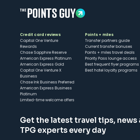
Credit card reviews
Points + miles
Capital One Venture
Transfer partners guide
Rewards
Current transfer bonuses
Chase Sapphire Reserve
Points + miles travel deals
American Express Platinum
Priority Pass lounge access
American Express Gold
Best frequent flyer programs
Capital One Venture X
Best hotel loyalty programs
Business
Chase Ink Business Preferred
American Express Business
Platinum
Limited-time welcome offers
Get the latest travel tips, news
TPG experts every day