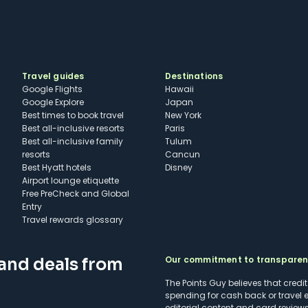
Travel guides
Destinations
Google Flights
Hawaii
Google Explore
Japan
Best times to book travel
New York
Best all-inclusive resorts
Paris
Best all-inclusive family
Tulum
resorts
Cancun
Best Hyatt hotels
Disney
Airport lounge etiquette
Free PreCheck and Global
Entry
Travel rewards glossary
Our commitment to transpare
 and deals from
The Points Guy believes that credi
spending for cash back or travel 
editorial content and card reviews 