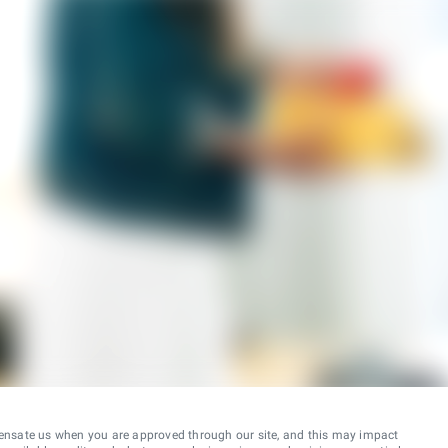
ensate us when you are approved through our site, and this may impact