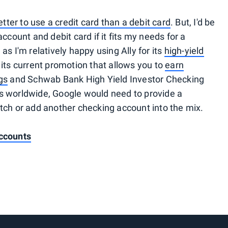
etter to use a credit card than a debit card
. But, I'd be
ccount and debit card if it fits my needs for a
s I'm relatively happy using Ally for its
high-yield
 its current promotion that allows you to
earn
gs
and Schwab Bank High Yield Investor Checking
s worldwide, Google would need to provide a
tch or add another checking account into the mix.
ccounts