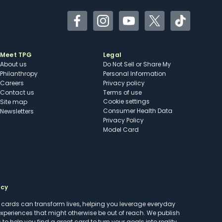
Facebook
Instagram
YouTube
Twitter
TikTok
Meet TPG
Legal
About us
Do Not Sell or Share My
Philanthropy
Personal Information
Careers
Privacy policy
Contact us
Terms of use
cookie settings
Site map
Consumer Health Data
Newsletters
Privacy Policy
Model Card
ncy
t cards can transform lives, helping you leverage everyday
experiences that might otherwise be out of reach. We publish
to help you find a great card to turn your goals into reality.