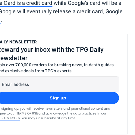
e Card is a credit card
while Google's card will be a
 Google will eventually release a credit card, Google
d
.
AILY NEWSLETTER
eward your inbox with the TPG Daily
ewsletter
oin over 700,000 readers for breaking news, in-depth guides
nd exclusive deals from TPG’s experts
Email address
Sign up
 signing up, you will receive newsletters and promotional content and
ree to our
TERMS OF USE
and acknowledge the data practices in our
RIVACY POLICY
. You may unsubscribe at any time.