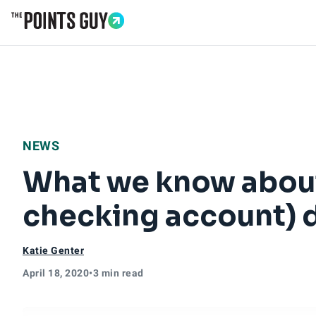
Go to Home Page
NEWS
What we know about
checking account) d
Katie Genter
April 18, 2020
•
3 min read