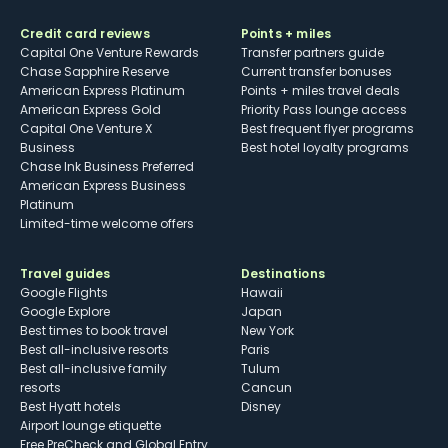
Credit card reviews
Points + miles
Capital One Venture Rewards
Transfer partners guide
Chase Sapphire Reserve
Current transfer bonuses
American Express Platinum
Points + miles travel deals
American Express Gold
Priority Pass lounge access
Capital One Venture X
Best frequent flyer programs
Business
Best hotel loyalty programs
Chase Ink Business Preferred
American Express Business
Platinum
Limited-time welcome offers
Travel guides
Destinations
Google Flights
Hawaii
Google Explore
Japan
Best times to book travel
New York
Best all-inclusive resorts
Paris
Best all-inclusive family
Tulum
resorts
Cancun
Best Hyatt hotels
Disney
Airport lounge etiquette
Free PreCheck and Global Entry