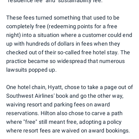
"residence fee" and "sustainability fee."
These fees turned something that used to be
completely free (redeeming points for a free
night) into a situation where a customer could end
up with hundreds of dollars in fees when they
checked out of their so-called free hotel stay. The
practice became so widespread that numerous
lawsuits popped up.
One hotel chain, Hyatt, chose to take a page out of
Southwest Airlines' book and go the other way,
waiving resort and parking fees on award
reservations. Hilton also chose to carve a path
where "free" still meant free, adopting a policy
where resort fees are waived on award bookings.