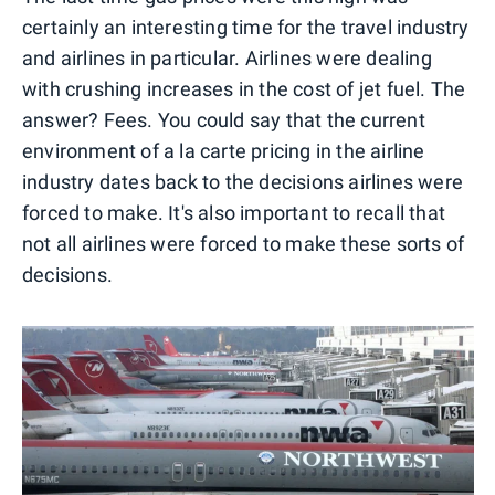
certainly an interesting time for the travel industry
and airlines in particular. Airlines were dealing
with crushing increases in the cost of jet fuel. The
answer? Fees. You could say that the current
environment of a la carte pricing in the airline
industry dates back to the decisions airlines were
forced to make. It's also important to recall that
not all airlines were forced to make these sorts of
decisions.