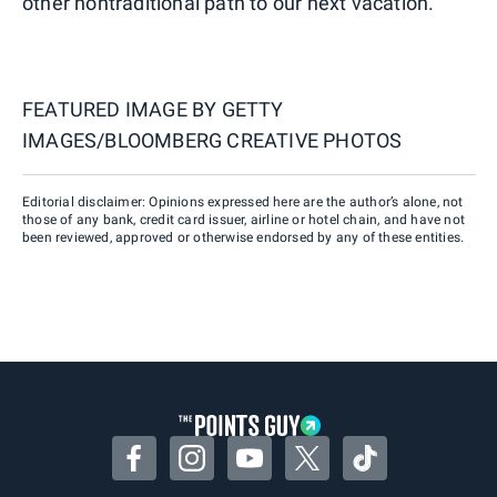
other nontraditional path to our next vacation.
FEATURED IMAGE BY
GETTY
IMAGES/BLOOMBERG CREATIVE PHOTOS
Editorial disclaimer: Opinions expressed here are the author’s alone, not
those of any bank, credit card issuer, airline or hotel chain, and have not
been reviewed, approved or otherwise endorsed by any of these entities.
Facebook
Instagram
YouTube
Twitter
TikTok