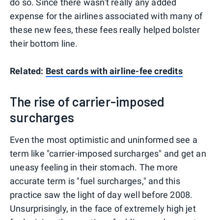
do so. Since there wasn't really any added
expense for the airlines associated with many of
these new fees, these fees really helped bolster
their bottom line.
Related:
Best cards with airline-fee credits
The rise of carrier-imposed
surcharges
Even the most optimistic and uninformed see a
term like "carrier-imposed surcharges" and get an
uneasy feeling in their stomach. The more
accurate term is "fuel surcharges," and this
practice saw the light of day well before 2008.
Unsurprisingly, in the face of extremely high jet