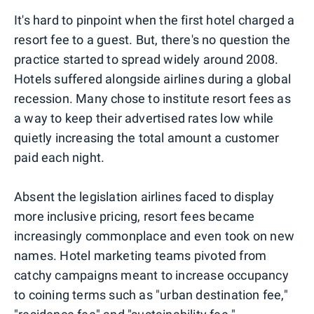
It's hard to pinpoint when the first hotel charged a
resort fee to a guest. But, there's no question the
practice started to spread widely around 2008.
Hotels suffered alongside airlines during a global
recession. Many chose to institute resort fees as
a way to keep their advertised rates low while
quietly increasing the total amount a customer
paid each night.
Absent the legislation airlines faced to display
more inclusive pricing, resort fees became
increasingly commonplace and even took on new
names. Hotel marketing teams pivoted from
catchy campaigns meant to increase occupancy
to coining terms such as "urban destination fee,"