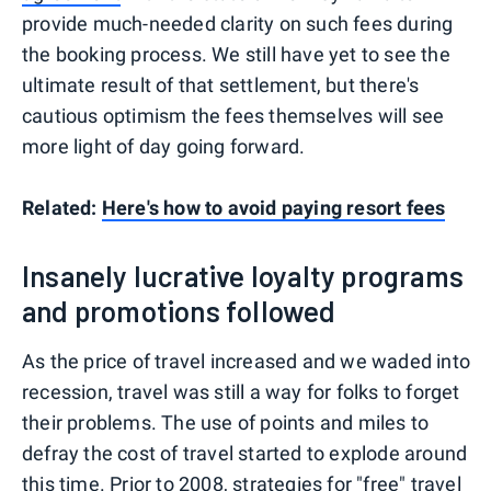
provide much-needed clarity on such fees during
the booking process. We still have yet to see the
ultimate result of that settlement, but there's
cautious optimism the fees themselves will see
more light of day going forward.
Related:
Here's how to avoid paying resort fees
Insanely lucrative loyalty programs
and promotions followed
As the price of travel increased and we waded into
recession, travel was still a way for folks to forget
their problems. The use of points and miles to
defray the cost of travel started to explode around
this time. Prior to 2008, strategies for "free" travel