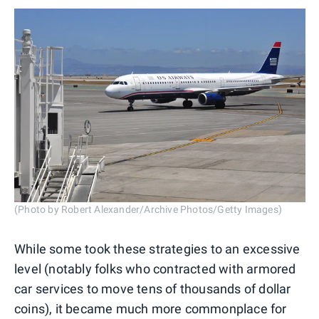
(Photo by Robert Alexander/Archive Photos/Getty Images)
While some took these strategies to an excessive
level (notably folks who contracted with armored
car services to move tens of thousands of dollar
coins), it became much more commonplace for