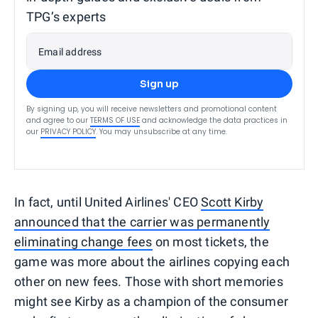
TPG’s experts
Email address
Sign up
By signing up, you will receive newsletters and promotional content
and agree to our
TERMS OF USE
and acknowledge the data practices in
our
PRIVACY POLICY
. You may unsubscribe at any time.
In fact, until United Airlines' CEO
Scott Kirby
announced that the carrier was permanently
eliminating change fees
on most tickets, the
game was more about the airlines copying each
other on new fees. Those with short memories
might see Kirby as a champion of the consumer