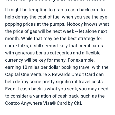
It might be tempting to grab a cash-back card to
help defray the cost of fuel when you see the eye-
popping prices at the pumps. Nobody knows what
the price of gas will be next week -- let alone next
month. While that may be the best strategy for
some folks, it still seems likely that credit cards
with generous bonus categories and a flexible
currency will be key for many. For example,
earning 10 miles per dollar booking travel with the
Capital One Venture X Rewards Credit Card can
help defray some pretty significant travel costs.
Even if cash back is what you seek, you may need
to consider a variation of cash back, such as the
Costco Anywhere Visa® Card by Citi.