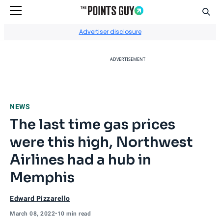
Sear
Go to Home Page
Advertiser disclosure
ADVERTISEMENT
NEWS
The last time gas prices
were this high, Northwest
Airlines had a hub in
Memphis
Edward Pizzarello
March 08, 2022
•
10 min read