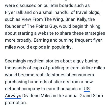
were discussed on bulletin boards such as
FlyerTalk and on a small handful of travel blogs,
such as View From The Wing. Brian Kelly, the
founder of The Points Guy, would begin thinking
about starting a website to share these strategies
more broadly. Earning and burning frequent flyer
miles would explode in popularity.
Seemingly mythical stories about a guy buying
thousands of cups of pudding to earn airline miles
would become real-life stories of consumers
purchasing hundreds of stickers from a now-
defunct company to earn thousands of
US
Airways
Dividend Miles in the annual Grand Slam
promotion.