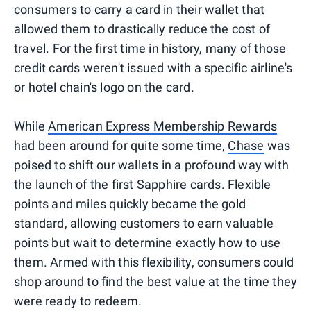
consumers to carry a card in their wallet that
allowed them to drastically reduce the cost of
travel. For the first time in history, many of those
credit cards weren't issued with a specific airline's
or hotel chain's logo on the card.
While
American Express Membership Rewards
had been around for quite some time,
Chase
was
poised to shift our wallets in a profound way with
the launch of the first Sapphire cards. Flexible
points and miles quickly became the gold
standard, allowing customers to earn valuable
points but wait to determine exactly how to use
them. Armed with this flexibility, consumers could
shop around to find the best value at the time they
were ready to redeem.