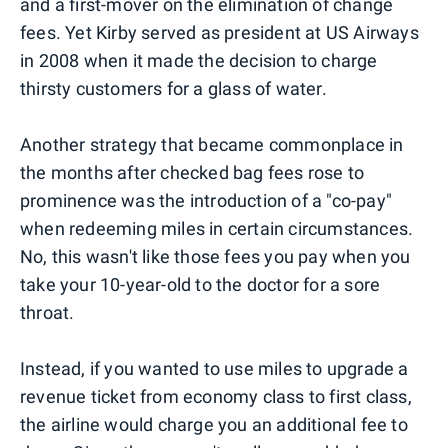
and a first-mover on the elimination of change
fees. Yet Kirby served as president at US Airways
in 2008 when it made the decision to charge
thirsty customers for a glass of water.
Another strategy that became commonplace in
the months after checked bag fees rose to
prominence was the introduction of a "co-pay"
when redeeming miles in certain circumstances.
No, this wasn't like those fees you pay when you
take your 10-year-old to the doctor for a sore
throat.
Instead, if you wanted to use miles to upgrade a
revenue ticket from economy class to first class,
the airline would charge you an additional fee to