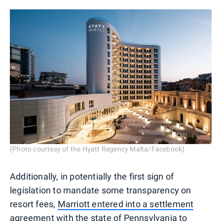
(Photo courtesy of the Hyatt Regency Malta/Facebook)
Additionally, in potentially the first sign of
legislation to mandate some transparency on
resort fees,
Marriott entered into a settlement
agreement
with the state of Pennsylvania to