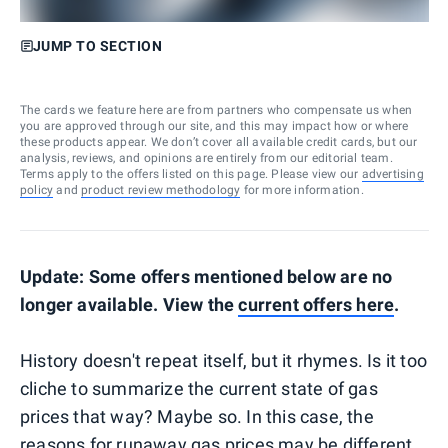
JUMP TO SECTION
The cards we feature here are from partners who compensate us when
you are approved through our site, and this may impact how or where
these products appear. We don’t cover all available credit cards, but our
analysis, reviews, and opinions are entirely from our editorial team.
Terms apply to the offers listed on this page. Please view our
advertising
policy
and
product review methodology
for more information.
Update: Some offers mentioned below are no
longer available. View the
current offers
here
.
History doesn't repeat itself, but it rhymes. Is it too
cliche to summarize the current state of gas
prices that way? Maybe so. In this case, the
reasons for runaway gas prices may be different