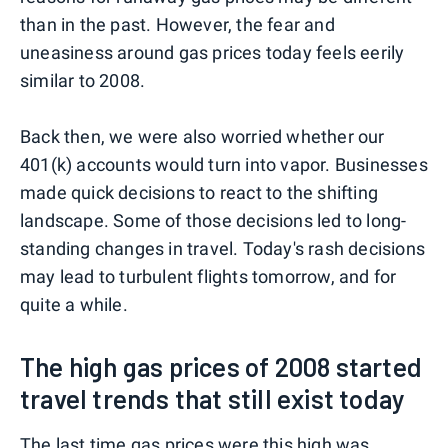
than in the past. However, the fear and
uneasiness around gas prices today feels eerily
similar to 2008.
Back then, we were also worried whether our
401(k) accounts would turn into vapor. Businesses
made quick decisions to react to the shifting
landscape. Some of those decisions led to long-
standing changes in travel. Today's rash decisions
may lead to turbulent flights tomorrow, and for
quite a while.
The high gas prices of 2008 started
travel trends that still exist today
The last time gas prices were this high was