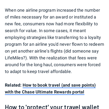
When one airline program increased the number
of miles necessary for an award or instituted a
new fee, consumers now had more flexibility to
search for value. In some cases, it meant
employing strategies like transferring to a loyalty
program for an airline you'd never flown to redeem
on yet another airline's flights (did someone say
LifeMiles?). With the realization that fees were
around for the long haul, consumers were forced
to adapt to keep travel affordable.
Related:
How to book travel (and save points)
with the Chase Ultimate Rewards portal
How to 'protect' your travel wallet