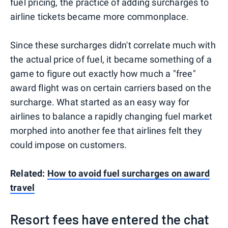
fuel pricing, the practice of adding surcharges to
airline tickets became more commonplace.
Since these surcharges didn't correlate much with
the actual price of fuel, it became something of a
game to figure out exactly how much a "free"
award flight was on certain carriers based on the
surcharge. What started as an easy way for
airlines to balance a rapidly changing fuel market
morphed into another fee that airlines felt they
could impose on customers.
Related:
How to avoid fuel surcharges on award
travel
Resort fees have entered the chat