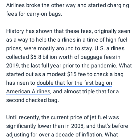
Airlines broke the other way and started charging
fees for carry-on bags.
History has shown that these fees, originally seen
as a way to help the airlines in a time of high fuel
prices, were mostly around to stay. U.S. airlines
collected $5.8 billion worth of baggage fees in
2019, the last full year prior to the pandemic. What
started out as a modest $15 fee to check a bag
has risen to
double that for the first bag on
American Airlines
, and almost triple that for a
second checked bag.
Until recently, the current price of jet fuel was
significantly lower than in 2008, and that's before
adjusting for over a decade of inflation. What