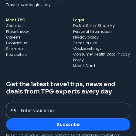
Travel rewards glossary
Meet TPG
Legal
About us
Do Not Sell or Share My
Philanthropy
Personal Information
Careers
Privacy policy
Contact us
Terms of use
cookie settings
Site map
Consumer Health Data Privacy
Newsletters
Policy
Model Card
Get the latest travel tips, news and
deals from TPG experts every day
Enter your email
Subscribe
By signing up, you will receive newsletters and promotional content and