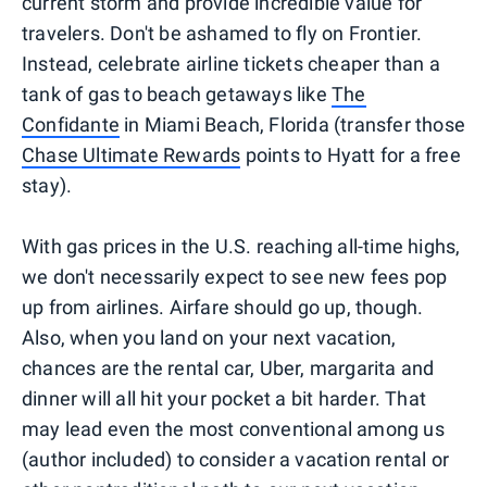
current storm and provide incredible value for
travelers. Don't be ashamed to fly on Frontier.
Instead, celebrate airline tickets cheaper than a
tank of gas to beach getaways like
The
Confidante
in Miami Beach, Florida (transfer those
Chase Ultimate Rewards
points to Hyatt for a free
stay).
With gas prices in the U.S. reaching all-time highs,
we don't necessarily expect to see new fees pop
up from airlines. Airfare should go up, though.
Also, when you land on your next vacation,
chances are the rental car, Uber, margarita and
dinner will all hit your pocket a bit harder. That
may lead even the most conventional among us
(author included) to consider a vacation rental or