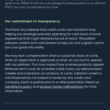
agree to our
TERMS OF USE
and acknowledge the data practices in our
PRIVACY
POLICY
. You may unsubscribe at any time.
Our commitment to transparency
The Points Guy believes that credit cards can transform lives,
helping you leverage everyday spending for cash back or travel
experiences that might otherwise be out of reach. We publish
editorial content and card reviews to help you find a great card to
turn your goals into reality.
We may earn compensation when a customer clicks on a link,
when an application is approved, or when an account is opened
with our partners. This may impact how or where products appear.
While we don’t cover all available credit cards, our editorial team
creates and maintains our analysis of cards. Editorial content is
not influenced by nor subject to review by any credit card
company, bank or partner prior to or after publication. Read our
advertising policy
and
product review methodology
for more
information.