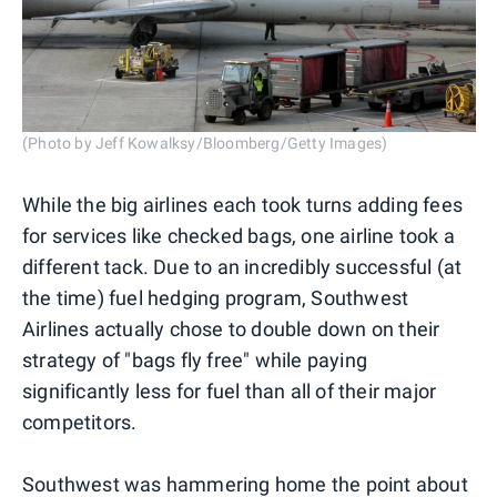
(Photo by Jeff Kowalksy/Bloomberg/Getty Images)
While the big airlines each took turns adding fees
for services like checked bags, one airline took a
different tack. Due to an incredibly successful (at
the time) fuel hedging program, Southwest
Airlines actually chose to double down on their
strategy of "bags fly free" while paying
significantly less for fuel than all of their major
competitors.
Southwest was hammering home the point about