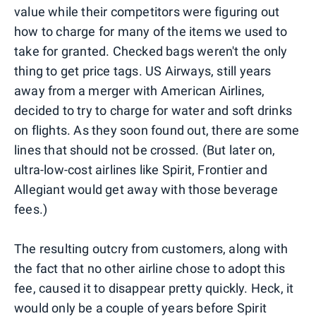
value while their competitors were figuring out
how to charge for many of the items we used to
take for granted. Checked bags weren't the only
thing to get price tags. US Airways, still years
away from a merger with American Airlines,
decided to try to charge for water and soft drinks
on flights. As they soon found out, there are some
lines that should not be crossed. (But later on,
ultra-low-cost airlines like Spirit, Frontier and
Allegiant would get away with those beverage
fees.)
The resulting outcry from customers, along with
the fact that no other airline chose to adopt this
fee, caused it to disappear pretty quickly. Heck, it
would only be a couple of years before Spirit