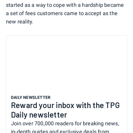
started as a way to cope with a hardship became
a set of fees customers came to accept as the
new reality.
DAILY NEWSLETTER
Reward your inbox with the TPG
Daily newsletter
Join over 700,000 readers for breaking news,
in-depth guides and exclusive deals from