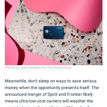
(Photo by John Gribben for The Points Guy)
Meanwhile, don't sleep on ways to save serious
money when the opportunity presents itself. The
announced merger of Spirit and Frontier likely
means ultra-low-cost carriers will weather the