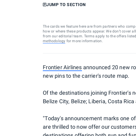
JUMP TO SECTION
The cards we feature here are from partners who comp
how or where these products appear. We don’t cover all a
from our editorial team. Terms apply to the offers liste
methodology
for more information.
Frontier Airlines
announced 20 new rout
new pins to the carrier's route map.
Of the destinations joining Frontier's 
Belize City, Belize; Liberia, Costa Ric
"Today's announcement marks one of o
are thrilled to now offer our customer
destinations offering both sun and fun,