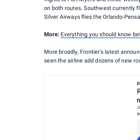
on both routes. Southwest currently 
Silver Airways flies the Orlando-Pensa
More:
Everything you should know befo
More broadly, Frontier's latest annou
seen the airline add dozens of new rou
D
J
a