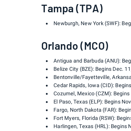
Tampa (TPA)
Newburgh, New York (SWF): Begin
Orlando (MCO)
Antigua and Barbuda (ANU): Begi
Belize City (BZE): Begins Dec. 11
Bentonville/Fayetteville, Arkans
Cedar Rapids, Iowa (CID): Begins
Cozumel, Mexico (CZM): Begins 
El Paso, Texas (ELP): Begins Nov.
Fargo, North Dakota (FAR): Begin
Fort Myers, Florida (RSW): Begins
Harlingen, Texas (HRL): Begins N