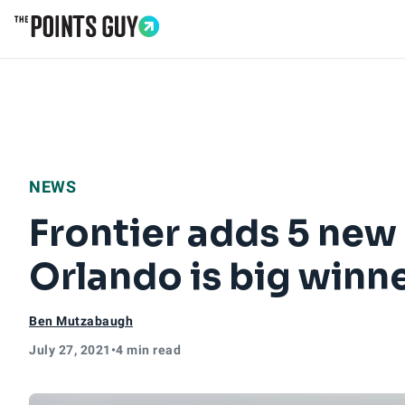
Go to Home Page
NEWS
Frontier adds 5 new 
Orlando is big winn
Ben Mutzabaugh
July 27, 2021
•
4 min read