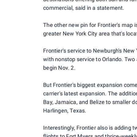
commercial, said in a statement.
The other new pin for Frontier's map 
greater New York City area that's lo
Frontier's service to Newburgh's New Y
with nonstop service to Orlando. Two
begin Nov. 2.
But Frontier's biggest expansion com
carrier's latest expansion. The additi
Bay, Jamaica, and Belize to smaller d
Harlingen, Texas.
Interestingly, Frontier also is adding 
flights to Fort Myers and thrice-weekl