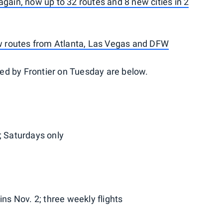
again, now up to 32 routes and 8 new cities in 2
ew routes from Atlanta, Las Vegas and DFW
ed by Frontier on Tuesday are below.
; Saturdays only
s Nov. 2; three weekly flights