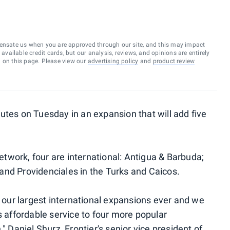
ensate us when you are approved through our site, and this may impact
vailable credit cards, but our analysis, reviews, and opinions are entirely
d on this page. Please view our
advertising policy
and
product review
es on Tuesday in an expansion that will add five
network, four are international: Antigua & Barbuda;
a and Providenciales in the Turks and Caicos.
ur largest international expansions ever and we
s affordable service to four more popular
" Daniel Shurz, Frontier's senior vice president of