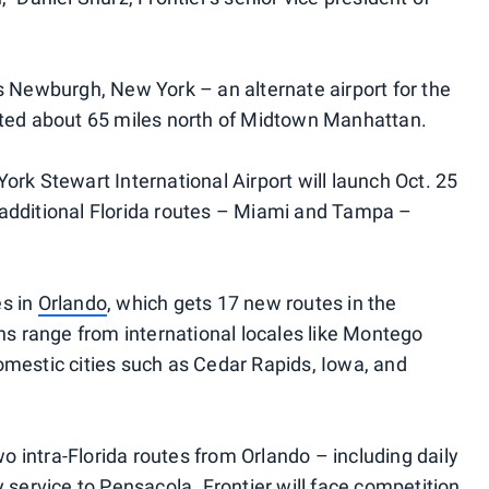
is Newburgh, New York – an alternate airport for the
cated about 65 miles north of Midtown Manhattan.
ork Stewart International Airport will launch Oct. 25
 additional Florida routes – Miami and Tampa –
es in
Orlando
, which gets 17 new routes in the
ons range from international locales like Montego
omestic cities such as Cedar Rapids, Iowa, and
two intra-Florida routes from Orlando – including daily
y service to Pensacola. Frontier will face competition