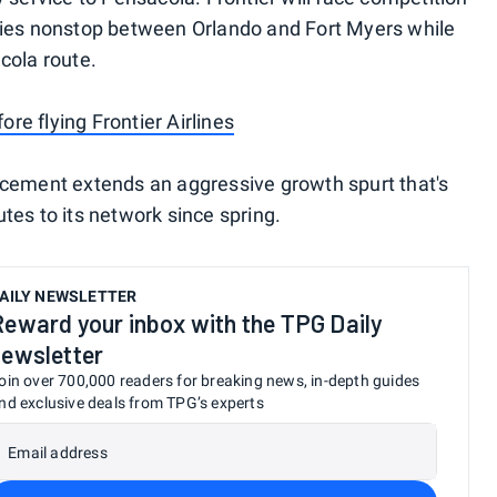
flies nonstop between Orlando and Fort Myers while
cola route.
re flying Frontier Airlines
ncement extends an aggressive growth spurt that's
tes to its network since spring.
AILY NEWSLETTER
Reward your inbox with the TPG Daily
newsletter
oin over 700,000 readers for breaking news, in-depth guides
nd exclusive deals from TPG’s experts
Email address