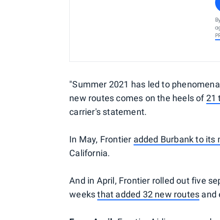
B
a
P
"Summer 2021 has led to phenomenal 
new routes comes on the heels of
21 
carrier's statement.
In May, Frontier
added Burbank to its
California.
And in April, Frontier rolled out fiv
weeks
that added 32 new routes
and e