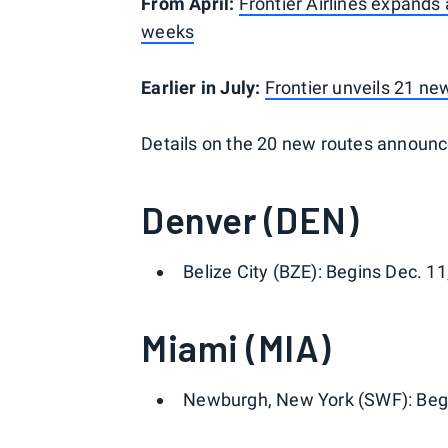
From April:
Frontier Airlines expands 
weeks
Earlier in July:
Frontier unveils 21 n
Details on the 20 new routes announc
Denver (DEN)
Belize City (BZE): Begins Dec. 11
Miami (MIA)
Newburgh, New York (SWF): Begin