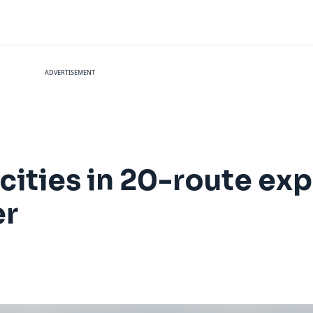
ADVERTISEMENT
cities in 20-route ex
er