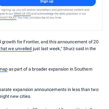
Sign up
y signing up, you will receive newsletters and promotional content and
gree to our
TERMS OF USE
and acknowledge the data practices in our
RIVACY POLICY
. You may unsubscribe at any time.
growth for Frontier, and this announcement of 20
that we unveiled
just last week," Shurz said in the
 map
as part of a broader expansion in Southern
e separate expansion announcements in less than two
ight new cities.