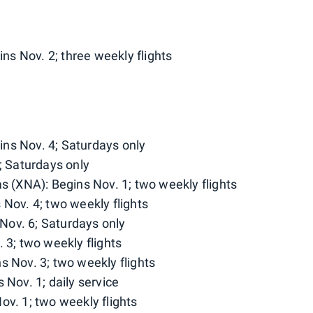
s Nov. 2; three weekly flights
ns Nov. 4; Saturdays only
; Saturdays only
as (XNA): Begins Nov. 1; two weekly flights
 Nov. 4; two weekly flights
Nov. 6; Saturdays only
 3; two weekly flights
s Nov. 3; two weekly flights
 Nov. 1; daily service
ov. 1; two weekly flights