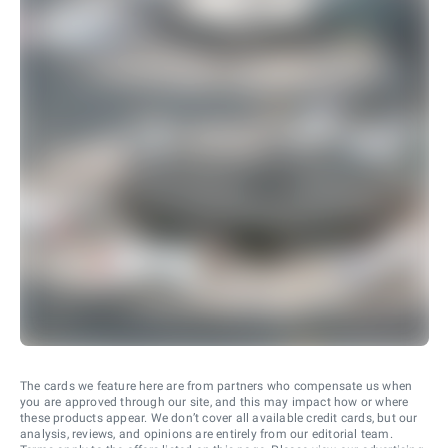
The cards we feature here are from partners who compensate us when
you are approved through our site, and this may impact how or where
these products appear. We don’t cover all available credit cards, but our
analysis, reviews, and opinions are entirely from our editorial team.