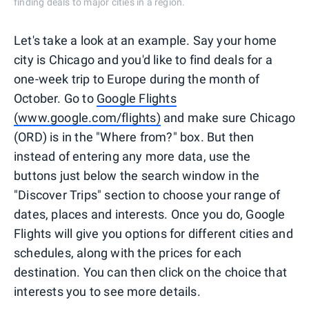
finding deals to major cities in a region.
Let's take a look at an example. Say your home
city is Chicago and you'd like to find deals for a
one-week trip to Europe during the month of
October. Go to
Google Flights
(www.google.com/flights)
and make sure Chicago
(ORD) is in the "Where from?" box. But then
instead of entering any more data, use the
buttons just below the search window in the
"Discover Trips" section to choose your range of
dates, places and interests. Once you do, Google
Flights will give you options for different cities and
schedules, along with the prices for each
destination. You can then click on the choice that
interests you to see more details.