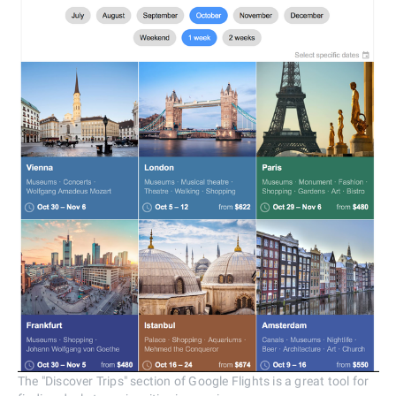
The "Discover Trips" section of Google Flights is a great tool for