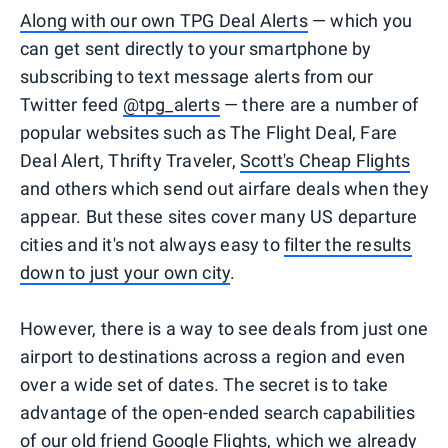
Along with our own TPG Deal Alerts
— which you
can get sent directly to your smartphone by
subscribing to text message alerts from our
Twitter feed
@tpg_alerts
— there are a number of
popular websites such as The Flight Deal, Fare
Deal Alert, Thrifty Traveler,
Scott's Cheap Flights
and others which send out airfare deals when they
appear. But these sites cover many US departure
cities and it's not always easy to
filter the results
down to just your own city
.
However, there is a way to see deals from just one
airport to destinations across a region and even
over a wide set of dates. The secret is to take
advantage of the open-ended search capabilities
of our old friend
Google Flights
, which we already