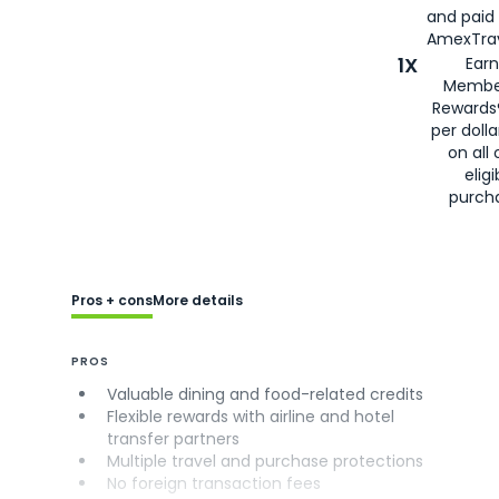
and paid
AmexTrav
1X
Earn
Membe
Rewards
per doll
on all 
eligi
purch
Pros + cons
More details
PROS
Valuable dining and food-related credits
Flexible rewards with airline and hotel
transfer partners
Multiple travel and purchase protections
No foreign transaction fees