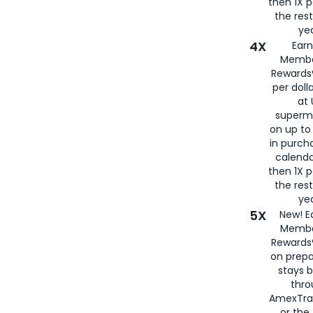
then 1X p
the rest
yea
4X
Ear
Membe
Rewards®
per doll
at 
superm
on up to
in purch
calenda
then 1X p
the rest
yea
5X
New! E
Membe
Rewards®
on prepa
stays 
thr
AmexTra
or th