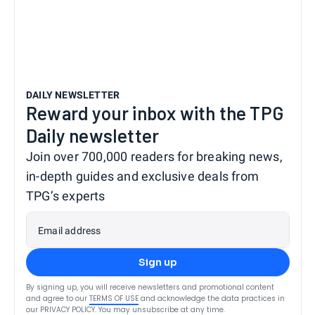
DAILY NEWSLETTER
Reward your inbox with the TPG
Daily newsletter
Join over 700,000 readers for breaking news,
in-depth guides and exclusive deals from
TPG’s experts
Email address
Sign up
By signing up, you will receive newsletters and promotional content
and agree to our
TERMS OF USE
and acknowledge the data practices in
our
PRIVACY POLICY
. You may unsubscribe at any time.