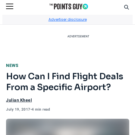
Sear
Go to Home Page
Advertiser disclosure
ADVERTISEMENT
NEWS
How Can I Find Flight Deals
From a Specific Airport?
Julian Kheel
July 19, 2017
•
4 min read