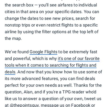
the search box — you'll see airfares to individual
cities in that area on your specific dates. You can
change the dates to see new prices, search for
nonstop trips or even restrict flights to a specific
airline by using the filter options at the top left of
the map.
We've found
Google Flights
to be extremely fast
and powerful, which is why
it's one of our favorite
tools when it comes to searching for flights and
deals
. And now that you know how to use some of
its more advanced features, you can find deals
perfect for your own needs as well. Thanks for the
question, Alan, and if you're a TPG reader who'd
like us to answer a question of your own, tweet us
at
@thepointsguy
, message us on
Facebook
or