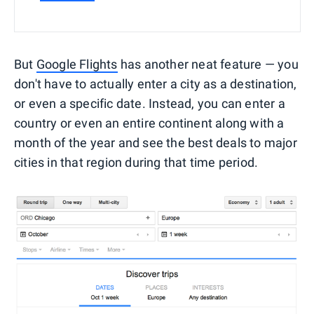
But
Google Flights
has another neat feature — you
don't have to actually enter a city as a destination,
or even a specific date. Instead, you can enter a
country or even an entire continent along with a
month of the year and see the best deals to major
cities in that region during that time period.