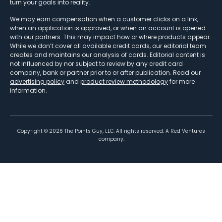
turn your goals into reality.
We may earn compensation when a customer clicks on a link,
when an application is approved, or when an account is opened
with our partners. This may impact how or where products appear.
While we don’t cover all available credit cards, our editorial team
creates and maintains our analysis of cards. Editorial content is
not influenced by nor subject to review by any credit card
company, bank or partner prior to or after publication. Read our
advertising policy
and
product review methodology
for more
information.
Copyright ©
2026
The Points Guy, LLC. All rights reserved. A Red Ventures
company.