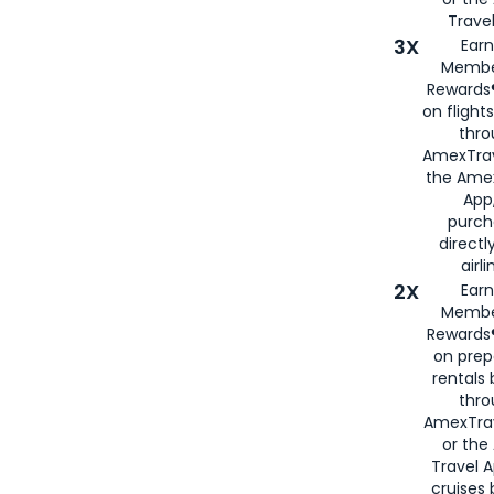
Travel
3X
Earn
Membe
Rewards®
on flight
thro
AmexTrav
the Amex
App,
purch
directl
airli
2X
Earn
Membe
Rewards®
on prep
rentals
thro
AmexTra
or the
Travel 
cruises