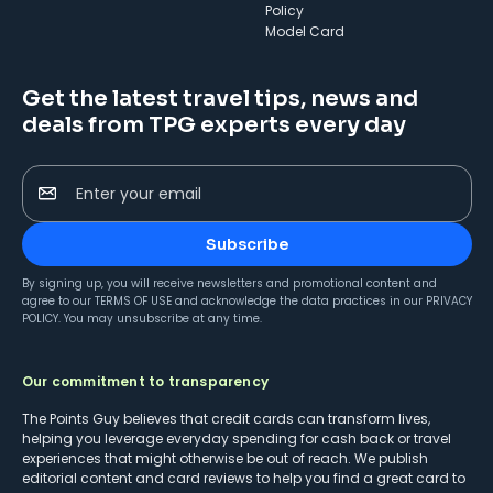
Policy
Model Card
Get the latest travel tips, news and
deals from TPG experts every day
Enter your email
Subscribe
By signing up, you will receive newsletters and promotional content and
agree to our
TERMS OF USE
and acknowledge the data practices in our
PRIVACY
POLICY
. You may unsubscribe at any time.
Our commitment to transparency
The Points Guy believes that credit cards can transform lives,
helping you leverage everyday spending for cash back or travel
experiences that might otherwise be out of reach. We publish
editorial content and card reviews to help you find a great card to