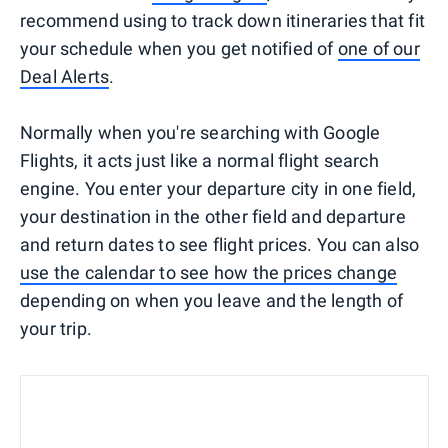
recommend using to track down itineraries that fit
your schedule when you get notified of
one of our
Deal Alerts
.
Normally when you're searching with Google
Flights, it acts just like a normal flight search
engine. You enter your departure city in one field,
your destination in the other field and departure
and return dates to see flight prices. You can also
use the calendar to see how the prices change
depending on when you leave and the length of
your trip.