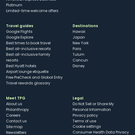
Platinum
Limited-time welcome offers
Travel guides
Destinations
Google Flights
Hawaii
Google Explore
Japan
Best times to book travel
New York
Best all-inclusive resorts
Paris
Best all-inclusive family
Tulum
resorts
Cancun
Best Hyatt hotels
Disney
Airport lounge etiquette
Free PreCheck and Global Entry
Travel rewards glossary
Meet TPG
Legal
About us
Do Not Sell or Share My
Philanthropy
Personal Information
Careers
Privacy policy
Contact us
Terms of use
cookie settings
Site map
Consumer Health Data Privacy
Newsletters