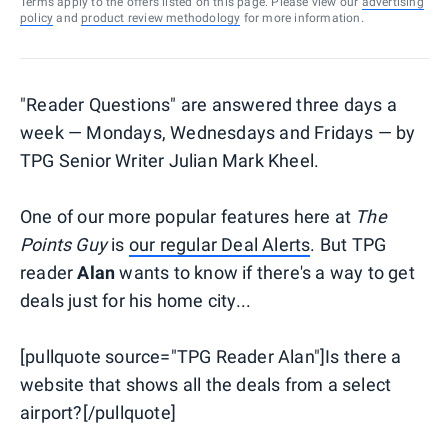
Terms apply to the offers listed on this page. Please view our
advertising
policy
and
product review methodology
for more information.
"Reader Questions" are answered three days a
week — Mondays, Wednesdays and Fridays — by
TPG Senior Writer Julian Mark Kheel.
One of our more popular features here at
The
Points Guy
is
our regular Deal Alerts
. But TPG
reader
Alan
wants to know if there's a way to get
deals just for his home city...
[pullquote source="TPG Reader Alan"]Is there a
website that shows all the deals from a select
airport?[/pullquote]