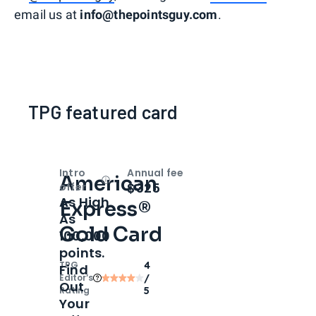
email us at
info@thepointsguy.com
.
TPG featured card
Intro
Annual fee
American
Open
Intro bonus
$325
offer
As High
Express®
As
Gold Card
100,000
points.
TPG
4
Find
Editor‘s
/
Out
Rating
5
Your