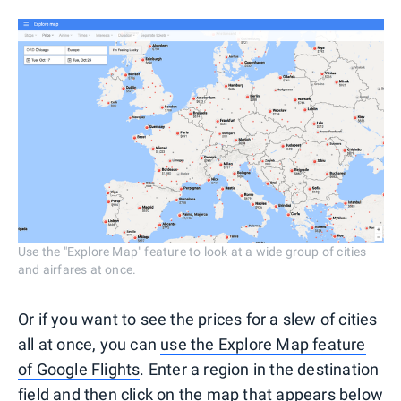
Use the "Explore Map" feature to look at a wide group of cities
and airfares at once.
Or if you want to see the prices for a slew of cities
all at once, you can
use the Explore Map feature
of Google Flights
. Enter a region in the destination
field and then click on the map that appears below