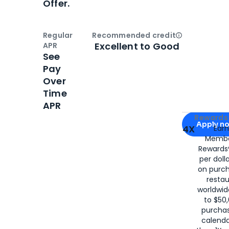
Offer.
Regular
Recommended credit
Open
Credi
Excellent to Good
APR
See
Pay
Over
Time
APR
Apply for
Am
Rewards 
Apply n
4X
Ear
Membe
for
American
Rewards®
per doll
on purc
restau
worldwid
to $50,
purcha
calenda