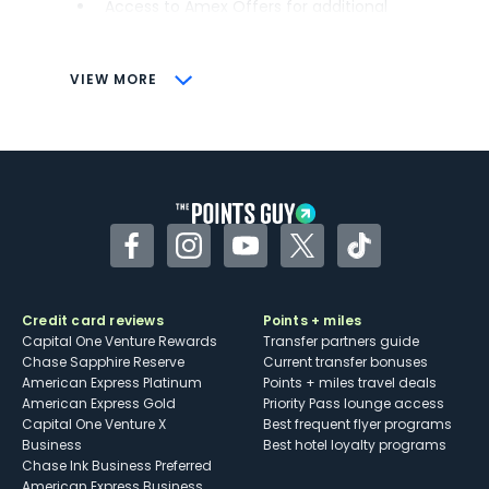
Access to Amex Offers for additional
savings (enrollment required)
CONS
VIEW MORE
Not as useful for those living outside the
U.S.
Some may have trouble using Uber and
other dining credits
Facebook
Instagram
YouTube
Twitter
TikTok
Credit card reviews
Points + miles
Capital One Venture Rewards
Transfer partners guide
Chase Sapphire Reserve
Current transfer bonuses
American Express Platinum
Points + miles travel deals
American Express Gold
Priority Pass lounge access
Capital One Venture X
Best frequent flyer programs
Business
Best hotel loyalty programs
Chase Ink Business Preferred
American Express Business