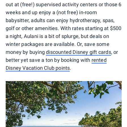
out at (free!) supervised activity centers or those 6
weeks and up enjoy a (not free) in-room
babysitter, adults can enjoy hydrotherapy, spas,
golf or other amenities. With rates starting at $500
a night, Aulani is a bit of splurge, but deals on
winter packages are available. Or, save some
money by buying
discounted Disney gift cards
, or
better yet save a ton by booking with
rented
Disney Vacation Club points
.