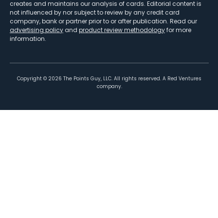
creates and maintains our analysis of cards. Editorial content is
not influenced by nor subject to review by any credit card
company, bank or partner prior to or after publication. Read our
advertising policy
and
product review methodology
for more
information.
Copyright ©
2026
The Points Guy, LLC. All rights reserved. A Red Ventures
company.