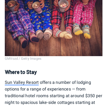
GMVozd / Getty Images
Where to Stay
Sun Valley Resort
offers a number of lodging
options for a range of experiences — from
traditional hotel rooms starting at around $350 per
night to spacious lake-side cottages starting at