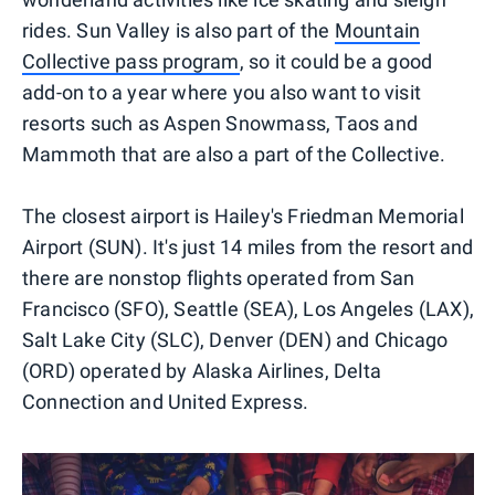
rides. Sun Valley is also part of the
Mountain
Collective pass program
, so it could be a good
add-on to a year where you also want to visit
resorts such as Aspen Snowmass, Taos and
Mammoth that are also a part of the Collective.
The closest airport is ​Hailey's Friedman Memorial
Airport (SUN). It's just 14 miles from the resort and
there are nonstop flights operated from San
Francisco (SFO), Seattle (SEA), Los Angeles (LAX),
Salt Lake City (SLC), Denver (DEN) and Chicago
(ORD) operated by Alaska Airlines, Delta
Connection and United Express.