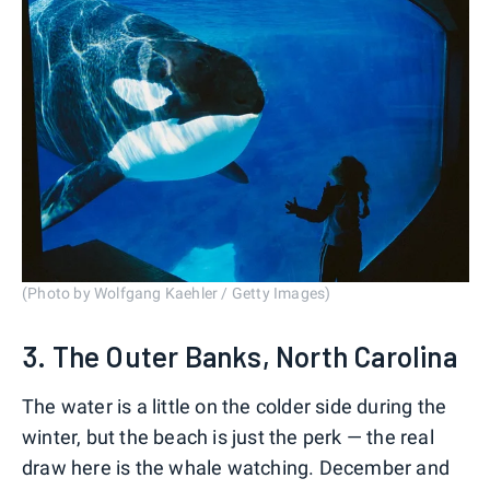
(Photo by Wolfgang Kaehler / Getty Images)
3. The Outer Banks, North Carolina
The water is a little on the colder side during the
winter, but the beach is just the perk — the real
draw here is the whale watching. December and