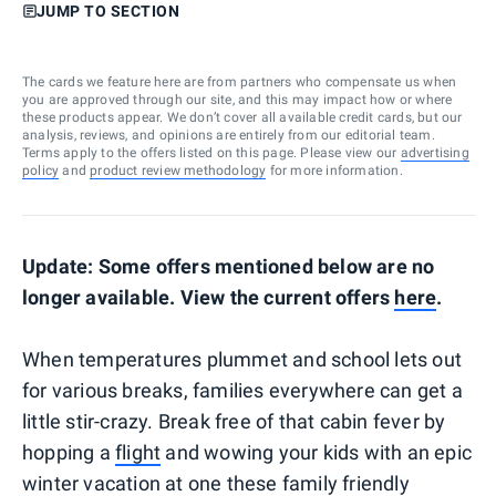
JUMP TO SECTION
The cards we feature here are from partners who compensate us when
you are approved through our site, and this may impact how or where
these products appear. We don’t cover all available credit cards, but our
analysis, reviews, and opinions are entirely from our editorial team.
Terms apply to the offers listed on this page. Please view our
advertising
policy
and
product review methodology
for more information.
Update: Some offers mentioned below are no
longer available. View the current offers
here
.
When temperatures plummet and school lets out
for various breaks, families everywhere can get a
little stir-crazy. Break free of that cabin fever by
hopping a
flight
and wowing your kids with an epic
winter vacation at one these family friendly