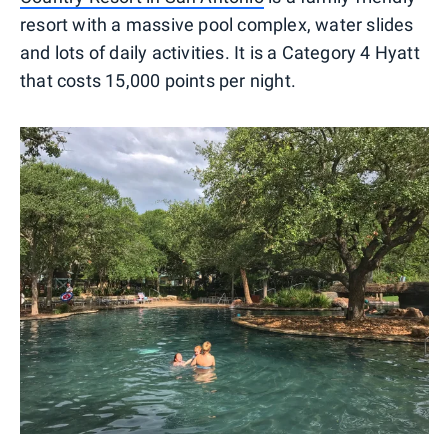
resort with a massive pool complex, water slides
and lots of daily activities. It is a Category 4 Hyatt
that costs 15,000 points per night.