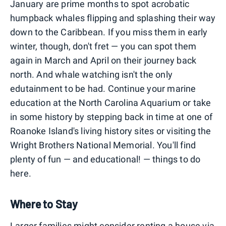
January are prime months to spot acrobatic
humpback whales flipping and splashing their way
down to the Caribbean. If you miss them in early
winter, though, don't fret — you can spot them
again in March and April on their journey back
north. And whale watching isn't the only
edutainment to be had. Continue your marine
education at the North Carolina Aquarium or take
in some history by stepping back in time at one of
Roanoke Island's living history sites or visiting the
Wright Brothers National Memorial. You'll find
plenty of fun — and educational! — things to do
here.
Where to Stay
Larger families might consider
renting a house
via