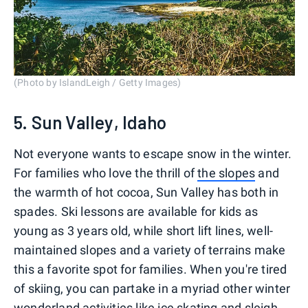
(Photo by IslandLeigh / Getty Images)
5. Sun Valley, Idaho
Not everyone wants to escape snow in the winter.
For families who love the thrill of
the slopes
and
the warmth of hot cocoa, Sun Valley has both in
spades. Ski lessons are available for kids as
young as 3 years old, while short lift lines, well-
maintained slopes and a variety of terrains make
this a favorite spot for families. When you're tired
of skiing, you can partake in a myriad other winter
wonderland activities like ice skating and sleigh