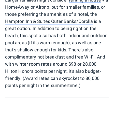
HomeAway
or
Airbnb
, but for smaller families, or
those preferring the amenities of a hotel, the
Hampton Inn & Suites Outer Banks/Corolla
is a
great option. In addition to being right on the
beach, this spot also has both indoor and outdoor
pool areas (if it's warm enough), as well as one
that's shallow enough for kids. There's also
complimentary hot breakfast and free Wi-Fi. And
with winter room rates around $98 or 28,000
Hilton Honors points per night, it's also budget-
friendly. (Award rates can skyrocket to 80,000
points per night in the summertime.)