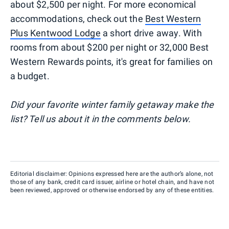
about $2,500 per night. For more economical
accommodations, check out the
Best Western
Plus Kentwood Lodge
a short drive away. With
rooms from about $200 per night or 32,000 Best
Western Rewards points, it's great for families on
a budget.
Did your favorite winter family getaway make the
list? Tell us about it in the comments below.
Editorial disclaimer: Opinions expressed here are the author’s alone, not
those of any bank, credit card issuer, airline or hotel chain, and have not
been reviewed, approved or otherwise endorsed by any of these entities.