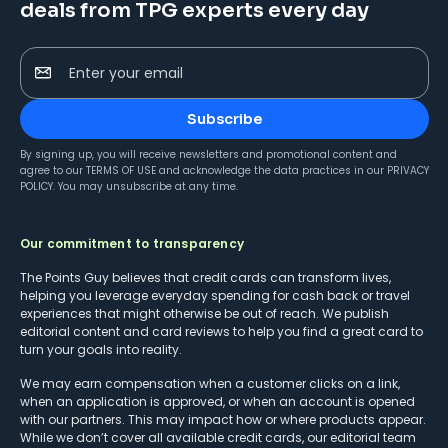
deals from TPG experts every day
Enter your email
Subscribe
By signing up, you will receive newsletters and promotional content and
agree to our
TERMS OF USE
and acknowledge the data practices in our
PRIVACY
POLICY
. You may unsubscribe at any time.
Our commitment to transparency
The Points Guy believes that credit cards can transform lives,
helping you leverage everyday spending for cash back or travel
experiences that might otherwise be out of reach. We publish
editorial content and card reviews to help you find a great card to
turn your goals into reality.
We may earn compensation when a customer clicks on a link,
when an application is approved, or when an account is opened
with our partners. This may impact how or where products appear.
While we don’t cover all available credit cards, our editorial team