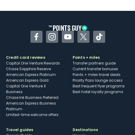
Facebook
Instagram
YouTube
Twitter
TikTok
Credit card reviews
Points + miles
Capital One Venture Rewards
Transfer partners guide
Chase Sapphire Reserve
Current transfer bonuses
American Express Platinum
Points + miles travel deals
American Express Gold
Priority Pass lounge access
Capital One Venture X
Best frequent flyer programs
Business
Best hotel loyalty programs
Chase Ink Business Preferred
American Express Business
Platinum
Limited-time welcome offers
Travel guides
Destinations