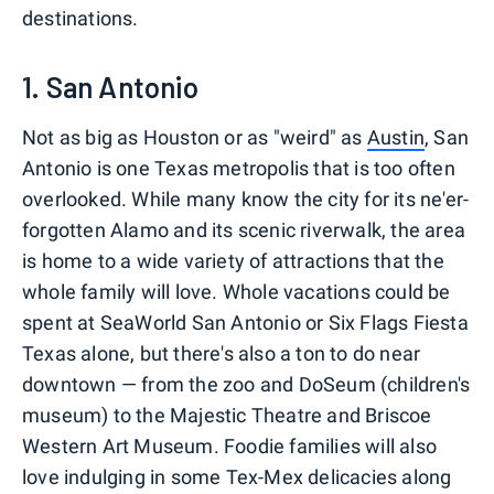
destinations.
1. San Antonio
Not as big as Houston or as "weird" as
Austin
, San
Antonio is one Texas metropolis that is too often
overlooked. While many know the city for its ne'er-
forgotten Alamo and its scenic riverwalk, the area
is home to a wide variety of attractions that the
whole family will love. Whole vacations could be
spent at SeaWorld San Antonio or Six Flags Fiesta
Texas alone, but there's also a ton to do near
downtown — from the zoo and DoSeum (children's
museum) to the Majestic Theatre and Briscoe
Western Art Museum. Foodie families will also
love indulging in some Tex-Mex delicacies along