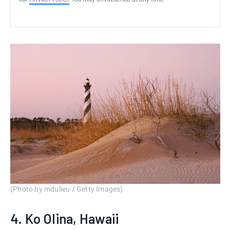
(Photo by mdulieu / Getty Images)
4. Ko Olina, Hawaii