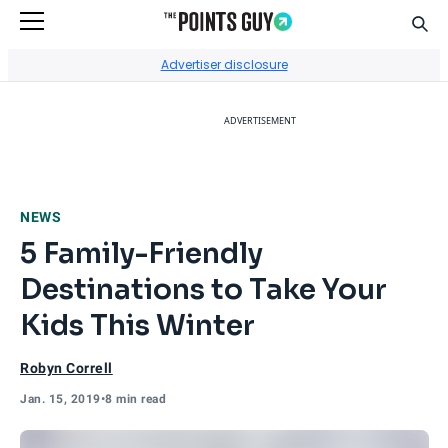
Sear
Go to Home Page
Advertiser disclosure
ADVERTISEMENT
NEWS
5 Family-Friendly
Destinations to Take Your
Kids This Winter
Robyn Correll
Jan. 15, 2019
•
8 min read