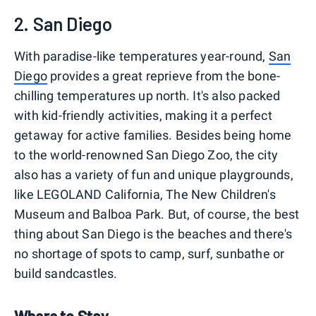
2. San Diego
With paradise-like temperatures year-round,
San
Diego
provides a great reprieve from the bone-
chilling temperatures up north. It's also packed
with kid-friendly activities, making it a perfect
getaway for active families. Besides being home
to the world-renowned San Diego Zoo, the city
also has a variety of fun and unique playgrounds,
like LEGOLAND California, The New Children's
Museum and Balboa Park. But, of course, the best
thing about San Diego is the beaches and there's
no shortage of spots to camp, surf, sunbathe or
build sandcastles.