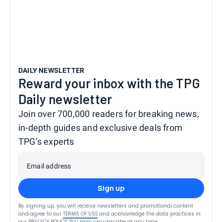
DAILY NEWSLETTER
Reward your inbox with the TPG
Daily newsletter
Join over 700,000 readers for breaking news,
in-depth guides and exclusive deals from
TPG’s experts
Email address
Sign up
By signing up, you will receive newsletters and promotional content
and agree to our
TERMS OF USE
and acknowledge the data practices in
our
PRIVACY POLICY
. You may unsubscribe at any time.