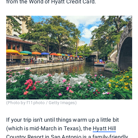
from the World of Hyatt Credit Card.
(Photo by f11photo / Getty Images)
If your trip isn't until things warm up a little bit
(which is mid-March in Texas), the
Hyatt Hill
Country Resort in San Antonio
is a family-friendly