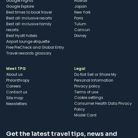
Google Flights
Hawaii
Google Explore
Japan
Best times to book travel
New York
Best all-inclusive resorts
Paris
Best all-inclusive family
Tulum
resorts
Cancun
Best Hyatt hotels
Disney
Airport lounge etiquette
Free PreCheck and Global Entry
Travel rewards glossary
Meet TPG
Legal
About us
Do Not Sell or Share My
Philanthropy
Personal Information
Careers
Privacy policy
Contact us
Terms of use
cookie settings
Site map
Consumer Health Data Privacy
Newsletters
Policy
Model Card
Get the latest travel tips, news and