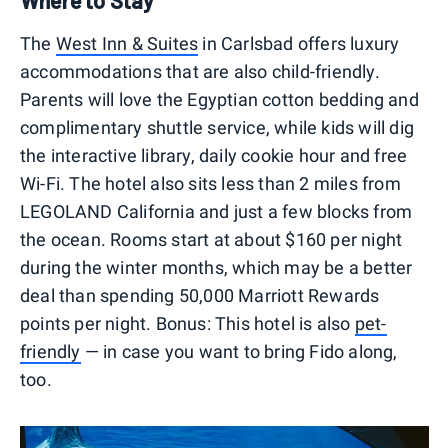
Where to Stay
The
West Inn & Suites
in Carlsbad offers luxury
accommodations that are also child-friendly.
Parents will love the Egyptian cotton bedding and
complimentary shuttle service, while kids will dig
the interactive library, daily cookie hour and free
Wi-Fi. The hotel also sits less than 2 miles from
LEGOLAND California and just a few blocks from
the ocean. Rooms start at about $160 per night
during the winter months, which may be a better
deal than spending 50,000 Marriott Rewards
points per night. Bonus: This hotel is also
pet-
friendly
— in case you want to bring Fido along,
too.