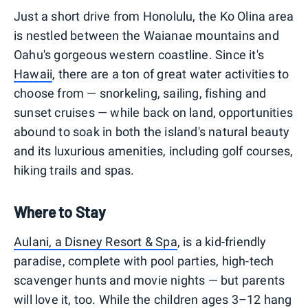
Just a short drive from Honolulu, the Ko Olina area
is nestled between the Waianae mountains and
Oahu's gorgeous western coastline. Since it's
Hawaii
, there are a ton of great water activities to
choose from — snorkeling, sailing, fishing and
sunset cruises — while back on land, opportunities
abound to soak in both the island's natural beauty
and its luxurious amenities, including golf courses,
hiking trails and spas.
Where to Stay
Aulani, a Disney Resort & Spa
, is a kid-friendly
paradise, complete with pool parties, high-tech
scavenger hunts and movie nights — but parents
will love it, too. While the children ages 3–12 hang