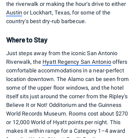
the riverwalk or making the hour's drive to either
Austin
or Lockhart, Texas, for some of the
country's best dry-rub barbecue.
Where to Stay
Just steps away from the iconic San Antonio
Riverwalk, the
Hyatt Regency San Antonio
offers
comfortable accommodations in a near-perfect
location downtown. The Alamo can be seen from
some of the upper floor windows, and the hotel
itself sits just around the corner from the Ripley's
Believe It or Not! Odditorium and the Guinness
World Records Museum. Rooms cost about $270
or 12,000 World of Hyatt points per night. This
makes it within range for a Category 1–4 award