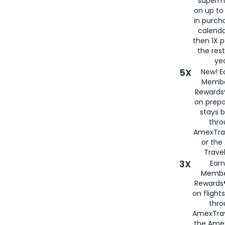
superm
on up to
in purch
calenda
then 1X p
the rest
yea
5X
New! E
Membe
Rewards®
on prepa
stays 
thr
AmexTra
or th
Travel
3X
Earn
Membe
Rewards®
on flight
thro
AmexTrav
the Amex