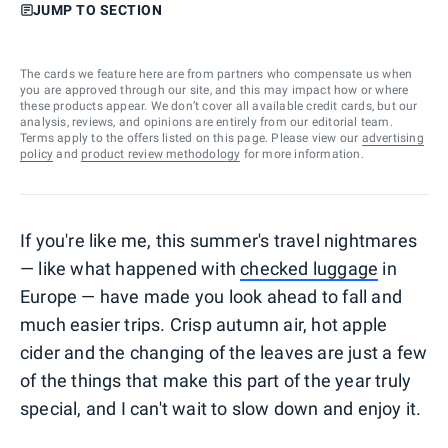
JUMP TO SECTION
The cards we feature here are from partners who compensate us when
you are approved through our site, and this may impact how or where
these products appear. We don’t cover all available credit cards, but our
analysis, reviews, and opinions are entirely from our editorial team.
Terms apply to the offers listed on this page. Please view our
advertising
policy
and
product review methodology
for more information.
If you're like me, this summer's travel nightmares
— like what happened with
checked luggage
in
Europe — have made you look ahead to fall and
much easier trips. Crisp autumn air, hot apple
cider and the changing of the leaves are just a few
of the things that make this part of the year truly
special, and I can't wait to slow down and enjoy it.