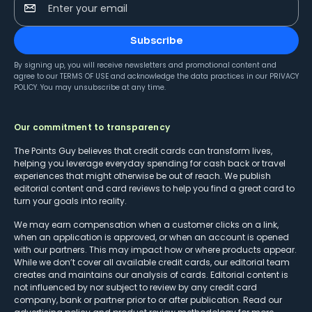
Enter your email
Subscribe
By signing up, you will receive newsletters and promotional content and
agree to our
TERMS OF USE
and acknowledge the data practices in our
PRIVACY
POLICY
. You may unsubscribe at any time.
Our commitment to transparency
The Points Guy believes that credit cards can transform lives,
helping you leverage everyday spending for cash back or travel
experiences that might otherwise be out of reach. We publish
editorial content and card reviews to help you find a great card to
turn your goals into reality.
We may earn compensation when a customer clicks on a link,
when an application is approved, or when an account is opened
with our partners. This may impact how or where products appear.
While we don’t cover all available credit cards, our editorial team
creates and maintains our analysis of cards. Editorial content is
not influenced by nor subject to review by any credit card
company, bank or partner prior to or after publication. Read our