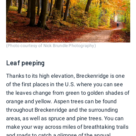
(Photo courtesy of Nick Brundle Photography)
Leaf peeping
Thanks to its high elevation, Breckenridge is one
of the first places in the U.S. where you can see
the leaves change from green to golden shades of
orange and yellow. Aspen trees can be found
throughout Breckenridge and the surrounding
areas, as well as spruce and pine trees. You can
make your way across miles of breathtaking trails
and roads to catch a glimpse of the annual