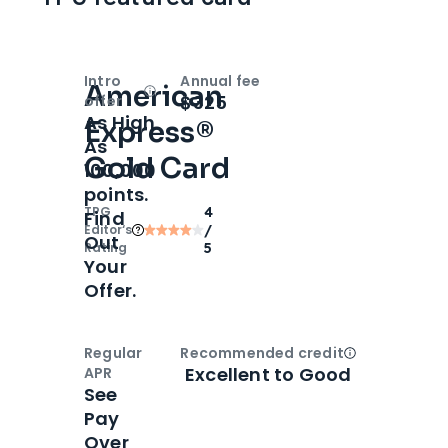
Intro
Annual fee
American
Open
Intro bonus
$325
offer
As High
Express®
As
Gold Card
100,000
points.
TPG
4
Find
Editor‘s
/
Out
Rating
5
Your
Offer.
Regular
Recommended credit
Open
Credi
Excellent to Good
APR
See
Pay
Over