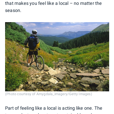
that makes you feel like a local – no matter the
season.
(Photo courtesy of Amygdala_imagery/Getty Images)
Part of feeling like a local is acting like one. The