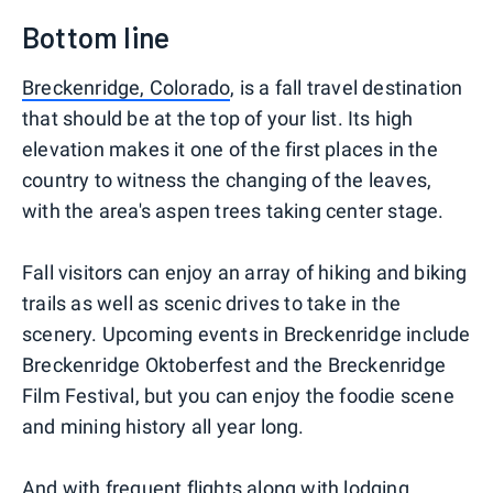
Bottom line
Breckenridge, Colorado
, is a fall travel destination
that should be at the top of your list. Its high
elevation makes it one of the first places in the
country to witness the changing of the leaves,
with the area's aspen trees taking center stage.
Fall visitors can enjoy an array of hiking and biking
trails as well as scenic drives to take in the
scenery. Upcoming events in Breckenridge include
Breckenridge Oktoberfest and the Breckenridge
Film Festival, but you can enjoy the foodie scene
and mining history all year long.
And with frequent flights along with lodging