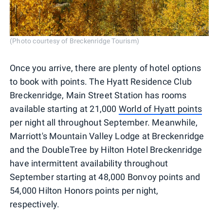
(Photo courtesy of Breckenridge Tourism)
Once you arrive, there are plenty of hotel options
to book with points. The Hyatt Residence Club
Breckenridge, Main Street Station has rooms
available starting at 21,000
World of Hyatt points
per night all throughout September. Meanwhile,
Marriott's Mountain Valley Lodge at Breckenridge
and the DoubleTree by Hilton Hotel Breckenridge
have intermittent availability throughout
September starting at 48,000 Bonvoy points and
54,000 Hilton Honors points per night,
respectively.