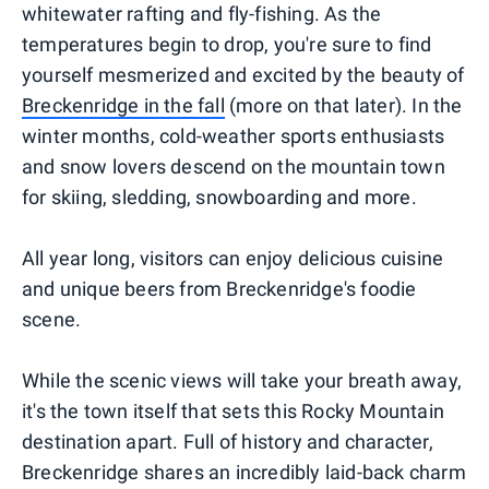
whitewater rafting and fly-fishing. As the
temperatures begin to drop, you're sure to find
yourself mesmerized and excited by the beauty of
Breckenridge in the fall
(more on that later). In the
winter months, cold-weather sports enthusiasts
and snow lovers descend on the mountain town
for skiing, sledding, snowboarding and more.
All year long, visitors can enjoy delicious cuisine
and unique beers from Breckenridge's foodie
scene.
While the scenic views will take your breath away,
it's the town itself that sets this Rocky Mountain
destination apart. Full of history and character,
Breckenridge shares an incredibly laid-back charm