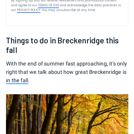
By signing up, you will receive newsletters and promotional content
and agree to our
TERMS OF USE
and acknowledge the data practices in
our
PRIVACY POLICY
. You may unsubscribe at any time.
Things to do in Breckenridge this
fall
With the end of summer fast approaching, it's only
right that we talk about how great Breckenridge is
in the fall
.