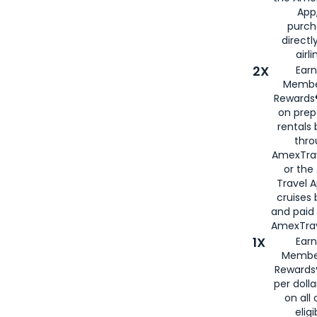
App,
purch
directl
airli
2X
Earn
Membe
Rewards®
on prep
rentals
thro
AmexTra
or the
Travel 
cruises
and paid
AmexTrav
1X
Earn
Membe
Rewards
per doll
on all 
eligi