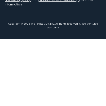
advertising policy
and
product review methodology
for more
information.
Copyright ©
2026
The Points Guy, LLC. All rights reserved. A Red Ventures
company.