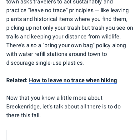
town asks travelers to act sustainably and
practice "leave no trace" principles — like leaving
plants and historical items where you find them,
picking up not only your trash but trash you see on
trails and keeping your distance from wildlife.
There's also a "bring your own bag" policy along
with water refill stations around town to
discourage single-use plastics.
Related:
How to leave no trace when hiking
Now that you know a little more about
Breckenridge, let's talk about all there is to do
there this fall.