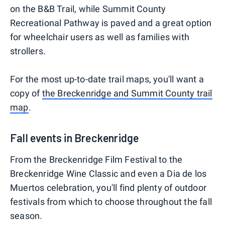
on the B&B Trail, while Summit County
Recreational Pathway is paved and a great option
for wheelchair users as well as families with
strollers.
For the most up-to-date trail maps, you'll want a
copy of
the Breckenridge and Summit County trail
map
.
Fall events in Breckenridge
From the Breckenridge Film Festival to the
Breckenridge Wine Classic and even a Dia de los
Muertos celebration, you'll find plenty of outdoor
festivals from which to choose throughout the fall
season.