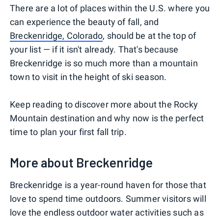
There are a lot of places within the U.S. where you
can experience the beauty of fall, and
Breckenridge, Colorado
, should be at the top of
your list — if it isn't already. That's because
Breckenridge is so much more than a mountain
town to visit in the height of ski season.
Keep reading to discover more about the Rocky
Mountain destination and why now is the perfect
time to plan your first fall trip.
More about Breckenridge
Breckenridge is a year-round haven for those that
love to spend time outdoors. Summer visitors will
love the endless outdoor water activities such as