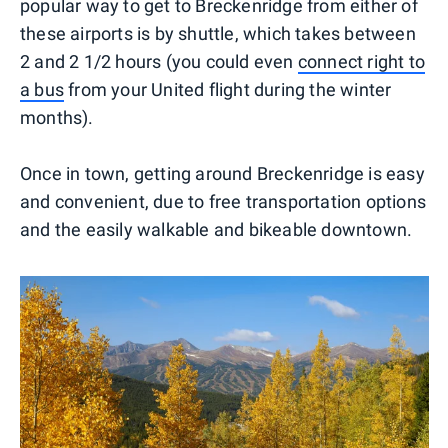
popular way to get to Breckenridge from either of
these airports is by shuttle, which takes between
2 and 2 1/2 hours (you could even
connect right to
a bus
from your United flight during the winter
months).
Once in town, getting around Breckenridge is easy
and convenient, due to free transportation options
and the easily walkable and bikeable downtown.