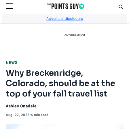
Sear
Go to Home Page
Advertiser disclosure
ADVERTISEMENT
NEWS
Why Breckenridge,
Colorado, should be at the
top of your fall travel list
Ashley Onadele
Aug. 22, 2022
•
6 min read