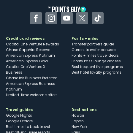
Facebook
Instagram
YouTube
Twitter
TikTok
Credit card reviews
Points + miles
Capital One Venture Rewards
Transfer partners guide
Chase Sapphire Reserve
Current transfer bonuses
American Express Platinum
Points + miles travel deals
American Express Gold
Priority Pass lounge access
Capital One Venture X
Best frequent flyer programs
Business
Best hotel loyalty programs
Chase Ink Business Preferred
American Express Business
Platinum
Limited-time welcome offers
Travel guides
Destinations
Google Flights
Hawaii
Google Explore
Japan
Best times to book travel
New York
Best all-inclusive resorts
Paris