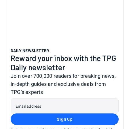
DAILY NEWSLETTER
Reward your inbox with the TPG
Daily newsletter
Join over 700,000 readers for breaking news,
in-depth guides and exclusive deals from
TPG’s experts
Email address
Sign up