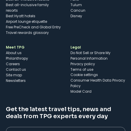
Best all-inclusive family
Tulum
resorts
Cancun
Best Hyatt hotels
Disney
Airport lounge etiquette
Free PreCheck and Global Entry
Travel rewards glossary
Meet TPG
Legal
About us
Do Not Sell or Share My
Philanthropy
Personal Information
Careers
Privacy policy
Contact us
Terms of use
cookie settings
Site map
Consumer Health Data Privacy
Newsletters
Policy
Model Card
Get the latest travel tips, news and
deals from TPG experts every day