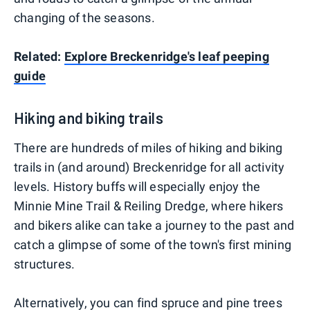
changing of the seasons.
Related:
Explore Breckenridge's leaf peeping
guide
Hiking and biking trails
There are hundreds of miles of hiking and biking
trails in (and around) Breckenridge for all activity
levels. History buffs will especially enjoy the
Minnie Mine Trail & Reiling Dredge, where hikers
and bikers alike can take a journey to the past and
catch a glimpse of some of the town's first mining
structures.
Alternatively, you can find spruce and pine trees