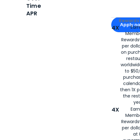
Time
APR
Apply for
Am
Rewards 
Apply n
4X
Ear
Membe
for
American
Rewards®
per doll
on purc
restau
worldwid
to $50,
purcha
calenda
then 1X p
the rest
yea
4X
Ear
Membe
Rewards®
per doll
at 