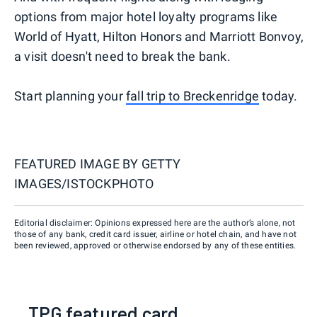
options from major hotel loyalty programs like
World of Hyatt, Hilton Honors and Marriott Bonvoy,
a visit doesn't need to break the bank.
Start planning your
fall trip to Breckenridge
today.
FEATURED IMAGE BY
GETTY
IMAGES/ISTOCKPHOTO
Editorial disclaimer: Opinions expressed here are the author’s alone, not
those of any bank, credit card issuer, airline or hotel chain, and have not
been reviewed, approved or otherwise endorsed by any of these entities.
TPG featured card