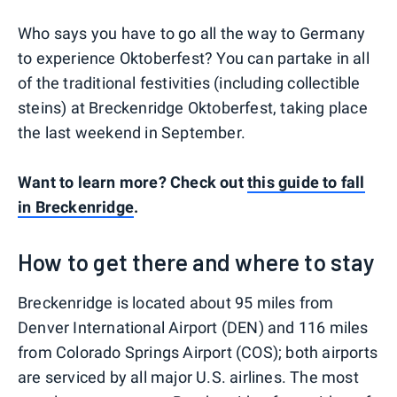
Who says you have to go all the way to Germany
to experience Oktoberfest? You can partake in all
of the traditional festivities (including collectible
steins) at Breckenridge Oktoberfest, taking place
the last weekend in September.
Want to learn more? Check out
this guide to fall
in Breckenridge
.
How to get there and where to stay
Breckenridge is located about 95 miles from
Denver International Airport (DEN) and 116 miles
from Colorado Springs Airport (COS); both airports
are serviced by all major U.S. airlines. The most