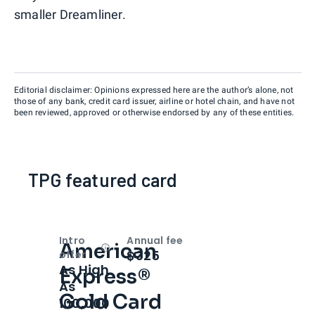
smaller Dreamliner.
Editorial disclaimer: Opinions expressed here are the author’s alone, not
those of any bank, credit card issuer, airline or hotel chain, and have not
been reviewed, approved or otherwise endorsed by any of these entities.
TPG featured card
Intro
Annual fee
American
Open
Intro bonus
$325
offer
As High
Express®
As
Gold Card
100,000