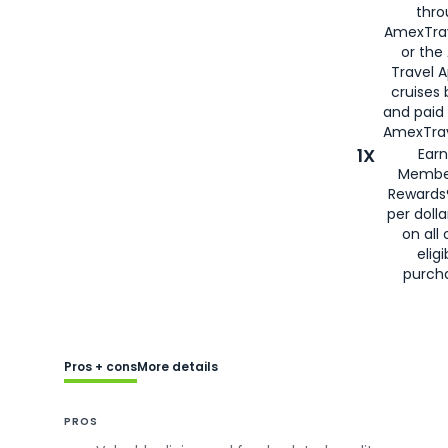
thro
AmexTra
or the
Travel 
cruises
and paid
AmexTrav
1X
Earn
Membe
Rewards
per doll
on all 
eligi
purch
Pros + cons
More details
PROS