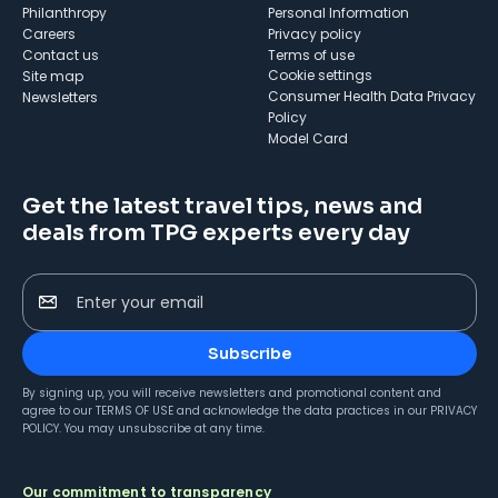
Philanthropy
Personal Information
Careers
Privacy policy
Contact us
Terms of use
cookie settings
Site map
Consumer Health Data Privacy
Newsletters
Policy
Model Card
Get the latest travel tips, news and
deals from TPG experts every day
Enter your email
Subscribe
By signing up, you will receive newsletters and promotional content and
agree to our
TERMS OF USE
and acknowledge the data practices in our
PRIVACY
POLICY
. You may unsubscribe at any time.
Our commitment to transparency