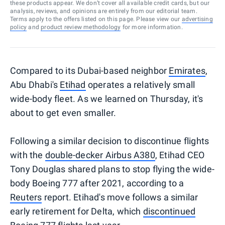
these products appear. We don’t cover all available credit cards, but our
analysis, reviews, and opinions are entirely from our editorial team.
Terms apply to the offers listed on this page. Please view our
advertising
policy
and
product review methodology
for more information.
Compared to its Dubai-based neighbor
Emirates
,
Abu Dhabi's
Etihad
operates a relatively small
wide-body fleet. As we learned on Thursday, it's
about to get even smaller.
Following a similar decision to discontinue flights
with the
double-decker Airbus A380
, Etihad CEO
Tony Douglas shared plans to stop flying the wide-
body Boeing 777 after 2021, according to a
Reuters
report. Etihad's move follows a similar
early retirement for Delta, which
discontinued