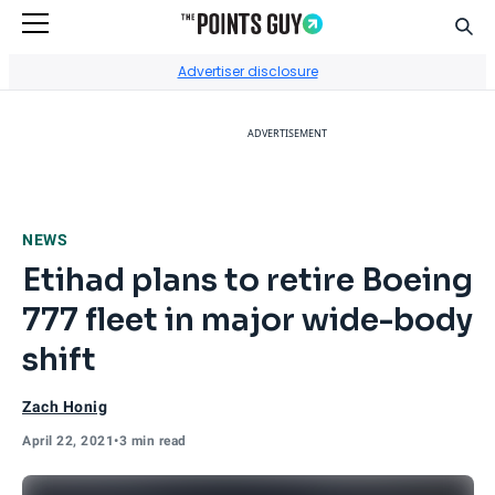
Sear
Go to Home Page
Advertiser disclosure
ADVERTISEMENT
NEWS
Etihad plans to retire Boeing
777 fleet in major wide-body
shift
Zach Honig
April 22, 2021
•
3 min read