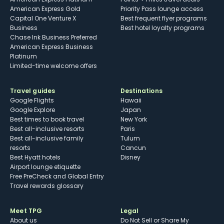
American Express Gold
Priority Pass lounge access
Capital One Venture X
Best frequent flyer programs
Business
Best hotel loyalty programs
Chase Ink Business Preferred
American Express Business
Platinum
Limited-time welcome offers
Travel guides
Destinations
Google Flights
Hawaii
Google Explore
Japan
Best times to book travel
New York
Best all-inclusive resorts
Paris
Best all-inclusive family
Tulum
resorts
Cancun
Best Hyatt hotels
Disney
Airport lounge etiquette
Free PreCheck and Global Entry
Travel rewards glossary
Meet TPG
Legal
About us
Do Not Sell or Share My