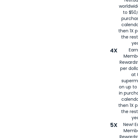
worldwid
to $50,
purcha
calenda
then 1X p
the rest
yea
4X
Ear
Membe
Rewards®
per doll
at 
superm
on up to
in purch
calenda
then 1X p
the rest
yea
5X
New! E
Membe
Rewards®