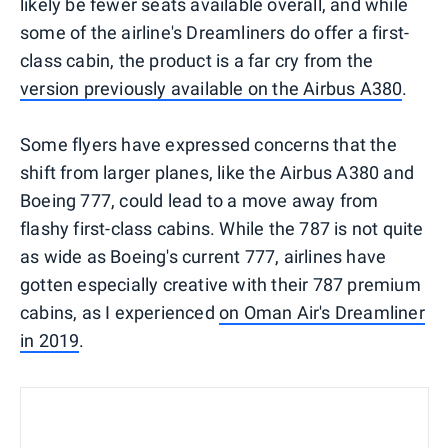
likely be fewer seats available overall, and while
some of the airline's Dreamliners do offer a first-
class cabin, the product is a far cry from the
version previously available on the Airbus A380
.
Some flyers have expressed concerns that the
shift from larger planes, like the Airbus A380 and
Boeing 777, could lead to a move away from
flashy first-class cabins. While the 787 is not quite
as wide as Boeing's current 777, airlines have
gotten especially creative with their 787 premium
cabins, as I experienced
on Oman Air's Dreamliner
in 2019
.