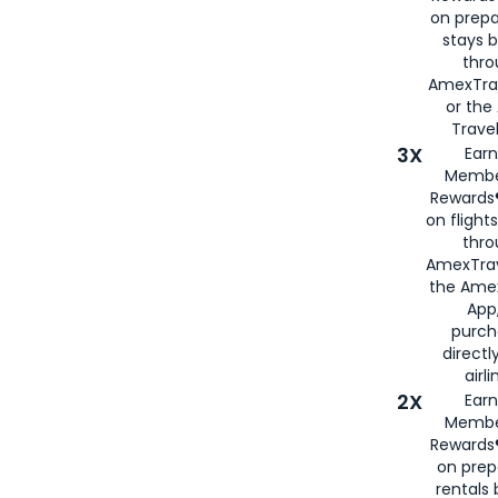
on prepa
stays 
thr
AmexTra
or th
Travel
3X
Earn
Membe
Rewards®
on flight
thro
AmexTrav
the Amex
App,
purch
directl
airli
2X
Earn
Membe
Rewards®
on prep
rentals