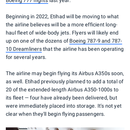
Boeing 777 flights
last year.
Beginning in 2022, Etihad will be moving to what
the airline believes will be a more efficient long-
haul fleet of wide-body jets. Flyers will likely end
up on one of the dozens of
Boeing 787-9 and 787-
10 Dreamliners
that the airline has been operating
for several years.
The airline may begin flying its Airbus A350s soon,
as well. Etihad previously planned to add a total of
20 of the extended-length Airbus A350-1000s to
its fleet — four have already been delivered, but
were immediately placed into storage. It's not yet
clear when they'll begin flying passengers.