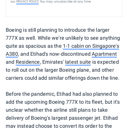
our
PRIVACY POLICY
. You may unsubscribe at any time.
Boeing is still planning to introduce the larger
777X as well. While we're unlikely to see anything
quite as spacious as the
1-1 cabin on Singapore's
A380
, and Etihad's now-discontinued
Apartment
and
Residence
, Emirates'
latest suite
is expected
to roll out on the larger Boeing plane, and other
carriers could add similar offerings down the line.
Before the pandemic, Etihad had also planned to
add the upcoming Boeing 777X to its fleet, but it's
unclear whether the airline still plans to take
delivery of Boeing's largest passenger jet. Etihad
may instead choose to convert its order to the