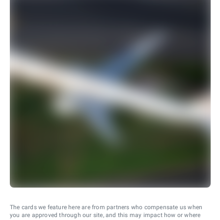
The cards we feature here are from partners who compensate us when
you are approved through our site, and this may impact how or where