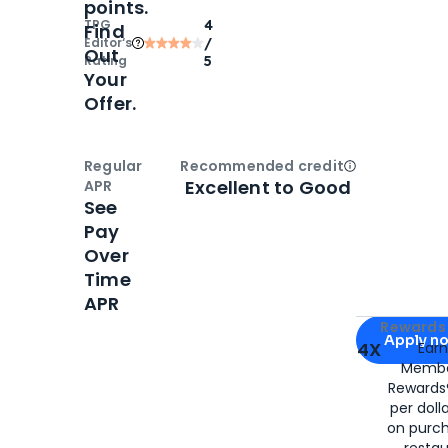
points.
TPG
4
Find
Editor‘s
/
Out
Rating
5
Your
Offer.
Regular
Recommended credit
Open
Credi
Excellent to Good
APR
See
Pay
Over
Time
APR
Apply for
Am
Rewards 
Apply n
4X
Ear
Membe
for
American
Rewards®
per doll
on purc
restau