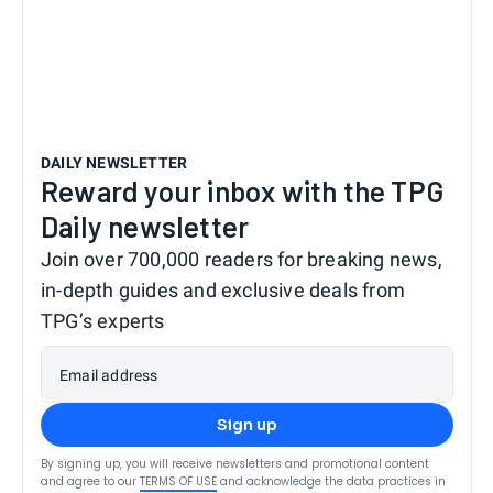
DAILY NEWSLETTER
Reward your inbox with the TPG
Daily newsletter
Join over 700,000 readers for breaking news,
in-depth guides and exclusive deals from
TPG’s experts
Email address
Sign up
By signing up, you will receive newsletters and promotional content
and agree to our
TERMS OF USE
and acknowledge the data practices in