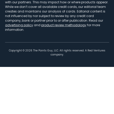
with our partners. This may impact how or where products appear.
While we don’t cover all available credit cards, our editorial team
creates and maintains our analysis of cards. Editorial content is
not influenced by nor subject to review by any credit card
company, bank or partner prior to or after publication. Read our
advertising policy
and
product review methodology
for more
information.
Copyright ©
2026
The Points Guy, LLC. All rights reserved. A Red Ventures
company.