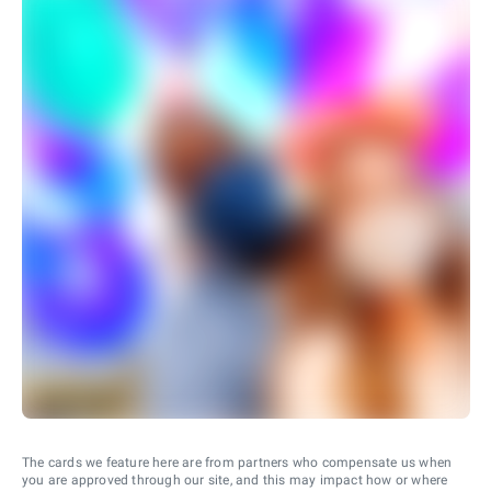
The cards we feature here are from partners who compensate us when
you are approved through our site, and this may impact how or where