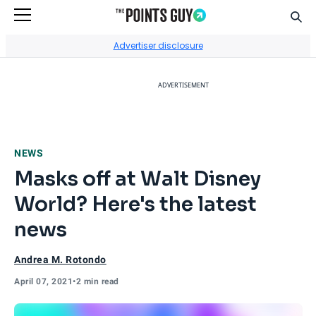
Sear
Go to Home Page
Advertiser disclosure
ADVERTISEMENT
NEWS
Masks off at Walt Disney
World? Here's the latest
news
Andrea M. Rotondo
April 07, 2021
•
2 min read