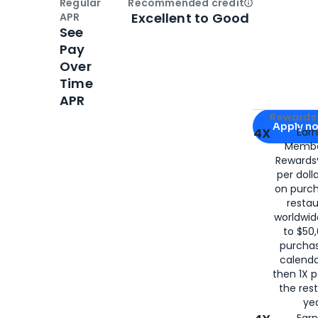
Regular
Recommended credit
Open
Credi
Excellent to Good
APR
See
Pay
Over
Time
APR
Apply for
Am
Rewards 
Apply n
4X
Ear
Membe
for
American
Rewards®
per doll
on purc
restau
worldwid
to $50,
purcha
calenda
then 1X p
the rest
yea
Ear