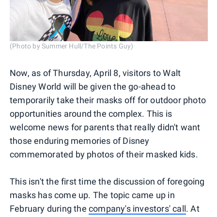
(Photo by Summer Hull/The Points Guy)
Now, as of Thursday, April 8, visitors to Walt
Disney World will be given the go-ahead to
temporarily take their masks off for outdoor photo
opportunities around the complex. This is
welcome news for parents that really didn't want
those enduring memories of Disney
commemorated by photos of their masked kids.
This isn't the first time the discussion of foregoing
masks has come up. The topic came up in
February during the
company's investors' call
. At