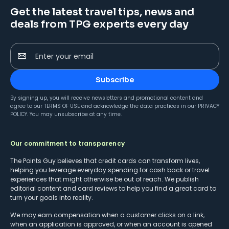
Get the latest travel tips, news and
deals from TPG experts every day
Enter your email
Subscribe
By signing up, you will receive newsletters and promotional content and
agree to our
TERMS OF USE
and acknowledge the data practices in our
PRIVACY
POLICY
. You may unsubscribe at any time.
Our commitment to transparency
The Points Guy believes that credit cards can transform lives,
helping you leverage everyday spending for cash back or travel
experiences that might otherwise be out of reach. We publish
editorial content and card reviews to help you find a great card to
turn your goals into reality.
We may earn compensation when a customer clicks on a link,
when an application is approved, or when an account is opened