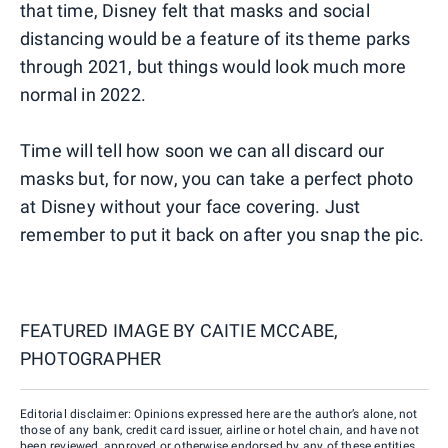
that time, Disney felt that masks and social
distancing would be a feature of its theme parks
through 2021, but things would look much more
normal in 2022.
Time will tell how soon we can all discard our
masks but, for now, you can take a perfect photo
at Disney without your face covering. Just
remember to put it back on after you snap the pic.
FEATURED IMAGE BY
CAITIE MCCABE,
PHOTOGRAPHER
Editorial disclaimer: Opinions expressed here are the author’s alone, not
those of any bank, credit card issuer, airline or hotel chain, and have not
been reviewed, approved or otherwise endorsed by any of these entities.