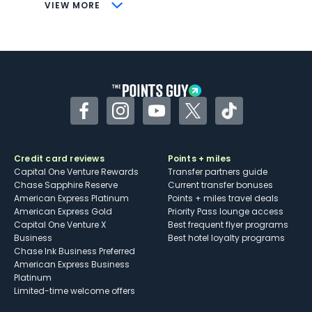
CONS
VIEW MORE
Not as useful for those living outside the
U.S.
Some may have trouble using Uber and
other dining credits
Facebook
Instagram
YouTube
Twitter
TikTok
Credit card reviews
Points + miles
Capital One Venture Rewards
Transfer partners guide
Chase Sapphire Reserve
Current transfer bonuses
American Express Platinum
Points + miles travel deals
American Express Gold
Priority Pass lounge access
Capital One Venture X
Best frequent flyer programs
Business
Best hotel loyalty programs
Chase Ink Business Preferred
American Express Business
Platinum
Limited-time welcome offers