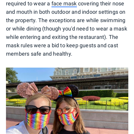
required to wear a
face mask
covering their nose
and mouth in both outdoor and indoor settings on
the property. The exceptions are while swimming
or while dining (though you'd need to wear a mask
while entering and exiting the restaurant). The
mask rules were a bid to keep guests and cast
members safe and healthy.