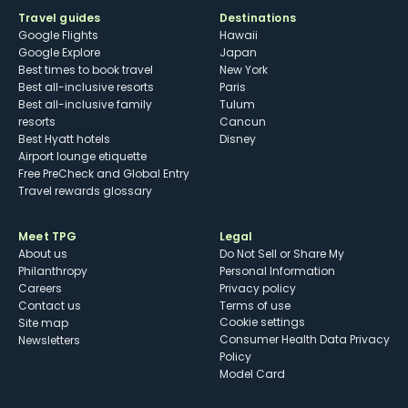
Travel guides
Destinations
Google Flights
Hawaii
Google Explore
Japan
Best times to book travel
New York
Best all-inclusive resorts
Paris
Best all-inclusive family
Tulum
resorts
Cancun
Best Hyatt hotels
Disney
Airport lounge etiquette
Free PreCheck and Global Entry
Travel rewards glossary
Meet TPG
Legal
About us
Do Not Sell or Share My
Philanthropy
Personal Information
Careers
Privacy policy
Contact us
Terms of use
cookie settings
Site map
Consumer Health Data Privacy
Newsletters
Policy
Model Card