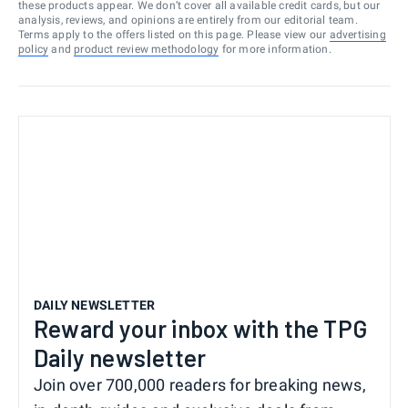
these products appear. We don’t cover all available credit cards, but our
analysis, reviews, and opinions are entirely from our editorial team.
Terms apply to the offers listed on this page. Please view our
advertising
policy
and
product review methodology
for more information.
DAILY NEWSLETTER
Reward your inbox with the TPG
Daily newsletter
Join over 700,000 readers for breaking news,