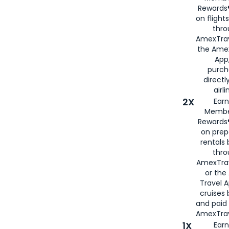
Rewards®
on flight
thro
AmexTrav
the Amex
App,
purch
directl
airli
2X
Earn
Membe
Rewards®
on prep
rentals
thro
AmexTra
or the
Travel 
cruises
and paid
AmexTrav
1X
Earn