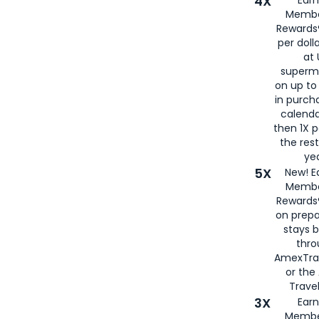
4X
Membe
Rewards®
per doll
at 
superm
on up to
in purch
calenda
then 1X p
the rest
yea
5X
New! E
Membe
Rewards®
on prepa
stays 
thr
AmexTra
or th
Travel
3X
Earn
Membe