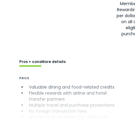
Membe
Rewards
per doll
on all 
eligi
purch
Pros + cons
More details
PROS
Valuable dining and food-related credits
Flexible rewards with airline and hotel
transfer partners
Multiple travel and purchase protections
No foreign transaction fees
Access to Amex Offers for additional
savings (enrollment required)