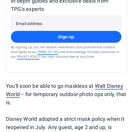
in-depth guides and exclusive deals from
TPG’s experts
Email address
Sign up
By signing up, you will receive newsletters and promotional content
and agree to our
TERMS OF USE
and acknowledge the data practices in
our
PRIVACY POLICY
. You may unsubscribe at any time.
You'll soon be able to go maskless at
Walt Disney
World
-- for temporary outdoor photo ops only, that
is.
Disney World adopted a strict mask policy when it
reopened in July. Any guest, age 2 and up, is