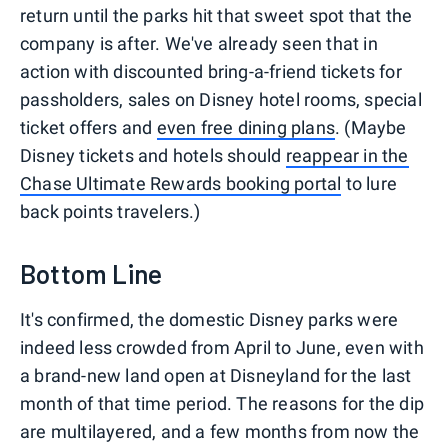
return until the parks hit that sweet spot that the
company is after. We've already seen that in
action with discounted bring-a-friend tickets for
passholders, sales on Disney hotel rooms, special
ticket offers and
even free dining plans
. (Maybe
Disney tickets and hotels should
reappear in the
Chase Ultimate Rewards booking portal
to lure
back points travelers.)
Bottom Line
It's confirmed, the domestic Disney parks were
indeed less crowded from April to June, even with
a brand-new land open at Disneyland for the last
month of that time period. The reasons for the dip
are multilayered, and a few months from now the