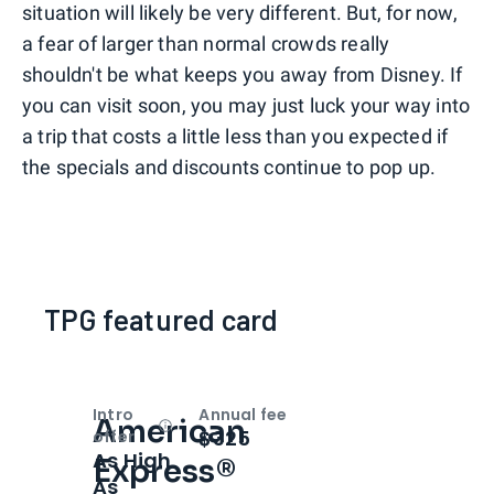
situation will likely be very different. But, for now,
a fear of larger than normal crowds really
shouldn't be what keeps you away from Disney. If
you can visit soon, you may just luck your way into
a trip that costs a little less than you expected if
the specials and discounts continue to pop up.
TPG featured card
Intro
Annual fee
American
Open
Intro bonus
$325
offer
As High
Express®
As