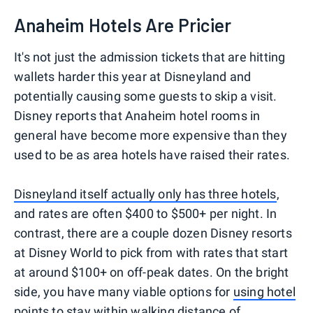
Anaheim Hotels Are Pricier
It's not just the admission tickets that are hitting
wallets harder this year at Disneyland and
potentially causing some guests to skip a visit.
Disney reports that Anaheim hotel rooms in
general have become more expensive than they
used to be as area hotels have raised their rates.
Disneyland itself actually only has three hotels
,
and rates are often $400 to $500+ per night. In
contrast, there are a couple dozen Disney resorts
at Disney World to pick from with rates that start
at around $100+ on off-peak dates. On the bright
side, you have many viable options for
using hotel
points to stay within walking distance of