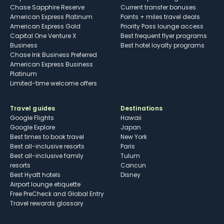
Chase Sapphire Reserve
Current transfer bonuses
American Express Platinum
Points + miles travel deals
American Express Gold
Priority Pass lounge access
Capital One Venture X
Best frequent flyer programs
Business
Best hotel loyalty programs
Chase Ink Business Preferred
American Express Business
Platinum
Limited-time welcome offers
Travel guides
Destinations
Google Flights
Hawaii
Google Explore
Japan
Best times to book travel
New York
Best all-inclusive resorts
Paris
Best all-inclusive family
Tulum
resorts
Cancun
Best Hyatt hotels
Disney
Airport lounge etiquette
Free PreCheck and Global Entry
Travel rewards glossary