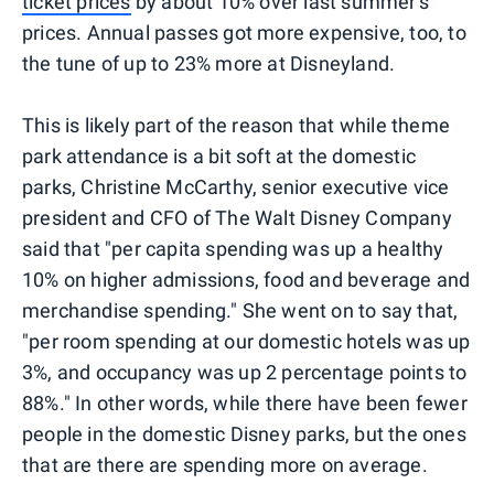
ticket prices
by about 10% over last summer's
prices. Annual passes got more expensive, too, to
the tune of up to 23% more at Disneyland.
This is likely part of the reason that while theme
park attendance is a bit soft at the domestic
parks, Christine McCarthy, senior executive vice
president and CFO of The Walt Disney Company
said that "per capita spending was up a healthy
10% on higher admissions, food and beverage and
merchandise spending." She went on to say that,
"per room spending at our domestic hotels was up
3%, and occupancy was up 2 percentage points to
88%." In other words, while there have been fewer
people in the domestic Disney parks, but the ones
that are there are spending more on average.