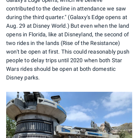
contributed to the decline in attendance we saw
during the third quarter." (Galaxy's Edge opens at
Aug. 29 at Disney World.) But even when the land
opens in Florida, like at Disneyland, the second of
two rides in the lands (Rise of the Resistance)
won't be open at first. This could reasonably push
people to delay trips until 2020 when both Star
Wars rides should be open at both domestic
Disney parks.