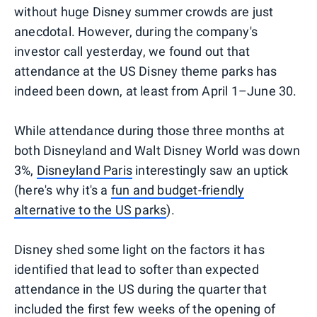
without huge Disney summer crowds are just
anecdotal. However, during the company's
investor call yesterday, we found out that
attendance at the US Disney theme parks has
indeed been down, at least from April 1–June 30.
While attendance during those three months at
both Disneyland and Walt Disney World was down
3%,
Disneyland Paris
interestingly saw an uptick
(here's why it's a
fun and budget-friendly
alternative to the US parks
).
Disney shed some light on the factors it has
identified that lead to softer than expected
attendance in the US during the quarter that
included the first few weeks of the opening of