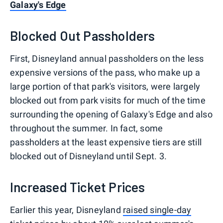
Galaxy's Edge
Blocked Out Passholders
First, Disneyland annual passholders on the less
expensive versions of the pass, who make up a
large portion of that park's visitors, were largely
blocked out from park visits for much of the time
surrounding the opening of Galaxy's Edge and also
throughout the summer. In fact, some
passholders at the least expensive tiers are still
blocked out of Disneyland until Sept. 3.
Increased Ticket Prices
Earlier this year, Disneyland
raised single-day