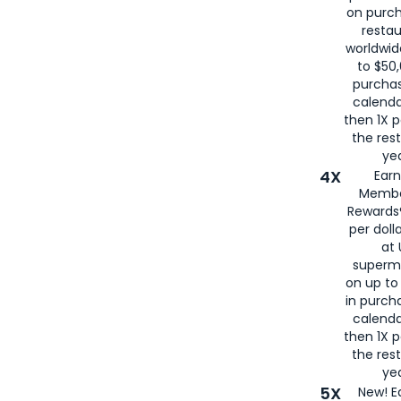
on purc
restau
worldwid
to $50,
purcha
calenda
then 1X p
the rest
yea
4X
Ear
Membe
Rewards®
per doll
at 
superm
on up to
in purch
calenda
then 1X p
the rest
yea
5X
New! E