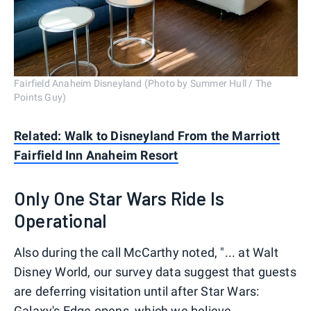
Fairfield Anaheim Disneyland (Photo by Summer Hull / The
Points Guy)
Related: Walk to Disneyland From the Marriott
Fairfield Inn Anaheim Resort
Only One Star Wars Ride Is
Operational
Also during the call McCarthy noted, "... at Walt
Disney World, our survey data suggest that guests
are deferring visitation until after Star Wars:
Galaxy's Edge opens, which we believe