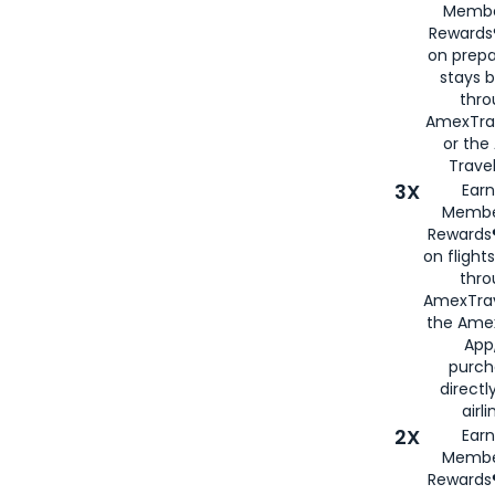
Membe
Rewards®
on prepa
stays 
thr
AmexTra
or th
Travel
3X
Earn
Membe
Rewards®
on flight
thro
AmexTrav
the Amex
App,
purch
directl
airli
2X
Earn
Membe
Rewards®