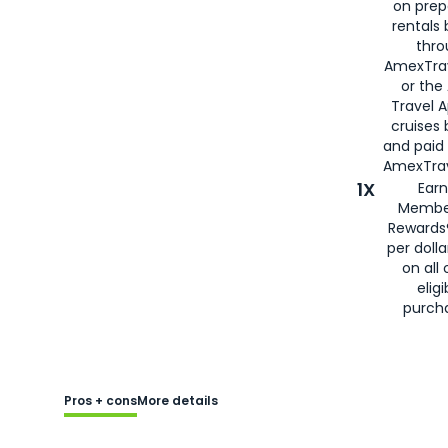
on prep
rentals
thro
AmexTra
or the
Travel 
cruises
and paid
AmexTrav
1X
Earn
Membe
Rewards
per doll
on all 
eligi
purch
Pros + cons
More details