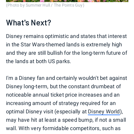
(Photo by Summer Hull / The Points Guy)
What's Next?
Disney remains optimistic and states that interest
in the Star Wars-themed lands is extremely high
and they are still bullish for the long-term future of
the lands at both US parks.
I'm a Disney fan and certainly wouldn't bet against
Disney long-term, but the constant drumbeat of
noticeable annual ticket price increases and an
increasing amount of strategy required for an
optimal Disney visit (especially at
Disney World
),
may have hit at least a speed bump, if not a small
wall. With very formidable competitors, such as