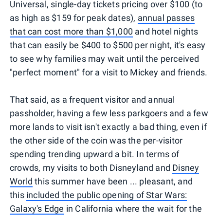
Universal, single-day tickets pricing over $100 (to
as high as $159 for peak dates),
annual passes
that can cost more than $1,000
and hotel nights
that can easily be $400 to $500 per night, it's easy
to see why families may wait until the perceived
"perfect moment" for a visit to Mickey and friends.
That said, as a frequent visitor and annual
passholder, having a few less parkgoers and a few
more lands to visit isn't exactly a bad thing, even if
the other side of the coin was the per-visitor
spending trending upward a bit. In terms of
crowds, my visits to both Disneyland and
Disney
World
this summer have been ... pleasant, and
this
included the public opening of Star Wars:
Galaxy's Edge
in California where the wait for the