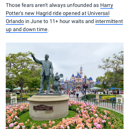
Those fears aren't always unfounded as
Harry
Potter's new Hagrid ride opened at Universal
Orlando
in June to 11+ hour waits and
intermittent
up and down time
.