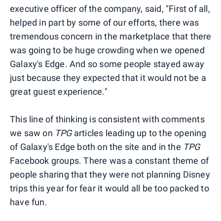
executive officer of the company, said, "First of all,
helped in part by some of our efforts, there was
tremendous concern in the marketplace that there
was going to be huge crowding when we opened
Galaxy's Edge. And so some people stayed away
just because they expected that it would not be a
great guest experience."
This line of thinking is consistent with comments
we saw on
TPG
articles leading up to the opening
of Galaxy's Edge both on the site and in the
TPG
Facebook groups. There was a constant theme of
people sharing that they were not planning Disney
trips this year for fear it would all be too packed to
have fun.