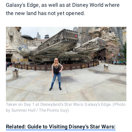
Galaxy's Edge, as well as at Disney World where
the new land has not yet opened.
Taken on Day 1 at Disneyland's Star Wars: Galaxy's Edge. (Photo
by Summer Hull / The Points Guy)
Related: Guide to Visiting Disney's Star Wars: