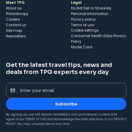
Meet TPG
Legal
About us
Do Not Sell or Share My
Philanthropy
Personal Information
Careers
Privacy policy
Contact us
Terms of use
cookie settings
Site map
Consumer Health Data Privacy
Newsletters
Policy
Model Card
Get the latest travel tips, news and
deals from TPG experts every day
Enter your email
Subscribe
By signing up, you will receive newsletters and promotional content and
agree to our
TERMS OF USE
and acknowledge the data practices in our
PRIVACY
POLICY
. You may unsubscribe at any time.