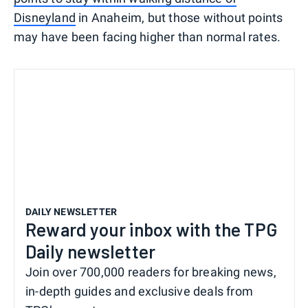
Disneyland
in Anaheim, but those without points
may have been facing higher than normal rates.
DAILY NEWSLETTER
Reward your inbox with the TPG
Daily newsletter
Join over 700,000 readers for breaking news,
in-depth guides and exclusive deals from