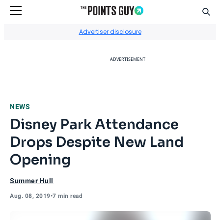
Sear
Go to Home Page
Advertiser disclosure
ADVERTISEMENT
NEWS
Disney Park Attendance
Drops Despite New Land
Opening
Summer Hull
Aug. 08, 2019
•
7 min read