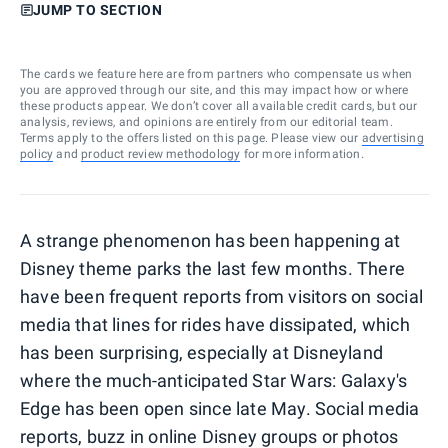
JUMP TO SECTION
The cards we feature here are from partners who compensate us when
you are approved through our site, and this may impact how or where
these products appear. We don’t cover all available credit cards, but our
analysis, reviews, and opinions are entirely from our editorial team.
Terms apply to the offers listed on this page. Please view our
advertising
policy
and
product review methodology
for more information.
A strange phenomenon has been happening at
Disney theme parks the last few months. There
have been frequent reports from visitors on social
media that lines for rides have dissipated, which
has been surprising, especially at Disneyland
where the much-anticipated Star Wars: Galaxy's
Edge has been open since late May. Social media
reports, buzz in online Disney groups or photos