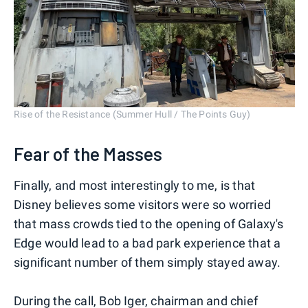
Rise of the Resistance (Summer Hull / The Points Guy)
Fear of the Masses
Finally, and most interestingly to me, is that
Disney believes some visitors were so worried
that mass crowds tied to the opening of Galaxy's
Edge would lead to a bad park experience that a
significant number of them simply stayed away.
During the call, Bob Iger, chairman and chief