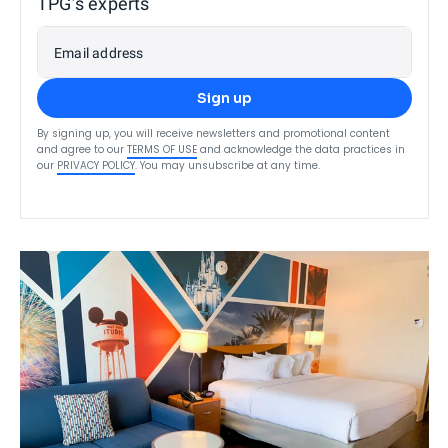
TPG’s experts
Email address
Sign up
By signing up, you will receive newsletters and promotional content
and agree to our
TERMS OF USE
and acknowledge the data practices in
our
PRIVACY POLICY
. You may unsubscribe at any time.