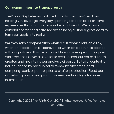
Our commitment to transparency
The Points Guy believes that credit cards can transform lives,
helping you leverage everyday spending for cash back or travel
experiences that might otherwise be out of reach. We publish
editorial content and card reviews to help you find a great card to
turn your goals into reality.
We may earn compensation when a customer clicks on a link,
when an application is approved, or when an account is opened
with our partners. This may impact how or where products appear.
While we don’t cover all available credit cards, our editorial team
creates and maintains our analysis of cards. Editorial content is
not influenced by nor subject to review by any credit card
company, bank or partner prior to or after publication. Read our
advertising policy
and
product review methodology
for more
information.
Copyright ©
2026
The Points Guy, LLC. All rights reserved. A Red Ventures
company.