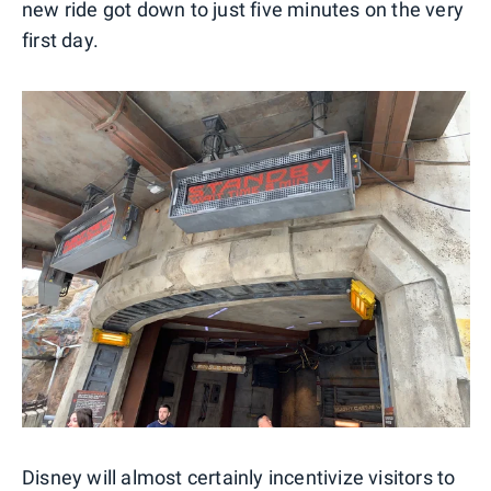
new ride got down to just five minutes on the very
first day.
Disney will almost certainly incentivize visitors to