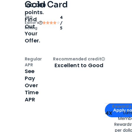
Gold Card
100,000
points.
TPG
4
Find
Editor‘s
/
Out
Rating
5
Your
Offer.
Regular
Recommended credit
Open
Credi
Excellent to Good
APR
See
Pay
Over
Time
APR
Apply for
Am
Rewards 
Apply n
4X
Ear
Membe
for
American
Rewards®
per doll