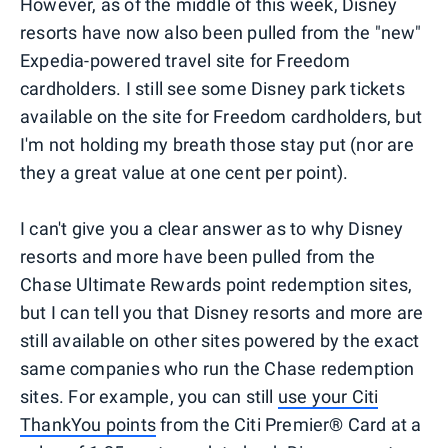
However, as of the middle of this week, Disney
resorts have now also been pulled from the "new"
Expedia-powered travel site for Freedom
cardholders. I still see some Disney park tickets
available on the site for Freedom cardholders, but
I'm not holding my breath those stay put (nor are
they a great value at one cent per point).
I can't give you a clear answer as to why Disney
resorts and more have been pulled from the
Chase Ultimate Rewards point redemption sites,
but I can tell you that Disney resorts and more are
still available on other sites powered by the exact
same companies who run the Chase redemption
sites. For example, you can still
use your Citi
ThankYou points
from the Citi Premier® Card at a