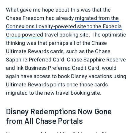
What gave me hope about this was that the
Chase Freedom had already
migrated from the
Connexions Loyalty-powered site to the Expedia
Group-powered
travel booking site. The optimistic
thinking was that perhaps all of the Chase
Ultimate Rewards cards, such as the Chase
Sapphire Preferred Card, Chase Sapphire Reserve
and Ink Business Preferred Credit Card, would
again have access to book Disney vacations using
Ultimate Rewards points once those cards
migrated to the new travel booking site.
Disney Redemptions Now Gone
from All Chase Portals