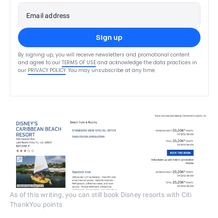
Email address
Sign up
By signing up, you will receive newsletters and promotional content
and agree to our
TERMS OF USE
and acknowledge the data practices in
our
PRIVACY POLICY
. You may unsubscribe at any time.
As of this writing, you can still book Disney resorts with Citi
ThankYou points