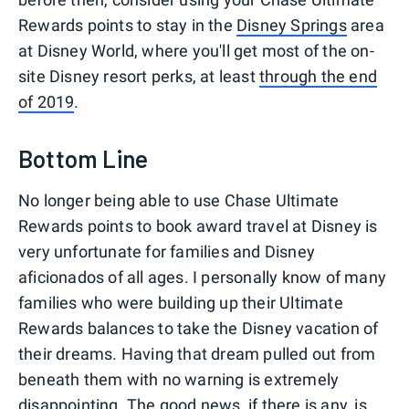
Rewards points to stay in the
Disney Springs
area
at Disney World, where you'll get most of the on-
site Disney resort perks, at least
through the end
of 2019
.
Bottom Line
No longer being able to use Chase Ultimate
Rewards points to book award travel at Disney is
very unfortunate for families and Disney
aficionados of all ages. I personally know of many
families who were building up their Ultimate
Rewards balances to take the Disney vacation of
their dreams. Having that dream pulled out from
beneath them with no warning is extremely
disappointing. The good news, if there is any, is