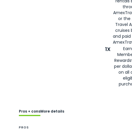
rentals
thro
AmexTra
or the
Travel 
cruises
and paid
AmexTrav
1X
Earn
Membe
Rewards
per doll
on all 
eligi
purch
Pros + cons
More details
PROS