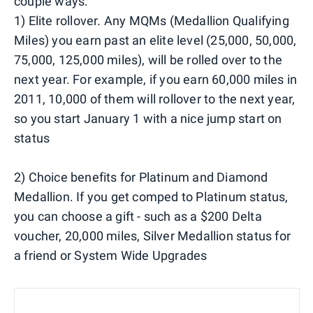
couple ways:
1) Elite rollover. Any MQMs (Medallion Qualifying
Miles) you earn past an elite level (25,000, 50,000,
75,000, 125,000 miles), will be rolled over to the
next year. For example, if you earn 60,000 miles in
2011, 10,000 of them will rollover to the next year,
so you start January 1 with a nice jump start on
status
2) Choice benefits for Platinum and Diamond
Medallion. If you get comped to Platinum status,
you can choose a gift - such as a $200 Delta
voucher, 20,000 miles, Silver Medallion status for
a friend or System Wide Upgrades