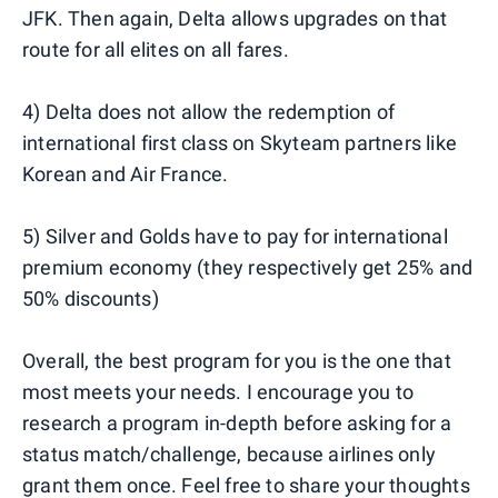
JFK. Then again, Delta allows upgrades on that
route for all elites on all fares.
4) Delta does not allow the redemption of
international first class on Skyteam partners like
Korean and Air France.
5) Silver and Golds have to pay for international
premium economy (they respectively get 25% and
50% discounts)
Overall, the best program for you is the one that
most meets your needs. I encourage you to
research a program in-depth before asking for a
status match/challenge, because airlines only
grant them once. Feel free to share your thoughts