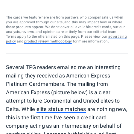
The cards we feature here are from partners who compensate us when
you are approved through our site, and this may impact how or where
these products appear. We don’t cover all available credit cards, but our
analysis, reviews, and opinions are entirely from our editorial team.
Terms apply to the offers listed on this page. Please view our
advertising
policy
and
product review methodology
for more information.
Several TPG readers emailed me an interesting
mailing they received as American Express
Platinum Cardmembers. The mailing from
American Express (picture below) is a clear
attempt to lure Continental and United elites to
Delta. While
elite status matches
are nothing new,
this is the first time I've seen a credit card
company acting as an intermediary on behalf of