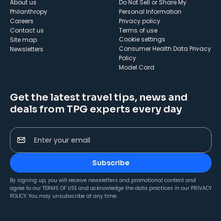
About us
Do Not Sell or Share My
Philanthropy
Personal Information
Careers
Privacy policy
Contact us
Terms of use
cookie settings
Site map
Consumer Health Data Privacy
Newsletters
Policy
Model Card
Get the latest travel tips, news and
deals from TPG experts every day
Enter your email
Subscribe
By signing up, you will receive newsletters and promotional content and
agree to our
TERMS OF USE
and acknowledge the data practices in our
PRIVACY
POLICY
. You may unsubscribe at any time.