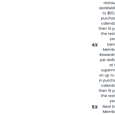
restau
worldwid
to $50,
purcha
calenda
then 1X p
the rest
yea
4X
Ear
Membe
Rewards®
per doll
at 
superm
on up to
in purch
calenda
then 1X p
the rest
yea
5X
New! E
Membe