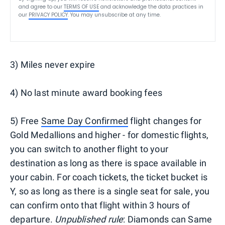
and agree to our
TERMS OF USE
and acknowledge the data practices in
our
PRIVACY POLICY
. You may unsubscribe at any time.
3) Miles never expire
4) No last minute award booking fees
5) Free
Same Day Confirmed
flight changes for
Gold Medallions and higher - for domestic flights,
you can switch to another flight to your
destination as long as there is space available in
your cabin. For coach tickets, the ticket bucket is
Y, so as long as there is a single seat for sale, you
can confirm onto that flight within 3 hours of
departure.
Unpublished rule
: Diamonds can Same