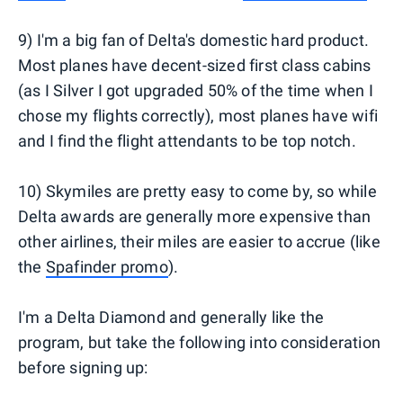
9) I'm a big fan of Delta's domestic hard product.
Most planes have decent-sized first class cabins
(as I Silver I got upgraded 50% of the time when I
chose my flights correctly), most planes have wifi
and I find the flight attendants to be top notch.
10) Skymiles are pretty easy to come by, so while
Delta awards are generally more expensive than
other airlines, their miles are easier to accrue (like
the
Spafinder promo
).
I'm a Delta Diamond and generally like the
program, but take the following into consideration
before signing up: