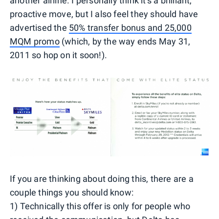
another airline. I personally think it's a brilliant,
proactive move, but I also feel they should have
advertised the
50% transfer bonus and 25,000
MQM promo
(which, by the way ends May 31,
2011 so hop on it soon!).
If you are thinking about doing this, there are a
couple things you should know:
1) Technically this offer is only for people who