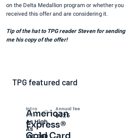
on the Delta Medallion program or whether you
received this offer and are considering it.
Tip of the hat to TPG reader Steven for sending
me his copy of the offer!
TPG featured card
Intro
Annual fee
American
Open
Intro bonus
$325
offer
As High
Express®
As
Gold Card
100,000