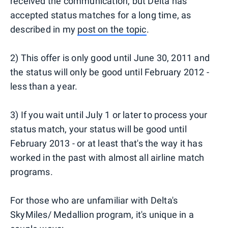
received the communication, but Delta has
accepted status matches for a long time, as
described in my
post on the topic
.
2) This offer is only good until June 30, 2011 and
the status will only be good until February 2012 -
less than a year.
3) If you wait until July 1 or later to process your
status match, your status will be good until
February 2013 - or at least that's the way it has
worked in the past with almost all airline match
programs.
For those who are unfamiliar with Delta's
SkyMiles/ Medallion program, it's unique in a