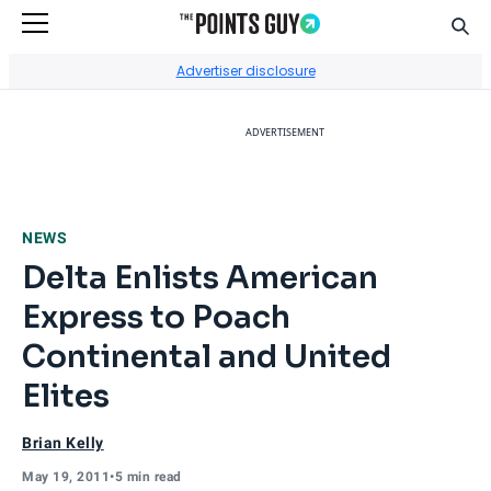
Sear
Go to Home Page
Advertiser disclosure
ADVERTISEMENT
NEWS
Delta Enlists American
Express to Poach
Continental and United
Elites
Brian Kelly
May 19, 2011
•
5 min read