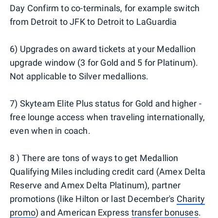
Day Confirm to co-terminals, for example switch
from Detroit to JFK to Detroit to LaGuardia
6) Upgrades on award tickets at your Medallion
upgrade window (3 for Gold and 5 for Platinum).
Not applicable to Silver medallions.
7) Skyteam Elite Plus status for Gold and higher -
free lounge access when traveling internationally,
even when in coach.
8 ) There are tons of ways to get Medallion
Qualifying Miles including credit card (Amex Delta
Reserve and Amex Delta Platinum), partner
promotions (like Hilton or last December's
Charity
promo
) and American Express
transfer bonuses
.