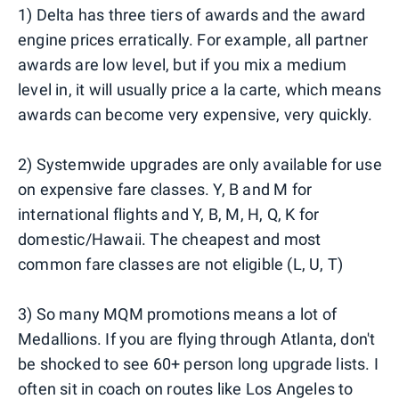
1) Delta has three tiers of awards and the award
engine prices erratically. For example, all partner
awards are low level, but if you mix a medium
level in, it will usually price a la carte, which means
awards can become very expensive, very quickly.
2) Systemwide upgrades are only available for use
on expensive fare classes. Y, B and M for
international flights and Y, B, M, H, Q, K for
domestic/Hawaii. The cheapest and most
common fare classes are not eligible (L, U, T)
3) So many MQM promotions means a lot of
Medallions. If you are flying through Atlanta, don't
be shocked to see 60+ person long upgrade lists. I
often sit in coach on routes like Los Angeles to