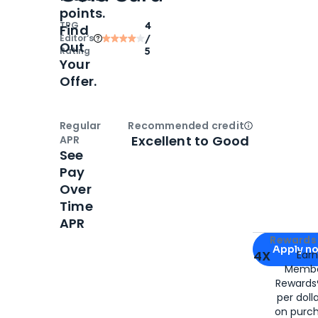
points.
TPG
4
Find
Editor‘s
/
Out
Rating
5
Your
Offer.
Regular
Recommended credit
Open
Credi
Excellent to Good
APR
See
Pay
Over
Time
APR
Apply for
Am
Rewards 
Apply n
4X
Ear
Membe
for
American
Rewards®
per doll
on purc