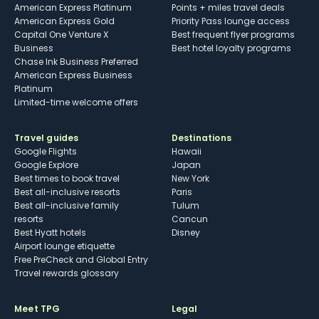
American Express Platinum
Points + miles travel deals
American Express Gold
Priority Pass lounge access
Capital One Venture X
Best frequent flyer programs
Business
Best hotel loyalty programs
Chase Ink Business Preferred
American Express Business
Platinum
Limited-time welcome offers
Travel guides
Destinations
Google Flights
Hawaii
Google Explore
Japan
Best times to book travel
New York
Best all-inclusive resorts
Paris
Best all-inclusive family
Tulum
resorts
Cancun
Best Hyatt hotels
Disney
Airport lounge etiquette
Free PreCheck and Global Entry
Travel rewards glossary
Meet TPG
Legal