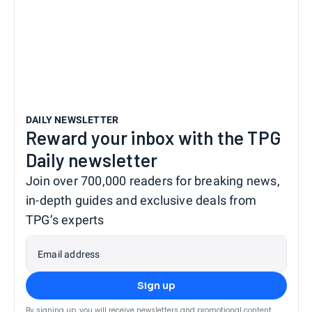
DAILY NEWSLETTER
Reward your inbox with the TPG
Daily newsletter
Join over 700,000 readers for breaking news,
in-depth guides and exclusive deals from
TPG’s experts
Email address
Sign up
By signing up, you will receive newsletters and promotional content