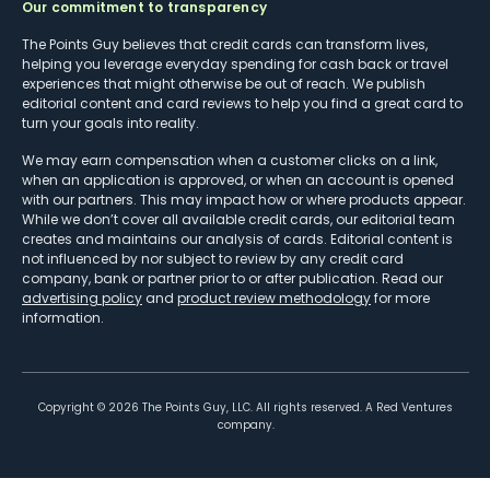
Our commitment to transparency
The Points Guy believes that credit cards can transform lives,
helping you leverage everyday spending for cash back or travel
experiences that might otherwise be out of reach. We publish
editorial content and card reviews to help you find a great card to
turn your goals into reality.
We may earn compensation when a customer clicks on a link,
when an application is approved, or when an account is opened
with our partners. This may impact how or where products appear.
While we don’t cover all available credit cards, our editorial team
creates and maintains our analysis of cards. Editorial content is
not influenced by nor subject to review by any credit card
company, bank or partner prior to or after publication. Read our
advertising policy
and
product review methodology
for more
information.
Copyright ©
2026
The Points Guy, LLC. All rights reserved. A Red Ventures
company.