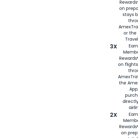
Rewards®
on prepa
stays 
thr
AmexTra
or th
Travel
3X
Earn
Membe
Rewards®
on flight
thro
AmexTrav
the Amex
App,
purch
directl
airli
2X
Earn
Membe
Rewards®
on prep